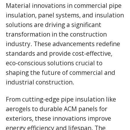
Material innovations in commercial pipe
insulation, panel systems, and insulation
solutions are driving a significant
transformation in the construction
industry. These advancements redefine
standards and provide cost-effective,
eco-conscious solutions crucial to
shaping the future of commercial and
industrial construction.
From cutting-edge pipe insulation like
aerogels to durable ACM panels for
exteriors, these innovations improve
energy efficiency and lifespan. The