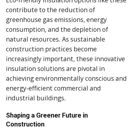
contribute to the reduction of
greenhouse gas emissions, energy
consumption, and the depletion of
natural resources. As sustainable
construction practices become
increasingly important, these innovative
insulation solutions are pivotal in
achieving environmentally conscious and
energy-efficient commercial and
industrial buildings.
Shaping a Greener Future in
Construction