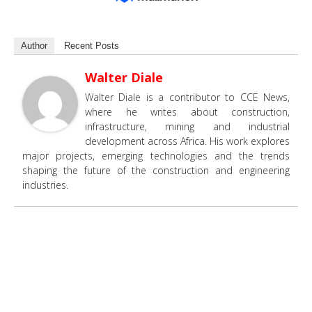
Author
Recent Posts
Walter Diale
Walter Diale is a contributor to CCE News,
where he writes about construction,
infrastructure, mining and industrial
development across Africa. His work explores
major projects, emerging technologies and the trends
shaping the future of the construction and engineering
industries.