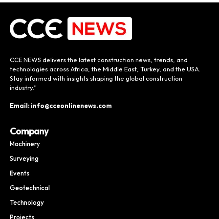
CCE NEWS delivers the latest construction news, trends, and
technologies across Africa, the Middle East, Turkey, and the USA.
Stay informed with insights shaping the global construction
industry.”
Email: info@cceonlinenews.com
Company
Machinery
Surveying
Events
Geotechnical
Technology
Projects