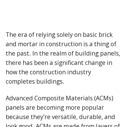
The era of relying solely on basic brick
and mortar in construction is a thing of
the past. In the realm of building panels,
there has been a significant change in
how the construction industry
completes buildings.
Advanced Composite Materials (ACMs)
panels are becoming more popular
because they’re versatile, durable, and
look good. ACMs are made from layers of