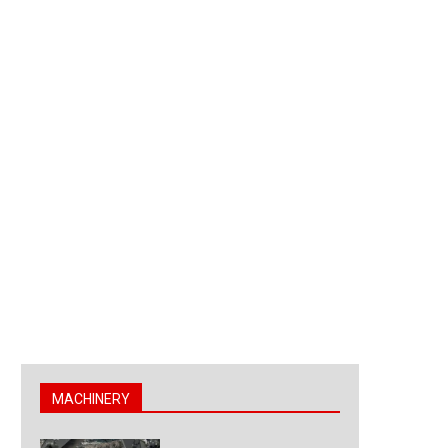
MACHINERY