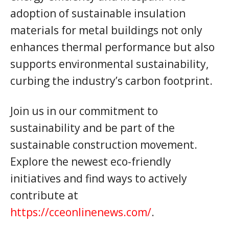
adoption of sustainable insulation
materials for metal buildings not only
enhances thermal performance but also
supports environmental sustainability,
curbing the industry’s carbon footprint.
Join us in our commitment to
sustainability and be part of the
sustainable construction movement.
Explore the newest eco-friendly
initiatives and find ways to actively
contribute at
https://cceonlinenews.com/
.