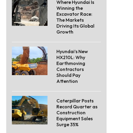
Where Hyundai Is
Winning the
Excavator Race:
The Markets
Driving Its Global
Growth
Hyundai’s New
HX210L: Why
Earthmoving
Contractors
Should Pay
Attention
Caterpillar Posts
Record Quarter as
Construction
Equipment Sales
Surge 35%