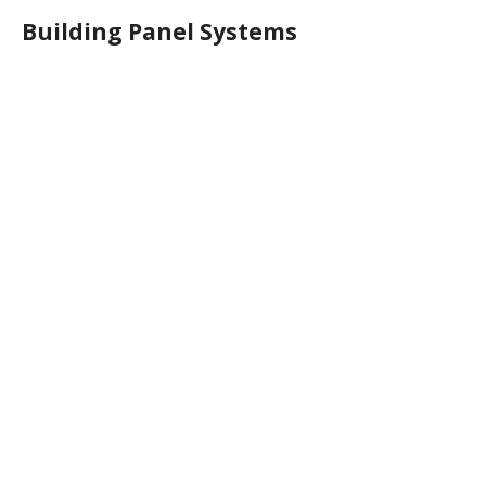
Building Panel Systems