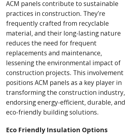
ACM panels contribute to sustainable
practices in construction. They’re
frequently crafted from recyclable
material, and their long-lasting nature
reduces the need for frequent
replacements and maintenance,
lessening the environmental impact of
construction projects. This involvement
positions ACM panels as a key player in
transforming the construction industry,
endorsing energy-efficient, durable, and
eco-friendly building solutions.
Eco Friendly Insulation Options