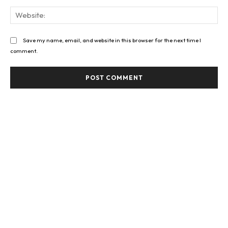
Web
Save my name, email, and website in this browser for the next time I
comment.