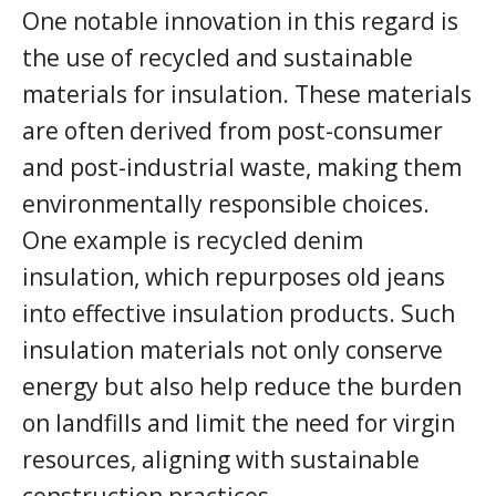
One notable innovation in this regard is
the use of recycled and sustainable
materials for insulation. These materials
are often derived from post-consumer
and post-industrial waste, making them
environmentally responsible choices.
One example is recycled denim
insulation, which repurposes old jeans
into effective insulation products. Such
insulation materials not only conserve
energy but also help reduce the burden
on landfills and limit the need for virgin
resources, aligning with sustainable
construction practices.