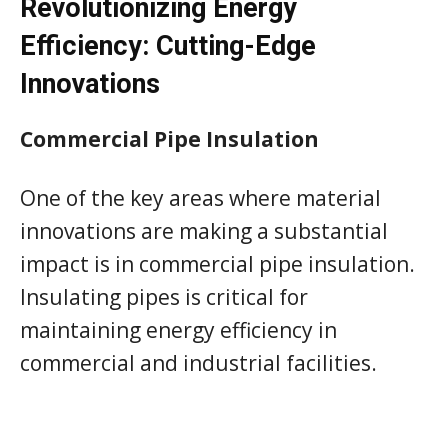
Revolutionizing Energy
Efficiency: Cutting-Edge
Innovations
Commercial Pipe Insulation
One of the key areas where material
innovations are making a substantial
impact is in commercial pipe insulation.
Insulating pipes is critical for
maintaining energy efficiency in
commercial and industrial facilities.