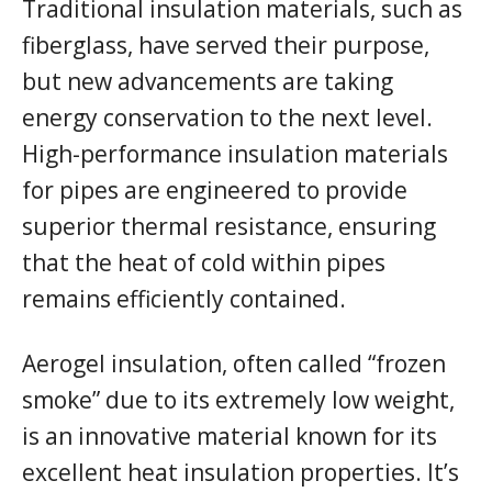
Traditional insulation materials, such as
fiberglass, have served their purpose,
but new advancements are taking
energy conservation to the next level.
High-performance insulation materials
for pipes are engineered to provide
superior thermal resistance, ensuring
that the heat of cold within pipes
remains efficiently contained.
Aerogel insulation, often called “frozen
smoke” due to its extremely low weight,
is an innovative material known for its
excellent heat insulation properties. It’s