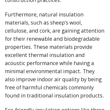
Furthermore, natural insulation
materials, such as sheep’s wool,
cellulose, and cork, are gaining attention
for their renewable and biodegradable
properties. These materials provide
excellent thermal insulation and
acoustic performance while having a
minimal environmental impact. They
also improve indoor air quality by being
free of harmful chemicals commonly
found in traditional insulation products.
Eco-friendly insulation options like these