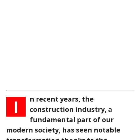
n recent years, the
I
construction industry, a
fundamental part of our
modern society, has seen notable