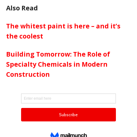
Also Read
The whitest paint is here – and it’s
the coolest
Building Tomorrow: The Role of
Specialty Chemicals in Modern
Construction