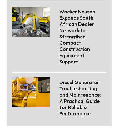
Wacker Neuson
Expands South
African Dealer
Network to
Strengthen
Compact
Construction
Equipment
Support
Diesel Generator
Troubleshooting
and Maintenance:
A Practical Guide
for Reliable
Performance