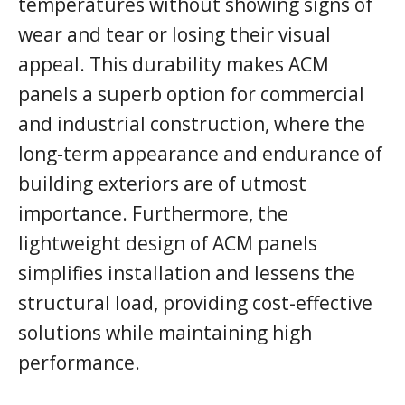
temperatures without showing signs of
wear and tear or losing their visual
appeal. This durability makes ACM
panels a superb option for commercial
and industrial construction, where the
long-term appearance and endurance of
building exteriors are of utmost
importance. Furthermore, the
lightweight design of ACM panels
simplifies installation and lessens the
structural load, providing cost-effective
solutions while maintaining high
performance.