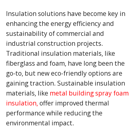
Insulation solutions have become key in
enhancing the energy efficiency and
sustainability of commercial and
industrial construction projects.
Traditional insulation materials, like
fiberglass and foam, have long been the
go-to, but new eco-friendly options are
gaining traction. Sustainable insulation
materials, like
metal building spray foam
insulation,
offer improved thermal
performance while reducing the
environmental impact.