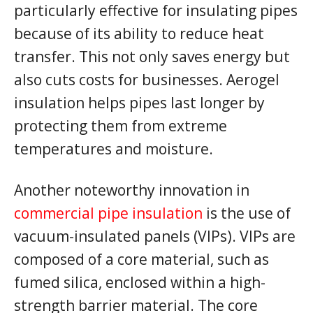
particularly effective for insulating pipes
because of its ability to reduce heat
transfer. This not only saves energy but
also cuts costs for businesses. Aerogel
insulation helps pipes last longer by
protecting them from extreme
temperatures and moisture.
Another noteworthy innovation in
commercial pipe insulation
is the use of
vacuum-insulated panels (VIPs). VIPs are
composed of a core material, such as
fumed silica, enclosed within a high-
strength barrier material. The core