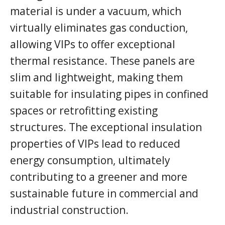
material is under a vacuum, which
virtually eliminates gas conduction,
allowing VIPs to offer exceptional
thermal resistance. These panels are
slim and lightweight, making them
suitable for insulating pipes in confined
spaces or retrofitting existing
structures. The exceptional insulation
properties of VIPs lead to reduced
energy consumption, ultimately
contributing to a greener and more
sustainable future in commercial and
industrial construction.