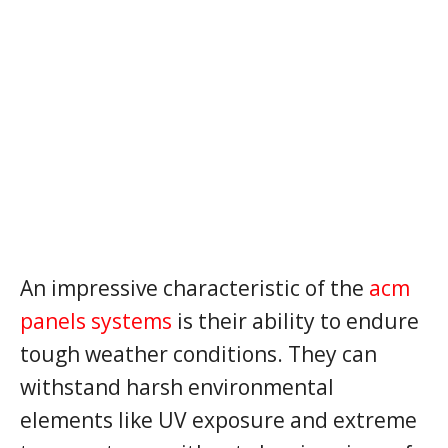
An impressive characteristic of the
acm
panels systems
is their ability to endure
tough weather conditions. They can
withstand harsh environmental
elements like UV exposure and extreme