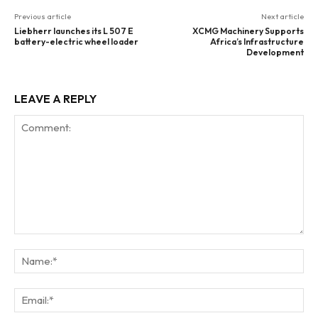
Previous article
Next article
Liebherr launches its L 507 E
XCMG Machinery Supports
battery-electric wheel loader
Africa’s Infrastructure
Development
LEAVE A REPLY
Comment:
Na
Ema