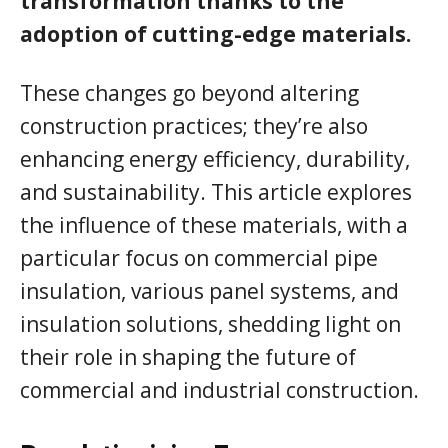
transformation thanks to the
adoption of cutting-edge materials.
These changes go beyond altering
construction practices; they’re also
enhancing energy efficiency, durability,
and sustainability. This article explores
the influence of these materials, with a
particular focus on commercial pipe
insulation, various panel systems, and
insulation solutions, shedding light on
their role in shaping the future of
commercial and industrial construction.