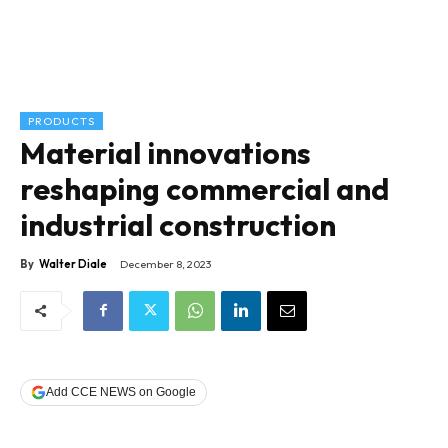
PRODUCTS
Material innovations
reshaping commercial and
industrial construction
By
Walter Diale
December 8, 2023
Add CCE NEWS on Google