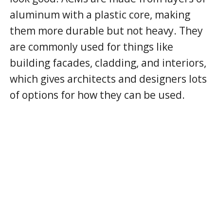
aluminum with a plastic core, making
them more durable but not heavy. They
are commonly used for things like
building facades, cladding, and interiors,
which gives architects and designers lots
of options for how they can be used.