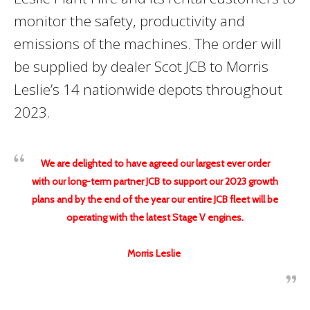
monitor the safety, productivity and
emissions of the machines. The order will
be supplied by dealer Scot JCB to Morris
Leslie’s 14 nationwide depots throughout
2023.
We are delighted to have agreed our largest ever order
with our long-term partner JCB to support our 2023 growth
plans and by the end of the year our entire JCB fleet will be
operating with the latest Stage V engines.
Morris Leslie