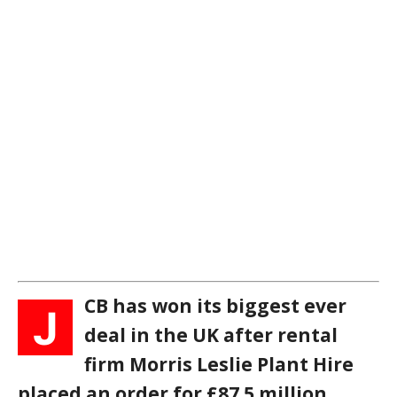
CB has won its biggest ever
J
deal in the UK after rental
firm Morris Leslie Plant Hire
placed an order for £87.5 million