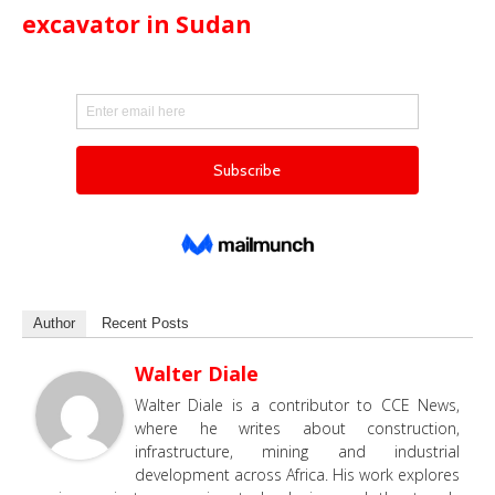
excavator in Sudan
Author
Recent Posts
Walter Diale
Walter Diale is a contributor to CCE News,
where he writes about construction,
infrastructure, mining and industrial
development across Africa. His work explores