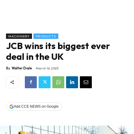
MACHINERY
PRODUCTS
JCB wins its biggest ever
deal in the UK
By
Walter Diale
March 16, 2023
Add CCE NEWS on Google