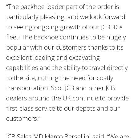
“The backhoe loader part of the order is
particularly pleasing, and we look forward
to seeing ongoing growth of our JCB 3CX
fleet. The backhoe continues to be hugely
popular with our customers thanks to its
excellent loading and excavating
capabilities and the ability to travel directly
to the site, cutting the need for costly
transportation. Scot JCB and other JCB
dealers around the UK continue to provide
first-class service to our depots and our
customers.”
JCB Sales MD Marco Bersellini said: “We are