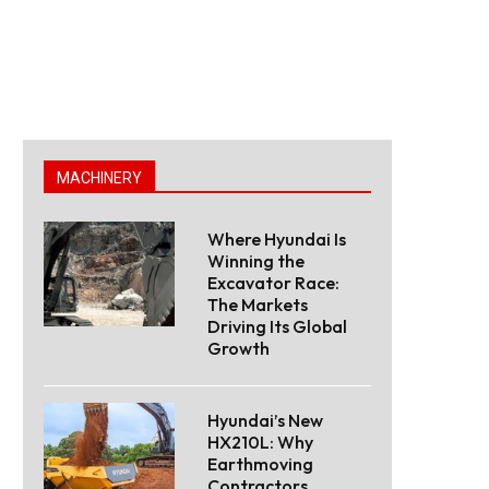
MACHINERY
Where Hyundai Is
Winning the
Excavator Race:
The Markets
Driving Its Global
Growth
Hyundai’s New
HX210L: Why
Earthmoving
Contractors