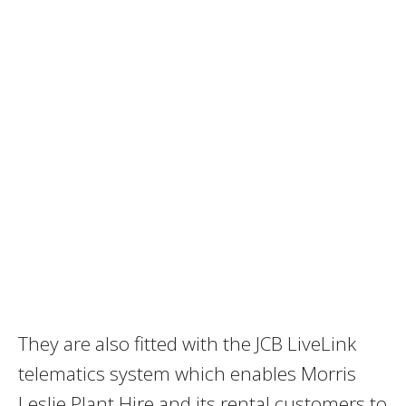
They are also fitted with the JCB LiveLink
telematics system which enables Morris
Leslie Plant Hire and its rental customers to