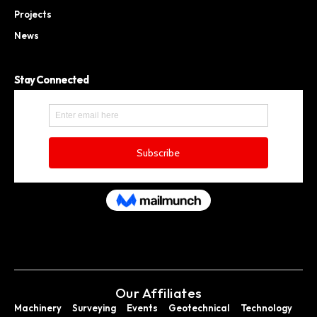
Projects
News
Stay Connected
Our Affiliates
Machinery
Surveying
Events
Geotechnical
Technology