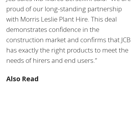
proud of our long-standing partnership
with Morris Leslie Plant Hire. This deal
demonstrates confidence in the
construction market and confirms that JCB
has exactly the right products to meet the
needs of hirers and end users.”
Also Read