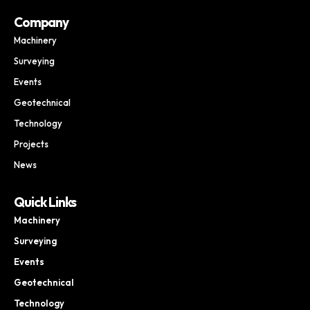
Company
Machinery
Surveying
Events
Geotechnical
Technology
Projects
News
Quick Links
Machinery
Surveying
Events
Geotechnical
Technology