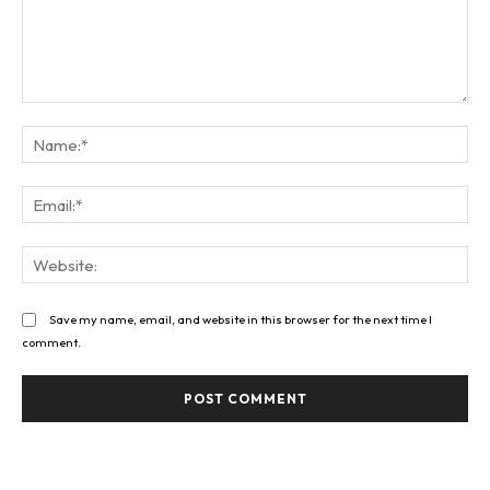
Comment:
Na
Ema
Web
Save my name, email, and website in this browser for the next time I
comment.