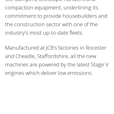
compaction equipment, underlining its
commitment to provide housebuilders and
the construction sector with one of the
industry’s most up-to-date fleets.
Manufactured at JCB’s factories in Rocester
and Cheadle, Staffordshire, all the new
machines are powered by the latest Stage V
engines which deliver low emissions.