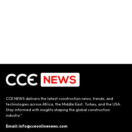
CCE NEWS delivers the latest construction news, trends, and
technologies across Africa, the Middle East, Turkey, and the USA.
Stay informed with insights shaping the global construction
industry.”
Email: info@cceonlinenews.com