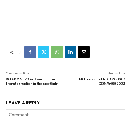
Previous article
Next article
INTERMAT 2024: Low carbon
FPT Industrial to CONEXPO
transformation in the spotlight
CON/AGG 2023
LEAVE A REPLY