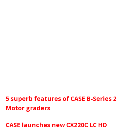
5 superb features of CASE B-Series 2
Motor graders
CASE launches new CX220C LC HD