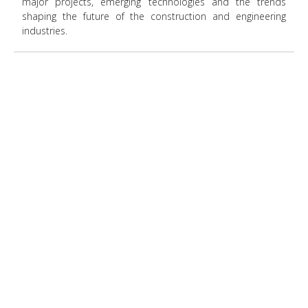
major projects, emerging technologies and the trends
shaping the future of the construction and engineering
industries.