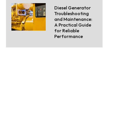
Diesel Generator
Troubleshooting
and Maintenance:
A Practical Guide
for Reliable
Performance