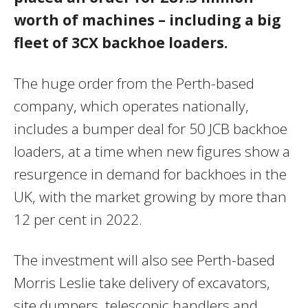
worth of machines – including a big
fleet of 3CX backhoe loaders.
The huge order from the Perth-based
company, which operates nationally,
includes a bumper deal for 50 JCB backhoe
loaders, at a time when new figures show a
resurgence in demand for backhoes in the
UK, with the market growing by more than
12 per cent in 2022.
The investment will also see Perth-based
Morris Leslie take delivery of excavators,
site dumpers, telescopic handlers and