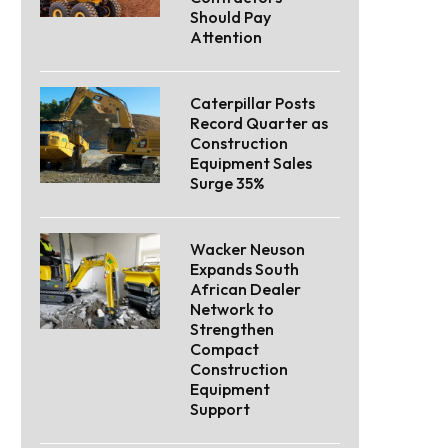
Should Pay
Attention
Caterpillar Posts
Record Quarter as
Construction
Equipment Sales
Surge 35%
Wacker Neuson
Expands South
African Dealer
Network to
Strengthen
Compact
Construction
Equipment
Support