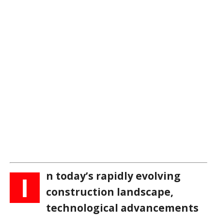
n today’s rapidly evolving
I
construction landscape,
technological advancements