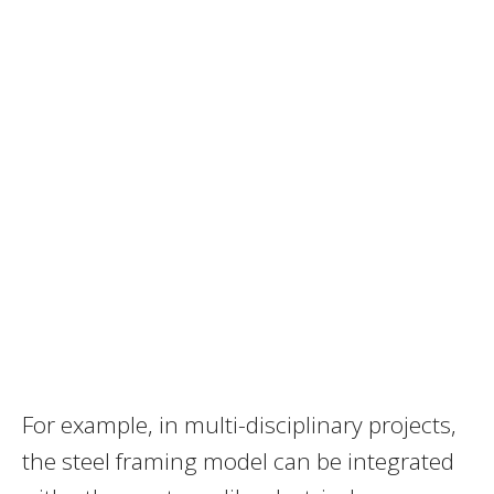
For example, in multi-disciplinary projects,
the steel framing model can be integrated