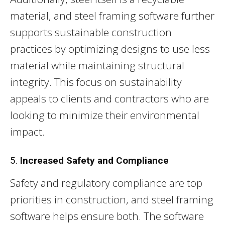
material, and steel framing software further
supports sustainable construction
practices by optimizing designs to use less
material while maintaining structural
integrity. This focus on sustainability
appeals to clients and contractors who are
looking to minimize their environmental
impact.
5.
Increased Safety and Compliance
Safety and regulatory compliance are top
priorities in construction, and steel framing
software helps ensure both. The software