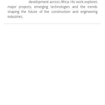
development across Africa. His work explores
major projects, emerging technologies and the trends
shaping the future of the construction and engineering
industries.