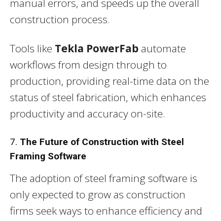
manual errors, and speeds up the overall
construction process.
Tools like
Tekla PowerFab
automate
workflows from design through to
production, providing real-time data on the
status of steel fabrication, which enhances
productivity and accuracy on-site.
7.
The Future of Construction with Steel
Framing Software
The adoption of steel framing software is
only expected to grow as construction
firms seek ways to enhance efficiency and