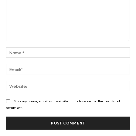
Comment:
Na
Ema
Web
Save my name, email, and website in this browser for the next time I
comment.