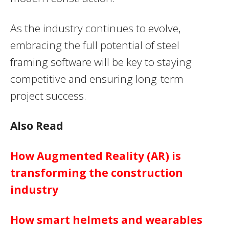
As the industry continues to evolve,
embracing the full potential of steel
framing software will be key to staying
competitive and ensuring long-term
project success.
Also Read
How Augmented Reality (AR) is
transforming the construction
industry
How smart helmets and wearables