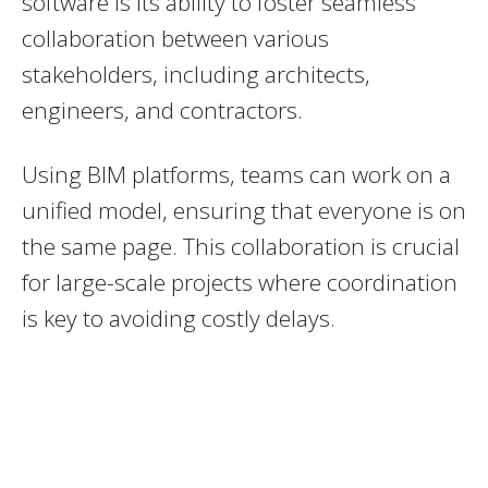
software is its ability to foster seamless
collaboration between various
stakeholders, including architects,
engineers, and contractors.
Using BIM platforms, teams can work on a
unified model, ensuring that everyone is on
the same page. This collaboration is crucial
for large-scale projects where coordination
is key to avoiding costly delays.