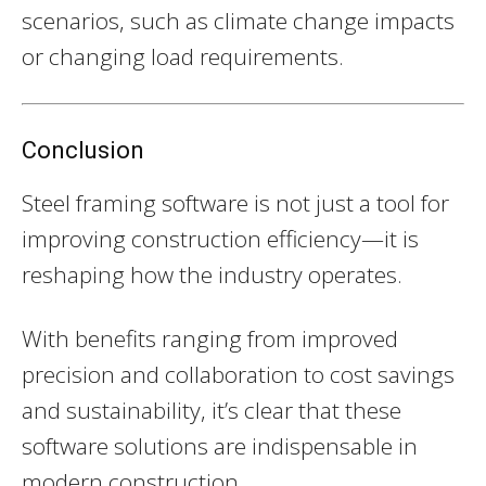
scenarios, such as climate change impacts
or changing load requirements.
Conclusion
Steel framing software is not just a tool for
improving construction efficiency—it is
reshaping how the industry operates.
With benefits ranging from improved
precision and collaboration to cost savings
and sustainability, it’s clear that these
software solutions are indispensable in
modern construction.