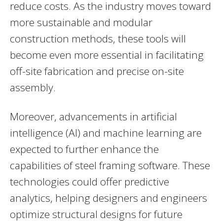
reduce costs. As the industry moves toward
more sustainable and modular
construction methods, these tools will
become even more essential in facilitating
off-site fabrication and precise on-site
assembly.
Moreover, advancements in artificial
intelligence (AI) and machine learning are
expected to further enhance the
capabilities of steel framing software. These
technologies could offer predictive
analytics, helping designers and engineers
optimize structural designs for future