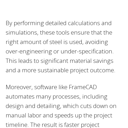
By performing detailed calculations and
simulations, these tools ensure that the
right amount of steel is used, avoiding
over-engineering or under-specification.
This leads to significant material savings
and a more sustainable project outcome.
Moreover, software like FrameCAD
automates many processes, including
design and detailing, which cuts down on
manual labor and speeds up the project
timeline. The result is faster project