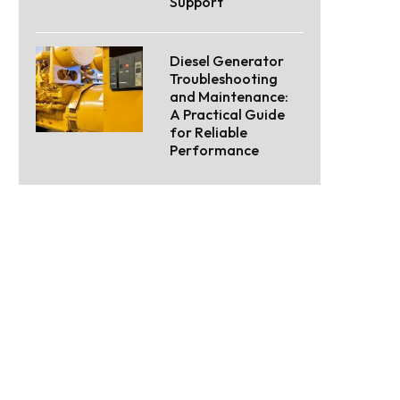
Support
Diesel Generator
Troubleshooting
and Maintenance:
A Practical Guide
for Reliable
Performance