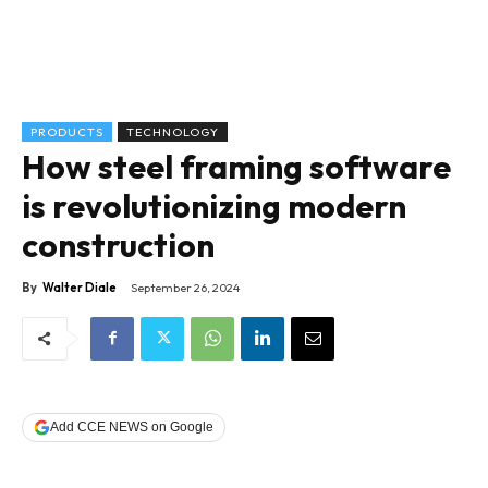
PRODUCTS
TECHNOLOGY
How steel framing software
is revolutionizing modern
construction
By
Walter Diale
September 26, 2024
Add CCE NEWS on Google