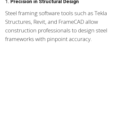
1.
Precision in Structural Design
Steel framing software tools such as Tekla
Structures, Revit, and FrameCAD allow
construction professionals to design steel
frameworks with pinpoint accuracy.