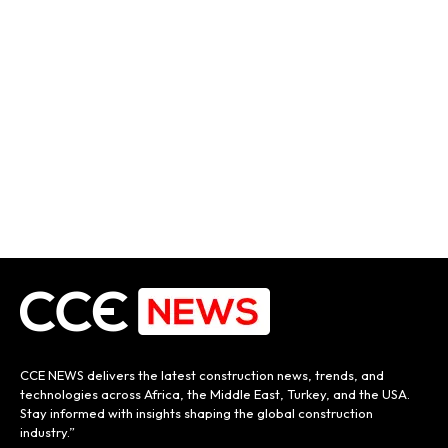
CCE NEWS delivers the latest construction news, trends, and
technologies across Africa, the Middle East, Turkey, and the USA.
Stay informed with insights shaping the global construction
industry.”