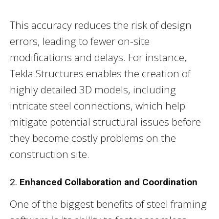
This accuracy reduces the risk of design
errors, leading to fewer on-site
modifications and delays. For instance,
Tekla Structures enables the creation of
highly detailed 3D models, including
intricate steel connections, which help
mitigate potential structural issues before
they become costly problems on the
construction site.
2.
Enhanced Collaboration and Coordination
One of the biggest benefits of steel framing