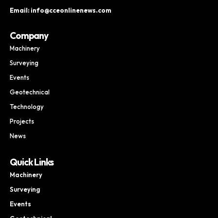
Email: info@cceonlinenews.com
Company
Machinery
Surveying
Events
Geotechnical
Technology
Projects
News
Quick Links
Machinery
Surveying
Events