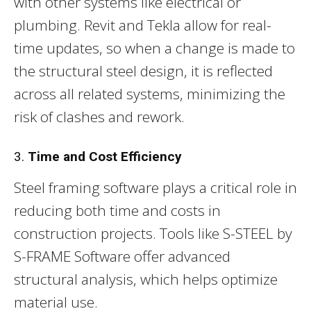
with other systems like electrical or
plumbing. Revit and Tekla allow for real-
time updates, so when a change is made to
the structural steel design, it is reflected
across all related systems, minimizing the
risk of clashes and rework.
3.
Time and Cost Efficiency
Steel framing software plays a critical role in
reducing both time and costs in
construction projects. Tools like S-STEEL by
S-FRAME Software offer advanced
structural analysis, which helps optimize
material use.