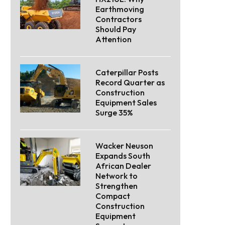
Earthmoving
Contractors
Should Pay
Attention
Caterpillar Posts
Record Quarter as
Construction
Equipment Sales
Surge 35%
Wacker Neuson
Expands South
African Dealer
Network to
Strengthen
Compact
Construction
Equipment