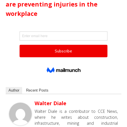
are preventing injuries in the
workplace
Author
Recent Posts
Walter Diale
Walter Diale is a contributor to CCE News,
where he writes about construction,
infrastructure, mining and industrial