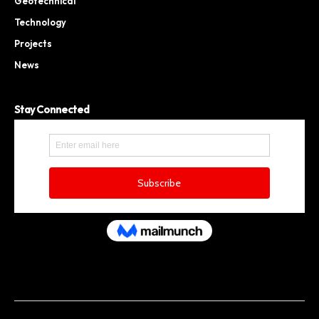
Geotechnical
Technology
Projects
News
Stay Connected