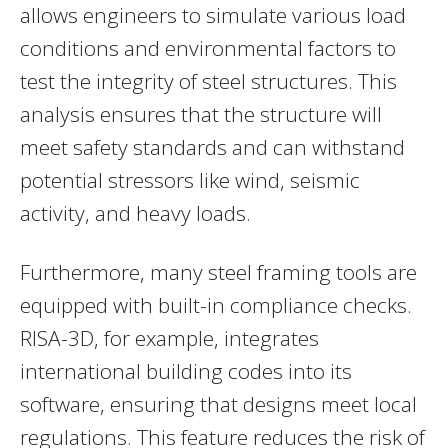
allows engineers to simulate various load
conditions and environmental factors to
test the integrity of steel structures. This
analysis ensures that the structure will
meet safety standards and can withstand
potential stressors like wind, seismic
activity, and heavy loads.
Furthermore, many steel framing tools are
equipped with built-in compliance checks.
RISA-3D, for example, integrates
international building codes into its
software, ensuring that designs meet local
regulations. This feature reduces the risk of