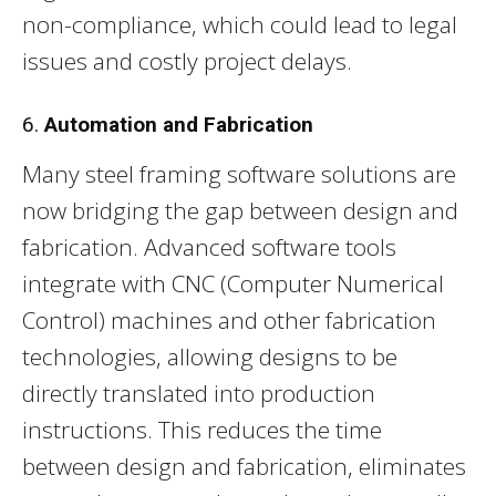
non-compliance, which could lead to legal
issues and costly project delays.
6.
Automation and Fabrication
Many steel framing software solutions are
now bridging the gap between design and
fabrication. Advanced software tools
integrate with CNC (Computer Numerical
Control) machines and other fabrication
technologies, allowing designs to be
directly translated into production
instructions. This reduces the time
between design and fabrication, eliminates