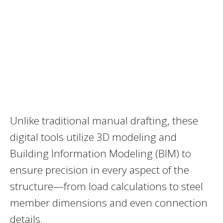
Unlike traditional manual drafting, these
digital tools utilize 3D modeling and
Building Information Modeling (BIM) to
ensure precision in every aspect of the
structure—from load calculations to steel
member dimensions and even connection
details.