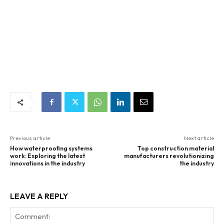
Previous article
Next article
How waterproofing systems
Top construction material
work: Exploring the latest
manufacturers revolutionizing
innovations in the industry
the industry
LEAVE A REPLY