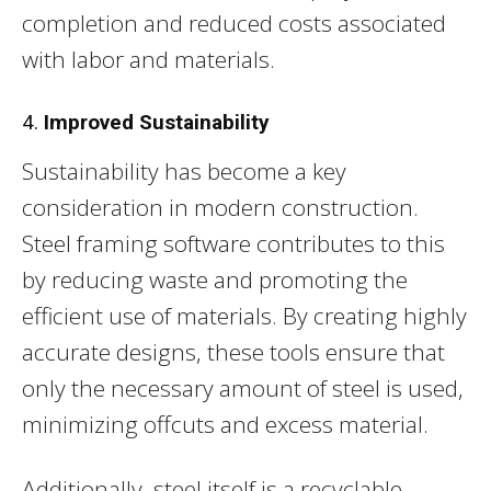
completion and reduced costs associated
with labor and materials.
4.
Improved Sustainability
Sustainability has become a key
consideration in modern construction.
Steel framing software contributes to this
by reducing waste and promoting the
efficient use of materials. By creating highly
accurate designs, these tools ensure that
only the necessary amount of steel is used,
minimizing offcuts and excess material.
Additionally, steel itself is a recyclable