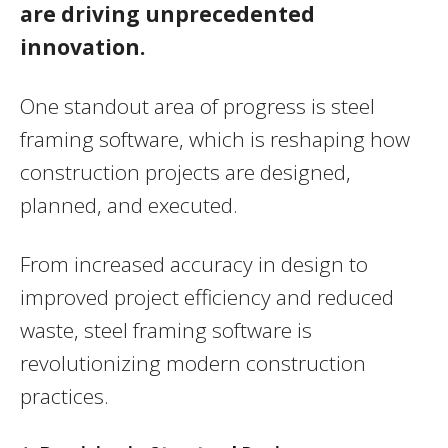
are driving unprecedented
innovation.
One standout area of progress is steel
framing software, which is reshaping how
construction projects are designed,
planned, and executed.
From increased accuracy in design to
improved project efficiency and reduced
waste, steel framing software is
revolutionizing modern construction
practices.