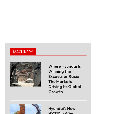
MACHINERY
Where Hyundai Is
Winning the
Excavator Race:
The Markets
Driving Its Global
Growth
Hyundai’s New
HX210L: Why