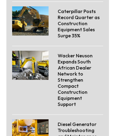
Caterpillar Posts
Record Quarter as
Construction
Equipment Sales
Surge 35%
Wacker Neuson
Expands South
African Dealer
Network to
Strengthen
Compact
Construction
Equipment
Support
Diesel Generator
Troubleshooting