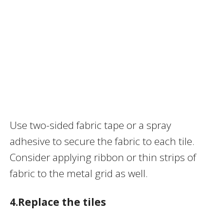
Use two-sided fabric tape or a spray
adhesive to secure the fabric to each tile.
Consider applying ribbon or thin strips of
fabric to the metal grid as well.
4.Replace the tiles