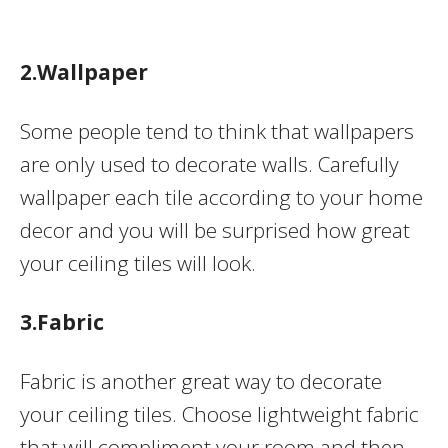
2.Wallpaper
Some people tend to think that wallpapers
are only used to decorate walls. Carefully
wallpaper each tile according to your home
decor and you will be surprised how great
your ceiling tiles will look.
3.Fabric
Fabric is another great way to decorate
your ceiling tiles. Choose lightweight fabric
that will compliment your room and then