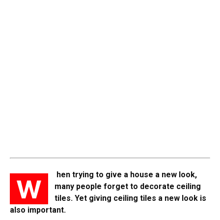
hen trying to give a house a new look,
W
many people forget to decorate ceiling
tiles. Yet giving ceiling tiles a new look is
also important.