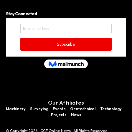
Stay Connected
Our Affiliates
Machinery
Surveying
Events
Geotechnical
Technology
Projects
News
© Copyright 2026 I CCE Online News I All Rights Reserved.