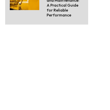
and Maintenance:
A Practical Guide
for Reliable
Performance