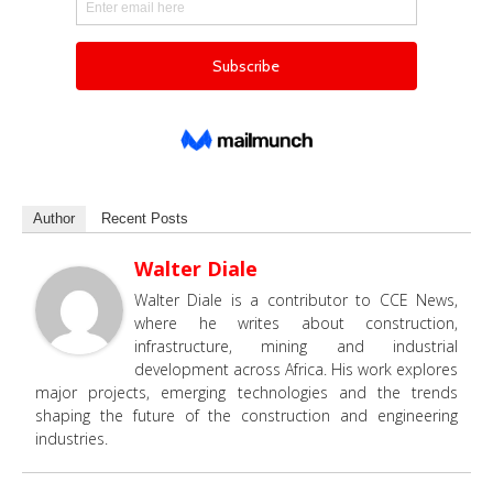
Author
Recent Posts
Walter Diale
Walter Diale is a contributor to CCE News,
where he writes about construction,
infrastructure, mining and industrial
development across Africa. His work explores
major projects, emerging technologies and the trends
shaping the future of the construction and engineering
industries.