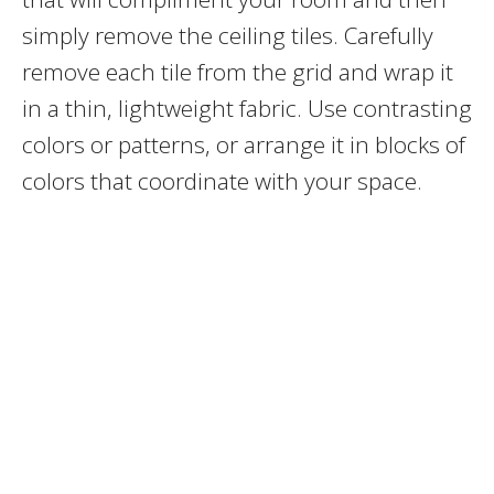
simply remove the ceiling tiles. Carefully
remove each tile from the grid and wrap it
in a thin, lightweight fabric. Use contrasting
colors or patterns, or arrange it in blocks of
colors that coordinate with your space.