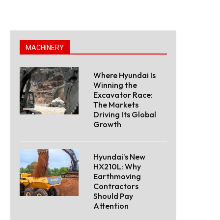
MACHINERY
Where Hyundai Is
Winning the
Excavator Race:
The Markets
Driving Its Global
Growth
Hyundai’s New
HX210L: Why
Earthmoving
Contractors
Should Pay
Attention