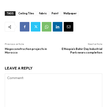
TAGS
Ceiling Tiles
fabric
Paint
Wallpaper
Previous article
Next article
Mega construction projects in
Ethiopia’s Bahir Day Industrial
Morocco
Park nears completion
LEAVE A REPLY