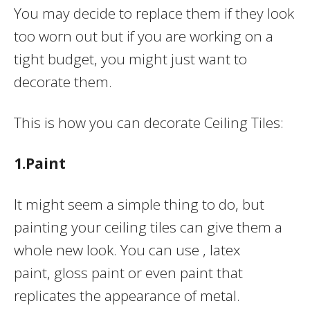
You may decide to replace them if they look
too worn out but if you are working on a
tight budget, you might just want to
decorate them.
This is how you can decorate Ceiling Tiles:
1.Paint
It might seem a simple thing to do, but
painting your ceiling tiles can give them a
whole new look. You can use , latex
paint, gloss paint or even paint that
replicates the appearance of metal.