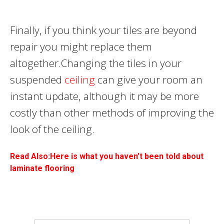
Finally, if you think your tiles are beyond
repair you might replace them
altogether.Changing the tiles in your
suspended
ceiling
can give your room an
instant update, although it may be more
costly than other methods of improving the
look of the ceiling.
Read Also:Here is what you haven’t been told about
laminate flooring