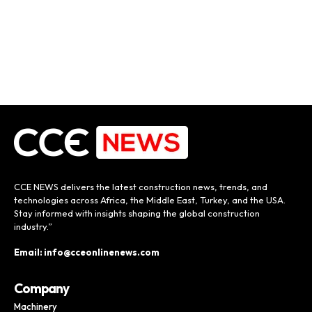
CCE NEWS delivers the latest construction news, trends, and
technologies across Africa, the Middle East, Turkey, and the USA.
Stay informed with insights shaping the global construction
industry.”
Email: info@cceonlinenews.com
Company
Machinery