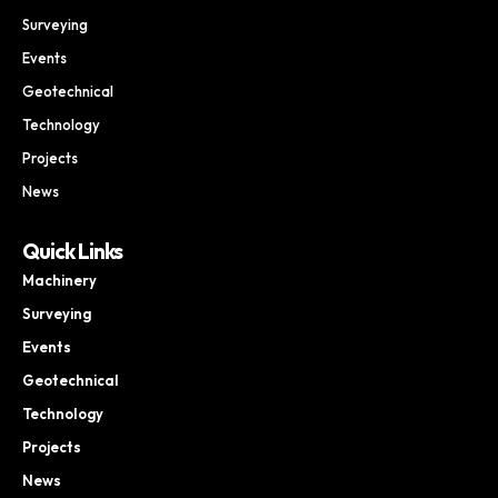
Surveying
Events
Geotechnical
Technology
Projects
News
Quick Links
Machinery
Surveying
Events
Geotechnical
Technology
Projects
News