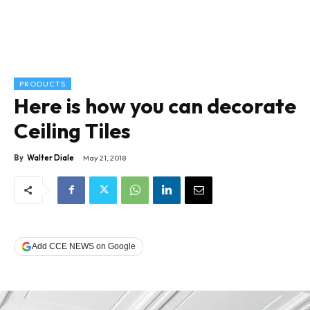
PRODUCTS
Here is how you can decorate
Ceiling Tiles
By
Walter Diale
May 21, 2018
Add CCE NEWS on Google