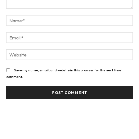
Comment:
Na
Ema
Web
Save my name, email, and website in this browser for the next time I
comment.