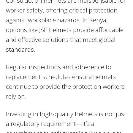
Construction helmets are indispensable for
worker safety, offering critical protection
against workplace hazards. In Kenya,
options like JSP helmets provide affordable
and effective solutions that meet global
standards.
Regular inspections and adherence to
replacement schedules ensure helmets
continue to provide the protection workers
rely on.
Investing in high-quality helmets is not just
a regulatory requirement—it’s a