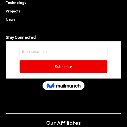
Technology
Projects
News
Stay Connected
Our Affiliates