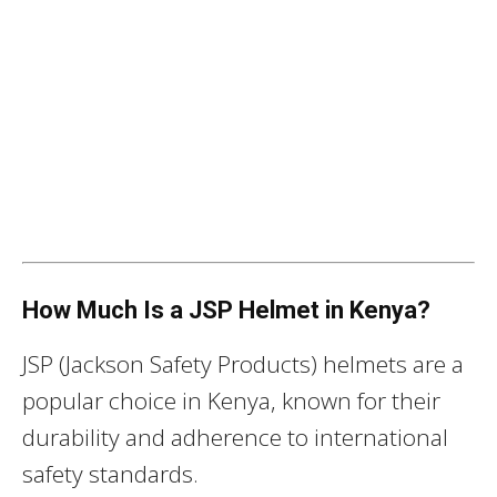
How Much Is a JSP Helmet in Kenya?
JSP (Jackson Safety Products) helmets are a
popular choice in Kenya, known for their
durability and adherence to international
safety standards.