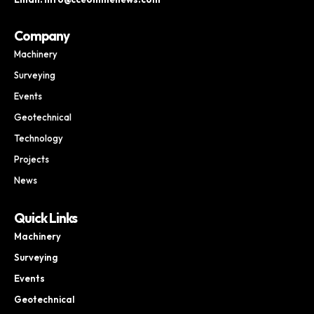
Company
Machinery
Surveying
Events
Geotechnical
Technology
Projects
News
Quick Links
Machinery
Surveying
Events
Geotechnical