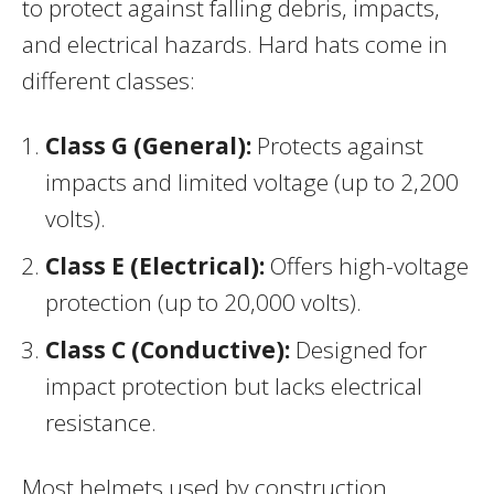
to protect against falling debris, impacts,
and electrical hazards. Hard hats come in
different classes:
Class G (General):
Protects against
impacts and limited voltage (up to 2,200
volts).
Class E (Electrical):
Offers high-voltage
protection (up to 20,000 volts).
Class C (Conductive):
Designed for
impact protection but lacks electrical
resistance.
Most helmets used by construction