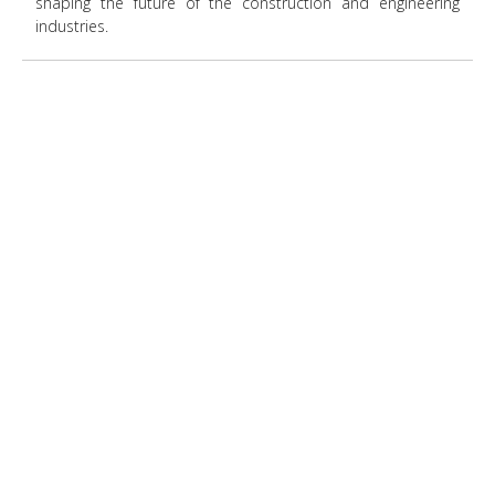
shaping the future of the construction and engineering
industries.