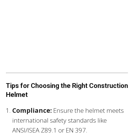
Tips for Choosing the Right Construction
Helmet
Compliance:
Ensure the helmet meets
international safety standards like
ANSI/ISEA Z89.1 or EN 397.