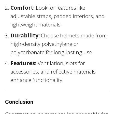
Comfort:
Look for features like
adjustable straps, padded interiors, and
lightweight materials.
Durability:
Choose helmets made from
high-density polyethylene or
polycarbonate for long-lasting use.
Features:
Ventilation, slots for
accessories, and reflective materials
enhance functionality.
Conclusion