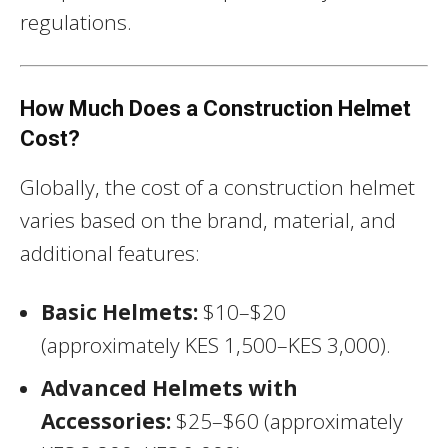
regulations.
How Much Does a Construction Helmet
Cost?
Globally, the cost of a construction helmet
varies based on the brand, material, and
additional features:
Basic Helmets:
$10–$20
(approximately KES 1,500–KES 3,000).
Advanced Helmets with
Accessories:
$25–$60 (approximately