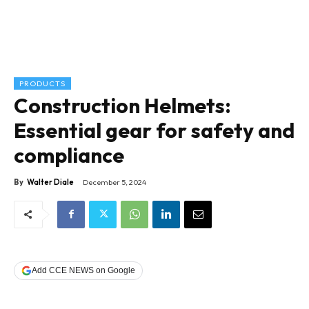
PRODUCTS
Construction Helmets:
Essential gear for safety and
compliance
By
Walter Diale
December 5, 2024
Add CCE NEWS on Google