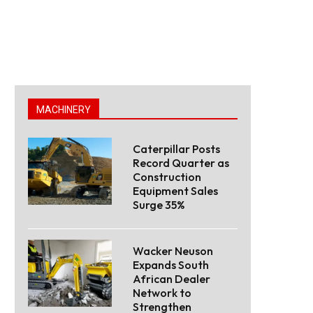
MACHINERY
Caterpillar Posts
Record Quarter as
Construction
Equipment Sales
Surge 35%
Wacker Neuson
Expands South
African Dealer
Network to
Strengthen