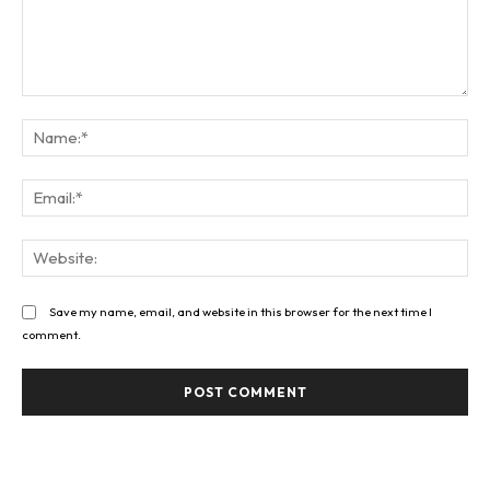
Comment:
Na
Ema
Web
Save my name, email, and website in this browser for the next time I
comment.