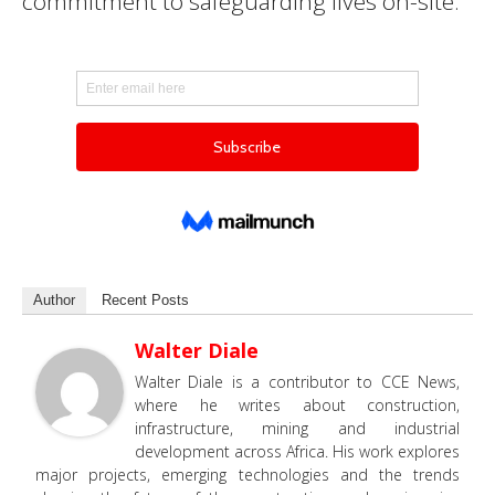
commitment to safeguarding lives on-site.
Author
Recent Posts
Walter Diale
Walter Diale is a contributor to CCE News,
where he writes about construction,
infrastructure, mining and industrial
development across Africa. His work explores
major projects, emerging technologies and the trends