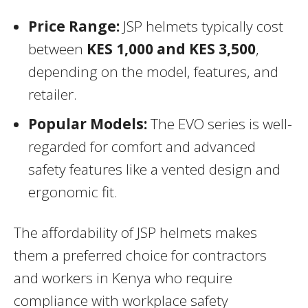
Price Range:
JSP helmets typically cost
between
KES 1,000 and KES 3,500
,
depending on the model, features, and
retailer.
Popular Models:
The EVO series is well-
regarded for comfort and advanced
safety features like a vented design and
ergonomic fit.
The affordability of JSP helmets makes
them a preferred choice for contractors
and workers in Kenya who require
compliance with workplace safety