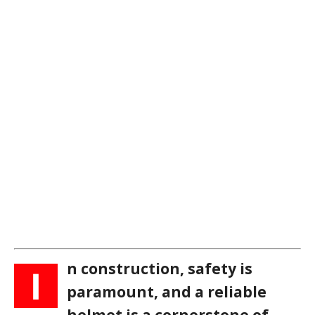
n construction, safety is
I
paramount, and a reliable
helmet is a cornerstone of