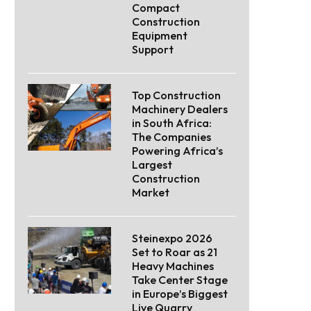
Compact
Construction
Equipment
Support
Top Construction
Machinery Dealers
in South Africa:
The Companies
Powering Africa’s
Largest
Construction
Market
Steinexpo 2026
Set to Roar as 21
Heavy Machines
Take Center Stage
in Europe’s Biggest
Live Quarry