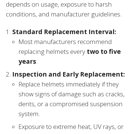
depends on usage, exposure to harsh
conditions, and manufacturer guidelines.
Standard Replacement Interval:
Most manufacturers recommend
replacing helmets every
two to five
years
.
Inspection and Early Replacement:
Replace helmets immediately if they
show signs of damage such as cracks,
dents, or a compromised suspension
system.
Exposure to extreme heat, UV rays, or