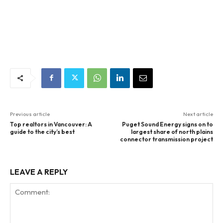
Previous article
Next article
Top realtors in Vancouver: A
Puget Sound Energy signs on to
guide to the city’s best
largest share of north plains
connector transmission project
LEAVE A REPLY