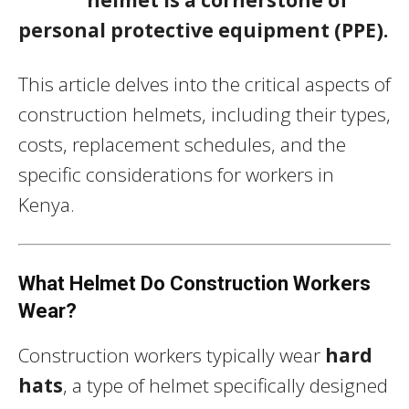
personal protective equipment (PPE).
This article delves into the critical aspects of
construction helmets, including their types,
costs, replacement schedules, and the
specific considerations for workers in
Kenya.
What Helmet Do Construction Workers
Wear?
Construction workers typically wear
hard
hats
, a type of helmet specifically designed