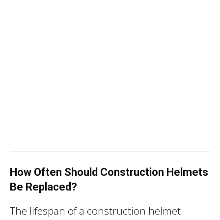
How Often Should Construction Helmets
Be Replaced?
The lifespan of a construction helmet