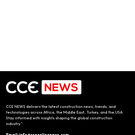
CCE NEWS delivers the latest construction news, trends, and
technologies across Africa, the Middle East, Turkey, and the USA.
Stay informed with insights shaping the global construction
industry.”
Email: info@cceonlinenews.com