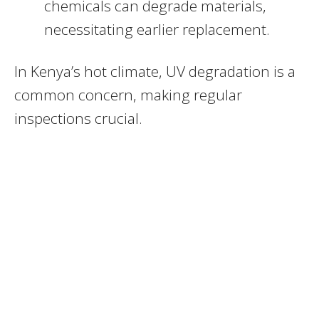
chemicals can degrade materials,
necessitating earlier replacement.
In Kenya’s hot climate, UV degradation is a
common concern, making regular
inspections crucial.