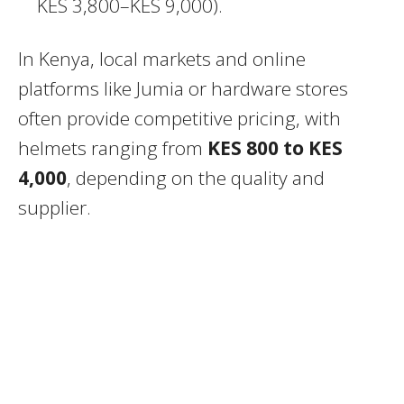
KES 3,800–KES 9,000).
In Kenya, local markets and online
platforms like Jumia or hardware stores
often provide competitive pricing, with
helmets ranging from
KES 800 to KES
4,000
, depending on the quality and
supplier.