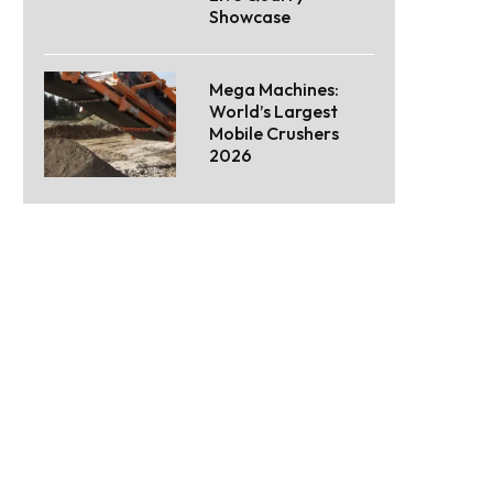
Showcase
Mega Machines:
World’s Largest
Mobile Crushers
2026