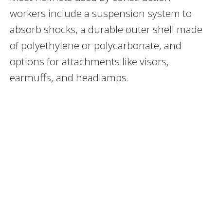
workers include a suspension system to
absorb shocks, a durable outer shell made
of polyethylene or polycarbonate, and
options for attachments like visors,
earmuffs, and headlamps.