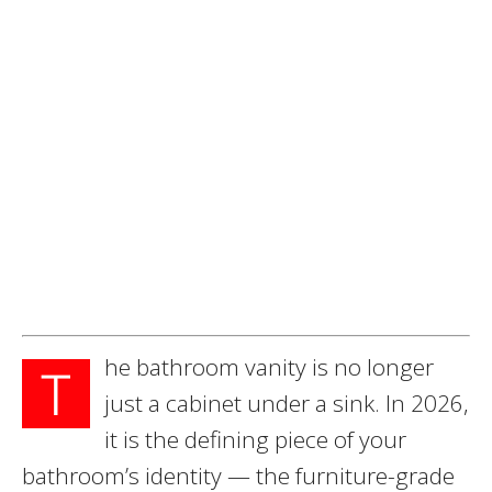
he bathroom vanity is no longer
T
just a cabinet under a sink. In 2026,
it is the defining piece of your
bathroom’s identity — the furniture-grade