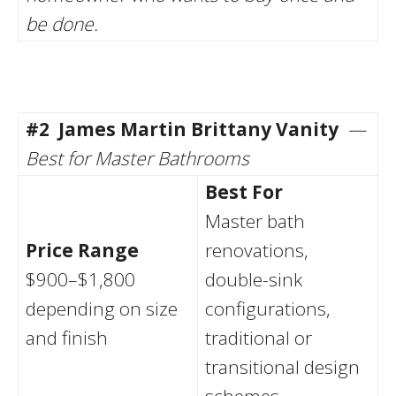
be done.
#2
James Martin Brittany Vanity
—
Best for Master Bathrooms
Best For
Master bath
Price Range
renovations,
$900–$1,800
double-sink
depending on size
configurations,
and finish
traditional or
transitional design
schemes