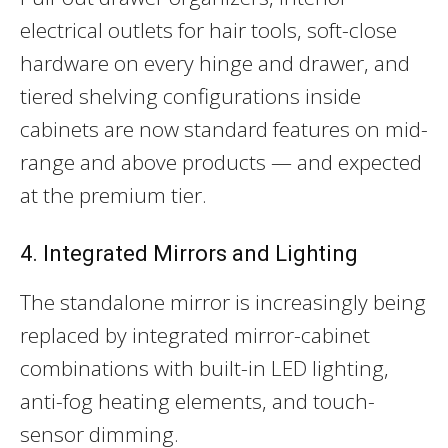
electrical outlets for hair tools, soft-close
hardware on every hinge and drawer, and
tiered shelving configurations inside
cabinets are now standard features on mid-
range and above products — and expected
at the premium tier.
4. Integrated Mirrors and Lighting
The standalone mirror is increasingly being
replaced by integrated mirror-cabinet
combinations with built-in LED lighting,
anti-fog heating elements, and touch-
sensor dimming.