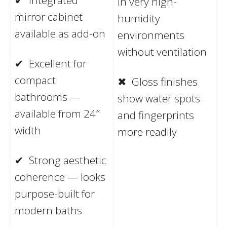
in very high-
mirror cabinet
humidity
available as add-on
environments
without ventilation
✔ Excellent for
compact
✖ Gloss finishes
bathrooms —
show water spots
available from 24″
and fingerprints
width
more readily
✔ Strong aesthetic
coherence — looks
purpose-built for
modern baths