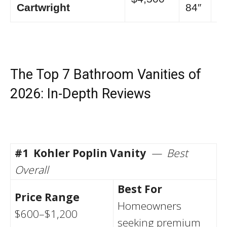
Cartwright
84″
The Top 7 Bathroom Vanities of
2026: In-Depth Reviews
#1
Kohler Poplin Vanity
— Best
Overall
Best For
Price Range
Homeowners
$600–$1,200
seeking premium