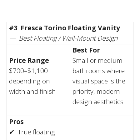
#3
Fresca Torino Floating Vanity
— Best Floating / Wall-Mount Design
Best For
Price Range
Small or medium
$700–$1,100
bathrooms where
depending on
visual space is the
width and finish
priority, modern
design aesthetics
Pros
✔ True floating