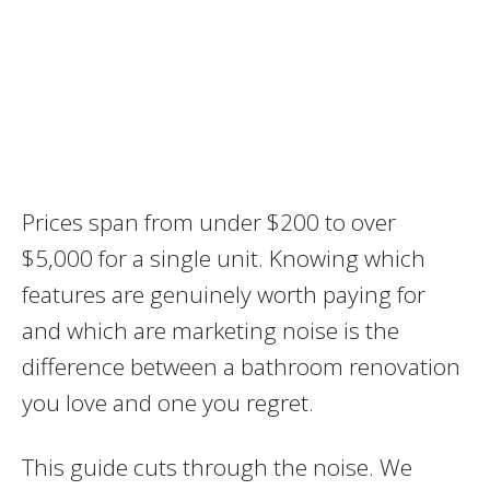
Prices span from under $200 to over
$5,000 for a single unit. Knowing which
features are genuinely worth paying for
and which are marketing noise is the
difference between a bathroom renovation
you love and one you regret.
This guide cuts through the noise. We