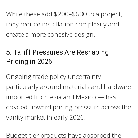
While these add $200–$600 to a project,
they reduce installation complexity and
create a more cohesive design.
5. Tariff Pressures Are Reshaping
Pricing in 2026
Ongoing trade policy uncertainty —
particularly around materials and hardware
imported from Asia and Mexico — has
created upward pricing pressure across the
vanity market in early 2026.
Budget-tier products have absorbed the