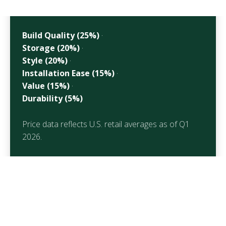
Build Quality (25%)
·
Storage (20%)
·
Style (20%)
·
Installation Ease (15%)
·
Value (15%)
·
Durability (5%)
Price data reflects U.S. retail averages as of Q1
2026.