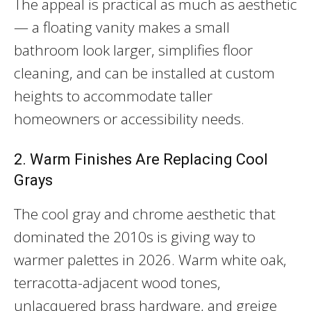
The appeal is practical as much as aesthetic
— a floating vanity makes a small
bathroom look larger, simplifies floor
cleaning, and can be installed at custom
heights to accommodate taller
homeowners or accessibility needs.
2. Warm Finishes Are Replacing Cool
Grays
The cool gray and chrome aesthetic that
dominated the 2010s is giving way to
warmer palettes in 2026. Warm white oak,
terracotta-adjacent wood tones,
unlacquered brass hardware, and greige