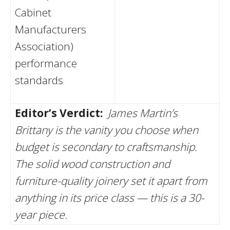
Cabinet
Manufacturers
Association)
performance
standards
Editor’s Verdict:
James Martin’s
Brittany is the vanity you choose when
budget is secondary to craftsmanship.
The solid wood construction and
furniture-quality joinery set it apart from
anything in its price class — this is a 30-
year piece.