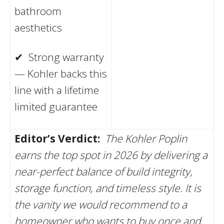
bathroom
aesthetics
✔ Strong warranty
— Kohler backs this
line with a lifetime
limited guarantee
Editor’s Verdict:
The Kohler Poplin
earns the top spot in 2026 by delivering a
near-perfect balance of build integrity,
storage function, and timeless style. It is
the vanity we would recommend to a
homeowner who wants to buy once and