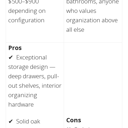
$500–$900
bathrooms, anyone
depending on
who values
configuration
organization above
all else
Pros
✔ Exceptional
storage design —
deep drawers, pull-
out shelves, interior
organizing
hardware
Cons
✔ Solid oak