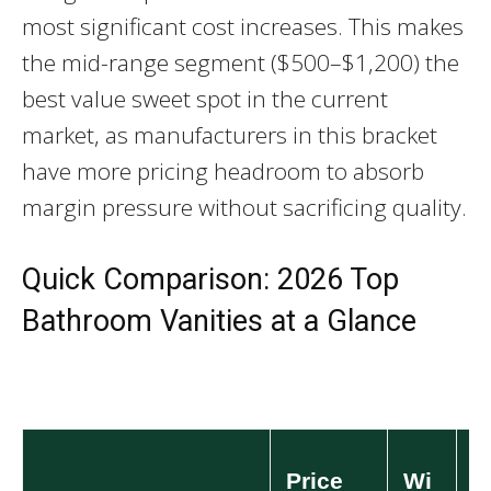
most significant cost increases. This makes
the mid-range segment ($500–$1,200) the
best value sweet spot in the current
market, as manufacturers in this bracket
have more pricing headroom to absorb
margin pressure without sacrificing quality.
Quick Comparison: 2026 Top
Bathroom Vanities at a Glance
Price
Wi