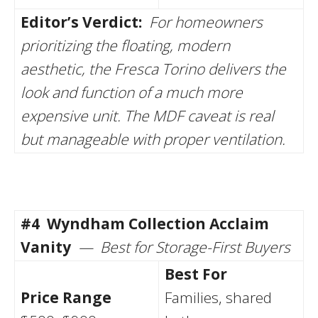
Editor’s Verdict:
For homeowners
prioritizing the floating, modern
aesthetic, the Fresca Torino delivers the
look and function of a much more
expensive unit. The MDF caveat is real
but manageable with proper ventilation.
#4
Wyndham Collection Acclaim
Vanity
— Best for Storage-First Buyers
Best For
Price Range
Families, shared