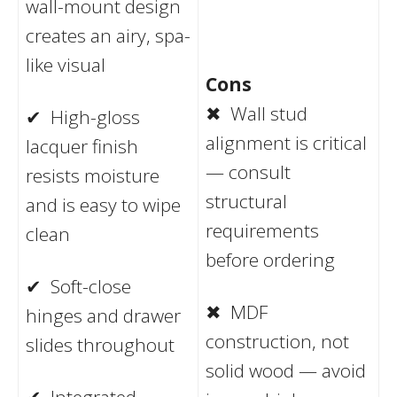
wall-mount design
creates an airy, spa-
like visual
Cons
✖ Wall stud
✔ High-gloss
alignment is critical
lacquer finish
— consult
resists moisture
structural
and is easy to wipe
requirements
clean
before ordering
✔ Soft-close
✖ MDF
hinges and drawer
construction, not
slides throughout
solid wood — avoid
✔ Integrated