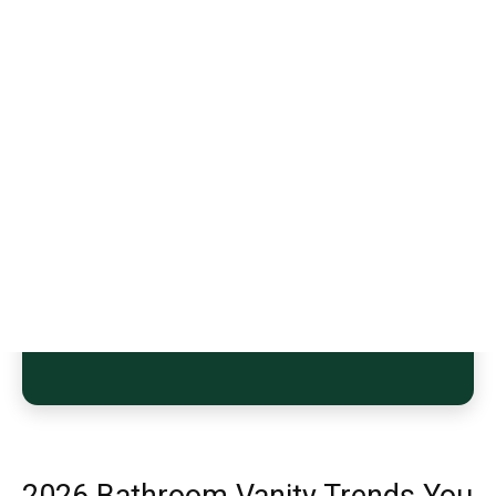
2026 Bathroom Vanity Trends You