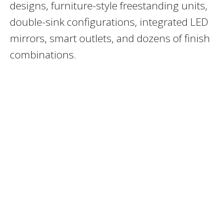
designs, furniture-style freestanding units,
double-sink configurations, integrated LED
mirrors, smart outlets, and dozens of finish
combinations.