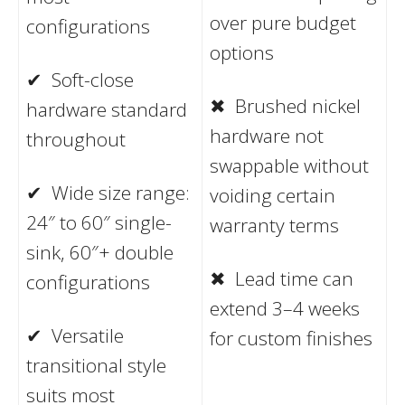
over pure budget
configurations
options
✔ Soft-close
✖ Brushed nickel
hardware standard
hardware not
throughout
swappable without
✔ Wide size range:
voiding certain
24″ to 60″ single-
warranty terms
sink, 60″+ double
✖ Lead time can
configurations
extend 3–4 weeks
✔ Versatile
for custom finishes
transitional style
suits most