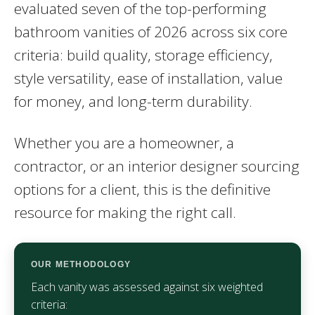
evaluated seven of the top-performing
bathroom vanities of 2026 across six core
criteria: build quality, storage efficiency,
style versatility, ease of installation, value
for money, and long-term durability.
Whether you are a homeowner, a
contractor, or an interior designer sourcing
options for a client, this is the definitive
resource for making the right call.
OUR METHODOLOGY
Each vanity was assessed against six weighted
criteria: