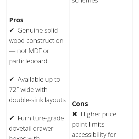
Pros
✔ Genuine solid
wood construction
— not MDF or
particleboard
✔ Available up to
72″ wide with
double-sink layouts
Cons
✖ Higher price
✔ Furniture-grade
point limits
dovetail drawer
accessibility for
boxes with