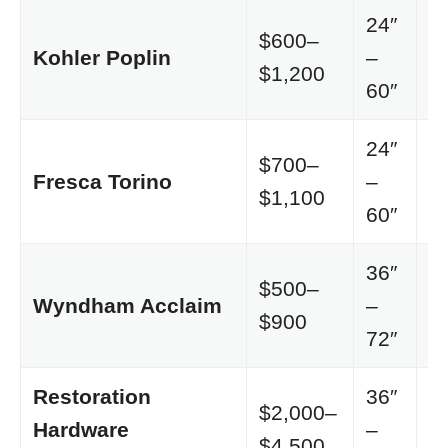
24″
$600–
C
Kohler Poplin
–
$1,200
o
60″
24″
$700–
M
Fresca Torino
–
$1,100
F
60″
36″
$500–
C
Wyndham Acclaim
–
$900
o
72″
Restoration
36″
$2,000–
Hardware
–
L
$4,500