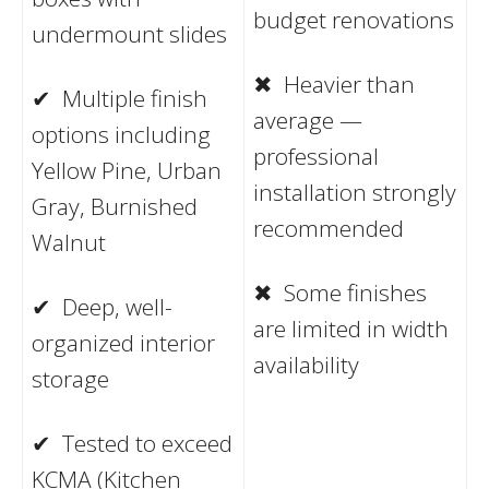
budget renovations
undermount slides
✖ Heavier than
✔ Multiple finish
average —
options including
professional
Yellow Pine, Urban
installation strongly
Gray, Burnished
recommended
Walnut
✖ Some finishes
✔ Deep, well-
are limited in width
organized interior
availability
storage
✔ Tested to exceed
KCMA (Kitchen