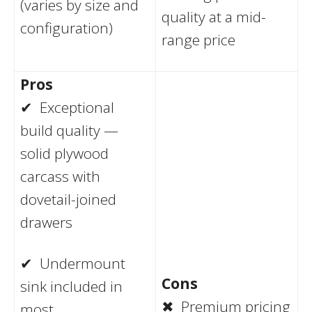
(varies by size and
quality at a mid-
configuration)
range price
Pros
✔ Exceptional
build quality —
solid plywood
carcass with
dovetail-joined
drawers
✔ Undermount
Cons
sink included in
✖ Premium pricing
most