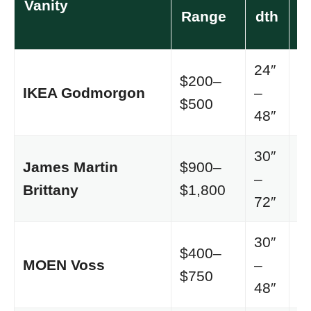
Vanity
S
Range
dth
24″
$200–
IKEA Godmorgon
–
M
$500
48″
30″
James Martin
$900–
Tr
–
Brittany
$1,800
l
72″
30″
$400–
Tr
MOEN Voss
–
$750
al
48″