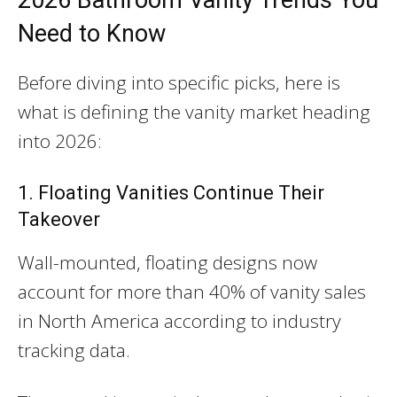
Need to Know
Before diving into specific picks, here is
what is defining the vanity market heading
into 2026:
1. Floating Vanities Continue Their
Takeover
Wall-mounted, floating designs now
account for more than 40% of vanity sales
in North America according to industry
tracking data.