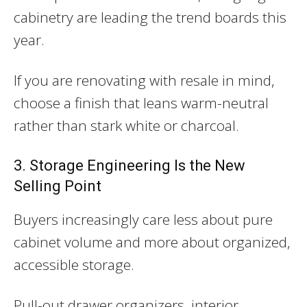
cabinetry are leading the trend boards this
year.
If you are renovating with resale in mind,
choose a finish that leans warm-neutral
rather than stark white or charcoal.
3. Storage Engineering Is the New
Selling Point
Buyers increasingly care less about pure
cabinet volume and more about organized,
accessible storage.
Pull-out drawer organizers, interior