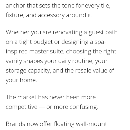
anchor that sets the tone for every tile,
fixture, and accessory around it.
Whether you are renovating a guest bath
on a tight budget or designing a spa-
inspired master suite, choosing the right
vanity shapes your daily routine, your
storage capacity, and the resale value of
your home.
The market has never been more
competitive — or more confusing.
Brands now offer floating wall-mount