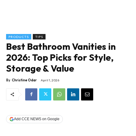
PRODUCTS
TIPS
Best Bathroom Vanities in
2026: Top Picks for Style,
Storage & Value
By
Christine Odar
April 1, 2026
Add CCE NEWS on Google