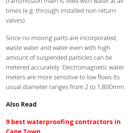
transmission main is filled with water at all
times (e.g. through installed non return
valves).
Since no moving parts are incorporated,
waste water and water even with high
amount of suspended particles can be
metered accurately. Electromagnetic water
meters are more sensitive to low flows.Its
usual diameter ranges from 2 to 1,800mm.
Also Read
9 best waterproofing contractors in
Cape Town