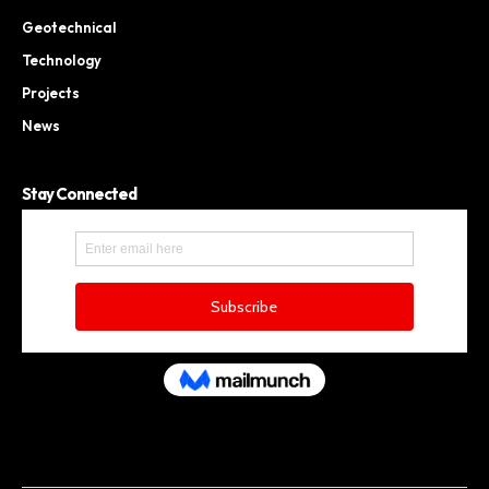
Geotechnical
Technology
Projects
News
Stay Connected