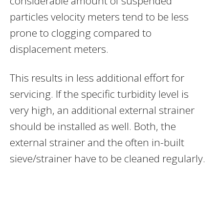
considerable amount of suspended
particles velocity meters tend to be less
prone to clogging compared to
displacement meters.
This results in less additional effort for
servicing. If the specific turbidity level is
very high, an additional external strainer
should be installed as well. Both, the
external strainer and the often in-built
sieve/strainer have to be cleaned regularly.