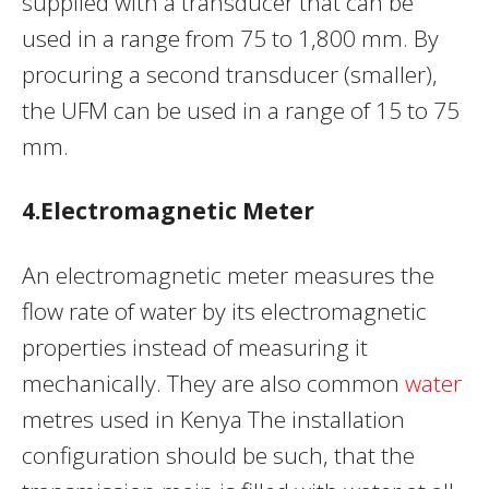
supplied with a transducer that can be
used in a range from 75 to 1,800 mm. By
procuring a second transducer (smaller),
the UFM can be used in a range of 15 to 75
mm.
4.Electromagnetic Meter
An electromagnetic meter measures the
flow rate of water by its electromagnetic
properties instead of measuring it
mechanically. They are also common
water
metres used in Kenya The installation
configuration should be such, that the