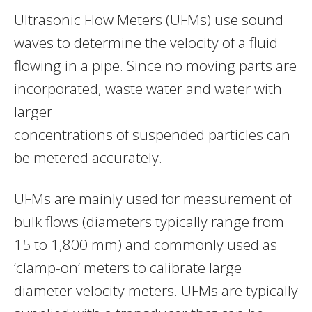
Ultrasonic Flow Meters (UFMs) use sound
waves to determine the velocity of a fluid
flowing in a pipe. Since no moving parts are
incorporated, waste water and water with
larger
concentrations of suspended particles can
be metered accurately.
UFMs are mainly used for measurement of
bulk flows (diameters typically range from
15 to 1,800 mm) and commonly used as
‘clamp-on’ meters to calibrate large
diameter velocity meters. UFMs are typically