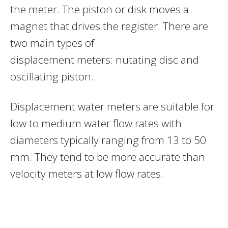
the meter. The piston or disk moves a
magnet that drives the register. There are
two main types of
displacement meters: nutating disc and
oscillating piston.
Displacement water meters are suitable for
low to medium water flow rates with
diameters typically ranging from 13 to 50
mm. They tend to be more accurate than
velocity meters at low flow rates.