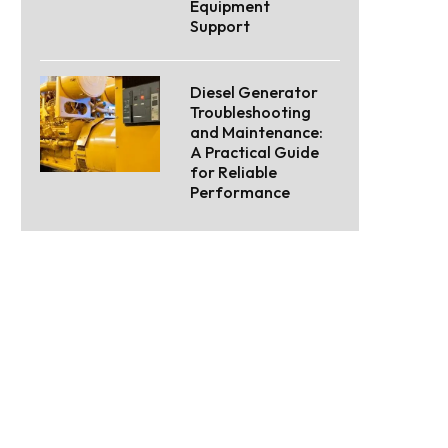
Equipment
Support
Diesel Generator
Troubleshooting
and Maintenance:
A Practical Guide
for Reliable
Performance