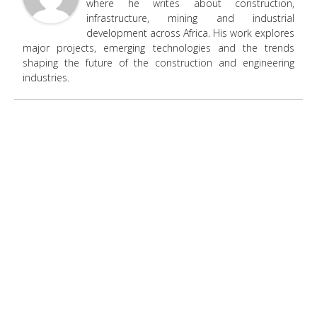
where he writes about construction,
infrastructure, mining and industrial
development across Africa. His work explores
major projects, emerging technologies and the trends
shaping the future of the construction and engineering
industries.