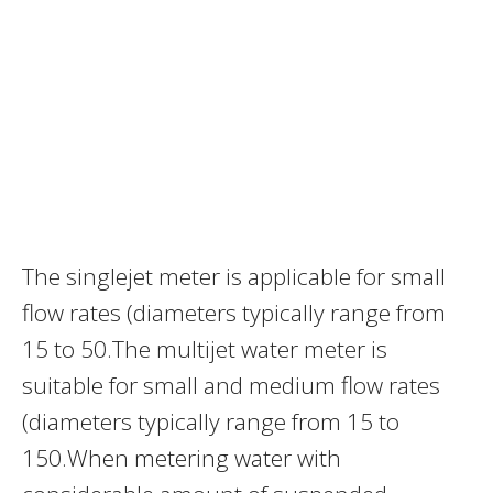
The singlejet meter is applicable for small
flow rates (diameters typically range from
15 to 50.The multijet water meter is
suitable for small and medium flow rates
(diameters typically range from 15 to
150.When metering water with