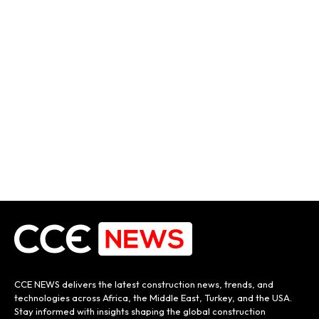
CCE NEWS delivers the latest construction news, trends, and
technologies across Africa, the Middle East, Turkey, and the USA.
Stay informed with insights shaping the global construction