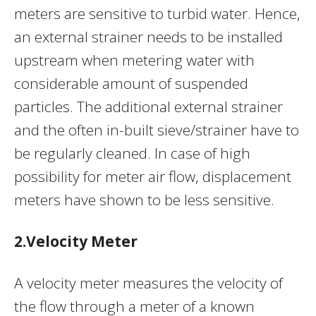
meters are sensitive to turbid water. Hence,
an external strainer needs to be installed
upstream when metering water with
considerable amount of suspended
particles. The additional external strainer
and the often in-built sieve/strainer have to
be regularly cleaned. In case of high
possibility for meter air flow, displacement
meters have shown to be less sensitive.
2.Velocity Meter
A velocity meter measures the velocity of
the flow through a meter of a known