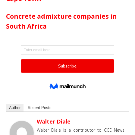
Concrete admixture companies in
South Africa
Author
Recent Posts
Walter Diale
Walter Diale is a contributor to CCE News,