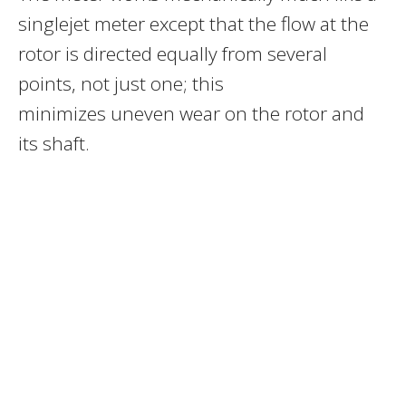
singlejet meter except that the flow at the
rotor is directed equally from several
points, not just one; this
minimizes uneven wear on the rotor and
its shaft.