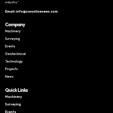
industry.”
Email: info@cceonlinenews.com
Company
Machinery
Surveying
Events
Geotechnical
Technology
Projects
News
Quick Links
Machinery
Surveying
Events