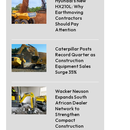
Hyundai’s New
HX210L: Why
Earthmoving
Contractors
Should Pay
Attention
Caterpillar Posts
Record Quarter as
Construction
Equipment Sales
Surge 35%
Wacker Neuson
Expands South
African Dealer
Network to
Strengthen
Compact
Construction