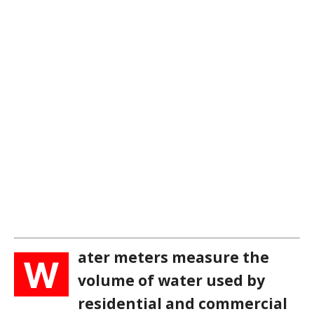
ater meters measure the
W
volume of water used by
residential and commercial