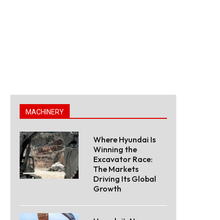
MACHINERY
Where Hyundai Is
Winning the
Excavator Race:
The Markets
Driving Its Global
Growth