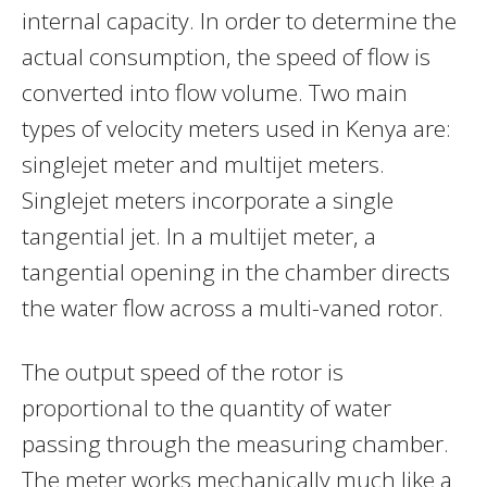
internal capacity. In order to determine the
actual consumption, the speed of flow is
converted into flow volume. Two main
types of velocity meters used in Kenya are:
singlejet meter and multijet meters.
Singlejet meters incorporate a single
tangential jet. In a multijet meter, a
tangential opening in the chamber directs
the water flow across a multi-vaned rotor.
The output speed of the rotor is
proportional to the quantity of water
passing through the measuring chamber.
The meter works mechanically much like a