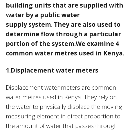
building units that are supplied with
water by a public water
supply system. They are also used to
determine flow through a particular
portion of the system.We examine 4
common water metres used in Kenya.
1.Displacement water meters
Displacement water meters are common
water metres used in Kenya. They rely on
the water to physically displace the moving
measuring element in direct proportion to
the amount of water that passes through