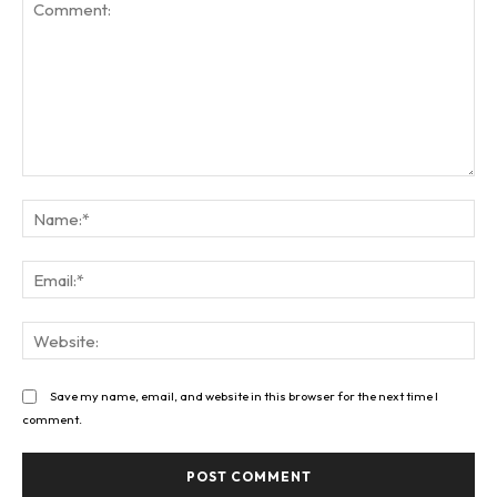
Comment:
Na
Ema
Web
Save my name, email, and website in this browser for the next time I
comment.