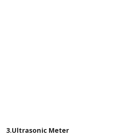
3.Ultrasonic Meter