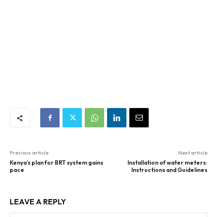
Previous article
Next article
Kenya’s plan for BRT system gains
Installation of water meters:
pace
Instructions and Guidelines
LEAVE A REPLY