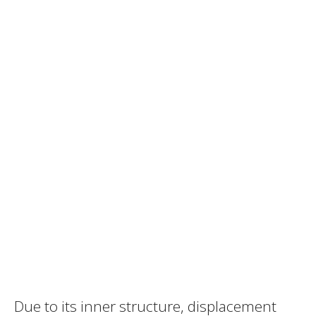
Due to its inner structure, displacement