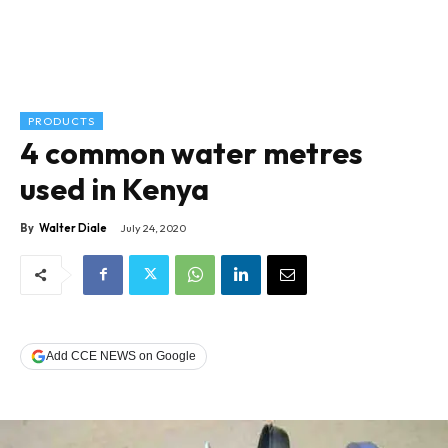
PRODUCTS
4 common water metres
used in Kenya
By
Walter Diale
July 24, 2020
Add CCE NEWS on Google