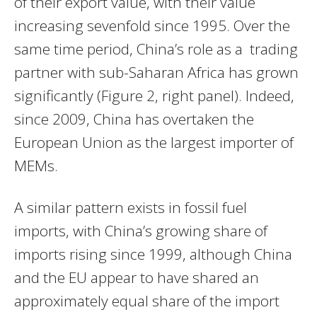
of their export value, with their value
increasing sevenfold since 1995. Over the
same time period, China’s role as a trading
partner with sub-Saharan Africa has grown
significantly (Figure 2, right panel). Indeed,
since 2009, China has overtaken the
European Union as the largest importer of
MEMs.
A similar pattern exists in fossil fuel
imports, with China’s growing share of
imports rising since 1999, although China
and the EU appear to have shared an
approximately equal share of the import