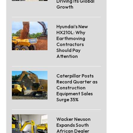
Driving Its Global
Growth
Hyundai’s New
HX210L: Why
Earthmoving
Contractors
Should Pay
Attention
Caterpillar Posts
Record Quarter as
Construction
Equipment Sales
Surge 35%
Wacker Neuson
Expands South
African Dealer