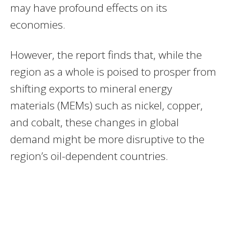
may have profound effects on its
economies.
However, the report finds that, while the
region as a whole is poised to prosper from
shifting exports to mineral energy
materials (MEMs) such as nickel, copper,
and cobalt, these changes in global
demand might be more disruptive to the
region’s oil-dependent countries.