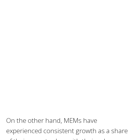
On the other hand, MEMs have
experienced consistent growth as a share