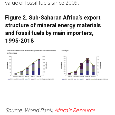
value of fossil fuels since 2009.
Figure 2. Sub-Saharan Africa’s export
structure of mineral energy materials
and fossil fuels by main importers,
1995-2018
Source:
World Bank,
Africa’s Resource