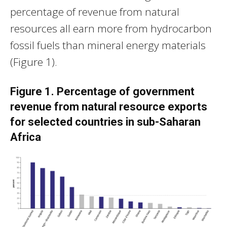
percentage of revenue from natural
resources all earn more from hydrocarbon
fossil fuels than mineral energy materials
(Figure 1).
Figure 1. Percentage of government
revenue from natural resource exports
for selected countries in sub-Saharan
Africa