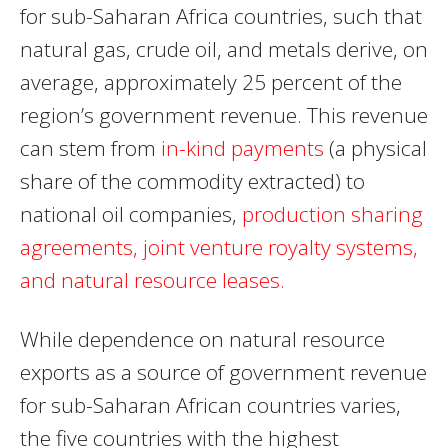
for sub-Saharan Africa countries, such that
natural gas, crude oil, and metals derive, on
average, approximately 25 percent of the
region’s government revenue. This revenue
can stem from
in-kind payments
(a physical
share of the commodity extracted) to
national oil companies,
production sharing
agreements, joint venture royalty systems,
and natural resource leases.
While dependence on natural resource
exports as a source of government revenue
for sub-Saharan African countries varies,
the five countries with the highest