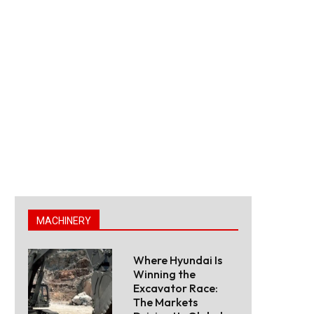
MACHINERY
Where Hyundai Is
Winning the
Excavator Race:
The Markets