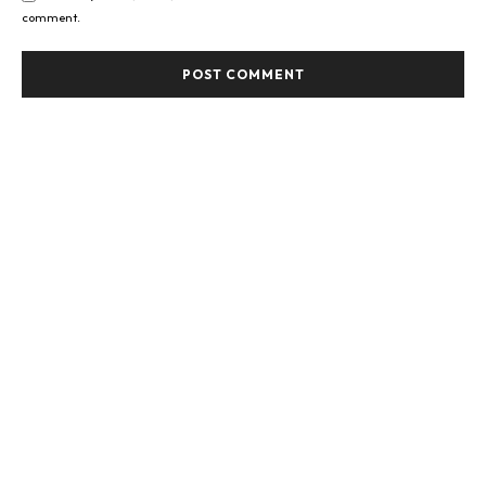
comment.