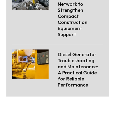
Network to
Strengthen
Compact
Construction
Equipment
Support
Diesel Generator
Troubleshooting
and Maintenance:
A Practical Guide
for Reliable
Performance