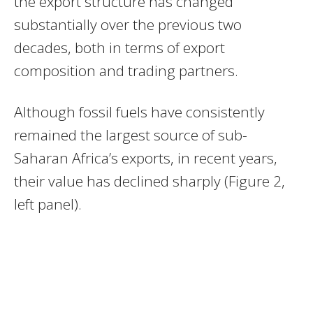
the export structure has changed
substantially over the previous two
decades, both in terms of export
composition and trading partners.
Although fossil fuels have consistently
remained the largest source of sub-
Saharan Africa’s exports, in recent years,
their value has declined sharply (Figure 2,
left panel).