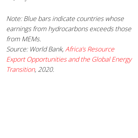
Note: Blue bars indicate countries whose
earnings from hydrocarbons exceeds those
from MEMs.
Source:
World Bank,
Africa’s Resource
Export Opportunities and the Global Energy
Transition
, 2020.