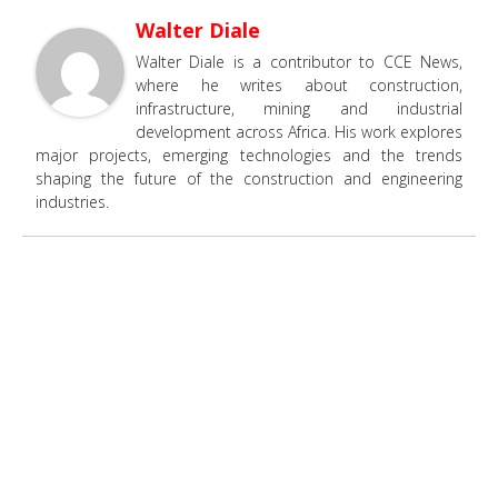
Walter Diale
Walter Diale is a contributor to CCE News,
where he writes about construction,
infrastructure, mining and industrial
development across Africa. His work explores
major projects, emerging technologies and the trends
shaping the future of the construction and engineering
industries.