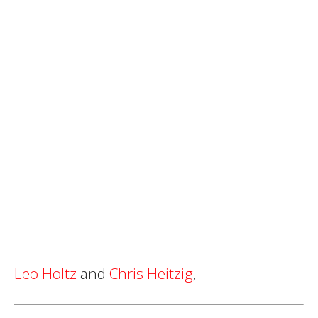
Leo Holtz
and
Chris Heitzig
,