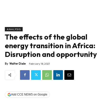
ANALYSIS
The effects of the global
energy transition in Africa:
Disruption and opportunity
By
Walter Diale
February 18, 2021
Add CCE NEWS on Google