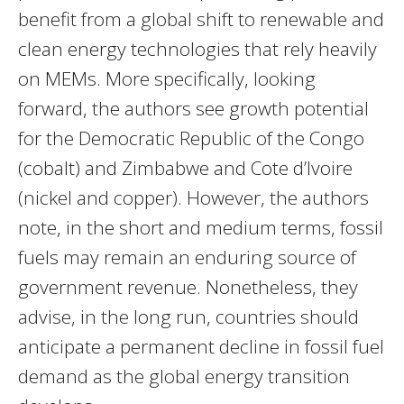
benefit from a global shift to renewable and
clean energy technologies that rely heavily
on MEMs. More specifically, looking
forward, the authors see growth potential
for the Democratic Republic of the Congo
(cobalt) and Zimbabwe and Cote d’Ivoire
(nickel and copper). However, the authors
note, in the short and medium terms, fossil
fuels may remain an enduring source of
government revenue. Nonetheless, they
advise, in the long run, countries should
anticipate a permanent decline in fossil fuel
demand as the global energy transition