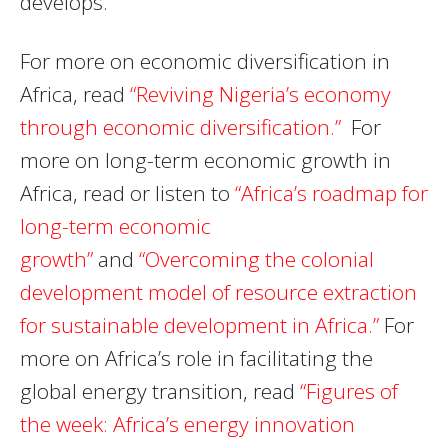
develops.
For more on economic diversification in
Africa, read
“Reviving Nigeria’s economy
through economic diversification.”
For
more on long-term economic growth in
Africa, read or listen to
“Africa’s roadmap for
long-term economic
growth”
and
“Overcoming the colonial
development model of resource extraction
for sustainable development in Africa.”
For
more on Africa’s role in facilitating the
global energy transition, read
“Figures of
the week: Africa’s energy innovation