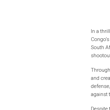
In a thr
Congo’s
South Af
shootou
Through
and crea
defense,
against t
Despite 