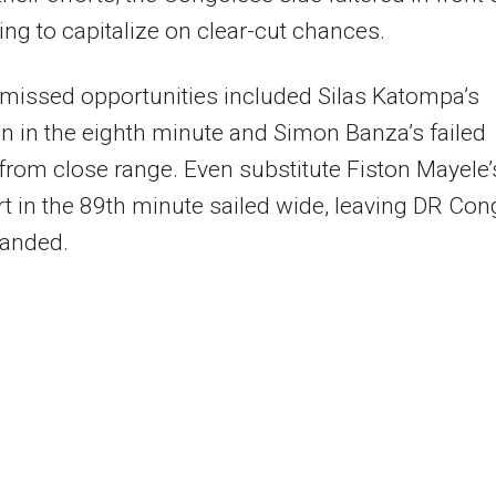
iling to capitalize on clear-cut chances.
missed opportunities included Silas Katompa’s
on in the eighth minute and Simon Banza’s failed
from close range. Even substitute Fiston Mayele’
ort in the 89th minute sailed wide, leaving DR Co
anded.