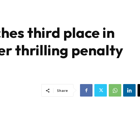
hes third place in
 thrilling penalty
Share