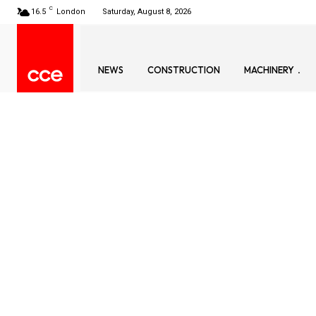
C
16.5
London
Saturday, August 8, 2026
NEWS
CONSTRUCTION
MACHINERY