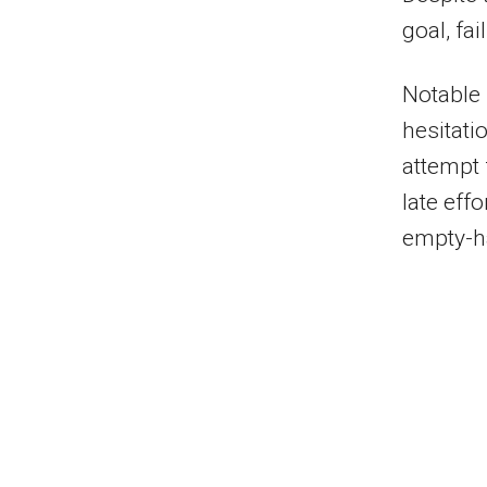
goal, fa
Notable 
hesitati
attempt 
late eff
empty-h