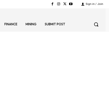
Sign in / Join
FINANCE
MINING
SUBMIT POST