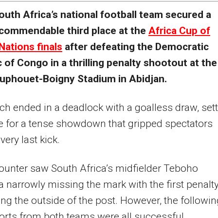
outh Africa’s national football team secured a
commendable third place at the
Africa Cup of
Nations finals
after defeating the Democratic
 of Congo in a thrilling penalty shootout at the
ouphouet-Boigny Stadium in Abidjan.
h ended in a deadlock with a goalless draw, set
e for a tense showdown that gripped spectators
 very last kick.
unter saw South Africa’s midfielder Teboho
narrowly missing the mark with the first penalt
tting the outside of the post. However, the followi
forts from both teams were all successful,