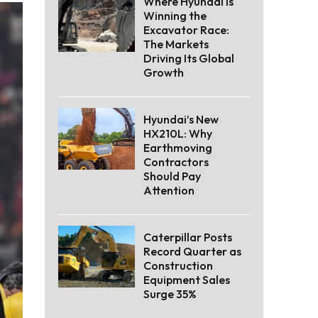
Where Hyundai Is
Winning the
Excavator Race:
The Markets
Driving Its Global
Growth
Hyundai’s New
HX210L: Why
Earthmoving
Contractors
Should Pay
Attention
Caterpillar Posts
Record Quarter as
Construction
Equipment Sales
Surge 35%