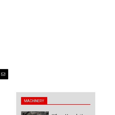
MACHINERY