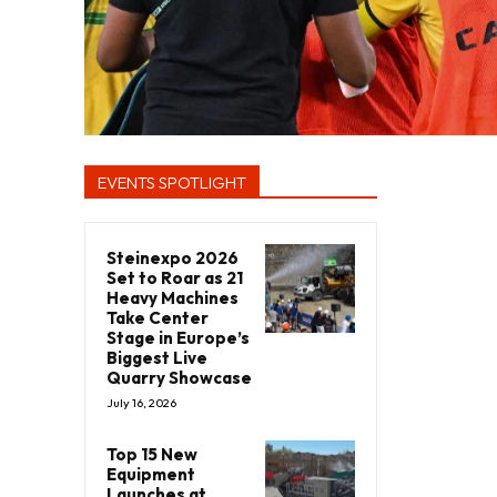
EVENTS SPOTLIGHT
Steinexpo 2026
Set to Roar as 21
Heavy Machines
Take Center
Stage in Europe’s
Biggest Live
Quarry Showcase
July 16, 2026
Top 15 New
Equipment
Launches at