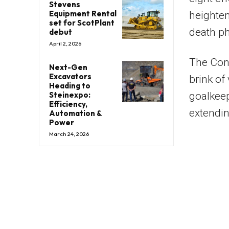
Stevens
Equipment Rental
heighten
set for ScotPlant
death p
debut
April 2, 2026
The Con
Next-Gen
Excavators
brink of 
Heading to
Steinexpo:
goalkeep
Efficiency,
extendin
Automation &
Power
March 24, 2026