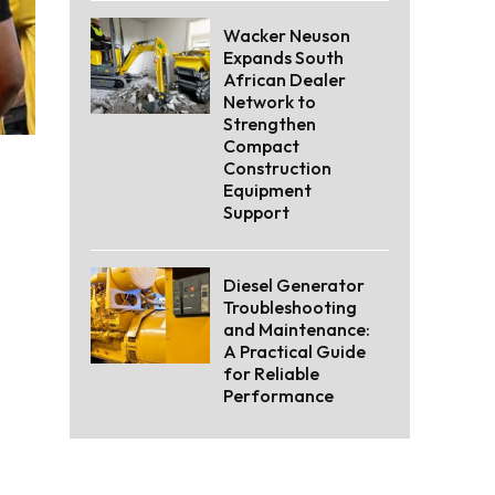
Wacker Neuson
Expands South
African Dealer
Network to
Strengthen
Compact
Construction
Equipment
Support
Diesel Generator
Troubleshooting
and Maintenance:
A Practical Guide
for Reliable
Performance