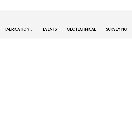
FABRICATION
EVENTS
GEOTECHNICAL
SURVEYING