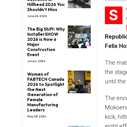
Hillhead 2026 You
S
Shouldn’t Miss
June 24, 2026
The Big Shift: Why
InstallerSHOW
Republic
2026 is Now a
Major
Felix H
Construction
Event
June 2, 2026
The matc
the stag
Women of
FABTECH Canada
until the
2026 to Spotlight
the Next
Generation of
The enco
Female
Manufacturing
Mokoena 
Leaders
kick, hi
May 28, 2026
eight ef