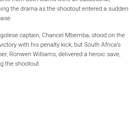
ing the drama as the shootout entered a sudden
hase.
golese captain, Chancel Mbemba, stood on the
victory with his penalty kick, but South Africa’s
er, Ronwen Williams, delivered a heroic save,
g the shootout.