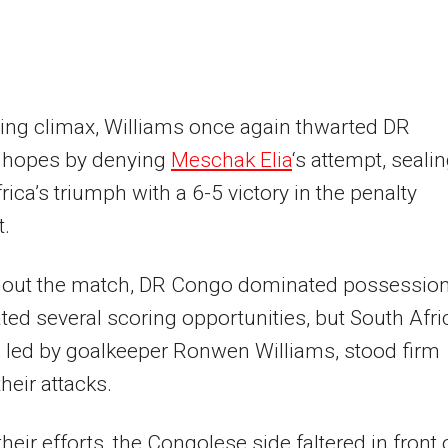
illing climax, Williams once again thwarted DR
 hopes by denying
Meschak Elia
‘s attempt, seali
rica’s triumph with a 6-5 victory in the penalty
t.
out the match, DR Congo dominated possessio
ted several scoring opportunities, but South Afri
 led by goalkeeper Ronwen Williams, stood firm
heir attacks.
their efforts, the Congolese side faltered in front 