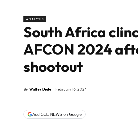
ANALYSIS
South Africa clinc
AFCON 2024 after
shootout
By
Walter Diale
February 16, 2024
Add CCE NEWS on Google