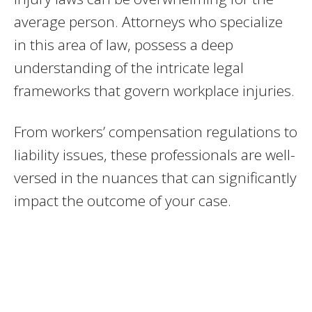
average person. Attorneys who specialize
in this area of law, possess a deep
understanding of the intricate legal
frameworks that govern workplace injuries.
From workers’ compensation regulations to
liability issues, these professionals are well-
versed in the nuances that can significantly
impact the outcome of your case.