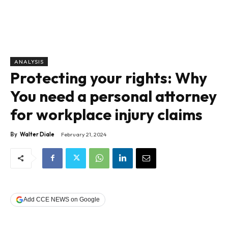
ANALYSIS
Protecting your rights: Why
You need a personal attorney
for workplace injury claims
By
Walter Diale
February 21, 2024
Add CCE NEWS on Google