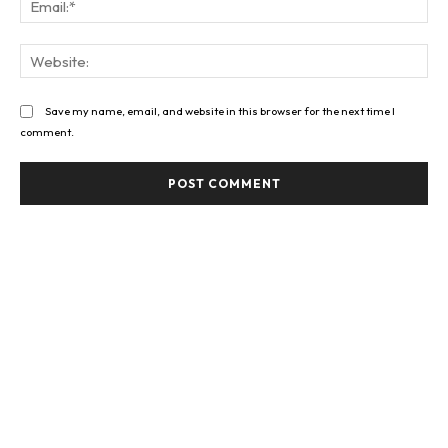
Web
Save my name, email, and website in this browser for the next time I
comment.