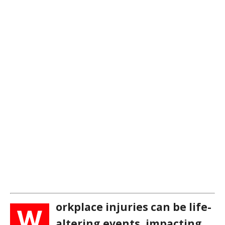
orkplace injuries can be life-
W
altering events, impacting