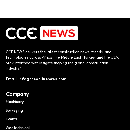
CCE NEWS delivers the latest construction news, trends, and
technologies across Africa, the Middle East, Turkey, and the USA.
Stay informed with insights shaping the global construction
industry.”
Email: info@cceonlinenews.com
Company
Machinery
Surveying
Events
Geotechnical