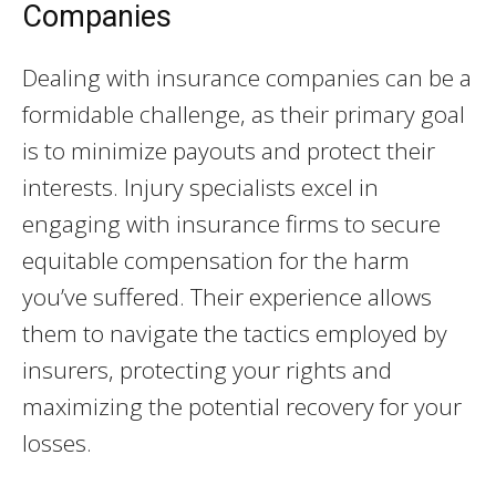
Companies
Dealing with insurance companies can be a
formidable challenge, as their primary goal
is to minimize payouts and protect their
interests. Injury specialists excel in
engaging with insurance firms to secure
equitable compensation for the harm
you’ve suffered. Their experience allows
them to navigate the tactics employed by
insurers, protecting your rights and
maximizing the potential recovery for your
losses.