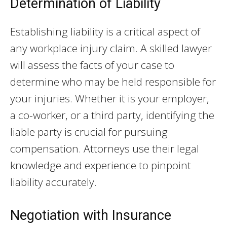
Determination of Liability
Establishing liability is a critical aspect of
any workplace injury claim. A skilled lawyer
will assess the facts of your case to
determine who may be held responsible for
your injuries. Whether it is your employer,
a co-worker, or a third party, identifying the
liable party is crucial for pursuing
compensation. Attorneys use their legal
knowledge and experience to pinpoint
liability accurately.
Negotiation with Insurance