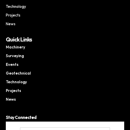
Technology
Projects
News
Quick Links
Machinery
Surveying
Events
Geotechnical
Technology
Projects
News
Stay Connected