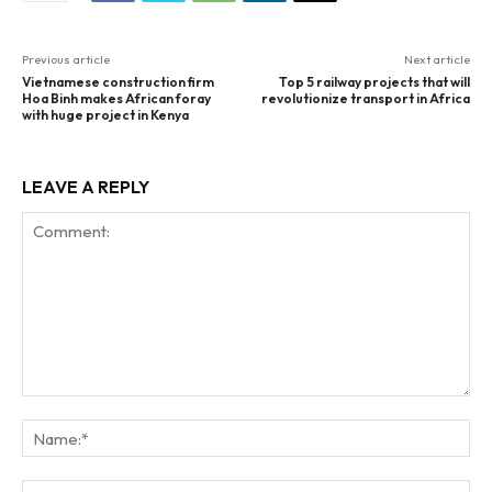
Previous article
Next article
Vietnamese construction firm
Top 5 railway projects that will
Hoa Binh makes African foray
revolutionize transport in Africa
with huge project in Kenya
LEAVE A REPLY
Comment:
Na
Ema