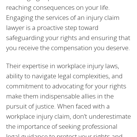
reaching consequences on your life.
Engaging the services of an injury claim
lawyer is a proactive step toward
safeguarding your rights and ensuring that
you receive the compensation you deserve.
Their expertise in workplace injury laws,
ability to navigate legal complexities, and
commitment to advocating for your rights
make them indispensable allies in the
pursuit of justice. When faced with a
workplace injury claim, don’t underestimate
the importance of seeking professional
legal guidance to protect your rights and