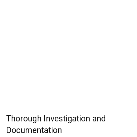
Thorough Investigation and
Documentation