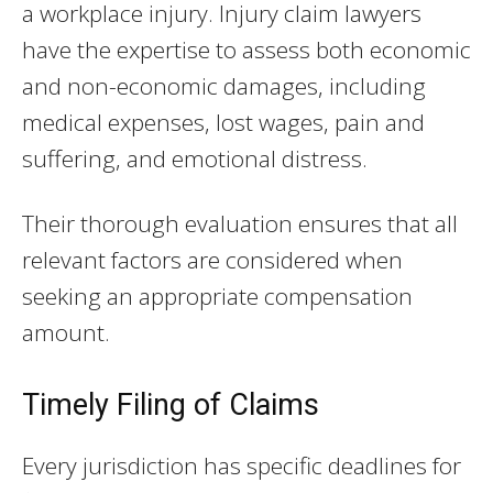
a workplace injury. Injury claim lawyers
have the expertise to assess both economic
and non-economic damages, including
medical expenses, lost wages, pain and
suffering, and emotional distress.
Their thorough evaluation ensures that all
relevant factors are considered when
seeking an appropriate compensation
amount.
Timely Filing of Claims
Every jurisdiction has specific deadlines for