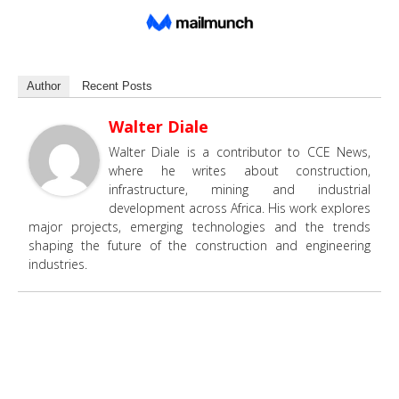
Author
Recent Posts
Walter Diale
Walter Diale is a contributor to CCE News,
where he writes about construction,
infrastructure, mining and industrial
development across Africa. His work explores
major projects, emerging technologies and the trends
shaping the future of the construction and engineering
industries.