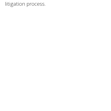
litigation process.