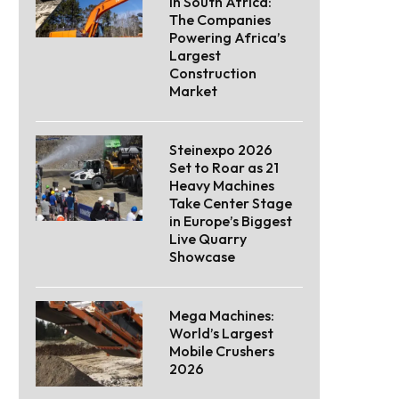
in South Africa:
The Companies
Powering Africa’s
Largest
Construction
Market
Steinexpo 2026
Set to Roar as 21
Heavy Machines
Take Center Stage
in Europe’s Biggest
Live Quarry
Showcase
Mega Machines:
World’s Largest
Mobile Crushers
2026