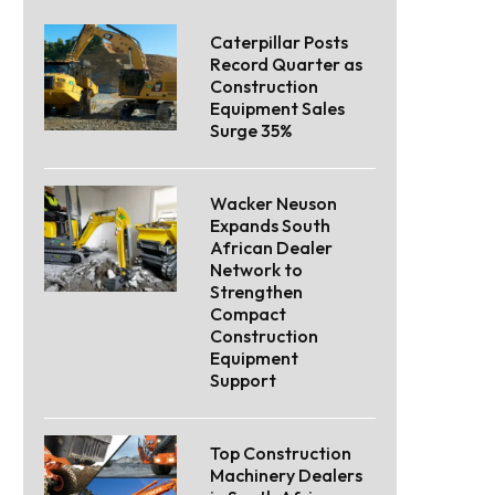
Caterpillar Posts
Record Quarter as
Construction
Equipment Sales
Surge 35%
Wacker Neuson
Expands South
African Dealer
Network to
Strengthen
Compact
Construction
Equipment
Support
Top Construction
Machinery Dealers