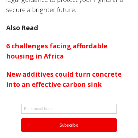
secure a brighter future.
Also Read
6 challenges facing affordable
housing in Africa
New additives could turn concrete
into an effective carbon sink