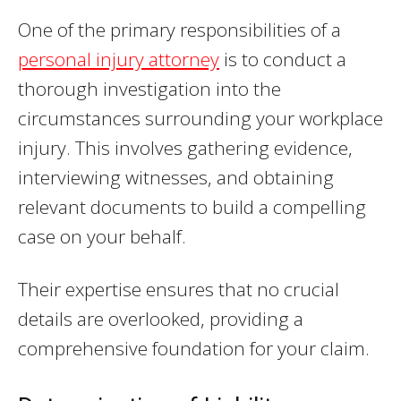
One of the primary responsibilities of a
personal injury attorney
is to conduct a
thorough investigation into the
circumstances surrounding your workplace
injury. This involves gathering evidence,
interviewing witnesses, and obtaining
relevant documents to build a compelling
case on your behalf.
Their expertise ensures that no crucial
details are overlooked, providing a
comprehensive foundation for your claim.