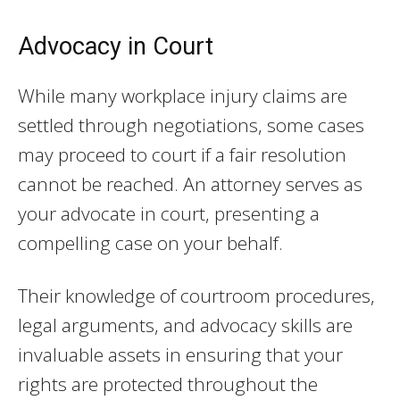
Advocacy in Court
While many workplace injury claims are
settled through negotiations, some cases
may proceed to court if a fair resolution
cannot be reached. An attorney serves as
your advocate in court, presenting a
compelling case on your behalf.
Their knowledge of courtroom procedures,
legal arguments, and advocacy skills are
invaluable assets in ensuring that your
rights are protected throughout the