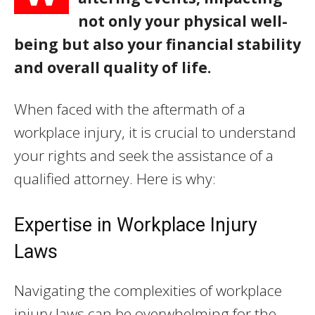
not only your physical well-
being but also your financial stability
and overall quality of life.
When faced with the aftermath of a
workplace injury, it is crucial to understand
your rights and seek the assistance of a
qualified attorney. Here is why:
Expertise in Workplace Injury
Laws
Navigating the complexities of workplace
injury laws can be overwhelming for the