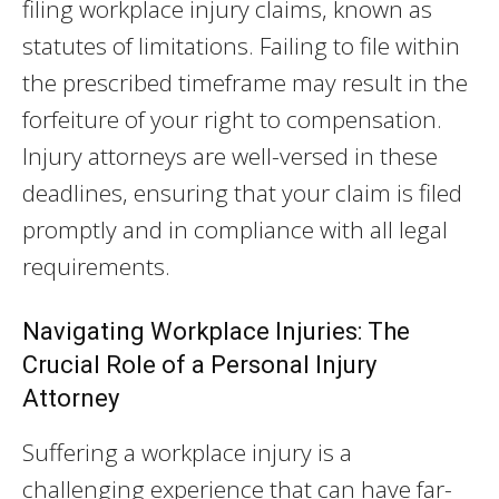
filing workplace injury claims, known as
statutes of limitations. Failing to file within
the prescribed timeframe may result in the
forfeiture of your right to compensation.
Injury attorneys are well-versed in these
deadlines, ensuring that your claim is filed
promptly and in compliance with all legal
requirements.
Navigating Workplace Injuries: The
Crucial Role of a Personal Injury
Attorney
Suffering a workplace injury is a
challenging experience that can have far-