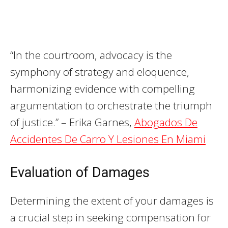
“In the courtroom, advocacy is the
symphony of strategy and eloquence,
harmonizing evidence with compelling
argumentation to orchestrate the triumph
of justice.” – Erika Garnes,
Abogados De
Accidentes De Carro Y Lesiones En Miami
Evaluation of Damages
Determining the extent of your damages is
a crucial step in seeking compensation for