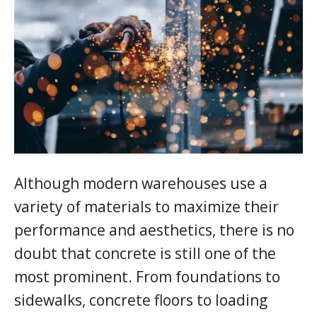
Although modern warehouses use a
variety of materials to maximize their
performance and aesthetics, there is no
doubt that concrete is still one of the
most prominent. From foundations to
sidewalks, concrete floors to loading