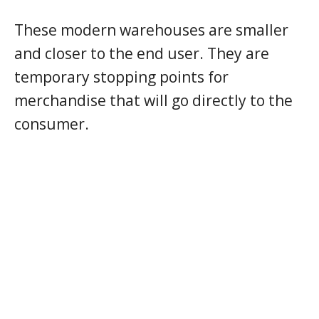
These modern warehouses are smaller
and closer to the end user. They are
temporary stopping points for
merchandise that will go directly to the
consumer.