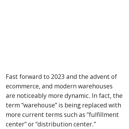
Fast forward to 2023 and the advent of
ecommerce, and modern warehouses
are noticeably more dynamic. In fact, the
term “warehouse” is being replaced with
more current terms such as “fulfillment
center” or “distribution center.”