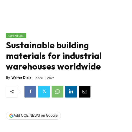
OPINION
Sustainable building
materials for industrial
warehouses worldwide
By
Walter Diale
April 11, 2023
Add CCE NEWS on Google