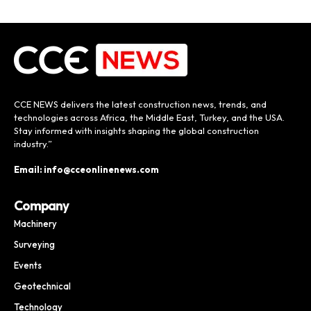
CCE NEWS delivers the latest construction news, trends, and
technologies across Africa, the Middle East, Turkey, and the USA.
Stay informed with insights shaping the global construction
industry.”
Email: info@cceonlinenews.com
Company
Machinery
Surveying
Events
Geotechnical
Technology