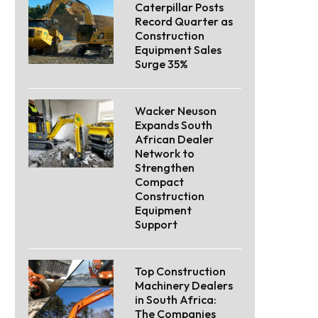
Caterpillar Posts
Record Quarter as
Construction
Equipment Sales
Surge 35%
Wacker Neuson
Expands South
African Dealer
Network to
Strengthen
Compact
Construction
Equipment
Support
Top Construction
Machinery Dealers
in South Africa:
The Companies