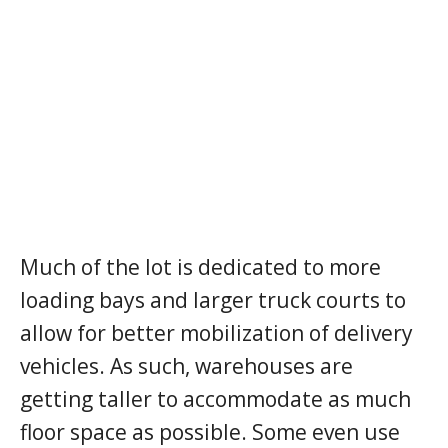
Much of the lot is dedicated to more
loading bays and larger truck courts to
allow for better mobilization of delivery
vehicles. As such, warehouses are
getting taller to accommodate as much
floor space as possible. Some even use