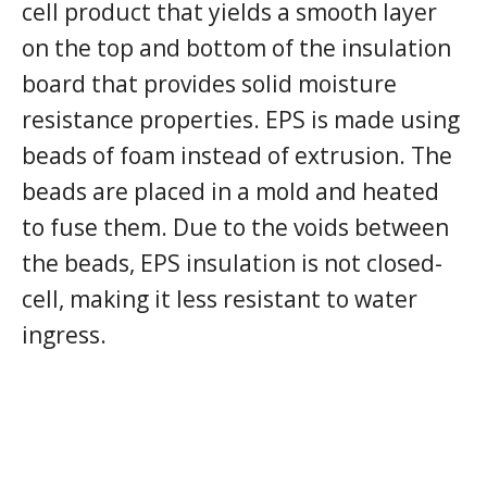
cell product that yields a smooth layer
on the top and bottom of the insulation
board that provides solid moisture
resistance properties. EPS is made using
beads of foam instead of extrusion. The
beads are placed in a mold and heated
to fuse them. Due to the voids between
the beads, EPS insulation is not closed-
cell, making it less resistant to water
ingress.