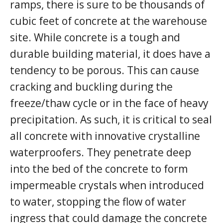
ramps, there is sure to be thousands of
cubic feet of concrete at the warehouse
site. While concrete is a tough and
durable building material, it does have a
tendency to be porous. This can cause
cracking and buckling during the
freeze/thaw cycle or in the face of heavy
precipitation. As such, it is critical to seal
all concrete with innovative crystalline
waterproofers. They penetrate deep
into the bed of the concrete to form
impermeable crystals when introduced
to water, stopping the flow of water
ingress that could damage the concrete