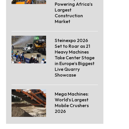
Powering Africa’s
Largest
Construction
Market
Steinexpo 2026
Set to Roar as 21
Heavy Machines
Take Center Stage
in Europe’s Biggest
Live Quarry
Showcase
Mega Machines:
World’s Largest
Mobile Crushers
2026