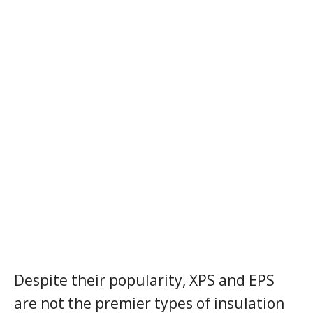
Despite their popularity, XPS and EPS
are not the premier types of insulation