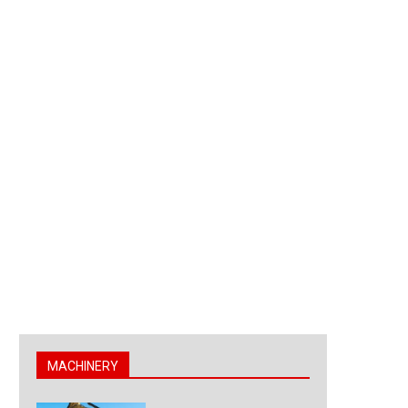
MACHINERY