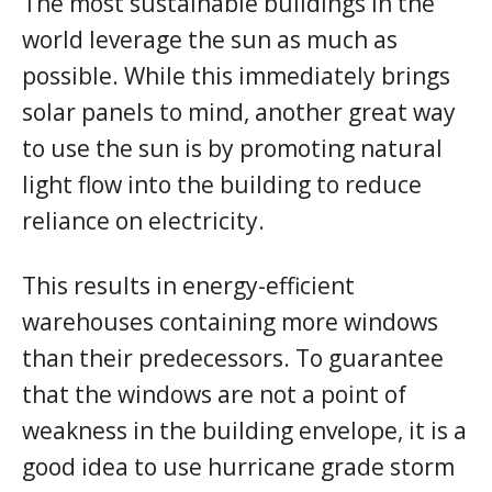
The most sustainable buildings in the
world leverage the sun as much as
possible. While this immediately brings
solar panels to mind, another great way
to use the sun is by promoting natural
light flow into the building to reduce
reliance on electricity.
This results in energy-efficient
warehouses containing more windows
than their predecessors. To guarantee
that the windows are not a point of
weakness in the building envelope, it is a
good idea to use hurricane grade storm