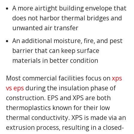
A more airtight building envelope that
does not harbor thermal bridges and
unwanted air transfer
An additional moisture, fire, and pest
barrier that can keep surface
materials in better condition
Most commercial facilities focus on
xps
vs eps
during the insulation phase of
construction. EPS and XPS are both
thermoplastics known for their low
thermal conductivity. XPS is made via an
extrusion process, resulting in a closed-