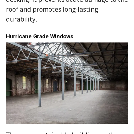
roof and promotes long-lasting
durability.
Hurricane Grade Windows