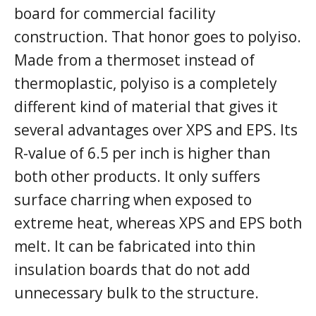
board for commercial facility
construction. That honor goes to polyiso.
Made from a thermoset instead of
thermoplastic, polyiso is a completely
different kind of material that gives it
several advantages over XPS and EPS. Its
R-value of 6.5 per inch is higher than
both other products. It only suffers
surface charring when exposed to
extreme heat, whereas XPS and EPS both
melt. It can be fabricated into thin
insulation boards that do not add
unnecessary bulk to the structure.