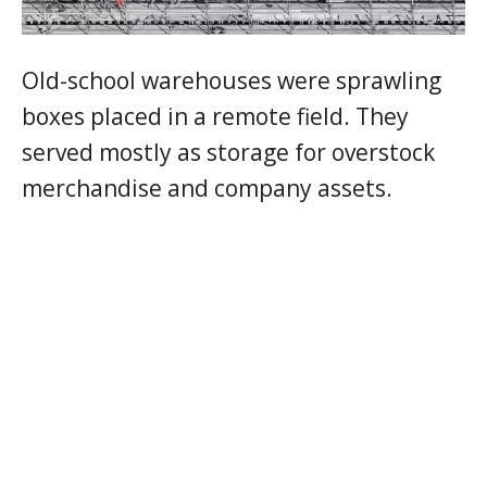
Old-school warehouses were sprawling
boxes placed in a remote field. They
served mostly as storage for overstock
merchandise and company assets.