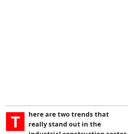
here are two trends that
T
really stand out in the
industrial construction sector