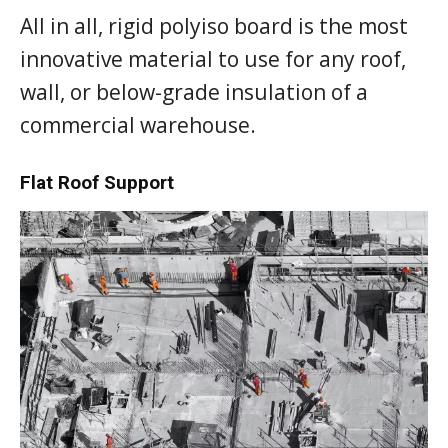
All in all, rigid polyiso board is the most
innovative material to use for any roof,
wall, or below-grade insulation of a
commercial warehouse.
Flat Roof Support