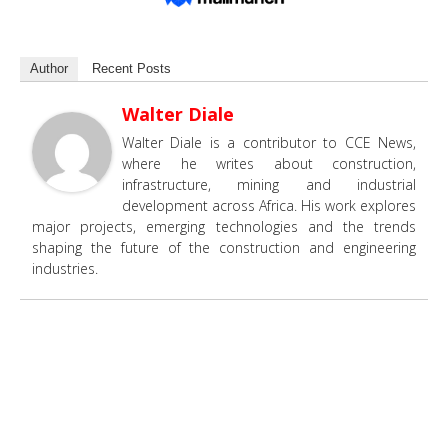
Author
Recent Posts
Walter Diale
Walter Diale is a contributor to CCE News,
where he writes about construction,
infrastructure, mining and industrial
development across Africa. His work explores
major projects, emerging technologies and the trends
shaping the future of the construction and engineering
industries.