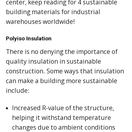
center, keep reading for 4 sustainable
building materials for industrial
warehouses worldwide!
Polyiso Insulation
There is no denying the importance of
quality insulation in sustainable
construction. Some ways that insulation
can make a building more sustainable
include:
Increased R-value of the structure,
helping it withstand temperature
changes due to ambient conditions