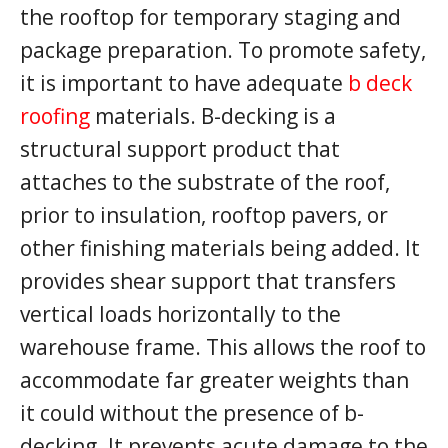
the rooftop for temporary staging and
package preparation. To promote safety,
it is important to have adequate
b deck
roofing
materials. B-decking is a
structural support product that
attaches to the substrate of the roof,
prior to insulation, rooftop pavers, or
other finishing materials being added. It
provides shear support that transfers
vertical loads horizontally to the
warehouse frame. This allows the roof to
accommodate far greater weights than
it could without the presence of b-
decking. It prevents acute damage to the