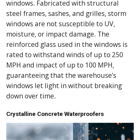
windows. Fabricated with structural
steel frames, sashes, and grilles, storm
windows are not susceptible to UV,
moisture, or impact damage. The
reinforced glass used in the windows is
rated to withstand winds of up to 250
MPH and impact of up to 100 MPH,
guaranteeing that the warehouse’s
windows let light in without breaking
down over time.
Crystalline Concrete Waterproofers