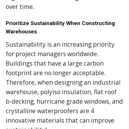
over time.
Prioritize Sustainability When Constructing
Warehouses
Sustainability is an increasing priority
for project managers worldwide.
Buildings that have a large carbon
footprint are no longer acceptable.
Therefore, when designing an industrial
warehouse, polyiso insulation, flat roof
b-decking, hurricane grade windows, and
crystalline waterproofers are 4
innovative materials that can improve