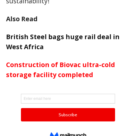
sustainability!
Also Read
British Steel bags huge rail deal in
West Africa
Construction of Biovac ultra-cold
storage facility completed