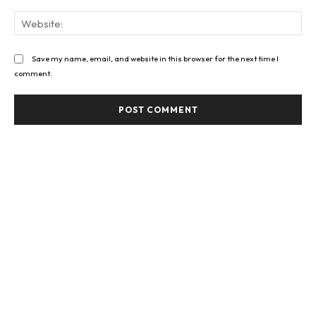
Web
Save my name, email, and website in this browser for the next time I
comment.