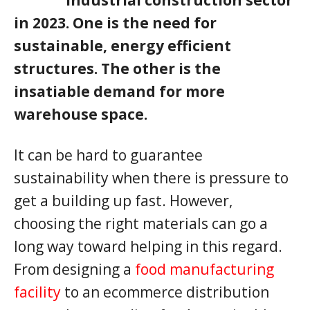
in 2023. One is the need for
sustainable, energy efficient
structures. The other is the
insatiable demand for more
warehouse space.
It can be hard to guarantee
sustainability when there is pressure to
get a building up fast. However,
choosing the right materials can go a
long way toward helping in this regard.
From designing a
food manufacturing
facility
to an ecommerce distribution