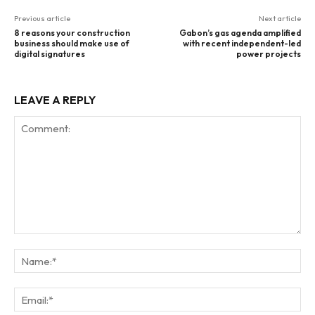
Previous article
Next article
8 reasons your construction
Gabon’s gas agenda amplified
business should make use of
with recent independent-led
digital signatures
power projects
LEAVE A REPLY
Comment:
Na
Ema