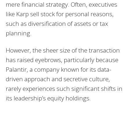
mere financial strategy. Often, executives
like Karp sell stock for personal reasons,
such as diversification of assets or tax
planning.
However, the sheer size of the transaction
has raised eyebrows, particularly because
Palantir, a company known for its data-
driven approach and secretive culture,
rarely experiences such significant shifts in
its leadership’s equity holdings.