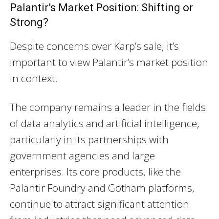
Palantir’s Market Position: Shifting or
Strong?
Despite concerns over Karp’s sale, it’s
important to view Palantir’s market position
in context.
The company remains a leader in the fields
of data analytics and artificial intelligence,
particularly in its partnerships with
government agencies and large
enterprises. Its core products, like the
Palantir Foundry and Gotham platforms,
continue to attract significant attention