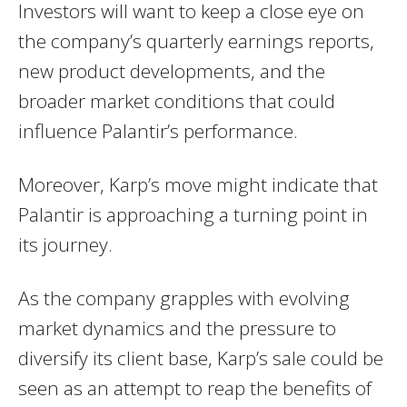
Investors will want to keep a close eye on
the company’s quarterly earnings reports,
new product developments, and the
broader market conditions that could
influence Palantir’s performance.
Moreover, Karp’s move might indicate that
Palantir is approaching a turning point in
its journey.
As the company grapples with evolving
market dynamics and the pressure to
diversify its client base, Karp’s sale could be
seen as an attempt to reap the benefits of