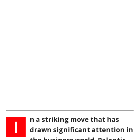
n a striking move that has
I
drawn significant attention in
the business world, Palantir