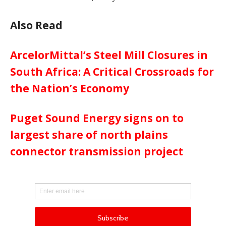
Also Read
ArcelorMittal’s Steel Mill Closures in
South Africa: A Critical Crossroads for
the Nation’s Economy
Puget Sound Energy signs on to
largest share of north plains
connector transmission project