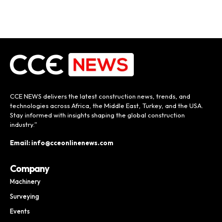
CCE NEWS delivers the latest construction news, trends, and
technologies across Africa, the Middle East, Turkey, and the USA.
Stay informed with insights shaping the global construction
industry.”
Email: info@cceonlinenews.com
Company
Machinery
Surveying
Events