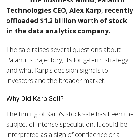
Technologies CEO, Alex Karp, recently
offloaded $1.2 billion worth of stock
in the data analytics company.
The sale raises several questions about
Palantir’s trajectory, its long-term strategy,
and what Karp’s decision signals to
investors and the broader market.
Why Did Karp Sell?
The timing of Karp’s stock sale has been the
subject of intense speculation. It could be
interpreted as a sign of confidence or a