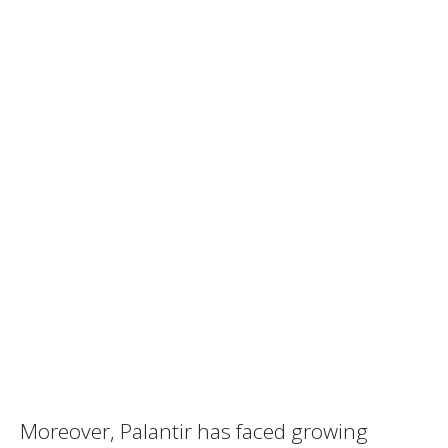
Moreover, Palantir has faced growing