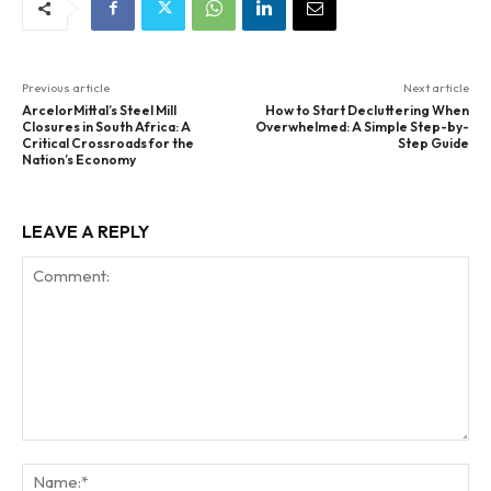
Previous article
Next article
ArcelorMittal’s Steel Mill
How to Start Decluttering When
Closures in South Africa: A
Overwhelmed: A Simple Step-by-
Critical Crossroads for the
Step Guide
Nation’s Economy
LEAVE A REPLY
Comment:
Na