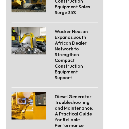
Construction
Equipment Sales
Surge 35%
Wacker Neuson
Expands South
African Dealer
Network to
Strengthen
Compact
Construction
Equipment
Support
Diesel Generator
Troubleshooting
and Maintenance:
A Practical Guide
for Reliable
Performance