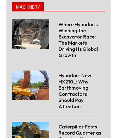
MACHINERY
Where Hyundai Is
Winning the
Excavator Race:
The Markets
Driving Its Global
Growth
Hyundai’s New
HX210L: Why
Earthmoving
Contractors
Should Pay
Attention
Caterpillar Posts
Record Quarter as