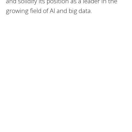
and solidify its position as a leader in the
growing field of AI and big data.