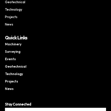
Geotechnical
Technology
Projects
News
Quick Links
Machinery
Surveying
Events
Geotechnical
Technology
Projects
News
Stay Connected