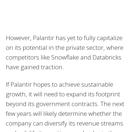
However, Palantir has yet to fully capitalize
on its potential in the private sector, where
competitors like Snowflake and Databricks
have gained traction.
If Palantir hopes to achieve sustainable
growth, it will need to expand its footprint
beyond its government contracts. The next
few years will likely determine whether the
company can diversify its revenue streams