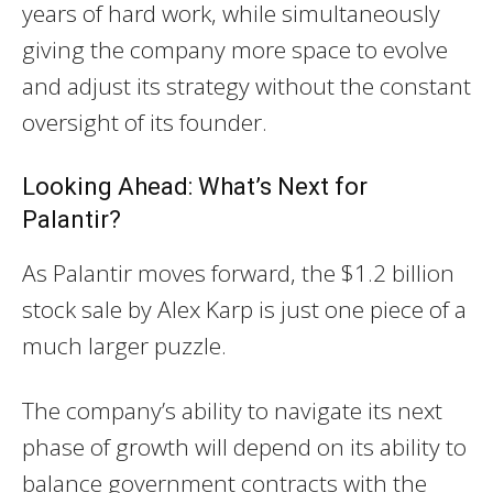
years of hard work, while simultaneously
giving the company more space to evolve
and adjust its strategy without the constant
oversight of its founder.
Looking Ahead: What’s Next for
Palantir?
As Palantir moves forward, the $1.2 billion
stock sale by Alex Karp is just one piece of a
much larger puzzle.
The company’s ability to navigate its next
phase of growth will depend on its ability to
balance government contracts with the