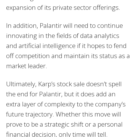
expansion of its private sector offerings.
In addition, Palantir will need to continue
innovating in the fields of data analytics
and artificial intelligence if it hopes to fend
off competition and maintain its status as a
market leader.
Ultimately, Karp’s stock sale doesn’t spell
the end for Palantir, but it does add an
extra layer of complexity to the company’s
future trajectory. Whether this move will
prove to be a strategic shift or a personal
financial decision, only time will tell.