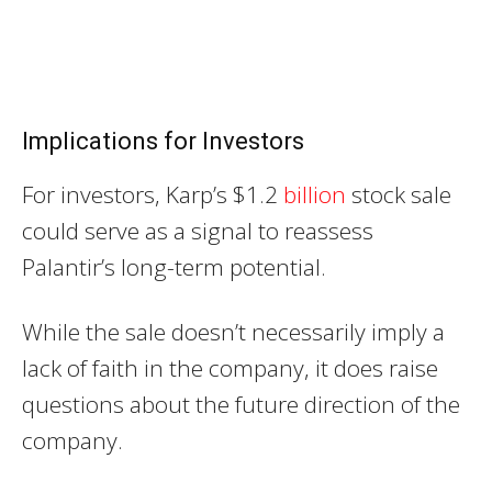
Implications for Investors
For investors, Karp’s $1.2
billion
stock sale
could serve as a signal to reassess
Palantir’s long-term potential.
While the sale doesn’t necessarily imply a
lack of faith in the company, it does raise
questions about the future direction of the
company.