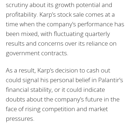
scrutiny about its growth potential and
profitability. Karp’s stock sale comes at a
time when the company’s performance has
been mixed, with fluctuating quarterly
results and concerns over its reliance on
government contracts.
As a result, Karp’s decision to cash out
could signal his personal belief in Palantir’s
financial stability, or it could indicate
doubts about the company’s future in the
face of rising competition and market
pressures.