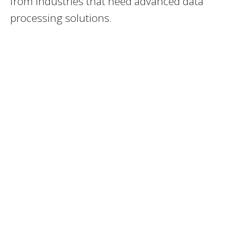
from industries that need advanced data
processing solutions.