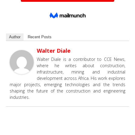
Author
Recent Posts
Walter Diale
Walter Diale is a contributor to CCE News,
where he writes about construction,
infrastructure, mining and industrial
development across Africa. His work explores
major projects, emerging technologies and the trends
shaping the future of the construction and engineering
industries.