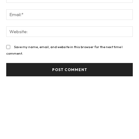
Ema
Web
Save my name, email, and website in this browser for the next time I
comment.