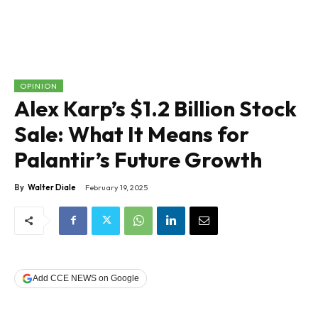
OPINION
Alex Karp’s $1.2 Billion Stock
Sale: What It Means for
Palantir’s Future Growth
By
Walter Diale
February 19, 2025
Add CCE NEWS on Google