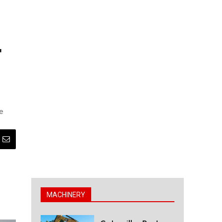
t
e
MACHINERY