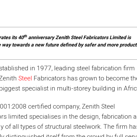
th
rates its 40
anniversary Zenith Steel Fabricators Limited is
e way towards a new future defined by safer and more product
stablished in 1977, leading steel fabrication firm
Zenith
Steel
Fabricators has grown to become th
biggest specialist in multi-storey building in Afric
001:2008 certified company, Zenith Steel
ors limited specialises in the design, fabrication 
 of all types of structural steelwork. The firm ha
ly distinguished itself from the crowd by full serv