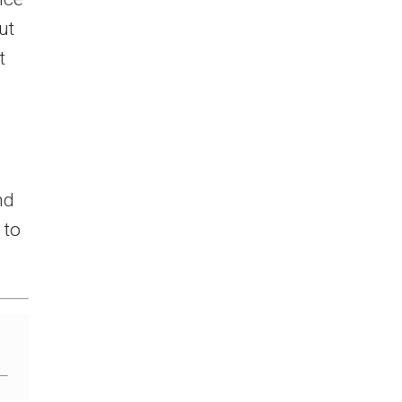
ut
t
nd
 to