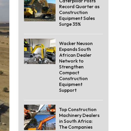
Caterpillar Posts
Record Quarter as
Construction
Equipment Sales
Surge 35%
Wacker Neuson
Expands South
African Dealer
Network to
Strengthen
Compact
Construction
Equipment
Support
Top Construction
Machinery Dealers
in South Africa:
The Companies