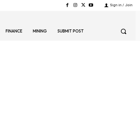
Sign in / Join
FINANCE
MINING
SUBMIT POST