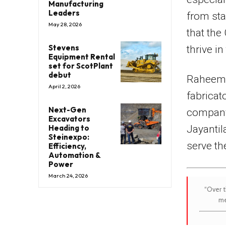
Manufacturing
Leaders
from sta
May 28, 2026
that the
Stevens
thrive i
Equipment Rental
set for ScotPlant
debut
Raheem B
April 2, 2026
fabricat
Next-Gen
company
Excavators
Jayantil
Heading to
Steinexpo:
serve th
Efficiency,
Automation &
Power
March 24, 2026
“Over t
me