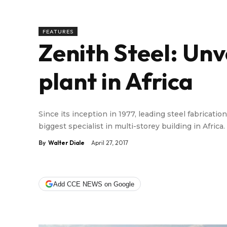
FEATURES
Zenith Steel: Unve
plant in Africa
Since its inception in 1977, leading steel fabricat
biggest specialist in multi-storey building in Africa.
By
Walter Diale
April 27, 2017
Add CCE NEWS on Google