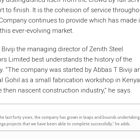
rt to finish. It is the cohesion of service througho
 Company continues to provide which has made i
n this ever-evolving market.
iviji the managing director of Zenith Steel
ors Limited best understands the history of the
. “The company was started by Abbas T Biviji a
al Gohil as a small fabrication workshop in Kenya
e then nascent construction industry,” he says.
he last forty years, the company has grown in leaps and bounds undertaking
ga projects that we have been able to complete successfully,” he adds.