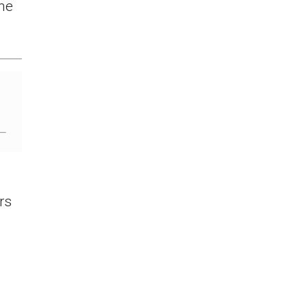
the
rs