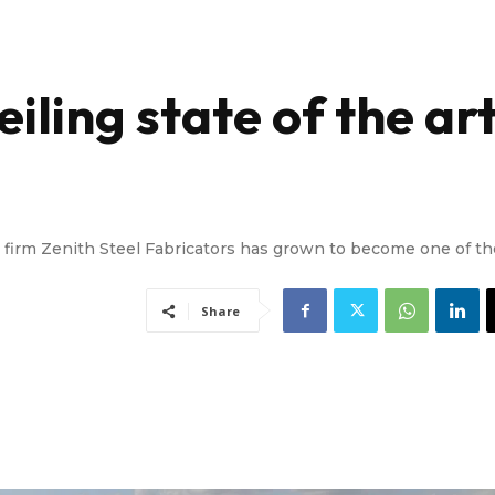
iling state of the ar
ion firm Zenith Steel Fabricators has grown to become one of th
Share