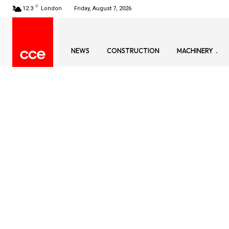
C
12.3
London
Friday, August 7, 2026
NEWS
CONSTRUCTION
MACHINERY