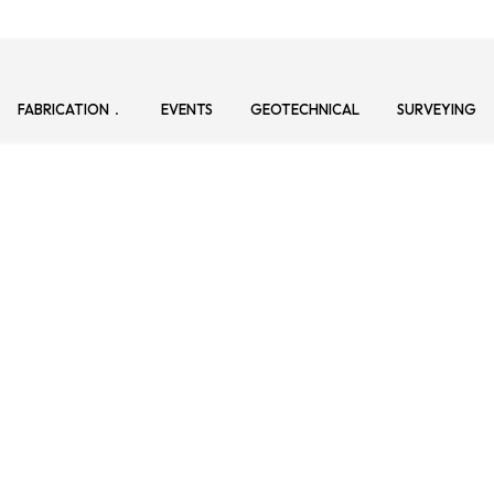
FABRICATION
EVENTS
GEOTECHNICAL
SURVEYING