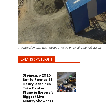
The new plant that was recently unveiled by Zenith Steel Fabricators
EVENTS SPOTLIGHT
Steinexpo 2026
Set to Roar as 21
Heavy Machines
Take Center
Stage in Europe’s
Biggest Live
Quarry Showcase