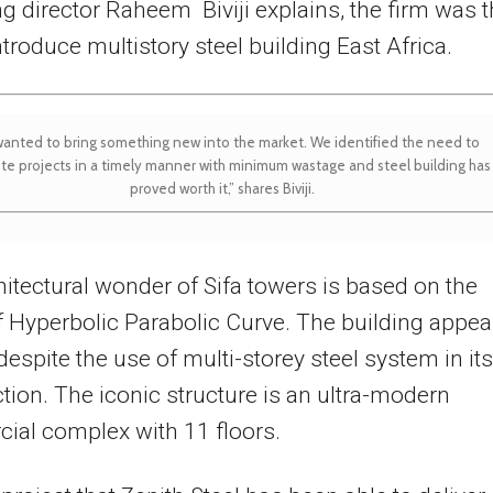
 director Raheem Biviji explains, the firm was 
introduce multistory steel building East Africa.
anted to bring something new into the market. We identified the need to
te projects in a timely manner with minimum wastage and steel building has
proved worth it,” shares Biviji.
itectural wonder of Sifa towers is based on the
 Hyperbolic Parabolic Curve. The building appea
espite the use of multi-storey steel system in its
tion. The iconic structure is an ultra-modern
ial complex with 11 floors.