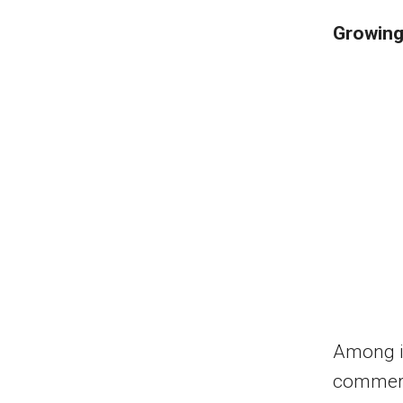
Growing
Among it
commerci