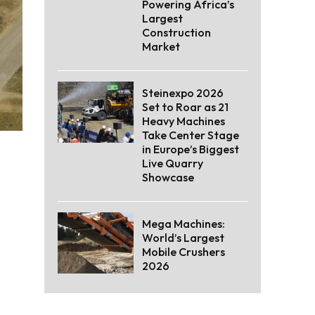
Powering Africa’s
Largest
Construction
Market
Steinexpo 2026
Set to Roar as 21
Heavy Machines
Take Center Stage
in Europe’s Biggest
Live Quarry
Showcase
Mega Machines:
World’s Largest
Mobile Crushers
2026