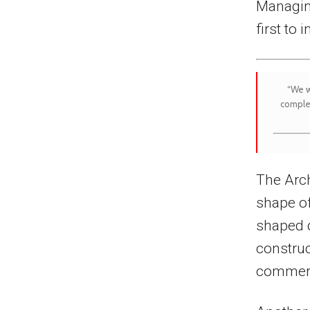
Managing
first to 
“We w
comple
The Arch
shape of
shaped d
construc
commerc