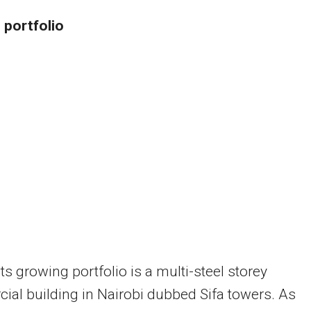
 portfolio
s growing portfolio is a multi-steel storey
al building in Nairobi dubbed Sifa towers. As