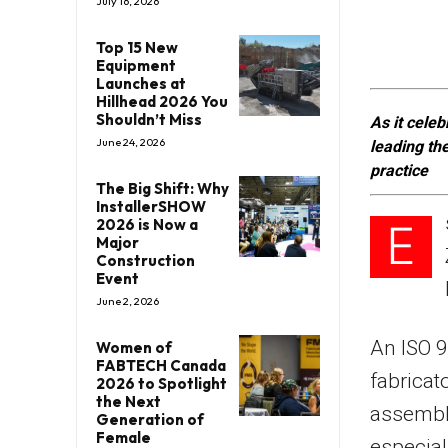
July 16, 2026
Top 15 New
Equipment
Launches at
Hillhead 2026 You
Shouldn’t Miss
As it celeb
June 24, 2026
leading th
practice
The Big Shift: Why
InstallerSHOW
2026 is Now a
E
Major
Construction
Event
June 2, 2026
An ISO 9
Women of
FABTECH Canada
fabricat
2026 to Spotlight
the Next
assembly
Generation of
Female
especial