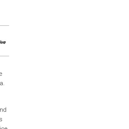
ive
e
a.
and
s
ice