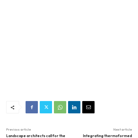
Previous article
Next article
Landscape architects call for the
Integrating thermoformed