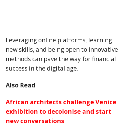
Leveraging online platforms, learning
new skills, and being open to innovative
methods can pave the way for financial
success in the digital age.
Also Read
African architects challenge Venice
exhibition to decolonise and start
new conversations