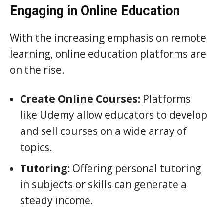
Engaging in Online Education
With the increasing emphasis on remote
learning, online education platforms are
on the rise.
Create Online Courses:
Platforms
like Udemy allow educators to develop
and sell courses on a wide array of
topics.
Tutoring:
Offering personal tutoring
in subjects or skills can generate a
steady income.