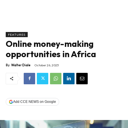
FEATURES
Online money-making
opportunities in Africa
By
Walter Diale
October 26, 2023
Add CCE NEWS on Google