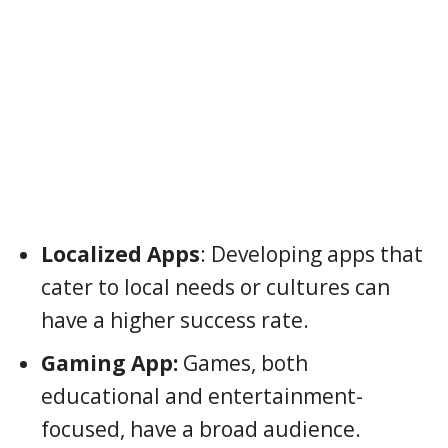
Localized Apps
: Developing apps that
cater to local needs or cultures can
have a higher success rate.
Gaming App:
Games, both
educational and entertainment-
focused, have a broad audience.