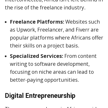
the rise of the freelance industry.
Freelance Platforms:
Websites such
as Upwork, Freelancer, and Fiverr are
popular platforms where Africans offer
their skills on a project basis.
Specialized Services:
From content
writing to software development,
focusing on niche areas can lead to
better-paying opportunities.
Digital Entrepreneurship