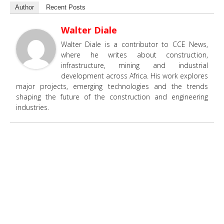
Author
Recent Posts
Walter Diale
Walter Diale is a contributor to CCE News,
where he writes about construction,
infrastructure, mining and industrial
development across Africa. His work explores
major projects, emerging technologies and the trends
shaping the future of the construction and engineering
industries.