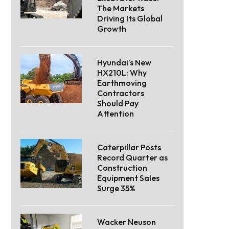
The Markets
Driving Its Global
Growth
Hyundai’s New
HX210L: Why
Earthmoving
Contractors
Should Pay
Attention
Caterpillar Posts
Record Quarter as
Construction
Equipment Sales
Surge 35%
Wacker Neuson