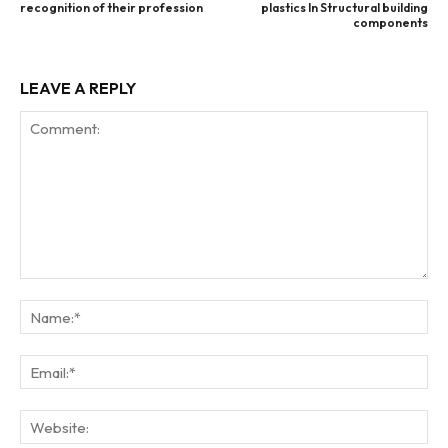
recognition of their profession
plastics In Structural building
components
LEAVE A REPLY
Comment:
Na
Ema
Web