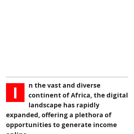
n the vast and diverse
I
continent of Africa, the digital
landscape has rapidly
expanded, offering a plethora of
opportunities to generate income