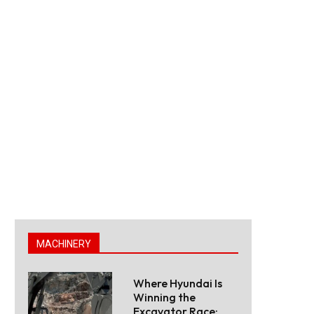
MACHINERY
Where Hyundai Is
Winning the
Excavator Race: