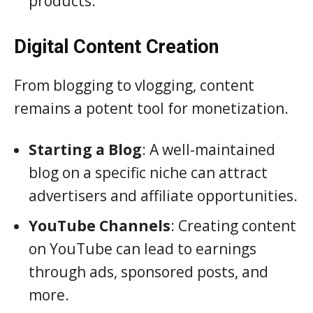
products.
Digital Content Creation
From blogging to vlogging, content
remains a potent tool for monetization.
Starting a Blog
: A well-maintained
blog on a specific niche can attract
advertisers and affiliate opportunities.
YouTube Channels
: Creating content
on YouTube can lead to earnings
through ads, sponsored posts, and
more.