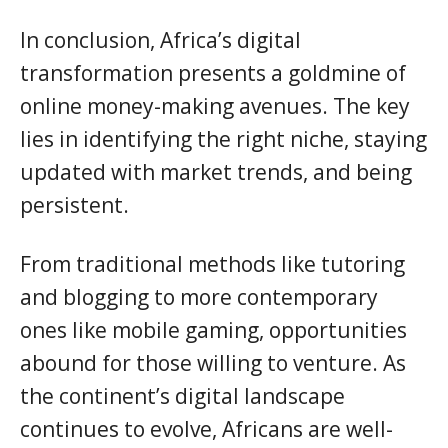
In conclusion, Africa’s digital
transformation presents a goldmine of
online money-making avenues. The key
lies in identifying the right niche, staying
updated with market trends, and being
persistent.
From traditional methods like tutoring
and blogging to more contemporary
ones like mobile gaming, opportunities
abound for those willing to venture. As
the continent’s digital landscape
continues to evolve, Africans are well-