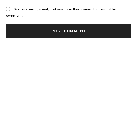
Save my name, email, and website in this browser for the next time I
comment.