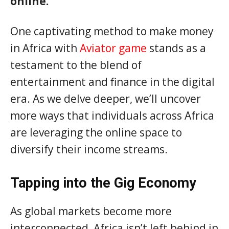
online.
One captivating method to make money
in Africa with
Aviator game
stands as a
testament to the blend of
entertainment and finance in the digital
era. As we delve deeper, we’ll uncover
more ways that individuals across Africa
are leveraging the online space to
diversify their income streams.
Tapping into the Gig Economy
As global markets become more
interconnected, Africa isn’t left behind in