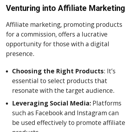
Venturing into Affiliate Marketing
Affiliate marketing, promoting products
for a commission, offers a lucrative
opportunity for those with a digital
presence.
Choosing the Right Products
: It’s
essential to select products that
resonate with the target audience.
Leveraging Social Media:
Platforms
such as Facebook and Instagram can
be used effectively to promote affiliate