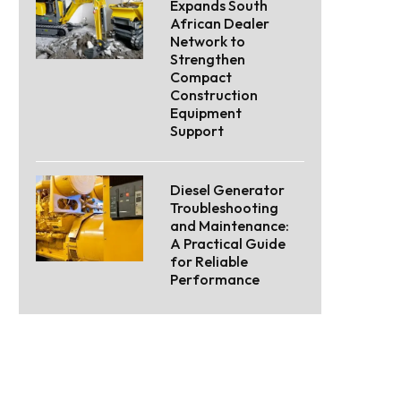
Expands South
African Dealer
Network to
Strengthen
Compact
Construction
Equipment
Support
Diesel Generator
Troubleshooting
and Maintenance:
A Practical Guide
for Reliable
Performance