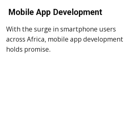
Mobile App Development
With the surge in smartphone users
across Africa, mobile app development
holds promise.