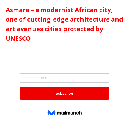
Asmara – a modernist African city,
one of cutting-edge architecture and
art avenues cities protected by
UNESCO