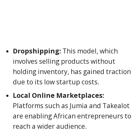
Dropshipping:
This model, which
involves selling products without
holding inventory, has gained traction
due to its low startup costs.
Local Online Marketplaces:
Platforms such as Jumia and Takealot
are enabling African entrepreneurs to
reach a wider audience.