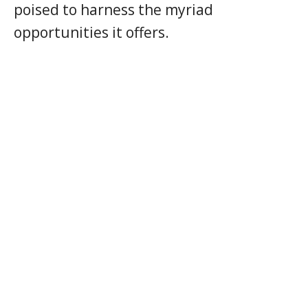
poised to harness the myriad
opportunities it offers.