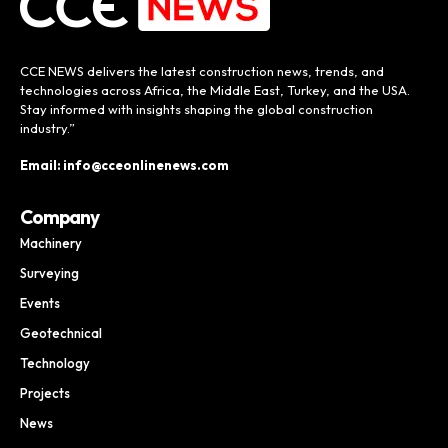
CCE NEWS delivers the latest construction news, trends, and
technologies across Africa, the Middle East, Turkey, and the USA.
Stay informed with insights shaping the global construction
industry.”
Email: info@cceonlinenews.com
Company
Machinery
Surveying
Events
Geotechnical
Technology
Projects
News