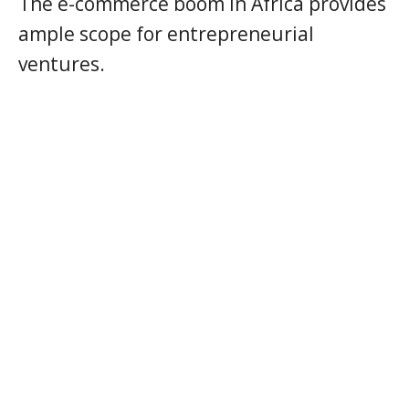
The e-commerce boom in Africa provides
ample scope for entrepreneurial
ventures.