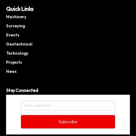
Quick Links
Machinery
Surveying
Events
Geotechnical
Technology
Projects
News
Stay Connected