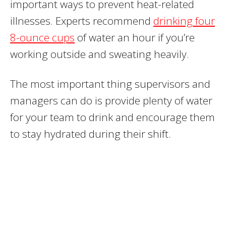
important ways to prevent heat-related
illnesses. Experts recommend
drinking four
8-ounce cups
of water an hour if you’re
working outside and sweating heavily.
The most important thing supervisors and
managers can do is provide plenty of water
for your team to drink and encourage them
to stay hydrated during their shift.