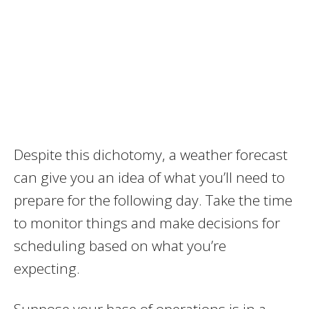
Despite this dichotomy, a weather forecast
can give you an idea of what you’ll need to
prepare for the following day. Take the time
to monitor things and make decisions for
scheduling based on what you’re
expecting.