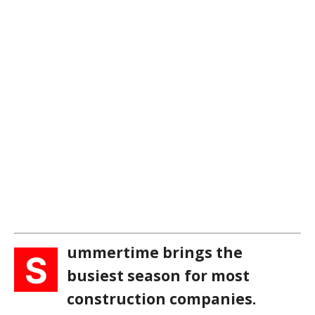
ummertime brings the
S
busiest season for most
construction companies.