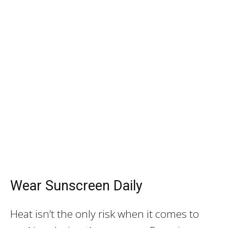
Wear Sunscreen Daily
Heat isn’t the only risk when it comes to