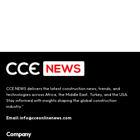
CCE NEWS delivers the latest construction news, trends, and
technologies across Africa, the Middle East, Turkey, and the USA.
Stay informed with insights shaping the global construction
industry.”
Email: info@cceonlinenews.com
Company