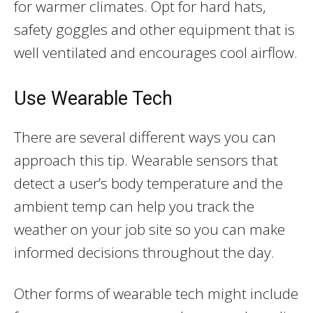
for warmer climates. Opt for hard hats,
safety goggles and other equipment that is
well ventilated and encourages cool airflow.
Use Wearable Tech
There are several different ways you can
approach this tip. Wearable sensors that
detect a user’s body temperature and the
ambient temp can help you track the
weather on your job site so you can make
informed decisions throughout the day.
Other forms of wearable tech might include