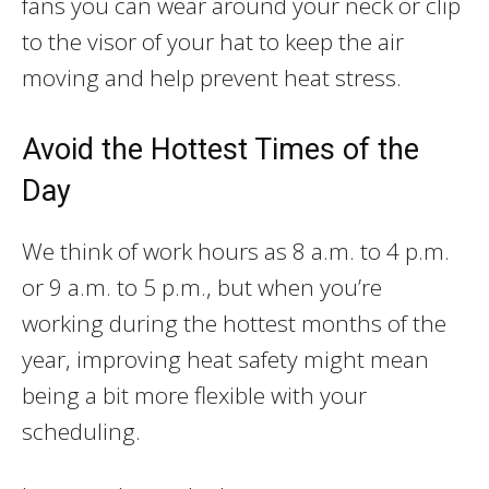
fans you can wear around your neck or clip
to the visor of your hat to keep the air
moving and help prevent heat stress.
Avoid the Hottest Times of the
Day
We think of work hours as 8 a.m. to 4 p.m.
or 9 a.m. to 5 p.m., but when you’re
working during the hottest months of the
year, improving heat safety might mean
being a bit more flexible with your
scheduling.