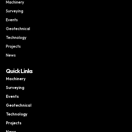
Machinery
Surveying
Events
Geotechnical
Technology
Projects
News
Quick Links
Machinery
Surveying
Events
Geotechnical
Technology
Projects
News