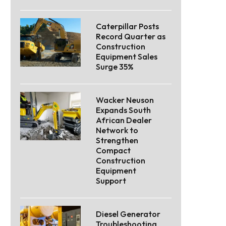
Caterpillar Posts
Record Quarter as
Construction
Equipment Sales
Surge 35%
Wacker Neuson
Expands South
African Dealer
Network to
Strengthen
Compact
Construction
Equipment
Support
Diesel Generator
Troubleshooting