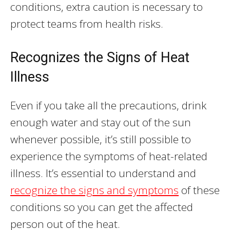
conditions, extra caution is necessary to
protect teams from health risks.
Recognizes the Signs of Heat
Illness
Even if you take all the precautions, drink
enough water and stay out of the sun
whenever possible, it’s still possible to
experience the symptoms of heat-related
illness. It’s essential to understand and
recognize the signs and symptoms
of these
conditions so you can get the affected
person out of the heat.