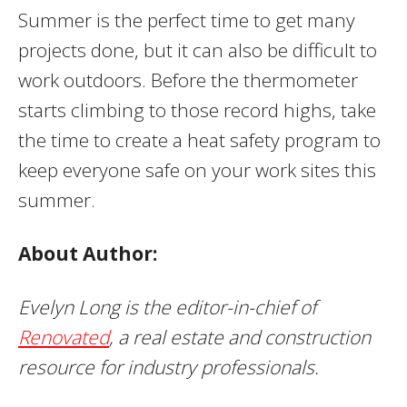
Summer is the perfect time to get many
projects done, but it can also be difficult to
work outdoors. Before the thermometer
starts climbing to those record highs, take
the time to create a heat safety program to
keep everyone safe on your work sites this
summer.
About Author:
Evelyn Long is the editor-in-chief of
Renovated
, a real estate and construction
resource for industry professionals.