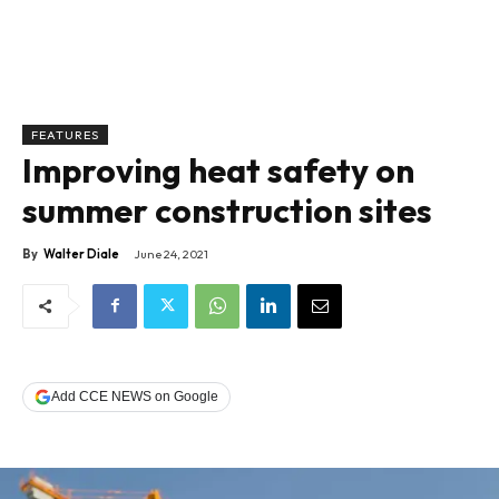
FEATURES
Improving heat safety on
summer construction sites
By
Walter Diale
June 24, 2021
Add CCE NEWS on Google