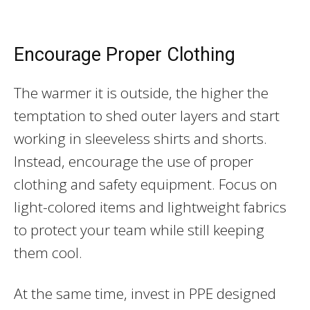
Encourage Proper Clothing
The warmer it is outside, the higher the
temptation to shed outer layers and start
working in sleeveless shirts and shorts.
Instead, encourage the use of proper
clothing and safety equipment. Focus on
light-colored items and lightweight fabrics
to protect your team while still keeping
them cool.
At the same time, invest in PPE designed