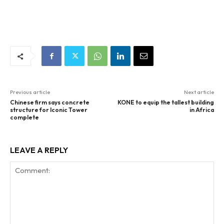
Previous article
Next article
Chinese firm says concrete
KONE to equip the tallest building
structure for Iconic Tower
in Africa
complete
LEAVE A REPLY