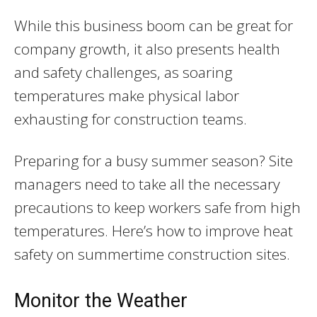
While this business boom can be great for
company growth, it also presents health
and safety challenges, as soaring
temperatures make physical labor
exhausting for construction teams.
Preparing for a busy summer season? Site
managers need to take all the necessary
precautions to keep workers safe from high
temperatures. Here’s how to improve heat
safety on summertime construction sites.
Monitor the Weather