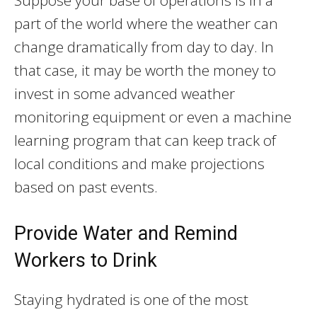
Suppose your base of operations is in a
part of the world where the weather can
change dramatically from day to day. In
that case, it may be worth the money to
invest in some advanced weather
monitoring equipment or even a machine
learning program that can keep track of
local conditions and make projections
based on past events.
Provide Water and Remind
Workers to Drink
Staying hydrated is one of the most