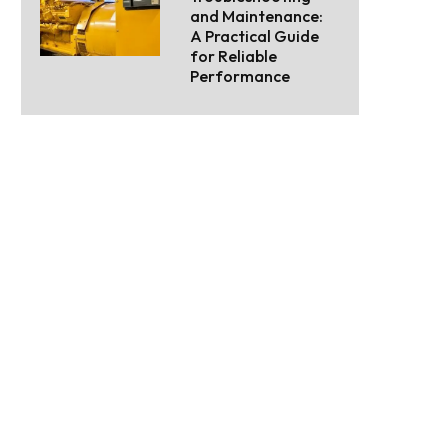
and Maintenance:
A Practical Guide
for Reliable
Performance