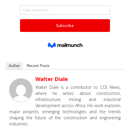
Author
Recent Posts
Walter Diale
Walter Diale is a contributor to CCE News,
where he writes about construction,
infrastructure, mining and industrial
development across Africa. His work explores
major projects, emerging technologies and the trends
shaping the future of the construction and engineering
industries.