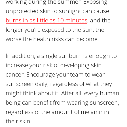
working during the summer. Exposing
unprotected skin to sunlight can cause
burns in as little as 10 minutes
, and the
longer you’re exposed to the sun, the
worse the health risks can become.
In addition, a single sunburn is enough to
increase your risk of developing skin
cancer. Encourage your team to wear
sunscreen daily, regardless of what they
might think about it. After all, every human
being can benefit from wearing sunscreen,
regardless of the amount of melanin in
their skin.