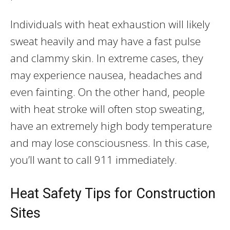
Individuals with heat exhaustion will likely
sweat heavily and may have a fast pulse
and clammy skin. In extreme cases, they
may experience nausea, headaches and
even fainting. On the other hand, people
with heat stroke will often stop sweating,
have an extremely high body temperature
and may lose consciousness. In this case,
you’ll want to call 911 immediately.
Heat Safety Tips for Construction
Sites