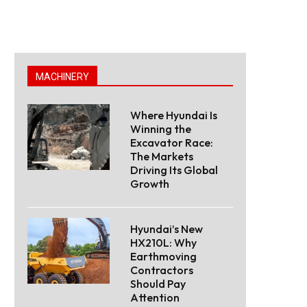
MACHINERY
Where Hyundai Is
Winning the
Excavator Race:
The Markets
Driving Its Global
Growth
Hyundai’s New
HX210L: Why
Earthmoving
Contractors
Should Pay
Attention