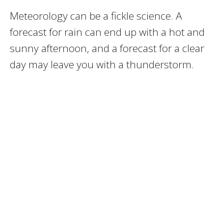
Meteorology can be a fickle science. A
forecast for rain can end up with a hot and
sunny afternoon, and a forecast for a clear
day may leave you with a thunderstorm.