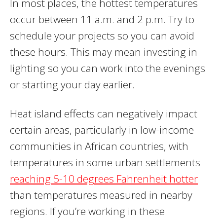
In most places, the hottest temperatures
occur between 11 a.m. and 2 p.m. Try to
schedule your projects so you can avoid
these hours. This may mean investing in
lighting so you can work into the evenings
or starting your day earlier.
Heat island effects can negatively impact
certain areas, particularly in low-income
communities in African countries, with
temperatures in some urban settlements
reaching 5-10 degrees Fahrenheit hotter
than temperatures measured in nearby
regions. If you’re working in these