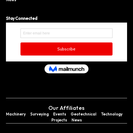
Stay Connected
Our Affiliates
Machinery
Surveying
Events
Geotechnical
Technology
Projects
News