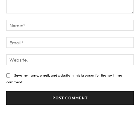
Comment:
Na
Ema
Web
Save my name, email, and website in this browser for the next time I
comment.