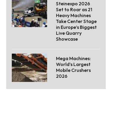
Steinexpo 2026
Set to Roar as 21
Heavy Machines
Take Center Stage
in Europe’s Biggest
Live Quarry
Showcase
Mega Machines:
World’s Largest
Mobile Crushers
2026