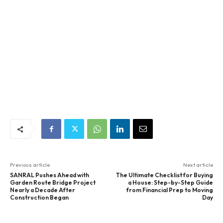
Previous article
Next article
SANRAL Pushes Ahead with
The Ultimate Checklist for Buying
Garden Route Bridge Project
a House: Step-by-Step Guide
Nearly a Decade After
from Financial Prep to Moving
Construction Began
Day