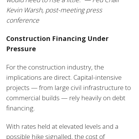
Kevin Warsh, post-meeting press
conference
Construction Financing Under
Pressure
For the construction industry, the
implications are direct. Capital-intensive
projects — from large civil infrastructure to
commercial builds — rely heavily on debt
financing.
With rates held at elevated levels and a
possible hike signalled, the cost of