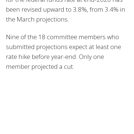
been revised upward to 3.8%, from 3.4% in
the March projections.
Nine of the 18 committee members who
submitted projections expect at least one
rate hike before year-end. Only one
member projected a cut.