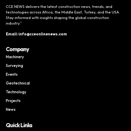
CCE NEWS delivers the latest construction news, trends, and
technologies across Africa, the Middle East, Turkey, and the USA.
Stay informed with insights shaping the global construction
industry.”
Email: info@cceonlinenews.com
Company
Machinery
Surveying
Events
Geotechnical
Technology
Projects
News
Quick Links