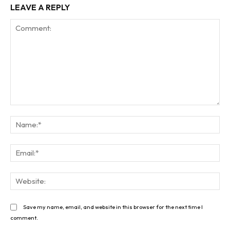
LEAVE A REPLY
Comment:
Na
Ema
Web
Save my name, email, and website in this browser for the next time I
comment.