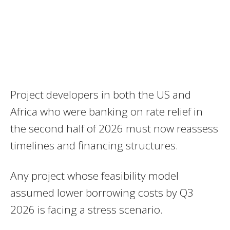
Project developers in both the US and
Africa who were banking on rate relief in
the second half of 2026 must now reassess
timelines and financing structures.
Any project whose feasibility model
assumed lower borrowing costs by Q3
2026 is facing a stress scenario.