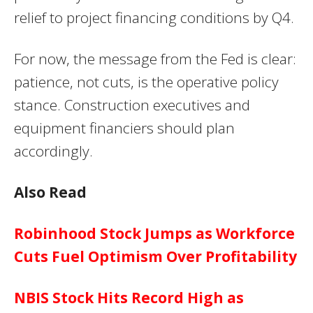
relief to project financing conditions by Q4.
For now, the message from the Fed is clear:
patience, not cuts, is the operative policy
stance. Construction executives and
equipment financiers should plan
accordingly.
Also Read
Robinhood Stock Jumps as Workforce
Cuts Fuel Optimism Over Profitability
NBIS Stock Hits Record High as