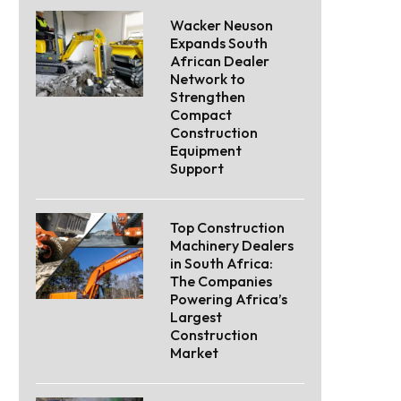
Wacker Neuson
Expands South
African Dealer
Network to
Strengthen
Compact
Construction
Equipment
Support
Top Construction
Machinery Dealers
in South Africa:
The Companies
Powering Africa’s
Largest
Construction
Market