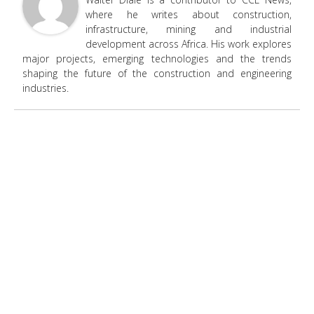
where he writes about construction,
infrastructure, mining and industrial
development across Africa. His work explores
major projects, emerging technologies and the trends
shaping the future of the construction and engineering
industries.