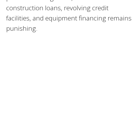
construction loans, revolving credit
facilities, and equipment financing remains
punishing.