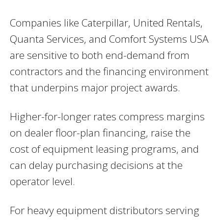
Companies like Caterpillar, United Rentals,
Quanta Services, and Comfort Systems USA
are sensitive to both end-demand from
contractors and the financing environment
that underpins major project awards.
Higher-for-longer rates compress margins
on dealer floor-plan financing, raise the
cost of equipment leasing programs, and
can delay purchasing decisions at the
operator level.
For heavy equipment distributors serving