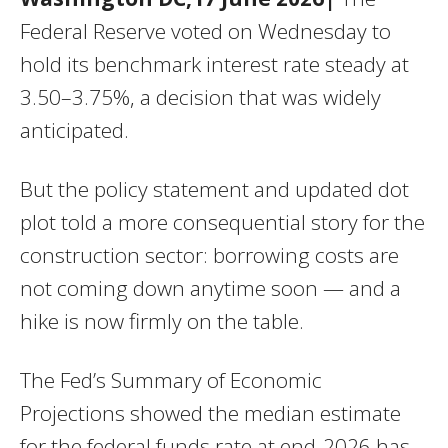
Federal Reserve voted on Wednesday to
hold its benchmark interest rate steady at
3.50–3.75%, a decision that was widely
anticipated.
But the policy statement and updated dot
plot told a more consequential story for the
construction sector: borrowing costs are
not coming down anytime soon — and a
hike is now firmly on the table.
The Fed’s Summary of Economic
Projections showed the median estimate
for the federal funds rate at end-2026 has