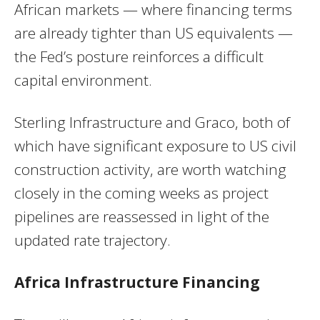
African markets — where financing terms
are already tighter than US equivalents —
the Fed’s posture reinforces a difficult
capital environment.
Sterling Infrastructure and Graco, both of
which have significant exposure to US civil
construction activity, are worth watching
closely in the coming weeks as project
pipelines are reassessed in light of the
updated rate trajectory.
Africa Infrastructure Financing