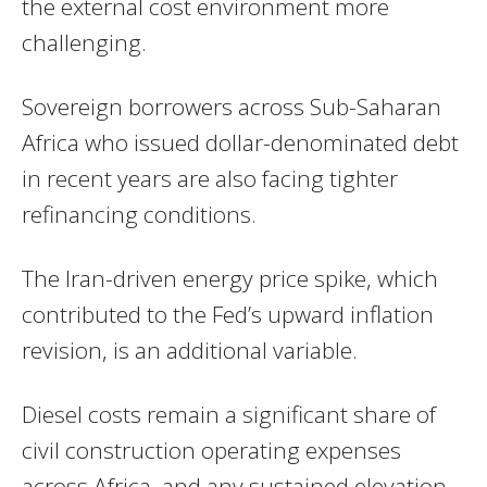
the external cost environment more
challenging.
Sovereign borrowers across Sub-Saharan
Africa who issued dollar-denominated debt
in recent years are also facing tighter
refinancing conditions.
The Iran-driven energy price spike, which
contributed to the Fed’s upward inflation
revision, is an additional variable.
Diesel costs remain a significant share of
civil construction operating expenses
across Africa, and any sustained elevation