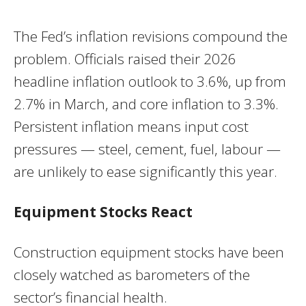
The Fed’s inflation revisions compound the
problem. Officials raised their 2026
headline inflation outlook to 3.6%, up from
2.7% in March, and core inflation to 3.3%.
Persistent inflation means input cost
pressures — steel, cement, fuel, labour —
are unlikely to ease significantly this year.
Equipment Stocks React
Construction equipment stocks have been
closely watched as barometers of the
sector’s financial health.