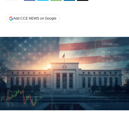
Add CCE NEWS on Google