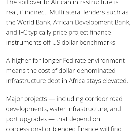
The spillover to African infrastructure is
real, if indirect. Multilateral lenders such as
the World Bank, African Development Bank,
and IFC typically price project finance
instruments off US dollar benchmarks.
A higher-for-longer Fed rate environment
means the cost of dollar-denominated
infrastructure debt in Africa stays elevated.
Major projects — including corridor road
developments, water infrastructure, and
port upgrades — that depend on
concessional or blended finance will find