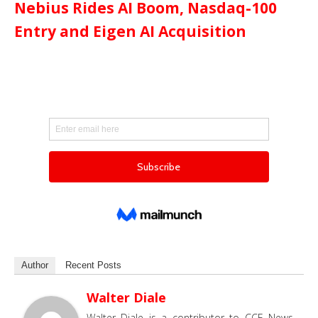
Nebius Rides AI Boom, Nasdaq-100
Entry and Eigen AI Acquisition
Author
Recent Posts
Walter Diale
Walter Diale is a contributor to CCE News,