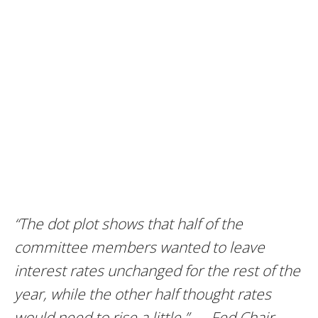
“The dot plot shows that half of the
committee members wanted to leave
interest rates unchanged for the rest of the
year, while the other half thought rates
would need to rise a little.” — Fed Chair