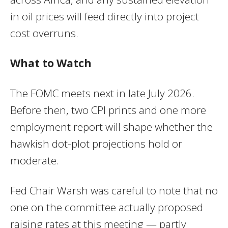
in oil prices will feed directly into project
cost overruns.
What to Watch
The FOMC meets next in late July 2026.
Before then, two CPI prints and one more
employment report will shape whether the
hawkish dot-plot projections hold or
moderate.
Fed Chair Warsh was careful to note that no
one on the committee actually proposed
raising rates at this meeting — partly