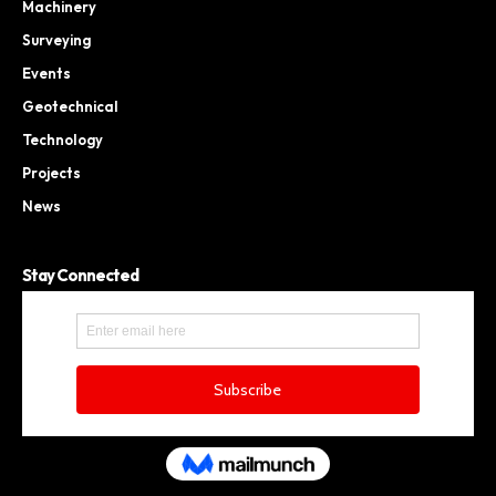
Machinery
Surveying
Events
Geotechnical
Technology
Projects
News
Stay Connected