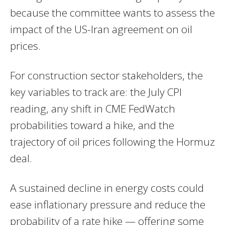
because the committee wants to assess the
impact of the US-Iran agreement on oil
prices.
For construction sector stakeholders, the
key variables to track are: the July CPI
reading, any shift in CME FedWatch
probabilities toward a hike, and the
trajectory of oil prices following the Hormuz
deal.
A sustained decline in energy costs could
ease inflationary pressure and reduce the
probability of a rate hike — offering some