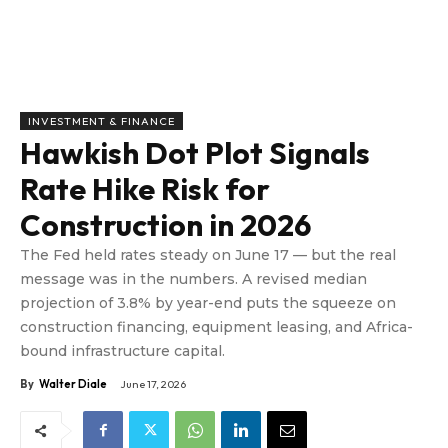
INVESTMENT & FINANCE
Hawkish Dot Plot Signals
Rate Hike Risk for
Construction in 2026
The Fed held rates steady on June 17 — but the real
message was in the numbers. A revised median
projection of 3.8% by year-end puts the squeeze on
construction financing, equipment leasing, and Africa-
bound infrastructure capital.
By
Walter Diale
June 17, 2026