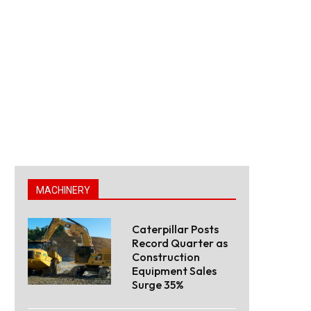
MACHINERY
Caterpillar Posts
Record Quarter as
Construction
Equipment Sales
Surge 35%