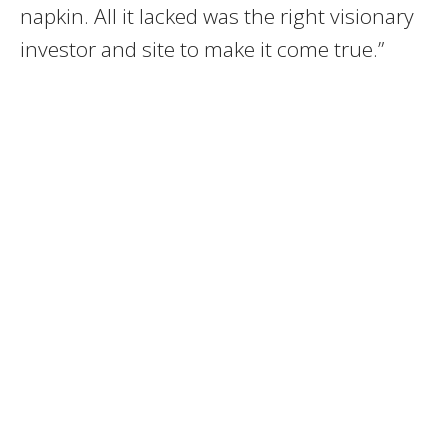
napkin. All it lacked was the right visionary
investor and site to make it come true.”