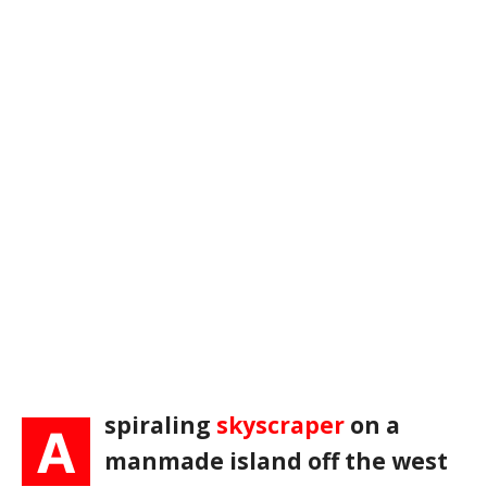
spiraling
skyscraper
on a
A
manmade island off the west