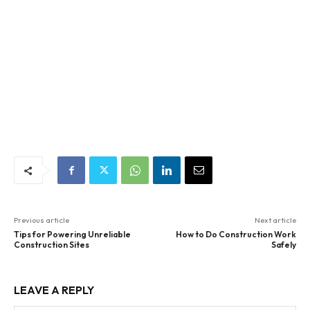
Previous article
Next article
Tips for Powering Unreliable
How to Do Construction Work
Construction Sites
Safely
LEAVE A REPLY