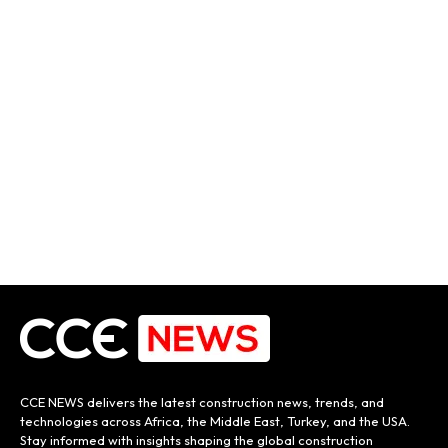
CCE NEWS delivers the latest construction news, trends, and
technologies across Africa, the Middle East, Turkey, and the USA.
Stay informed with insights shaping the global construction