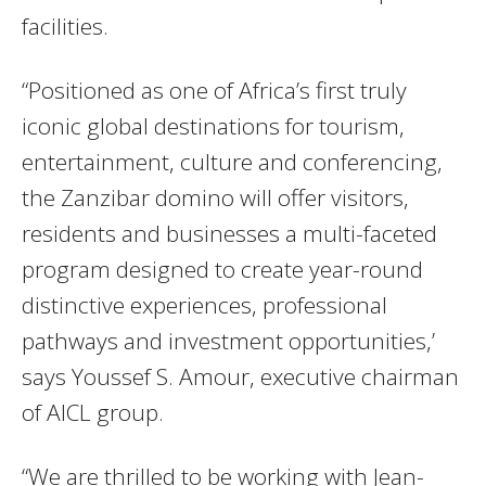
facilities.
“Positioned as one of Africa’s first truly
iconic global destinations for tourism,
entertainment, culture and conferencing,
the Zanzibar domino will offer visitors,
residents and businesses a multi-faceted
program designed to create year-round
distinctive experiences, professional
pathways and investment opportunities,’
says Youssef S. Amour, executive chairman
of AICL group.
“We are thrilled to be working with Jean-