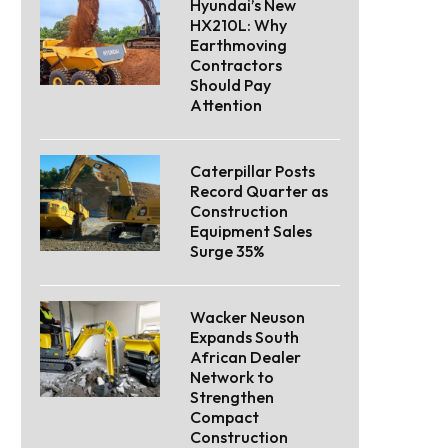
Hyundai’s New
HX210L: Why
Earthmoving
Contractors
Should Pay
Attention
Caterpillar Posts
Record Quarter as
Construction
Equipment Sales
Surge 35%
Wacker Neuson
Expands South
African Dealer
Network to
Strengthen
Compact
Construction