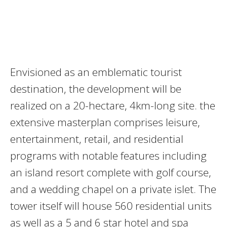
Envisioned as an emblematic tourist
destination, the development will be
realized on a 20-hectare, 4km-long site. the
extensive masterplan comprises leisure,
entertainment, retail, and residential
programs with notable features including
an island resort complete with golf course,
and a wedding chapel on a private islet. The
tower itself will house 560 residential units
as well as a 5 and 6 star hotel and spa