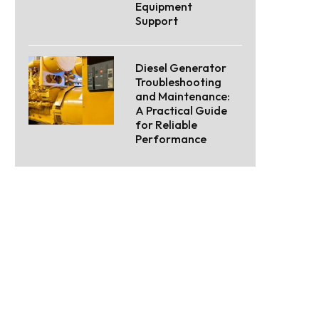
Equipment
Support
Diesel Generator
Troubleshooting
and Maintenance:
A Practical Guide
for Reliable
Performance