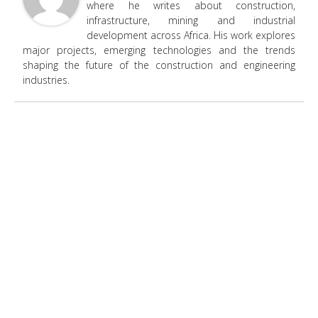
where he writes about construction,
infrastructure, mining and industrial
development across Africa. His work explores
major projects, emerging technologies and the trends
shaping the future of the construction and engineering
industries.