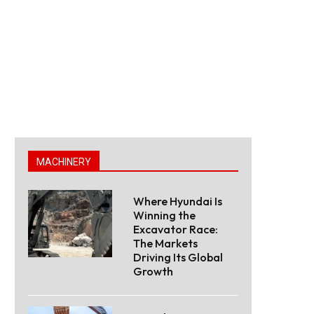
MACHINERY
Where Hyundai Is
Winning the
Excavator Race:
The Markets
Driving Its Global
Growth