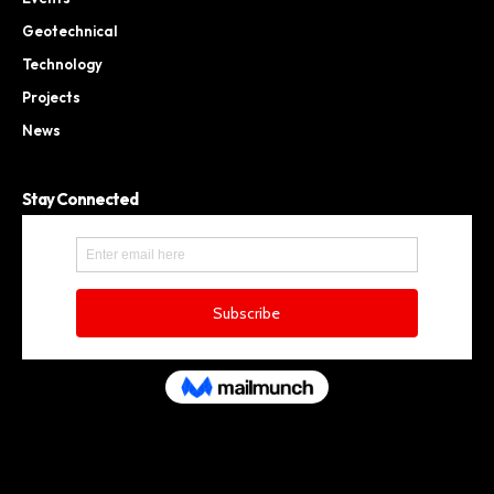
Geotechnical
Technology
Projects
News
Stay Connected