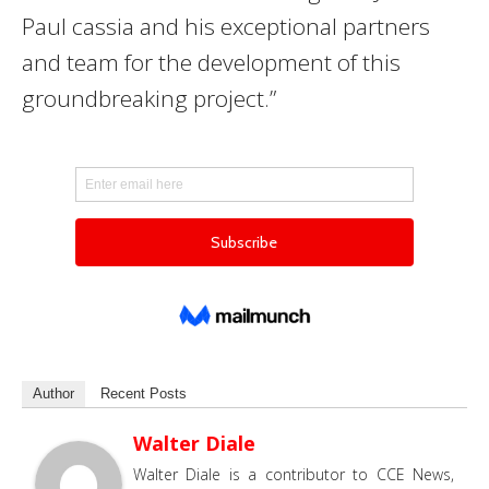
Paul cassia and his exceptional partners
and team for the development of this
groundbreaking project.”
Author
Recent Posts
Walter Diale
Walter Diale is a contributor to CCE News,