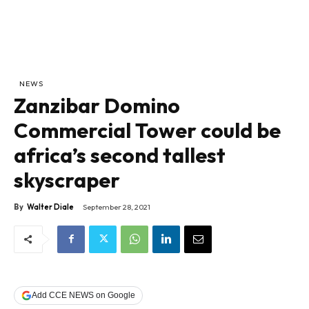
NEWS
Zanzibar Domino
Commercial Tower could be
africa’s second tallest
skyscraper
By
Walter Diale
September 28, 2021
Add CCE NEWS on Google