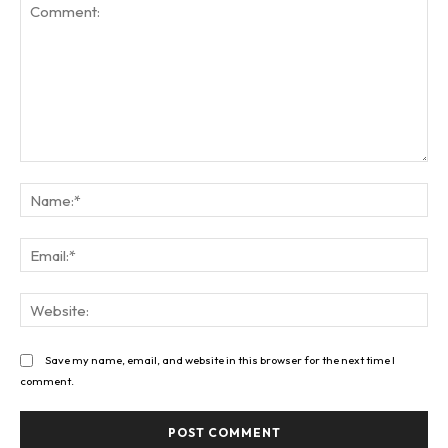
Comment:
Na
Ema
Web
Save my name, email, and website in this browser for the next time I
comment.