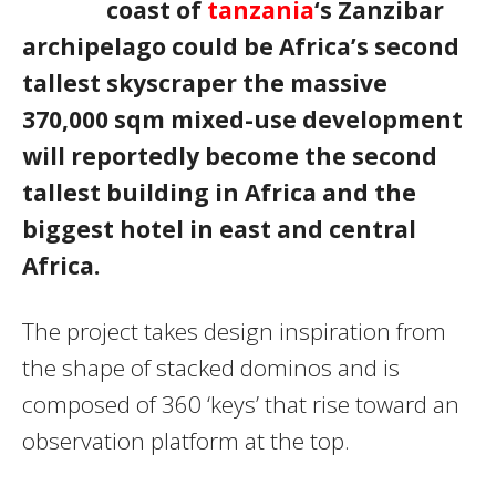
coast of
tanzania
‘s Zanzibar
archipelago could be Africa’s second
tallest skyscraper the massive
370,000 sqm mixed-use development
will reportedly become the second
tallest building in Africa and the
biggest hotel in east and central
Africa.
The project takes design inspiration from
the shape of stacked dominos and is
composed of 360 ‘keys’ that rise toward an
observation platform at the top.