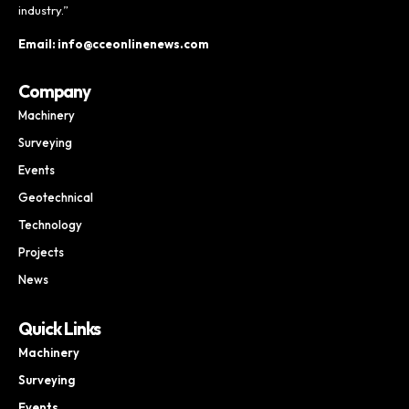
industry.”
Email: info@cceonlinenews.com
Company
Machinery
Surveying
Events
Geotechnical
Technology
Projects
News
Quick Links
Machinery
Surveying
Events