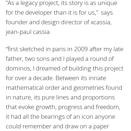
“As a legacy project, its story is as unique
for the developer than it is for us,” says
founder and design director of xcassia,
jean-paul cassia.
“first sketched in paris in 2009 after my late
father, two sons and I played a round of
dominos, I dreamed of building this project
for over a decade. Between its innate
mathematical order and geometries found
in nature, its pure lines and proportions
that evoke growth, progress and freedom,
it had all the bearings of an icon anyone
could remember and draw on a paper