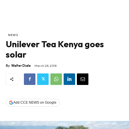
NEWS
Unilever Tea Kenya goes
solar
By
Walter Diale
March 28, 2018
Add CCE NEWS on Google