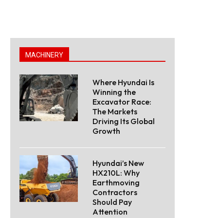
MACHINERY
Where Hyundai Is
Winning the
Excavator Race:
The Markets
Driving Its Global
Growth
Hyundai’s New
HX210L: Why
Earthmoving
Contractors
Should Pay
Attention