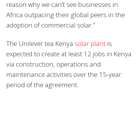
reason why we can’t see businesses in
Africa outpacing their global peers in the
adoption of commercial solar.”
The Unilever tea Kenya
solar plant
is
expected to create at least 12 jobs in Kenya
via construction, operations and
maintenance activities over the 15-year
period of the agreement.