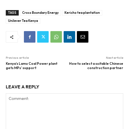
TAGS
Cross Boundary Energy
Kericho tea plantation
Unilever Tea Kenya
Previous article
Next article
Kenya’s Lamu Coal Power plant
How to select a suitable Chinese
gets MPs’ support
construction partner
LEAVE A REPLY