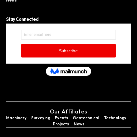
News
Stay Connected
Our Affiliates
Machinery
Surveying
Events
Geotechnical
Technology
Projects
News