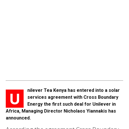
nilever Tea Kenya has entered into a solar
U
services agreement with Cross Boundary
Energy the first such deal for Unilever in
Africa, Managing Director Nicholaos Yiannakis has
announced.