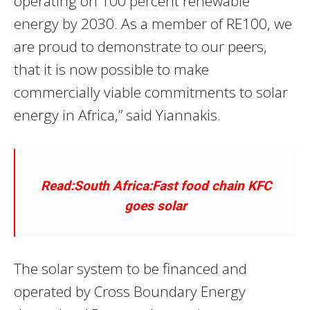
operating on 100 percent renewable
energy by 2030. As a member of RE100, we
are proud to demonstrate to our peers,
that it is now possible to make
commercially viable commitments to solar
energy in Africa,” said Yiannakis.
Read:South Africa:Fast food chain KFC
goes solar
The solar system to be financed and
operated by Cross Boundary Energy