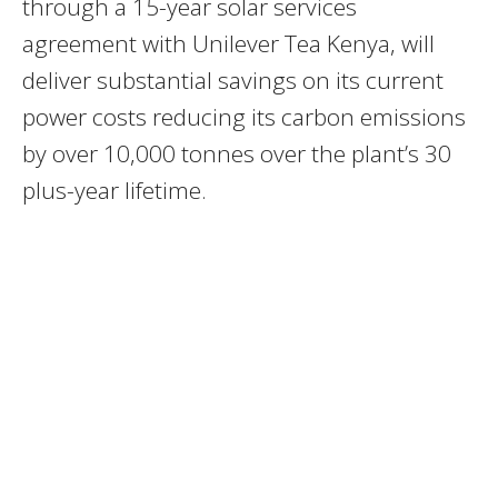
through a 15-year solar services
agreement with Unilever Tea Kenya, will
deliver substantial savings on its current
power costs reducing its carbon emissions
by over 10,000 tonnes over the plant’s 30
plus-year lifetime.