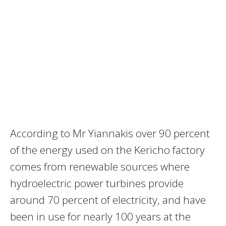
According to Mr Yiannakis over 90 percent
of the energy used on the Kericho factory
comes from renewable sources where
hydroelectric power turbines provide
around 70 percent of electricity, and have
been in use for nearly 100 years at the