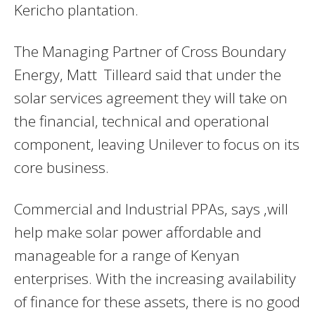
Kericho plantation.
The Managing Partner of Cross Boundary
Energy, Matt Tilleard said that under the
solar services agreement they will take on
the financial, technical and operational
component, leaving Unilever to focus on its
core business.
Commercial and Industrial PPAs, says ,will
help make solar power affordable and
manageable for a range of Kenyan
enterprises. With the increasing availability
of finance for these assets, there is no good