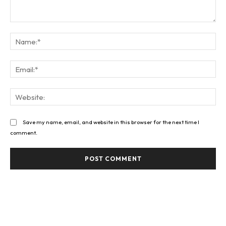
Comment:
Na
Ema
Web
Save my name, email, and website in this browser for the next time I
comment.