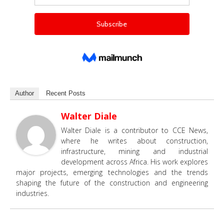
Author
Recent Posts
Walter Diale
Walter Diale is a contributor to CCE News,
where he writes about construction,
infrastructure, mining and industrial
development across Africa. His work explores
major projects, emerging technologies and the trends
shaping the future of the construction and engineering
industries.