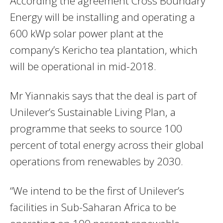
According the agreement Cross Boundary
Energy will be installing and operating a
600 kWp solar power plant at the
company’s Kericho tea plantation, which
will be operational in mid-2018.
Mr Yiannakis says that the deal is part of
Unilever’s Sustainable Living Plan, a
programme that seeks to source 100
percent of total energy across their global
operations from renewables by 2030.
“We intend to be the first of Unilever’s
facilities in Sub-Saharan Africa to be