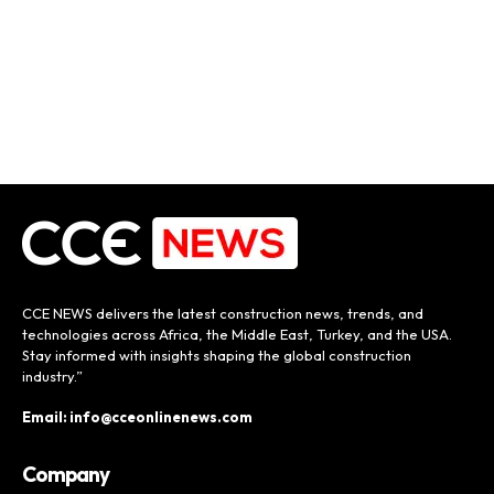
CCE NEWS delivers the latest construction news, trends, and
technologies across Africa, the Middle East, Turkey, and the USA.
Stay informed with insights shaping the global construction
industry.”
Email: info@cceonlinenews.com
Company