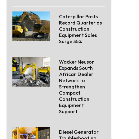
Caterpillar Posts
Record Quarter as
Construction
Equipment Sales
Surge 35%
Wacker Neuson
Expands South
African Dealer
Network to
Strengthen
Compact
Construction
Equipment
Support
Diesel Generator
Troubleshooting