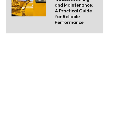
and Maintenance:
A Practical Guide
for Reliable
Performance