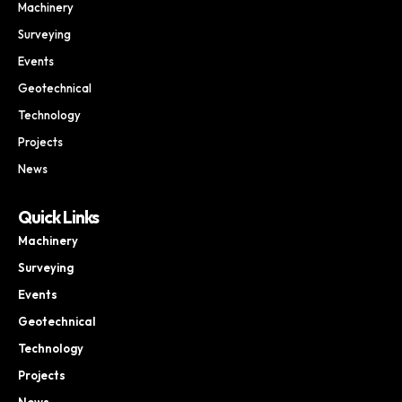
Machinery
Surveying
Events
Geotechnical
Technology
Projects
News
Quick Links
Machinery
Surveying
Events
Geotechnical
Technology
Projects