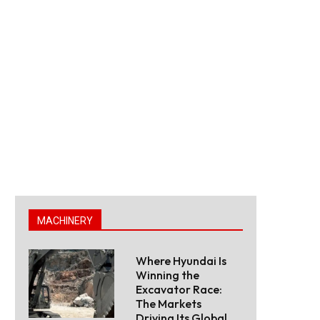
MACHINERY
Where Hyundai Is
Winning the
Excavator Race:
The Markets
Driving Its Global