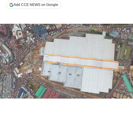
Add CCE NEWS on Google