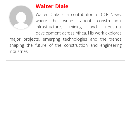
Walter Diale
Walter Diale is a contributor to CCE News,
where he writes about construction,
infrastructure, mining and industrial
development across Africa. His work explores
major projects, emerging technologies and the trends
shaping the future of the construction and engineering
industries.