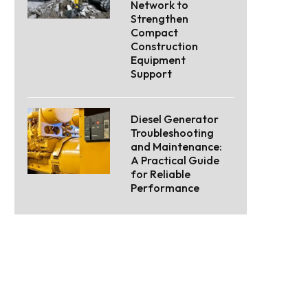
Network to
Strengthen
Compact
Construction
Equipment
Support
Diesel Generator
Troubleshooting
and Maintenance:
A Practical Guide
for Reliable
Performance