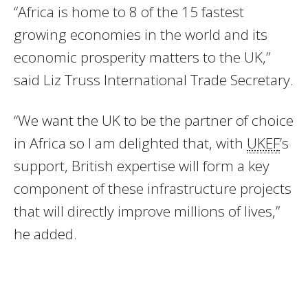
“Africa is home to 8 of the 15 fastest
growing economies in the world and its
economic prosperity matters to the UK,”
said Liz Truss International Trade Secretary.
“We want the UK to be the partner of choice
in Africa so I am delighted that, with
UKEF
’s
support, British expertise will form a key
component of these infrastructure projects
that will directly improve millions of lives,”
he added.