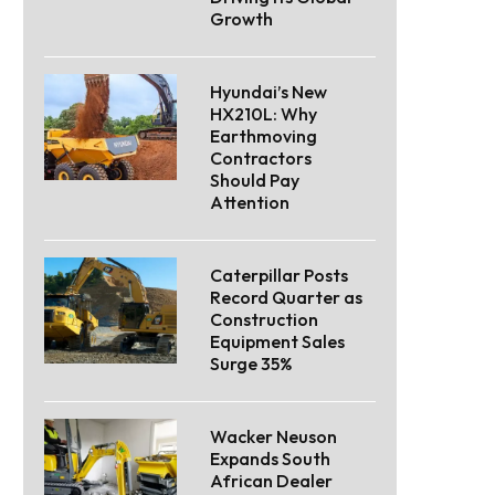
Growth
Hyundai’s New
HX210L: Why
Earthmoving
Contractors
Should Pay
Attention
Caterpillar Posts
Record Quarter as
Construction
Equipment Sales
Surge 35%
Wacker Neuson
Expands South
African Dealer