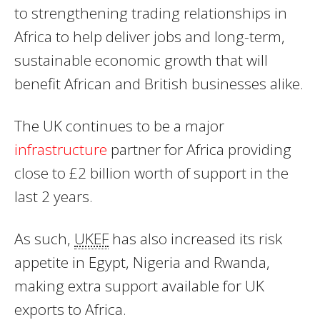
to strengthening trading relationships in
Africa to help deliver jobs and long-term,
sustainable economic growth that will
benefit African and British businesses alike.
The UK continues to be a major
infrastructure
partner for Africa providing
close to £2 billion worth of support in the
last 2 years.
As such,
UKEF
has also increased its risk
appetite in Egypt, Nigeria and Rwanda,
making extra support available for UK
exports to Africa.