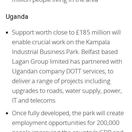
Uganda
Support worth close to £185 million will
enable crucial work on the Kampala
Industrial Business Park. Belfast based
Lagan Group limited has partnered with
Ugandan company DOTT services, to
deliver a range of projects including
upgrades to roads, water supply, power,
IT and telecoms
Once fully developed, the park will create
employment opportunities for 200,000