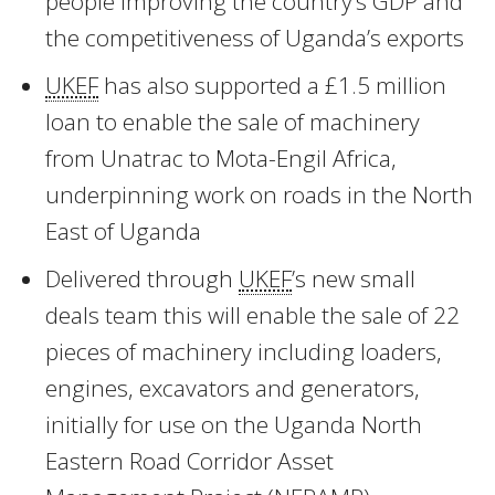
people improving the country’s GDP and
the competitiveness of Uganda’s exports
UKEF
has also supported a £1.5 million
loan to enable the sale of machinery
from Unatrac to Mota-Engil Africa,
underpinning work on roads in the North
East of Uganda
Delivered through
UKEF
’s new small
deals team this will enable the sale of 22
pieces of machinery including loaders,
engines, excavators and generators,
initially for use on the Uganda North
Eastern Road Corridor Asset