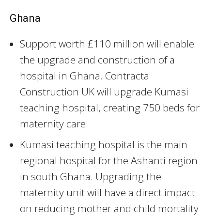
Ghana
Support worth £110 million will enable
the upgrade and construction of a
hospital in Ghana. Contracta
Construction UK will upgrade Kumasi
teaching hospital, creating 750 beds for
maternity care
Kumasi teaching hospital is the main
regional hospital for the Ashanti region
in south Ghana. Upgrading the
maternity unit will have a direct impact
on reducing mother and child mortality