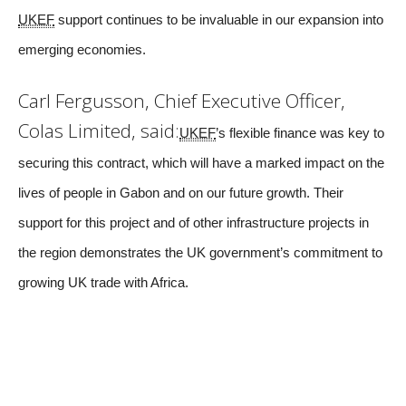
UKEF
support continues to be invaluable in our expansion into
emerging economies.
Carl Fergusson, Chief Executive Officer,
Colas Limited, said:
UKEF
’s flexible finance was key to
securing this contract, which will have a marked impact on the
lives of people in Gabon and on our future growth. Their
support for this project and of other infrastructure projects in
the region demonstrates the UK government’s commitment to
growing UK trade with Africa.