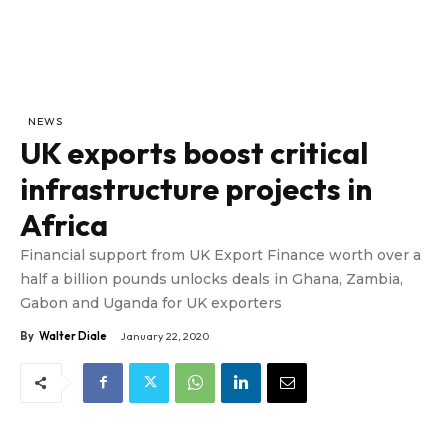
NEWS
UK exports boost critical
infrastructure projects in
Africa
Financial support from UK Export Finance worth over a
half a billion pounds unlocks deals in Ghana, Zambia,
Gabon and Uganda for UK exporters
By
Walter Diale
January 22, 2020