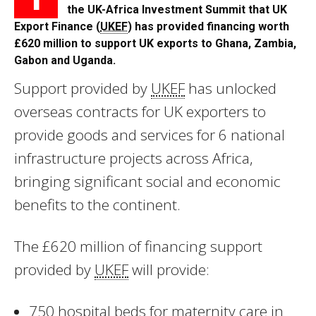
the UK-Africa Investment Summit that UK
Export Finance (
UKEF
) has provided financing worth
£620 million to support UK exports to Ghana, Zambia,
Gabon and Uganda.
Support provided by
UKEF
has unlocked
overseas contracts for UK exporters to
provide goods and services for 6 national
infrastructure projects across Africa,
bringing significant social and economic
benefits to the continent.
The £620 million of financing support
provided by
UKEF
will provide:
750 hospital beds for maternity care in