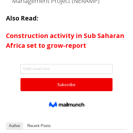
Management Project (NERAMP)
Also Read:
Construction activity in Sub Saharan
Africa set to grow-report
Author
Recent Posts