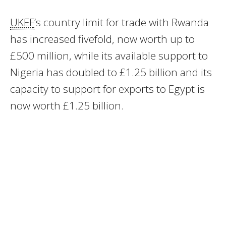
UKEF
’s country limit for trade with Rwanda
has increased fivefold, now worth up to
£500 million, while its available support to
Nigeria has doubled to £1.25 billion and its
capacity to support for exports to Egypt is
now worth £1.25 billion.