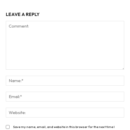
LEAVE A REPLY
Comment:
Na
Ema
Web
Save my name, email, and website in this browser for the next time I