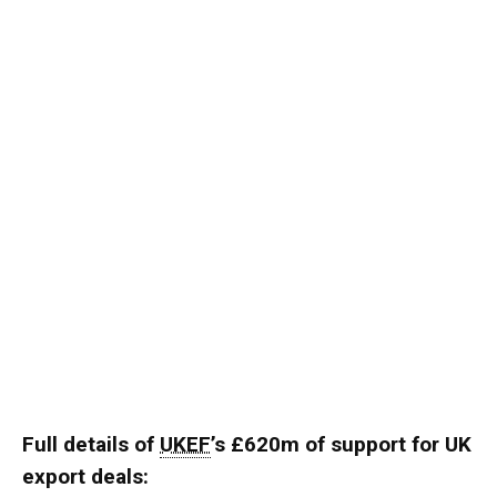
Full details of
UKEF
’s £620m of support for UK
export deals: