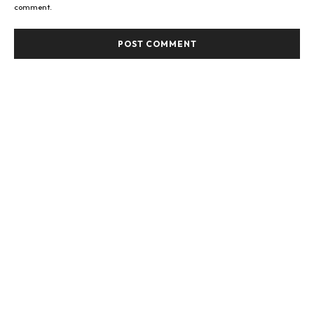
comment.