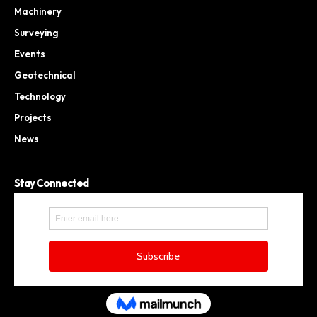
Machinery
Surveying
Events
Geotechnical
Technology
Projects
News
Stay Connected