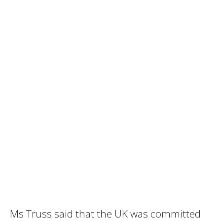
Ms Truss said that the UK was committed