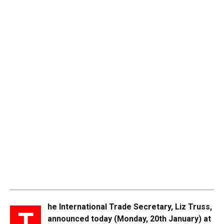
he International Trade Secretary, Liz Truss,
T
announced today (Monday, 20th January) at