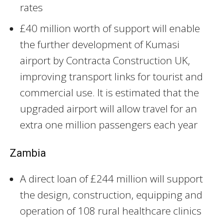
rates
£40 million worth of support will enable
the further development of Kumasi
airport by Contracta Construction UK,
improving transport links for tourist and
commercial use. It is estimated that the
upgraded airport will allow travel for an
extra one million passengers each year
Zambia
A direct loan of £244 million will support
the design, construction, equipping and
operation of 108 rural healthcare clinics