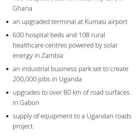
Ghana
an upgraded terminal at Kumasi airport
600 hospital beds and 108 rural
healthcare centres powered by solar
energy in Zambia
an industrial business park set to create
200,000 jobs in Uganda
upgrades to over 80 km of road surfaces
in Gabon
supply of equipment to a Ugandan roads
project