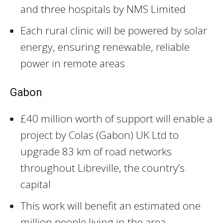
and three hospitals by NMS Limited
Each rural clinic will be powered by solar
energy, ensuring renewable, reliable
power in remote areas
Gabon
£40 million worth of support will enable a
project by Colas (Gabon) UK Ltd to
upgrade 83 km of road networks
throughout Libreville, the country’s
capital
This work will benefit an estimated one
million people living in the area