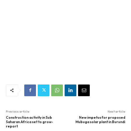
Previous article
Next article
Construction activity in Sub
New impetus for proposed
Saharan Africa set to grow-
Mubuga solar plant in Burundi
report