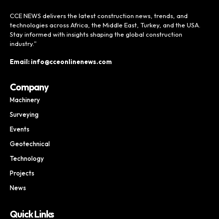
CCE NEWS delivers the latest construction news, trends, and
technologies across Africa, the Middle East, Turkey, and the USA.
Stay informed with insights shaping the global construction
industry.”
Email: info@cceonlinenews.com
Company
Machinery
Surveying
Events
Geotechnical
Technology
Projects
News
Quick Links