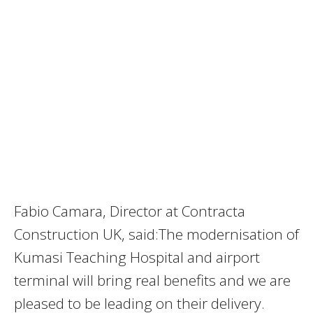
Fabio Camara, Director at Contracta
Construction UK, said:The modernisation of
Kumasi Teaching Hospital and airport
terminal will bring real benefits and we are
pleased to be leading on their delivery.