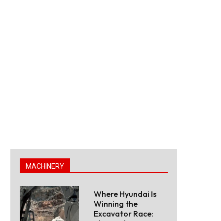
MACHINERY
Where Hyundai Is
Winning the
Excavator Race: