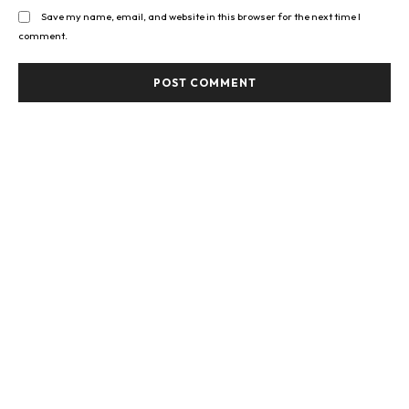
Save my name, email, and website in this browser for the next time I
comment.