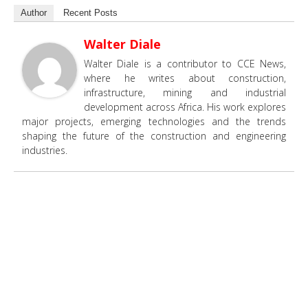
Author
Recent Posts
Walter Diale
Walter Diale is a contributor to CCE News,
where he writes about construction,
infrastructure, mining and industrial
development across Africa. His work explores
major projects, emerging technologies and the trends
shaping the future of the construction and engineering
industries.