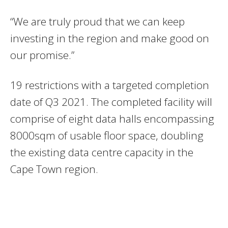
“We are truly proud that we can keep
investing in the region and make good on
our promise.”
19 restrictions with a targeted completion
date of Q3 2021. The completed facility will
comprise of eight data halls encompassing
8000sqm of usable floor space, doubling
the existing data centre capacity in the
Cape Town region.