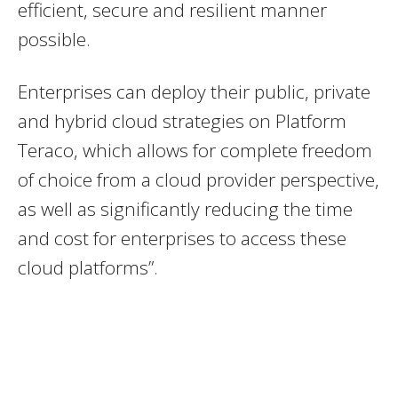
efficient, secure and resilient manner
possible.
Enterprises can deploy their public, private
and hybrid cloud strategies on Platform
Teraco, which allows for complete freedom
of choice from a cloud provider perspective,
as well as significantly reducing the time
and cost for enterprises to access these
cloud platforms”.