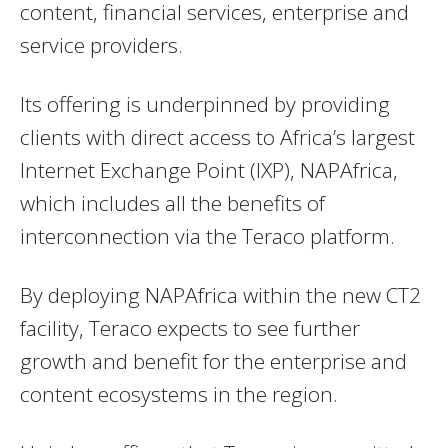
content, financial services, enterprise and
service providers.
Its offering is underpinned by providing
clients with direct access to Africa’s largest
Internet Exchange Point (IXP), NAPAfrica,
which includes all the benefits of
interconnection via the Teraco platform.
By deploying NAPAfrica within the new CT2
facility, Teraco expects to see further
growth and benefit for the enterprise and
content ecosystems in the region.