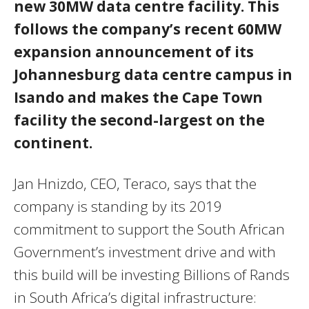
new 30MW data centre facility. This
follows the company’s recent 60MW
expansion announcement of its
Johannesburg data centre campus in
Isando and makes the Cape Town
facility the second-largest on the
continent.
Jan Hnizdo, CEO, Teraco, says that the
company is standing by its 2019
commitment to support the South African
Government’s investment drive and with
this build will be investing Billions of Rands
in South Africa’s digital infrastructure: