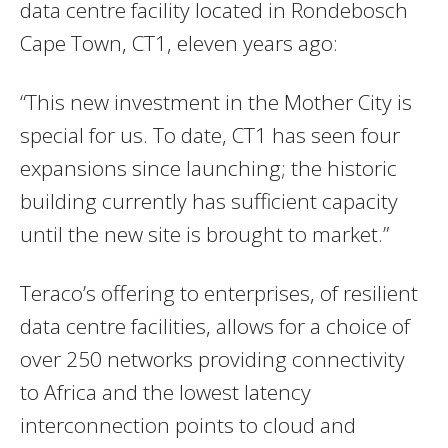
data centre facility located in Rondebosch
Cape Town, CT1, eleven years ago:
“This new investment in the Mother City is
special for us. To date, CT1 has seen four
expansions since launching; the historic
building currently has sufficient capacity
until the new site is brought to market.”
Teraco’s offering to enterprises, of resilient
data centre facilities, allows for a choice of
over 250 networks providing connectivity
to Africa and the lowest latency
interconnection points to cloud and