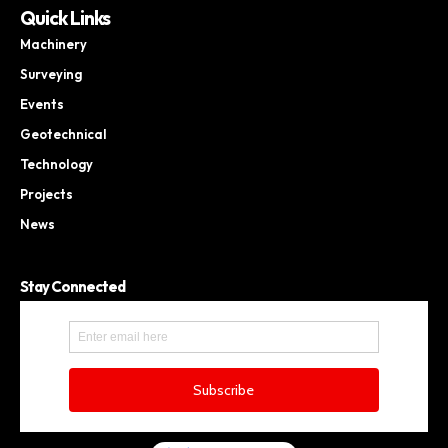
Quick Links
Machinery
Surveying
Events
Geotechnical
Technology
Projects
News
Stay Connected