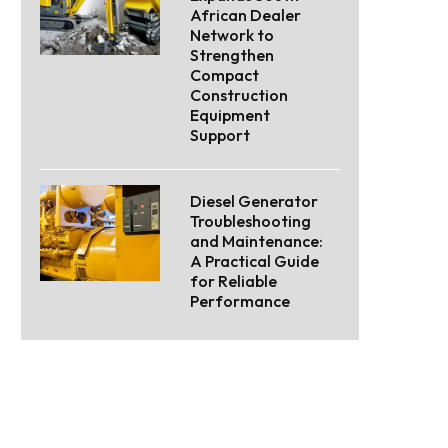
African Dealer
Network to
Strengthen
Compact
Construction
Equipment
Support
Diesel Generator
Troubleshooting
and Maintenance:
A Practical Guide
for Reliable
Performance