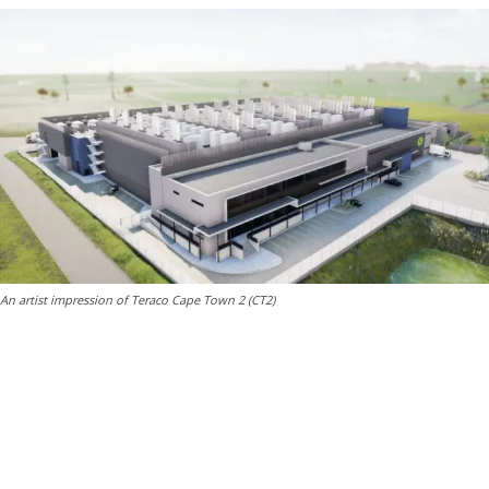
An artist impression of Teraco Cape Town 2 (CT2)