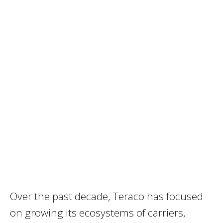
Over the past decade, Teraco has focused
on growing its ecosystems of carriers,