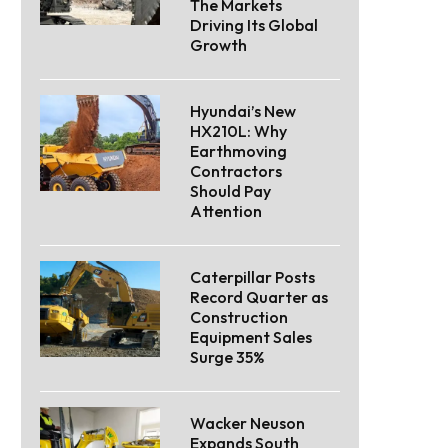
The Markets
Driving Its Global
Growth
Hyundai’s New
HX210L: Why
Earthmoving
Contractors
Should Pay
Attention
Caterpillar Posts
Record Quarter as
Construction
Equipment Sales
Surge 35%
Wacker Neuson
Expands South