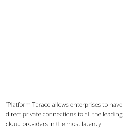
“Platform Teraco allows enterprises to have
direct private connections to all the leading
cloud providers in the most latency