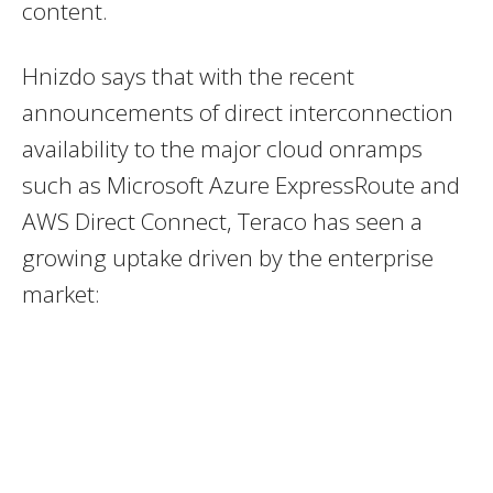
content.
Hnizdo says that with the recent
announcements of direct interconnection
availability to the major cloud onramps
such as Microsoft Azure ExpressRoute and
AWS Direct Connect, Teraco has seen a
growing uptake driven by the enterprise
market: