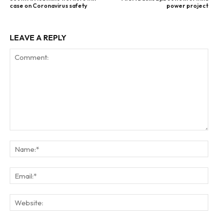
case on Coronavirus safety
power project
LEAVE A REPLY
Comment:
Na
Ema
Web