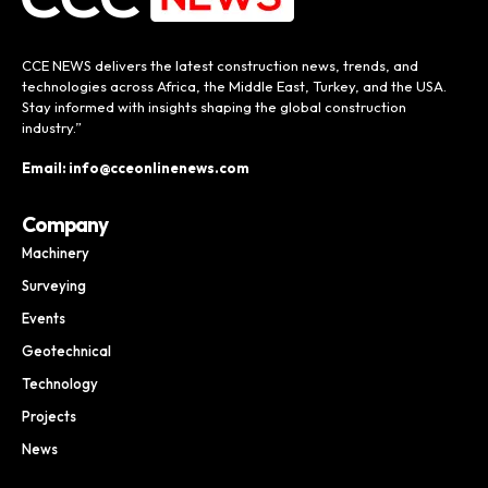
CCE NEWS delivers the latest construction news, trends, and
technologies across Africa, the Middle East, Turkey, and the USA.
Stay informed with insights shaping the global construction
industry.”
Email: info@cceonlinenews.com
Company
Machinery
Surveying
Events
Geotechnical
Technology
Projects
News