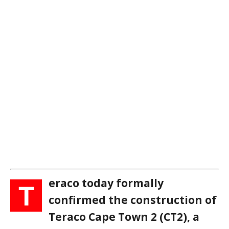
eraco today formally
T
confirmed the construction of
Teraco Cape Town 2 (CT2), a