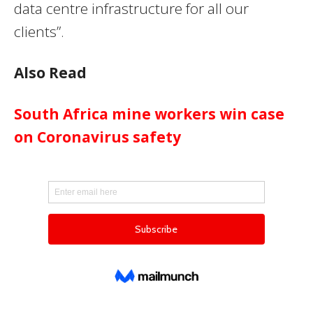
data centre infrastructure for all our
clients”.
Also Read
South Africa mine workers win case
on Coronavirus safety