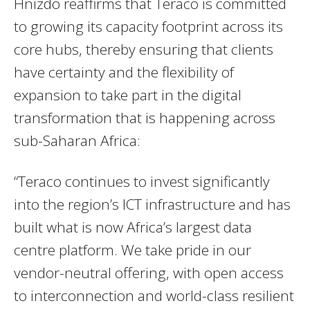
Hnizdo reaffirms that Teraco is committed
to growing its capacity footprint across its
core hubs, thereby ensuring that clients
have certainty and the flexibility of
expansion to take part in the digital
transformation that is happening across
sub-Saharan Africa:
“Teraco continues to invest significantly
into the region’s ICT infrastructure and has
built what is now Africa’s largest data
centre platform. We take pride in our
vendor-neutral offering, with open access
to interconnection and world-class resilient