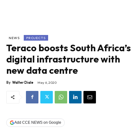
NEWS
PROJECTS
Teraco boosts South Africa’s
digital infrastructure with
new data centre
By
Walter Diale
May 6, 2020
Add CCE NEWS on Google