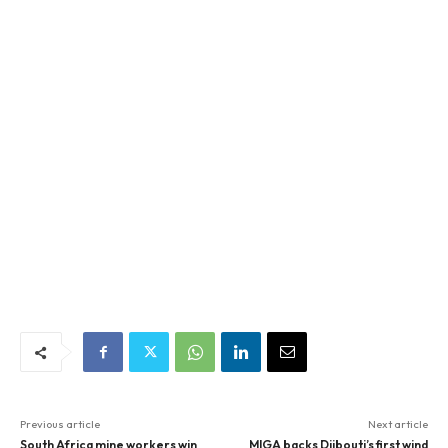
Previous article
Next article
South Africa mine workers win
MIGA backs Djibouti’s first wind