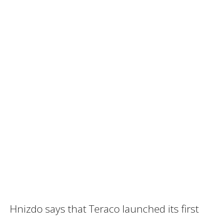
Hnizdo says that Teraco launched its first