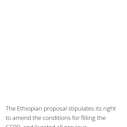
The Ethiopian proposal stipulates its right
to amend the conditions for filling the
GERD, and “wasted all previous