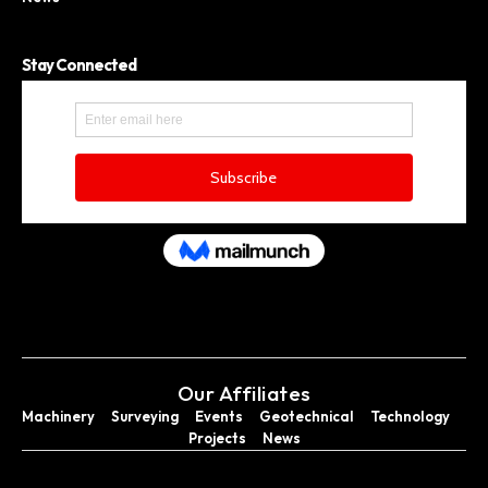
Stay Connected
Our Affiliates
Machinery
Surveying
Events
Geotechnical
Technology
Projects
News