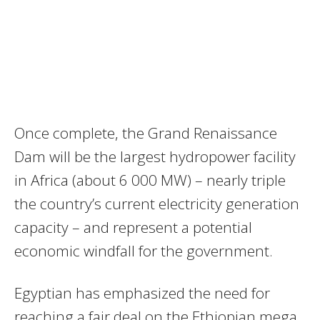
Once complete, the Grand Renaissance
Dam will be the largest hydropower facility
in Africa (about 6 000 MW) – nearly triple
the country’s current electricity generation
capacity – and represent a potential
economic windfall for the government.
Egyptian has emphasized the need for
reaching a fair deal on the Ethiopian mega