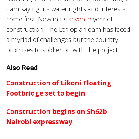
dam saying its water rights and interests
come first. Now in its
seventh
year of
construction, The Ethiopian dam has faced
a myriad of challenges but the country
promises to soldier on with the project.
Also Read
Construction of Likoni Floating
Footbridge set to begin
Construction begins on Sh62b
Nairobi expressway