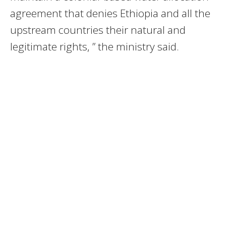
agreement that denies Ethiopia and all the
upstream countries their natural and
legitimate rights, ” the ministry said.