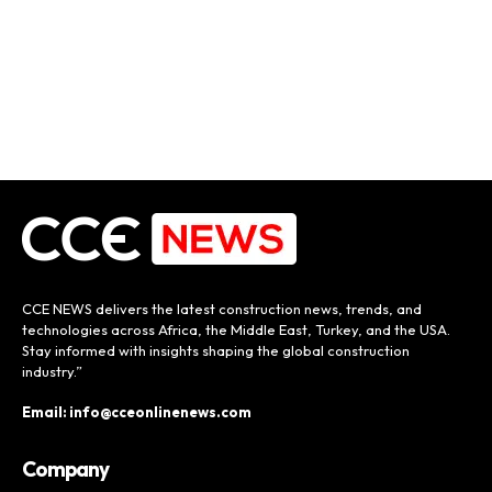
CCE NEWS delivers the latest construction news, trends, and
technologies across Africa, the Middle East, Turkey, and the USA.
Stay informed with insights shaping the global construction
industry.”
Email: info@cceonlinenews.com
Company