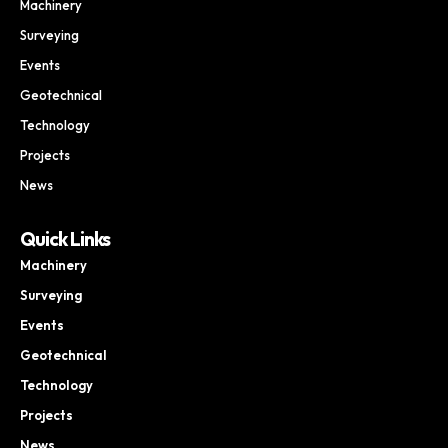
Machinery
Surveying
Events
Geotechnical
Technology
Projects
News
Quick Links
Machinery
Surveying
Events
Geotechnical
Technology
Projects
News