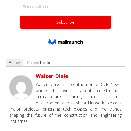
Author
Recent Posts
Walter Diale
Walter Diale is a contributor to CCE News,
where he writes about construction,
infrastructure, mining and industrial
development across Africa. His work explores
major projects, emerging technologies and the trends
shaping the future of the construction and engineering
industries.