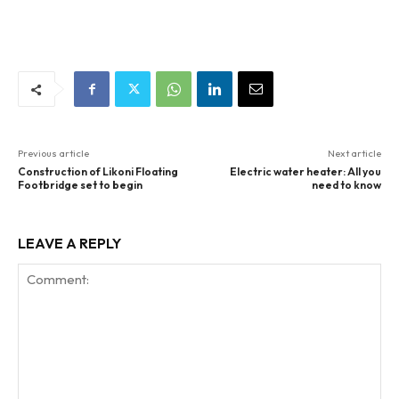
Previous article
Next article
Construction of Likoni Floating
Electric water heater: All you
Footbridge set to begin
need to know
LEAVE A REPLY