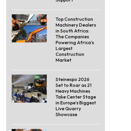
Top Construction
Machinery Dealers
in South Africa:
The Companies
Powering Africa’s
Largest
Construction
Market
Steinexpo 2026
Set to Roar as 21
Heavy Machines
Take Center Stage
in Europe’s Biggest
Live Quarry
Showcase