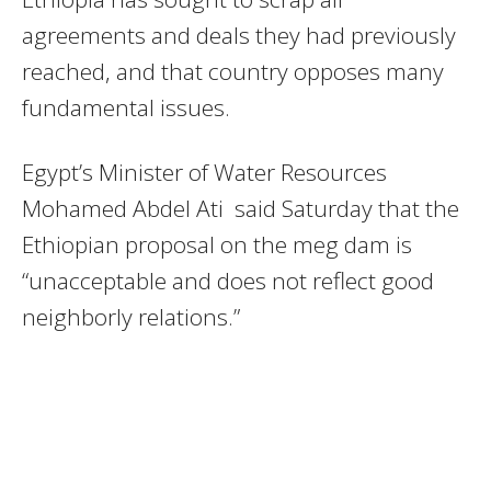
agreements and deals they had previously
reached, and that country opposes many
fundamental issues.
Egypt’s Minister of Water Resources
Mohamed Abdel Ati said Saturday that the
Ethiopian proposal on the meg dam is
“unacceptable and does not reflect good
neighborly relations.”