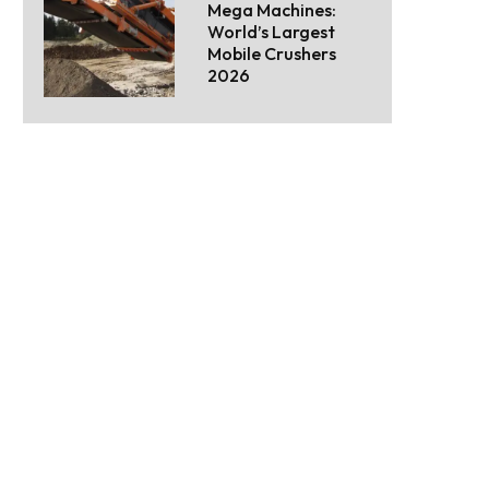
Mega Machines:
World’s Largest
Mobile Crushers
2026