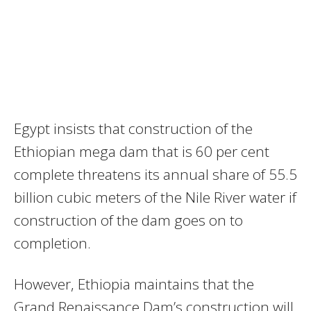
Egypt insists that construction of the
Ethiopian mega dam that is 60 per cent
complete threatens its annual share of 55.5
billion cubic meters of the Nile River water if
construction of the dam goes on to
completion.
However, Ethiopia maintains that the
Grand Renaissance Dam’s construction will