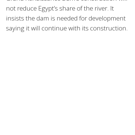
not reduce Egypt’s share of the river. It
insists the dam is needed for development
saying it will continue with its construction.