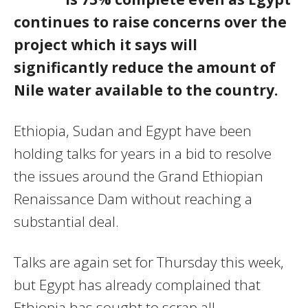
continues to raise concerns over the
project which it says will
significantly reduce the amount of
Nile water available to the country.
Ethiopia, Sudan and Egypt have been
holding talks for years in a bid to resolve
the issues around the Grand Ethiopian
Renaissance Dam without reaching a
substantial deal.
Talks are again set for Thursday this week,
but Egypt has already complained that
Ethiopia has sought to scrap all