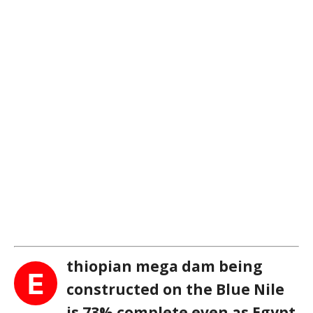
thiopian mega dam being
E
constructed on the Blue Nile
is 73% complete even as Egypt