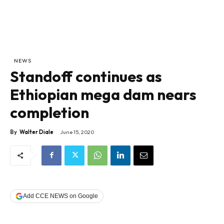
NEWS
Standoff continues as
Ethiopian mega dam nears
completion
By
Walter Diale
June 15, 2020
Add CCE NEWS on Google