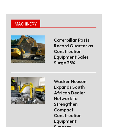
MACHINERY
Caterpillar Posts
Record Quarter as
Construction
Equipment Sales
Surge 35%
Wacker Neuson
Expands South
African Dealer
Network to
Strengthen
Compact
Construction
Equipment
Support