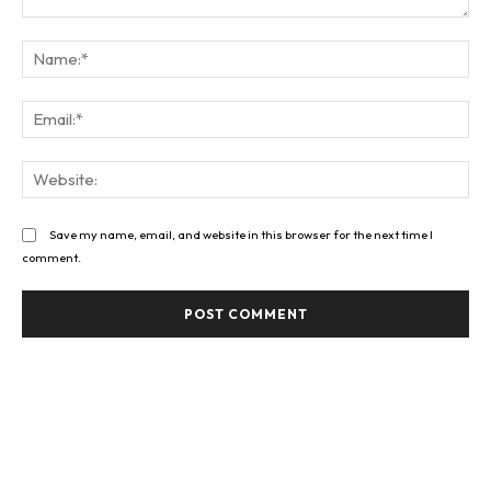
Comment:
Na
Ema
Web
Save my name, email, and website in this browser for the next time I
comment.