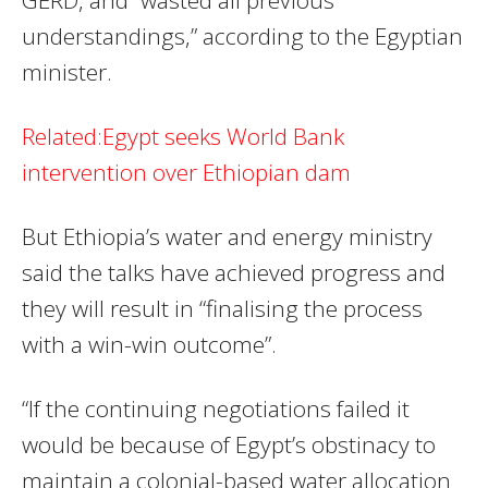
understandings,” according to the Egyptian
minister.
Related:Egypt seeks World Bank
intervention over Ethiopian dam
But Ethiopia’s water and energy ministry
said the talks have achieved progress and
they will result in “finalising the process
with a win-win outcome”.
“If the continuing negotiations failed it
would be because of Egypt’s obstinacy to
maintain a colonial-based water allocation