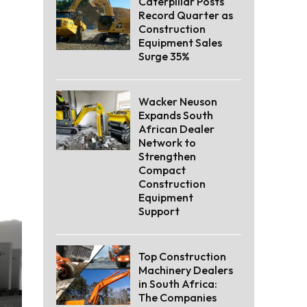
Caterpillar Posts
Record Quarter as
Construction
Equipment Sales
Surge 35%
Wacker Neuson
Expands South
African Dealer
Network to
Strengthen
Compact
Construction
Equipment
Support
Top Construction
Machinery Dealers
in South Africa:
The Companies