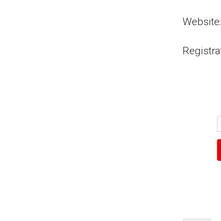
Website:
Registra