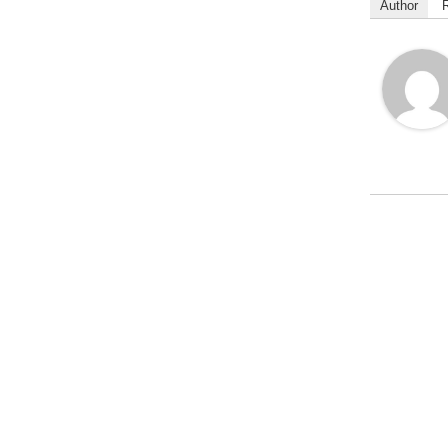
Author