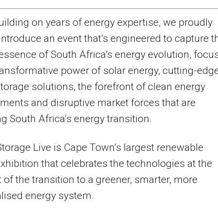
uilding on years of energy expertise, we proudly
introduce an event that’s engineered to capture t
essence of South Africa’s energy evolution, focu
ransformative power of solar energy, cutting-edg
storage solutions, the forefront of clean energy
ents and disruptive market forces that are
ng South Africa’s energy transition.
Storage Live is Cape Town’s largest renewable
xhibition that celebrates the technologies at the
t of the transition to a greener, smarter, more
lised energy system.