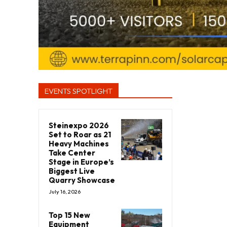
EVENTS SPOTLIGHT
Steinexpo 2026
Set to Roar as 21
Heavy Machines
Take Center
Stage in Europe’s
Biggest Live
Quarry Showcase
July 16, 2026
Top 15 New
Equipment