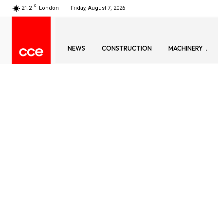
C
21.2
London
Friday, August 7, 2026
NEWS
CONSTRUCTION
MACHINERY