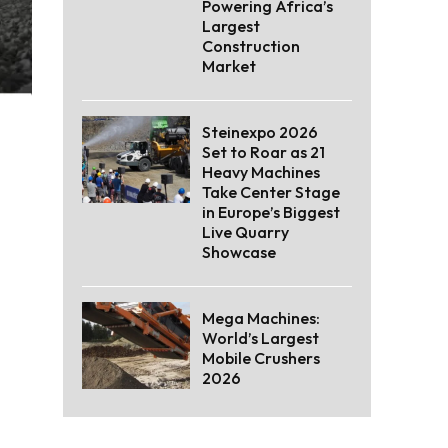
Powering Africa’s
Largest
Construction
Market
Steinexpo 2026
Set to Roar as 21
Heavy Machines
Take Center Stage
in Europe’s Biggest
Live Quarry
Showcase
Mega Machines:
World’s Largest
Mobile Crushers
2026