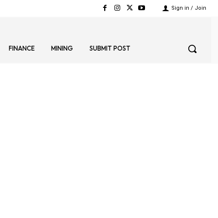
Sign in / Join
FINANCE
MINING
SUBMIT POST