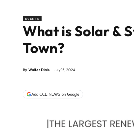
EVENTS
What is Solar & 
Town?
By
Walter Diale
July 15, 2024
Add CCE NEWS on Google