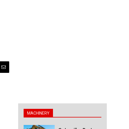
MACHINERY