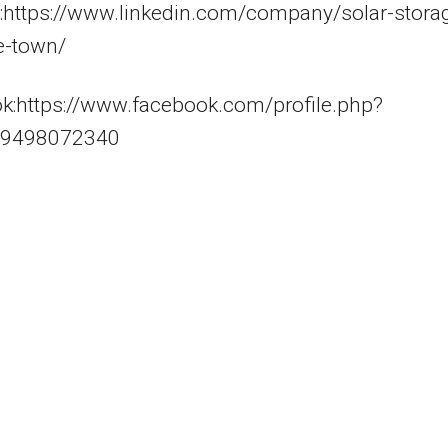
n:https://www.linkedin.com/company/solar-stora
e-town/
k:https://www.facebook.com/profile.php?
59498072340