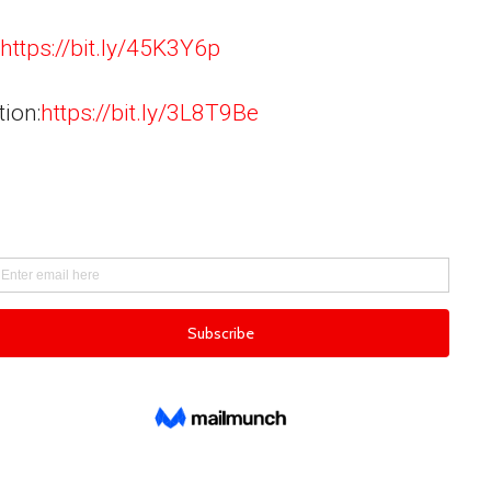
https://bit.ly/45K3Y6p
tion:
https://bit.ly/3L8T9Be