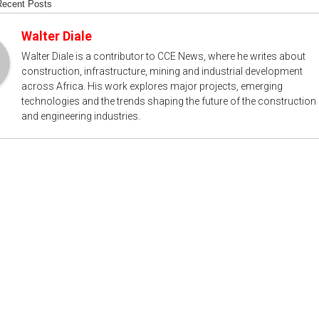
Recent Posts
Walter Diale
Walter Diale is a contributor to CCE News, where he writes about
construction, infrastructure, mining and industrial development
across Africa. His work explores major projects, emerging
technologies and the trends shaping the future of the construction
and engineering industries.