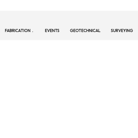
FABRICATION
EVENTS
GEOTECHNICAL
SURVEYING