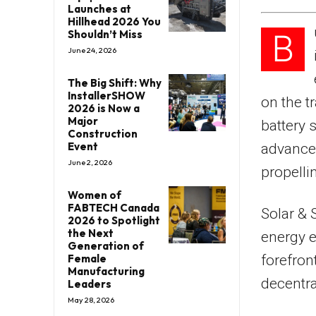
Launches at
Hillhead 2026 You
B
Shouldn’t Miss
June 24, 2026
The Big Shift: Why
InstallerSHOW
on the t
2026 is Now a
Major
battery 
Construction
Event
advancem
June 2, 2026
propelli
Women of
FABTECH Canada
Solar & 
2026 to Spotlight
the Next
energy e
Generation of
forefron
Female
Manufacturing
decentra
Leaders
May 28, 2026