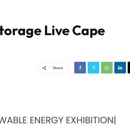
Storage Live Cape
Share