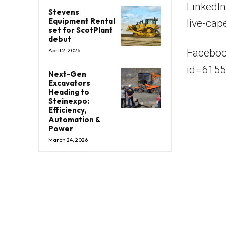
LinkedI
Stevens
Equipment Rental
live-cap
set for ScotPlant
debut
Faceboo
April 2, 2026
id=615
Next-Gen
Excavators
Heading to
Steinexpo:
Efficiency,
Automation &
Power
March 24, 2026