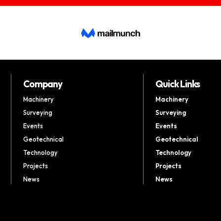
Company
Quick Links
Machinery
Machinery
Surveying
Surveying
Events
Events
Geotechnical
Geotechnical
Technology
Technology
Projects
Projects
News
News