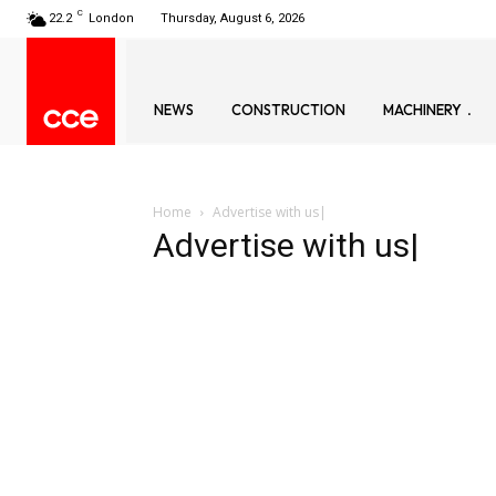
C
22.2
London
Thursday, August 6, 2026
NEWS
CONSTRUCTION
MACHINERY
Home
Advertise with us|
Advertise with us|