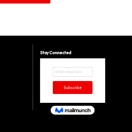
Stay Connected