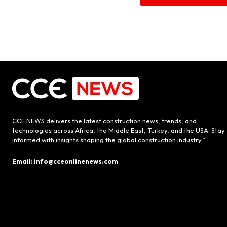
CCE NEWS delivers the latest construction news, trends, and
technologies across Africa, the Middle East, Turkey, and the USA. Stay
informed with insights shaping the global construction industry.”
Email: info@cceonlinenews.com