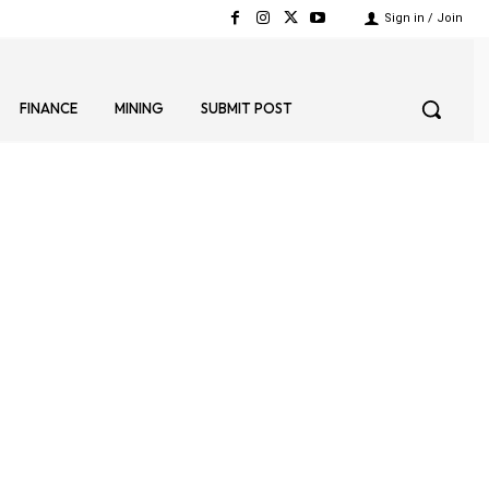
Sign in / Join
FINANCE
MINING
SUBMIT POST