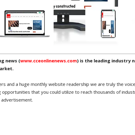
ng news (
www.cceonlinenews.com
) is the leading industry
arket.
ers and a huge monthly website readership we are truly the voice
 opportunities that you could utilize to reach thousands of indust
r advertisement.