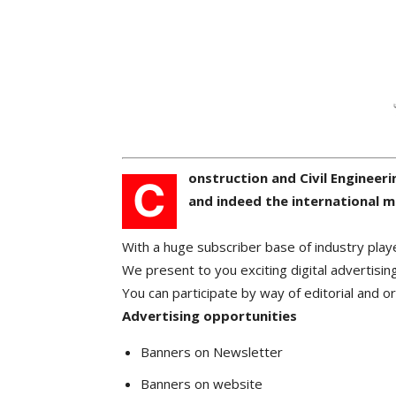
onstruction and Civil Engineeri
C
and indeed the international m
With a huge subscriber base of industry play
We present to you exciting digital advertising
You can participate by way of editorial and o
Advertising opportunities
Banners on Newsletter
Banners on website