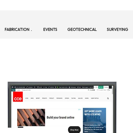
FABRICATION
EVENTS
GEOTECHNICAL
SURVEYING