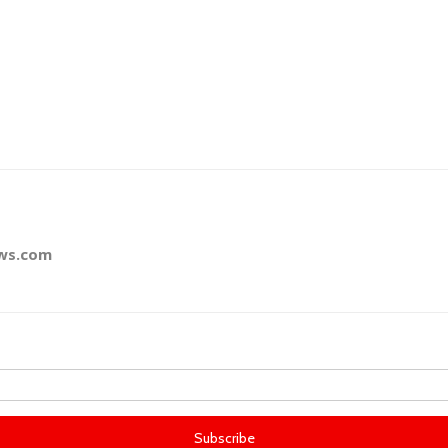
ews.com