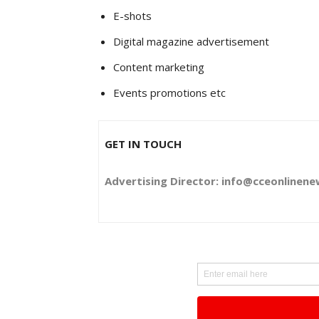
E-shots
Digital magazine advertisement
Content marketing
Events promotions etc
GET IN TOUCH
Advertising Director: info@cceonlinen