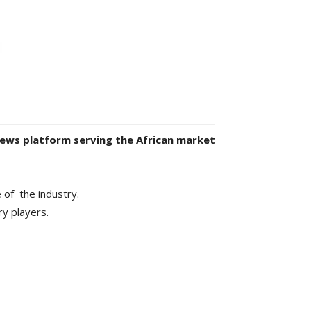
 news platform serving the African market
 of the industry.
ry players.