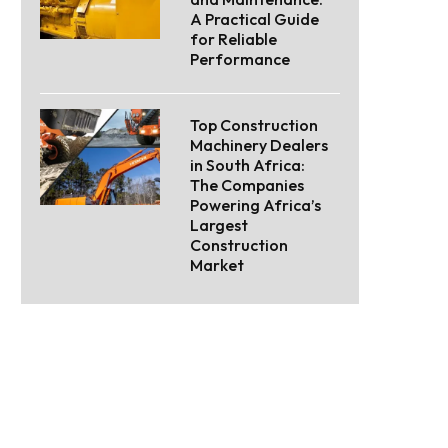
A Practical Guide
for Reliable
Performance
Top Construction
Machinery Dealers
in South Africa:
The Companies
Powering Africa’s
Largest
Construction
Market