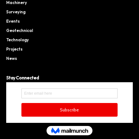
Machinery
Surveying
Events
Geotechnical
Technology
Projects
News
Stay Connected