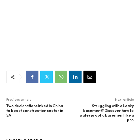
Previous article
Next article
Two declarations inked in China
Struggling with a Leaky
to boost construction sector in
basement? Discover how to
SA
waterproof a basement like a
pro