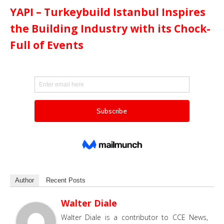
YAPI – Turkeybuild Istanbul Inspires
the Building Industry with its Chock-
Full of Events
Author
Recent Posts
Walter Diale
Walter Diale is a contributor to CCE News,