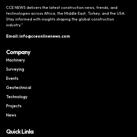
CCE NEWS delivers the latest construction news, trends, and
technologies across Africa, the Middle East, Turkey, and the USA.
Stay informed with insights shaping the global construction
industry.”
Email: info@cceonlinenews.com
Company
Machinery
Surveying
Events
Geotechnical
Technology
Projects
News
Quick Links