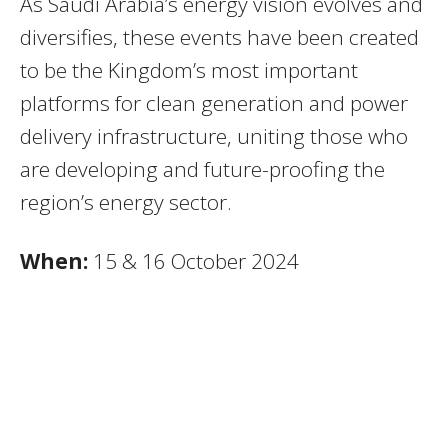
As Saudi Arabia’s energy vision evolves and
diversifies, these events have been created
to be the Kingdom’s most important
platforms for clean generation and power
delivery infrastructure, uniting those who
are developing and future-proofing the
region’s energy sector.
When:
15 & 16 October 2024