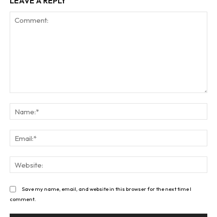
LEAVE A REPLY
Comment:
Na
Ema
Web
Save my name, email, and website in this browser for the next time I
comment.