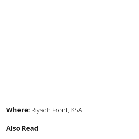
Where:
Riyadh Front, KSA
Also Read