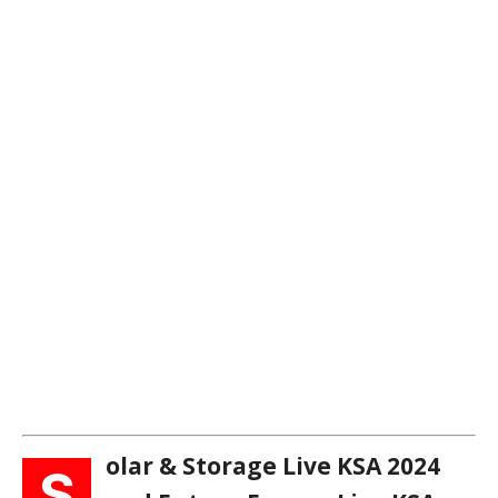
olar & Storage Live KSA 2024
S