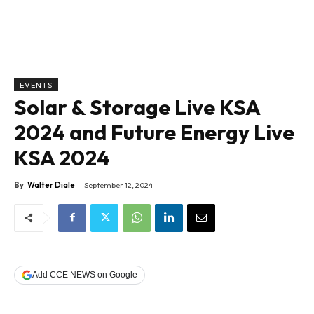
EVENTS
Solar & Storage Live KSA
2024 and Future Energy Live
KSA 2024
By
Walter Diale
September 12, 2024
Add CCE NEWS on Google