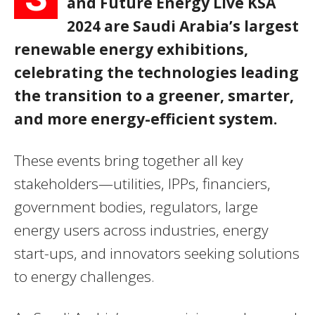
and Future Energy Live KSA
2024 are Saudi Arabia’s largest
renewable energy exhibitions,
celebrating the technologies leading
the transition to a greener, smarter,
and more energy-efficient system.
These events bring together all key
stakeholders—utilities, IPPs, financiers,
government bodies, regulators, large
energy users across industries, energy
start-ups, and innovators seeking solutions
to energy challenges.