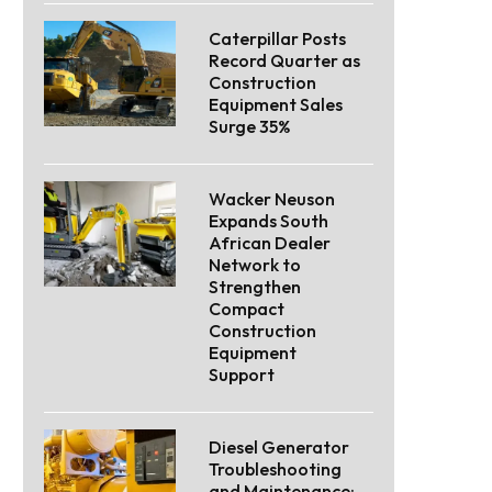
Caterpillar Posts
Record Quarter as
Construction
Equipment Sales
Surge 35%
Wacker Neuson
Expands South
African Dealer
Network to
Strengthen
Compact
Construction
Equipment
Support
Diesel Generator
Troubleshooting
and Maintenance: