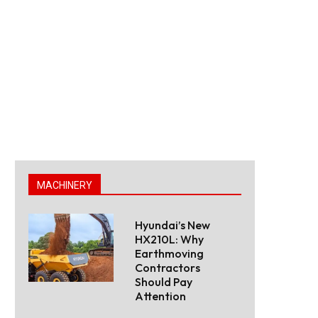
MACHINERY
Hyundai’s New
HX210L: Why
Earthmoving
Contractors
Should Pay
Attention