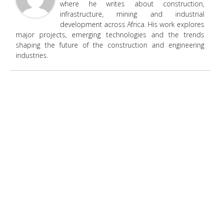
where he writes about construction,
infrastructure, mining and industrial
development across Africa. His work explores
major projects, emerging technologies and the trends
shaping the future of the construction and engineering
industries.