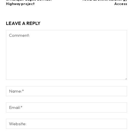
Highway project
Access
LEAVE A REPLY
Comment:
Na
Ema
Web