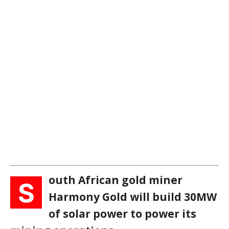
outh African gold miner
S
Harmony Gold will build 30MW
of solar power to power its