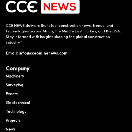
CCE NEWS delivers the latest construction news, trends, and
technologies across Africa, the Middle East, Turkey, and the USA.
Stay informed with insights shaping the global construction
industry.”
Email: info@cceonlinenews.com
Company
Machinery
Surveying
Events
Geotechnical
Technology
Projects
News