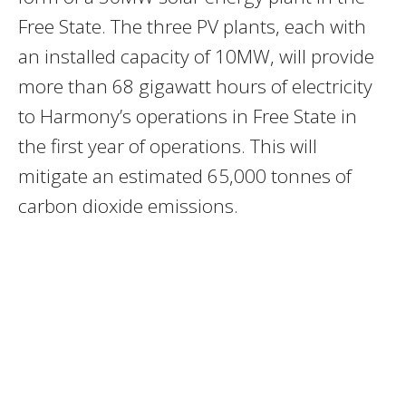
Free State. The three PV plants, each with
an installed capacity of 10MW, will provide
more than 68 gigawatt hours of electricity
to Harmony’s operations in Free State in
the first year of operations. This will
mitigate an estimated 65,000 tonnes of
carbon dioxide emissions.