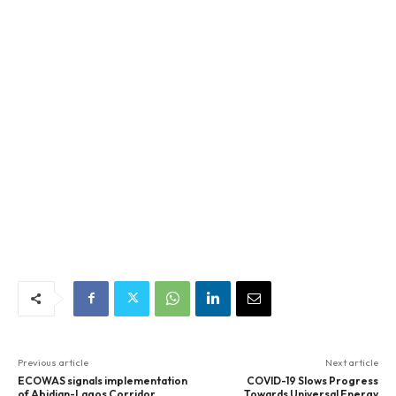
Previous article
Next article
ECOWAS signals implementation
COVID-19 Slows Progress
of Abidjan-Lagos Corridor
Towards Universal Energy