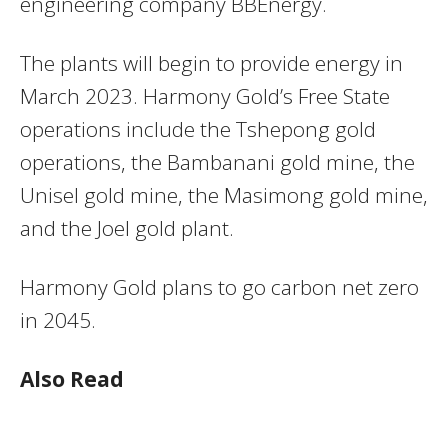
engineering company BBEnergy.
The plants will begin to provide energy in
March 2023. Harmony Gold’s Free State
operations include the Tshepong gold
operations, the Bambanani gold mine, the
Unisel gold mine, the Masimong gold mine,
and the Joel gold plant.
Harmony Gold plans to go carbon net zero
in 2045.
Also Read