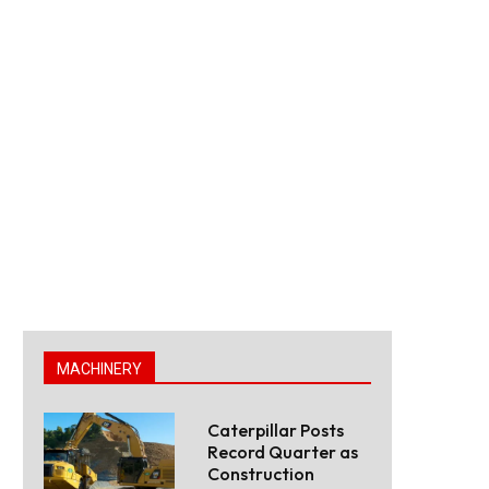
MACHINERY
Caterpillar Posts
Record Quarter as
Construction