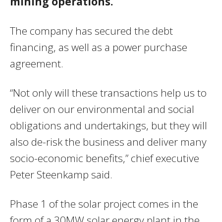
mining operations.
The company has secured the debt
financing, as well as a power purchase
agreement.
“Not only will these transactions help us to
deliver on our environmental and social
obligations and undertakings, but they will
also de-risk the business and deliver many
socio-economic benefits,” chief executive
Peter Steenkamp said.
Phase 1 of the solar project comes in the
form of a 30MW solar energy plant in the