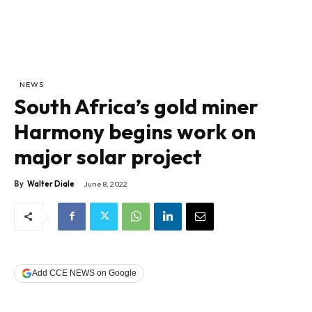
NEWS
South Africa’s gold miner
Harmony begins work on
major solar project
By
Walter Diale
June 8, 2022
Add CCE NEWS on Google