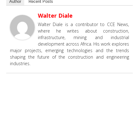
Author
Recent Posts
Walter Diale
Walter Diale is a contributor to CCE News,
where he writes about construction,
infrastructure, mining and industrial
development across Africa. His work explores
major projects, emerging technologies and the trends
shaping the future of the construction and engineering
industries.