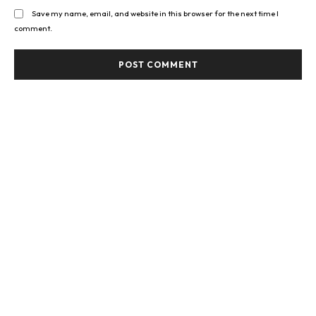
Save my name, email, and website in this browser for the next time I
comment.