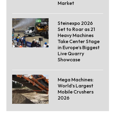
Market
Steinexpo 2026
Set to Roar as 21
Heavy Machines
Take Center Stage
in Europe’s Biggest
Live Quarry
Showcase
Mega Machines:
World’s Largest
Mobile Crushers
2026