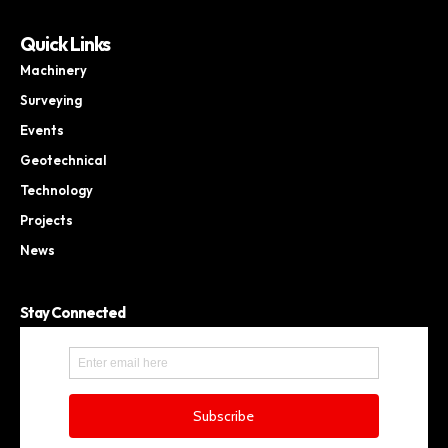
Quick Links
Machinery
Surveying
Events
Geotechnical
Technology
Projects
News
Stay Connected