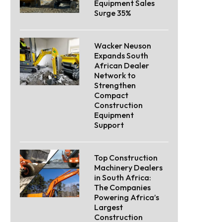
Equipment Sales
Surge 35%
Wacker Neuson
Expands South
African Dealer
Network to
Strengthen
Compact
Construction
Equipment
Support
Top Construction
Machinery Dealers
in South Africa:
The Companies
Powering Africa’s
Largest
Construction