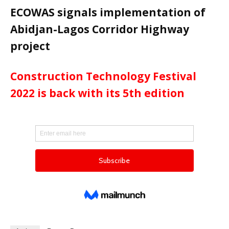
ECOWAS signals implementation of
Abidjan-Lagos Corridor Highway
project
Construction Technology Festival
2022 is back with its 5th edition