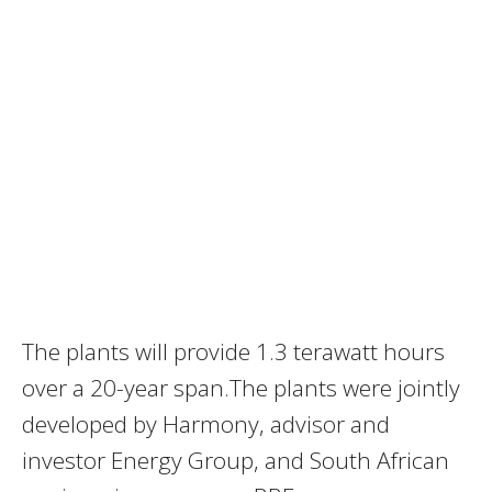
The plants will provide 1.3 terawatt hours
over a 20-year span.The plants were jointly
developed by Harmony, advisor and
investor Energy Group, and South African