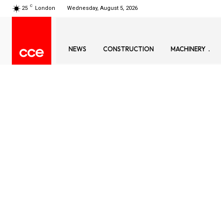
C
25
London
Wednesday, August 5, 2026
NEWS
CONSTRUCTION
MACHINERY