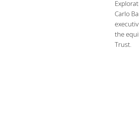
Explorat
Carlo Ba
executi
the equ
Trust.