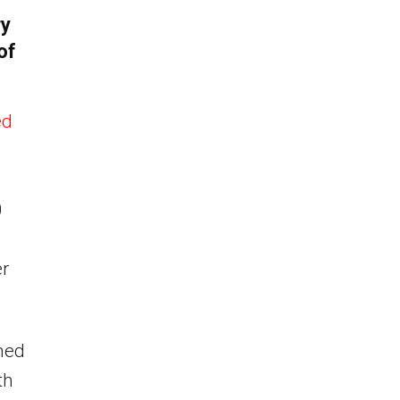
ry
of
ed
0
r
med
th