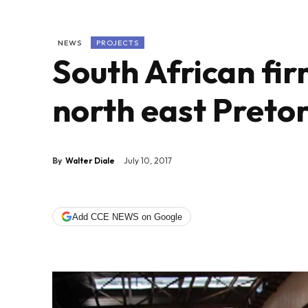
NEWS
PROJECTS
South African fir
north east Pretor
By
Walter Diale
July 10, 2017
Add CCE NEWS on Google