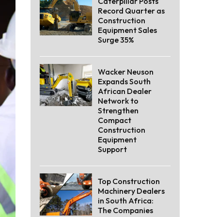
Caterpillar Posts
Record Quarter as
Construction
Equipment Sales
Surge 35%
Wacker Neuson
Expands South
African Dealer
Network to
Strengthen
Compact
Construction
Equipment
Support
Top Construction
Machinery Dealers
in South Africa:
The Companies