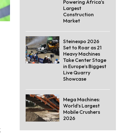
Powering Africa’s
Largest
Construction
Market
Steinexpo 2026
Set to Roar as 21
Heavy Machines
Take Center Stage
in Europe’s Biggest
Live Quarry
Showcase
Mega Machines:
World’s Largest
Mobile Crushers
2026
k