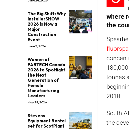
June 24, 2026
The Big Shift: Why
where r
InstallerSHOW
2026 is Now a
the cou
Major
Construction
Spearhe
Event
June 2, 2026
fluorsp
concentr
Women of
FABTECH Canada
180,000 
2026 to Spotlight
the Next
tonnes a
Generation of
Female
beginni
Manufacturing
2018.
Leaders
May 28, 2026
South A
Stevens
Equipment Rental
the deve
set for ScotPlant