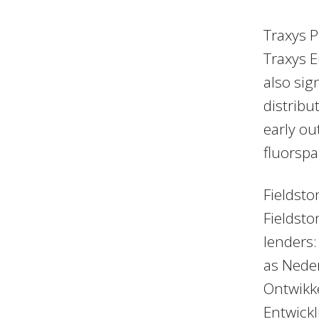
Traxys P
Traxys E
also si
distribu
early ou
fluorspa
Fieldsto
Fieldsto
lenders:
as Nede
Ontwikk
Entwick