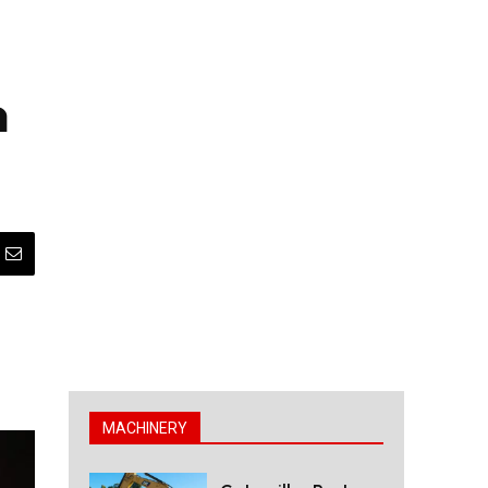
n
MACHINERY