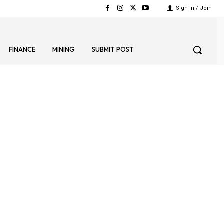
Sign in / Join
FINANCE
MINING
SUBMIT POST