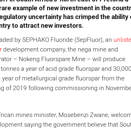
rare example of new investment in the count
egulatory uncertainty has crimped the ability 
ntry to attract new investors.
aded by SEPHAKO Fluoride (SepFluor), an
unlist
ar
development company, the nega mine and
ator – Nokeng Fluorspare Mine – will produce
tonnes a year of acid grade fluorspar and 30,00
 year of metallurgical grade fluorspar from the
ng of 2019 following commissioning in Novembe
frican mines minister, Mosebenzi Zwane, welco
lopment saying the government believe that Sou