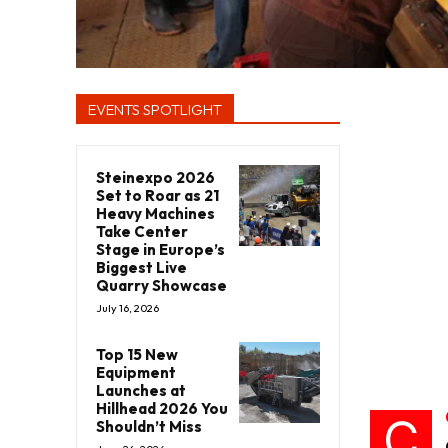
EVENTS SPOTLIGHT
Steinexpo 2026
Set to Roar as 21
Heavy Machines
Take Center
Stage in Europe’s
Biggest Live
Quarry Showcase
July 16, 2026
Top 15 New
Equipment
Launches at
Hillhead 2026 You
C
Shouldn’t Miss