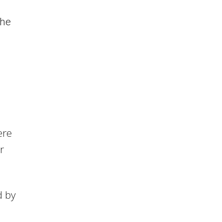
the
ere
r
d by