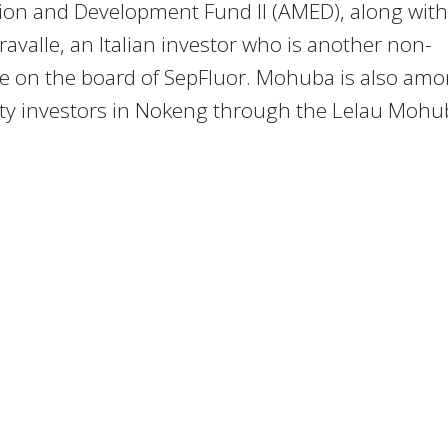
ion and Development Fund II (AMED), along with
ravalle, an Italian investor who is another non-
ve on the board of SepFluor. Mohuba is also am
ity investors in Nokeng through the Lelau Mohu