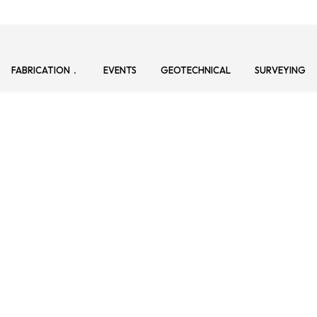
FABRICATION
EVENTS
GEOTECHNICAL
SURVEYING