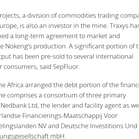
rojects, a division of commodities trading comp
urope, is also an investor in the mine. Traxys ha
gned a long-term agreement to market and
te Nokeng’s production. A significant portion of 
tput has been pre-sold to several international
r consumers, said SepFluor.
ne Africa arranged the debt portion of the financ
ne comprises a consortium of three primary
 Nedbank Ltd, the lender and facility agent as we
rlandse Financierings-Maatschappij Voor
elingslanden NV and Deutsche Investitions Und
lungsgesellschaft mbH.