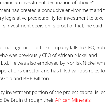
emains an investment destination of choice”.
ment has created a conducive environment and 
y legislative predictability for investment to take
his investment decision is proof of that,” he said.
ve management of the company falls to CEO, Rob
ho was previously CEO of African Nickel and
Ltd. He was also employed by Norilsk Nickel wh
perations director and has filled various roles fo
loGold and BHP Billiton.
ty investment portion of the project capital is le
nd De Bruin through their
African Minerals