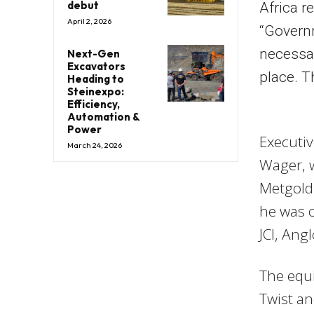
debut
Africa r
April 2, 2026
“Govern
necessar
Next-Gen
Excavators
place. T
Heading to
Steinexpo:
Efficiency,
Automation &
Power
Executi
March 24, 2026
Wager, w
Metgold 
he was o
JCI, Ang
The equi
Twist a