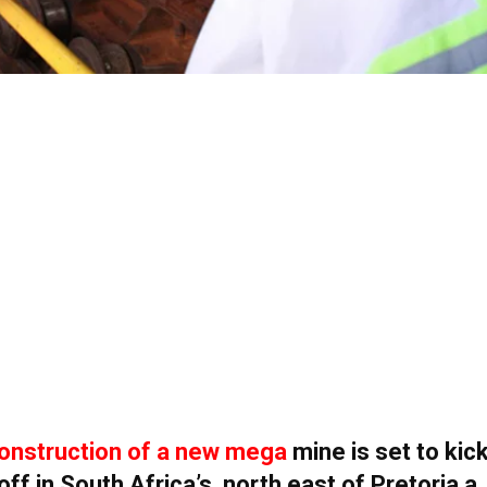
onstruction of a new mega
mine is set to kic
off in South Africa’s north east of Pretoria a