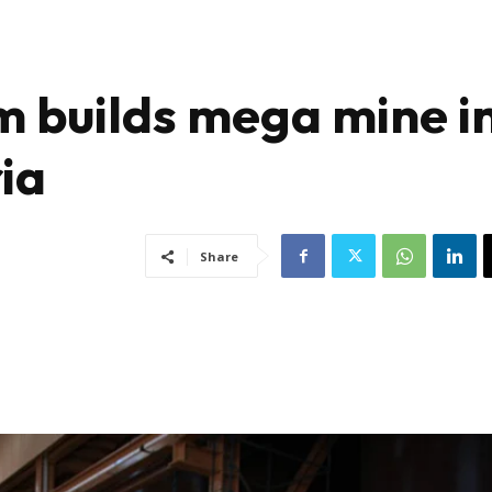
m builds mega mine i
ia
Share