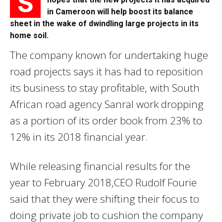
S
in Cameroon will help boost its balance
sheet in the wake of dwindling large projects in its
home soil.
The company known for undertaking huge
road projects says it has had to reposition
its business to stay profitable, with South
African road agency Sanral work dropping
as a portion of its order book from 23% to
12% in its 2018 financial year.
While releasing financial results for the
year to February 2018,CEO Rudolf Fourie
said that they were shifting their focus to
doing private job to cushion the company