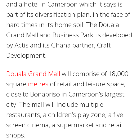
and a hotel in Cameroon which it says is
part of its diversification plan, in the face of
hard times in its home soil. The Douala
Grand Mall and Business Park is developed
by Actis and its Ghana partner, Craft
Development.
Douala Grand Mall
will comprise of 18,000
square
metres
of retail and leisure space,
close to Bonapriso in Cameroon’s largest
city. The mall will include multiple
restaurants, a children’s play zone, a five
screen cinema, a supermarket and retail
shops.