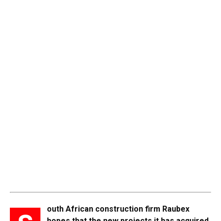
outh African construction firm Raubex
hopes that the new projects it has acquired