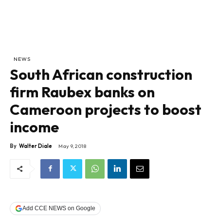
NEWS
South African construction
firm Raubex banks on
Cameroon projects to boost
income
By
Walter Diale
May 9, 2018
Add CCE NEWS on Google