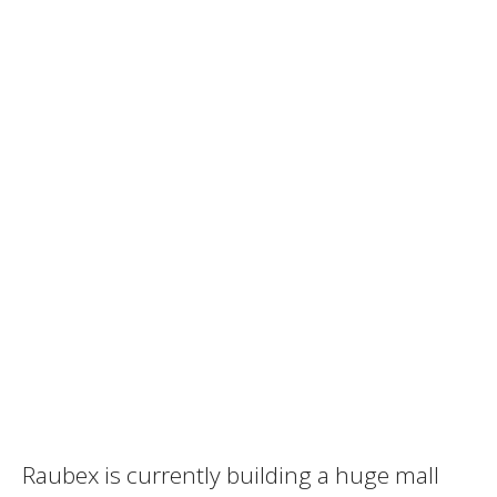
Raubex is currently building a huge mall