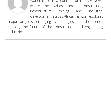
Walter Diale is a contributor to CCE News,
where he writes about construction,
infrastructure, mining and industrial
development across Africa. His work explores
major projects, emerging technologies and the trends
shaping the future of the construction and engineering
industries.