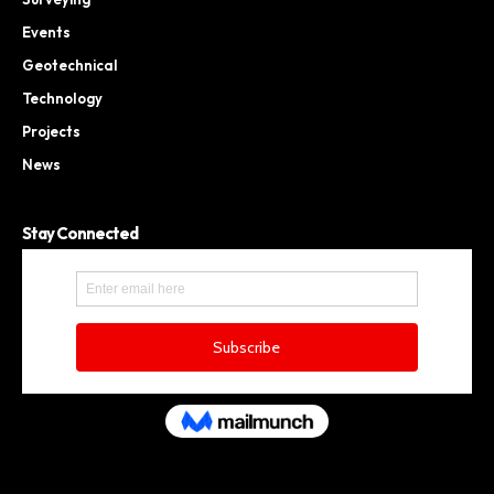
Events
Geotechnical
Technology
Projects
News
Stay Connected