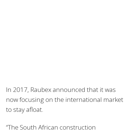
In 2017, Raubex announced that it was
now focusing on the international market
to stay afloat.
“The South African construction