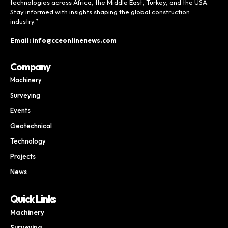
technologies across Africa, the Middle East, Turkey, and the USA.
Stay informed with insights shaping the global construction
industry.”
Email: info@cceonlinenews.com
Company
Machinery
Surveying
Events
Geotechnical
Technology
Projects
News
Quick Links
Machinery
Surveying