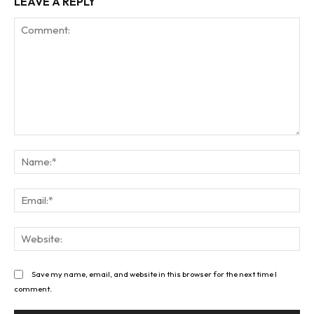
LEAVE A REPLY
Comment:
Na
Ema
Web
Save my name, email, and website in this browser for the next time I
comment.