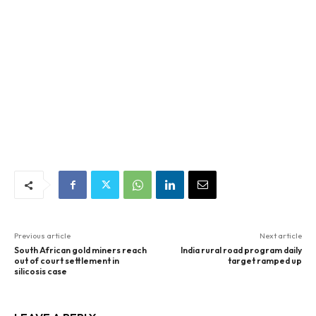
Previous article
Next article
South African gold miners reach
India rural road program daily
out of court settlement in
target ramped up
silicosis case