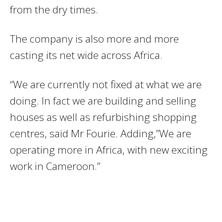
from the dry times.
The company is also more and more
casting its net wide across Africa.
“We are currently not fixed at what we are
doing. In fact we are building and selling
houses as well as refurbishing shopping
centres, said Mr Fourie. Adding,”We are
operating more in Africa, with new exciting
work in Cameroon.”