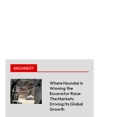
MACHINERY
Where Hyundai Is
Winning the
Excavator Race:
The Markets
Driving Its Global
Growth