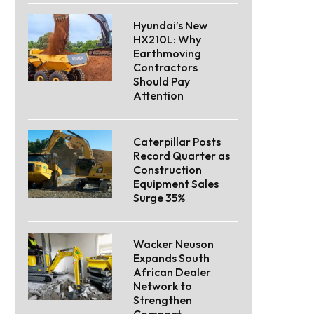
Hyundai’s New
HX210L: Why
Earthmoving
Contractors
Should Pay
Attention
Caterpillar Posts
Record Quarter as
Construction
Equipment Sales
Surge 35%
Wacker Neuson
Expands South
African Dealer
Network to
Strengthen
Compact