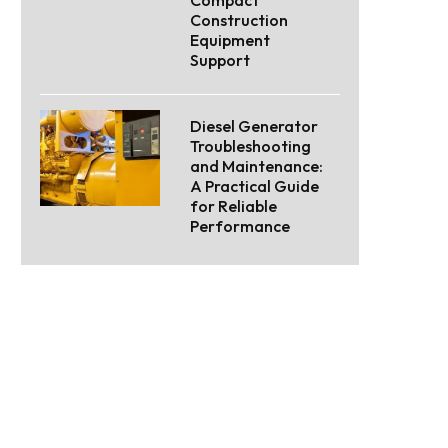
Construction
Equipment
Support
Diesel Generator
Troubleshooting
and Maintenance:
A Practical Guide
for Reliable
Performance