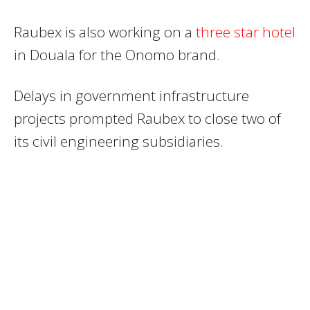
Raubex is also working on a
three star hotel
in Douala for the Onomo brand.
Delays in government infrastructure
projects prompted Raubex to close two of
its civil engineering subsidiaries.