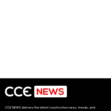
CCE NEWS delivers the latest construction news, trends, and