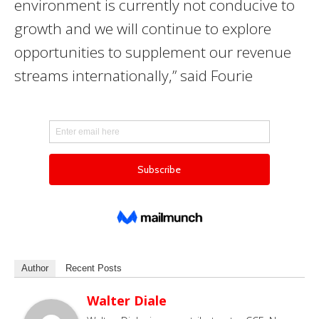
environment is currently not conducive to
growth and we will continue to explore
opportunities to supplement our revenue
streams internationally
,” said Fourie
Author
Recent Posts
Walter Diale