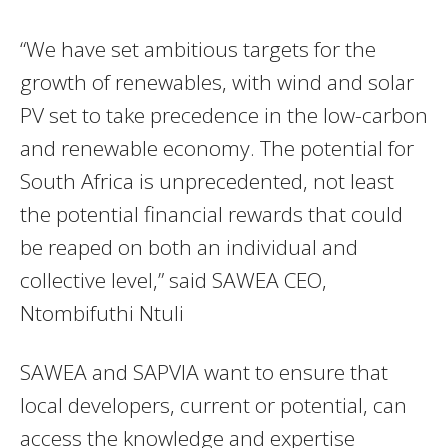
“We have set ambitious targets for the
growth of renewables, with wind and solar
PV set to take precedence in the low-carbon
and renewable economy. The potential for
South Africa is unprecedented, not least
the potential financial rewards that could
be reaped on both an individual and
collective level,” said SAWEA CEO,
Ntombifuthi Ntuli
SAWEA and SAPVIA want to ensure that
local developers, current or potential, can
access the knowledge and expertise