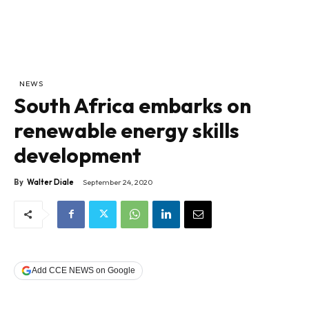
NEWS
South Africa embarks on
renewable energy skills
development
By
Walter Diale
September 24, 2020
Add CCE NEWS on Google