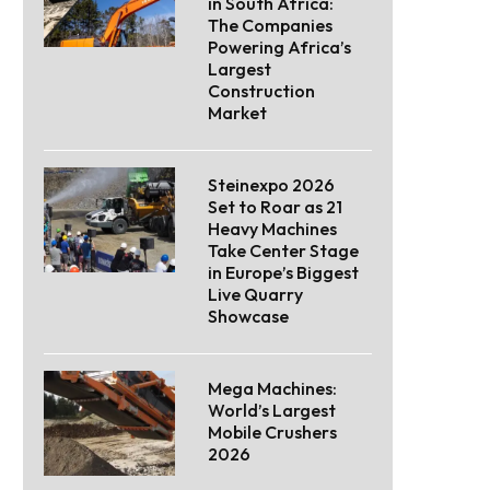
in South Africa:
The Companies
Powering Africa’s
Largest
Construction
Market
Steinexpo 2026
Set to Roar as 21
Heavy Machines
Take Center Stage
in Europe’s Biggest
Live Quarry
Showcase
Mega Machines:
World’s Largest
Mobile Crushers
2026