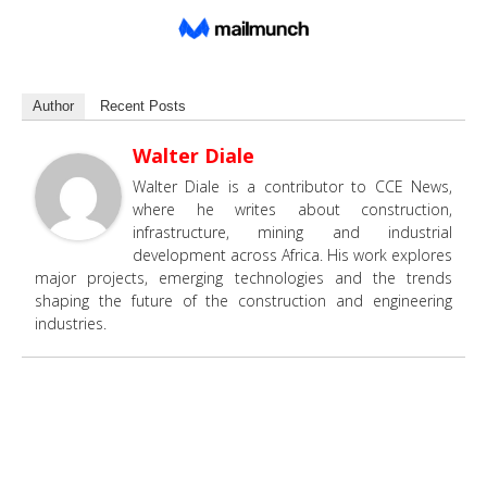
Author
Recent Posts
Walter Diale
Walter Diale is a contributor to CCE News,
where he writes about construction,
infrastructure, mining and industrial
development across Africa. His work explores
major projects, emerging technologies and the trends
shaping the future of the construction and engineering
industries.