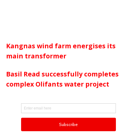
Kangnas wind farm energises its
main transformer
Basil Read successfully completes
complex Olifants water project