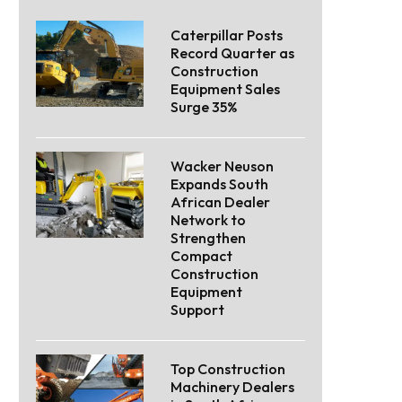
Caterpillar Posts
Record Quarter as
Construction
Equipment Sales
Surge 35%
Wacker Neuson
Expands South
African Dealer
Network to
Strengthen
Compact
Construction
Equipment
Support
Top Construction
Machinery Dealers