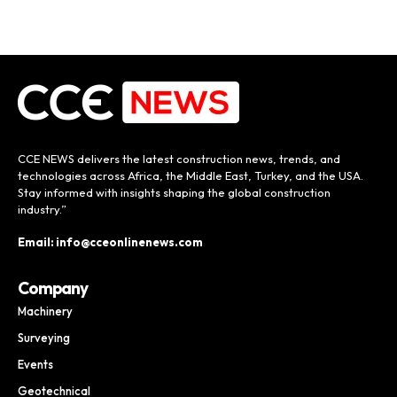
CCE NEWS delivers the latest construction news, trends, and
technologies across Africa, the Middle East, Turkey, and the USA.
Stay informed with insights shaping the global construction
industry.”
Email: info@cceonlinenews.com
Company
Machinery
Surveying
Events
Geotechnical