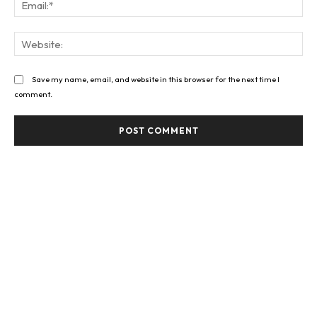
Web
Save my name, email, and website in this browser for the next time I
comment.