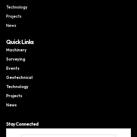
Technology
Projects
News
Quick Links
Machinery
Surveying
Events
Geotechnical
Technology
Projects
News
Stay Connected