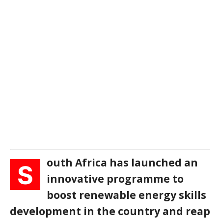
outh Africa has launched an
S
innovative programme to
boost renewable energy skills
development in the country and reap