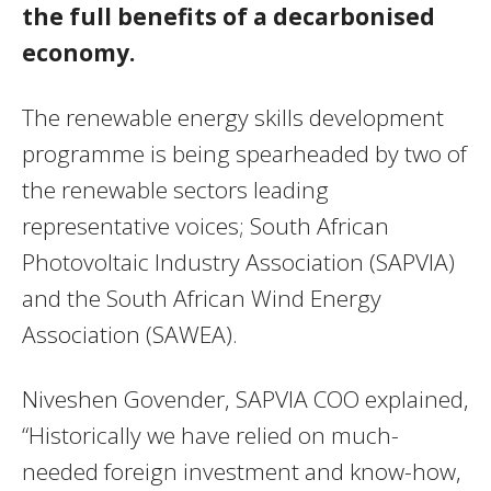
the full benefits of a decarbonised
economy.
The renewable energy skills development
programme is being spearheaded by two of
the renewable sectors leading
representative voices; South African
Photovoltaic Industry Association (SAPVIA)
and the South African Wind Energy
Association (SAWEA).
Niveshen Govender, SAPVIA COO explained,
“Historically we have relied on much-
needed foreign investment and know-how,