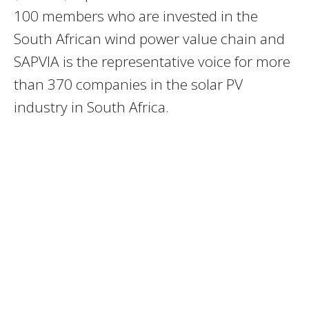
100 members who are invested in the
South African wind power value chain and
SAPVIA is the representative voice for more
than 370 companies in the solar PV
industry in South Africa.