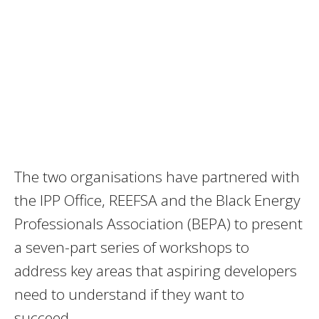
The two organisations have partnered with
the IPP Office, REEFSA and the Black Energy
Professionals Association (BEPA) to present
a seven-part series of workshops to
address key areas that aspiring developers
need to understand if they want to
succeed.