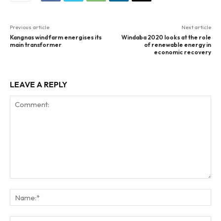
Previous article
Next article
Kangnas wind farm energises its
Windaba 2020 looks at the role
main transformer
of renewable energy in
economic recovery
LEAVE A REPLY
Comment:
Na
Ema