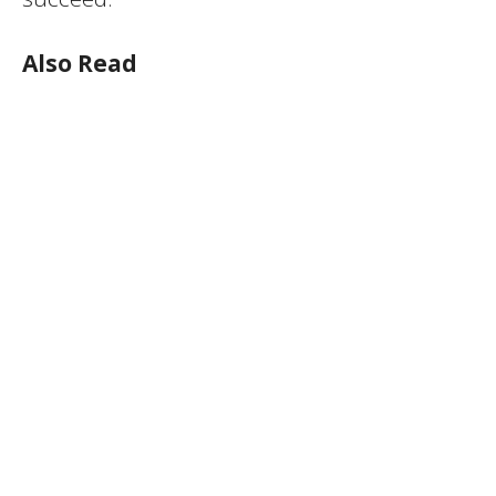
Also Read