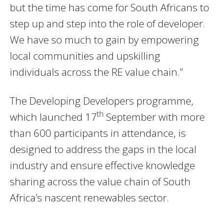
but the time has come for South Africans to
step up and step into the role of developer.
We have so much to gain by empowering
local communities and upskilling
individuals across the RE value chain.”
The Developing Developers programme,
th
which launched 17
September with more
than 600 participants in attendance, is
designed to address the gaps in the local
industry and ensure effective knowledge
sharing across the value chain of South
Africa’s nascent renewables sector.