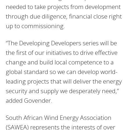
needed to take projects from development
through due diligence, financial close right
up to commissioning.
“The Developing Developers series will be
the first of our initiatives to drive effective
change and build local competence to a
global standard so we can develop world-
leading projects that will deliver the energy
security and supply we desperately need,”
added Govender.
South African Wind Energy Association
(SAWEA) represents the interests of over