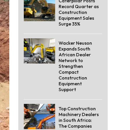
Caterpillar Posts
Record Quarter as
Construction
Equipment Sales
Surge 35%
Wacker Neuson
Expands South
African Dealer
Network to
Strengthen
Compact
Construction
Equipment
Support
Top Construction
Machinery Dealers
in South Africa:
The Companies