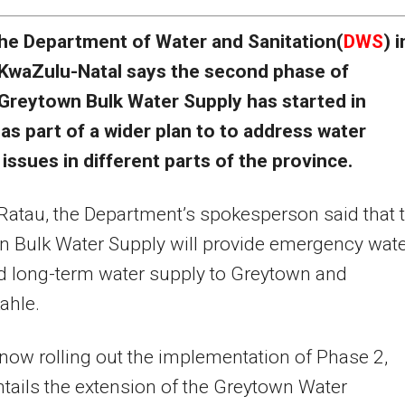
he Department of Water and Sanitation(
DWS
) i
KwaZulu-Natal says the second phase of
Greytown Bulk Water Supply has started in
as part of a wider plan to to address water
 issues in different parts of the province.
Ratau, the Department’s spokesperson said that 
 Bulk Water Supply will provide emergency wat
nd long-term water supply to Greytown and
ahle.
now rolling out the implementation of Phase 2,
tails the extension of the Greytown Water