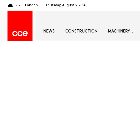
C
17.7
London
Thursday, August 6, 2026
NEWS
CONSTRUCTION
MACHINERY