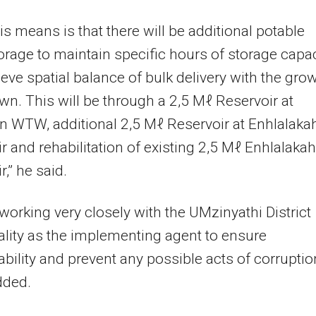
is means is that there will be additional potable
orage to maintain specific hours of storage capac
eve spatial balance of bulk delivery with the gro
own. This will be through a 2,5 Mℓ Reservoir at
 WTW, additional 2,5 Mℓ Reservoir at Enhlalaka
r and rehabilitation of existing 2,5 Mℓ Enhlalakah
,” he said.
working very closely with the UMzinyathi District
lity as the implementing agent to ensure
bility and prevent any possible acts of corruption
dded.