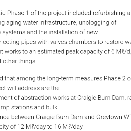
id Phase 1 of the project included refurbishing 
g aging water infrastructure, unclogging of
 systems and the installation of new
necting pipes with valves chambers to restore w
t works to an estimated peak capacity of 6 Mℓ/d
other things.
d that among the long-term measures Phase 2 o
ect will address are the
ent of abstraction works at Craigie Burn Dam, 
ump stations and bulk
nce between Craigie Burn Dam and Greytown 
city of 12 Mℓ/day to 16 Mℓ/day.