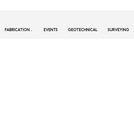
FABRICATION
EVENTS
GEOTECHNICAL
SURVEYING