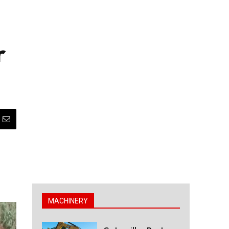
r
MACHINERY