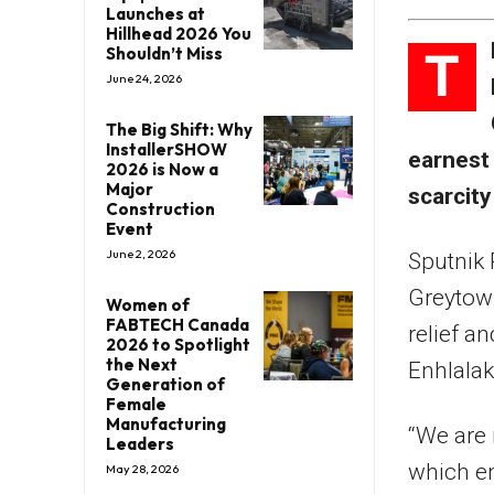
Launches at
Hillhead 2026 You
T
Shouldn’t Miss
June 24, 2026
The Big Shift: Why
InstallerSHOW
earnest 
2026 is Now a
Major
scarcity
Construction
Event
June 2, 2026
Sputnik 
Greytown
Women of
FABTECH Canada
relief a
2026 to Spotlight
the Next
Enhlalak
Generation of
Female
Manufacturing
“We are 
Leaders
which en
May 28, 2026