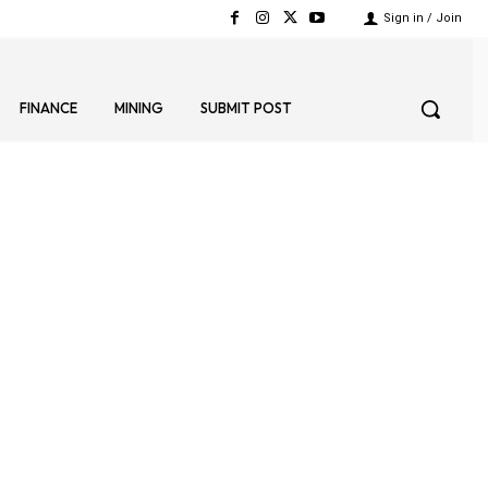
Sign in / Join
FINANCE
MINING
SUBMIT POST