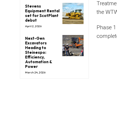
Treatmen
Stevens
Equipment Rental
the WTW 
set for ScotPlant
debut
Phase 1 
April 2, 2026
complet
Next-Gen
Excavators
Heading to
Steinexpo:
Efficiency,
Automation &
Power
March 24, 2026