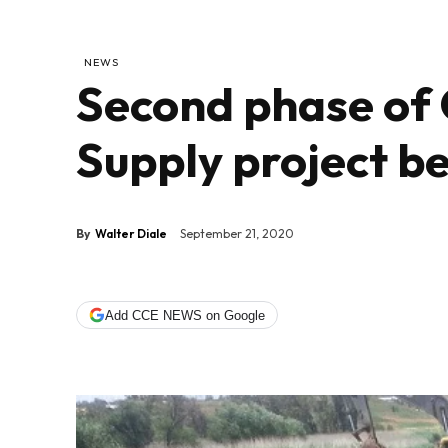
NEWS
Second phase of
Supply project b
By
Walter Diale
September 21, 2020
Add CCE NEWS on Google