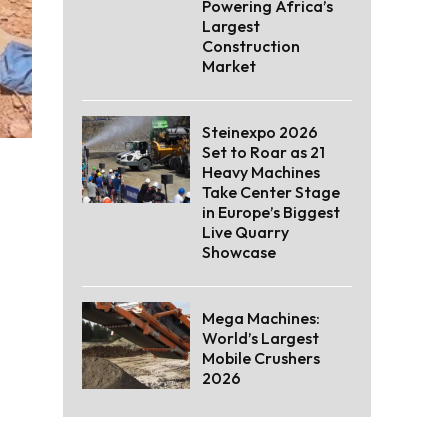
Powering Africa’s
Largest
Construction
Market
Steinexpo 2026
Set to Roar as 21
Heavy Machines
Take Center Stage
in Europe’s Biggest
Live Quarry
Showcase
Mega Machines:
World’s Largest
Mobile Crushers
2026