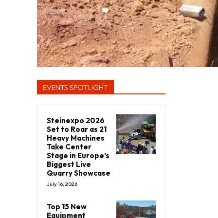
EVENTS SPOTLIGHT
Steinexpo 2026
Set to Roar as 21
Heavy Machines
Take Center
Stage in Europe’s
Biggest Live
Quarry Showcase
July 16, 2026
Top 15 New
Equipment