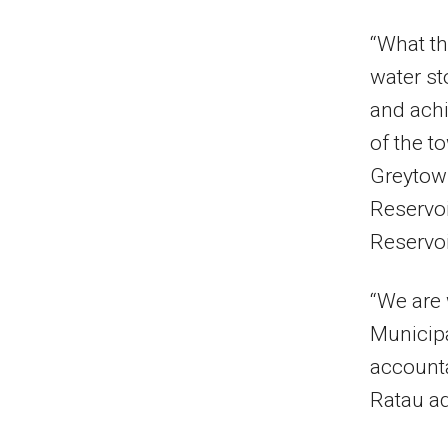
“What th
water st
and achi
of the t
Greytown
Reservoi
Reservoir
“We are 
Municipa
accounta
Ratau a