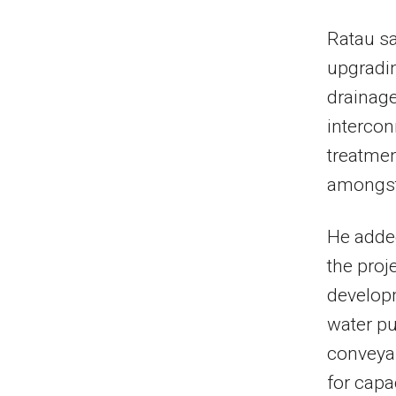
Ratau sa
upgradin
drainage
intercon
treatmen
amongst 
He adde
the proj
developm
water p
conveya
for capa