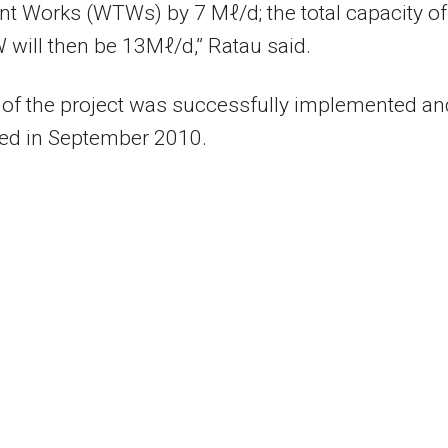
t Works (WTWs) by 7 Mℓ/d; the total capacity of
will then be 13Mℓ/d,” Ratau said.
of the project was successfully implemented an
ed in September 2010.