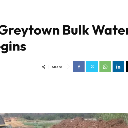
 Greytown Bulk Wate
egins
Share