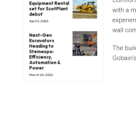
Comfort 
Equipment Rental
set for ScotPlant
with a m
debut
experien
April 2, 2026
wall com
Next-Gen
Excavators
Heading to
The buil
Steinexpo:
Efficiency,
Gobain’s
Automation &
Power
March 24, 2026