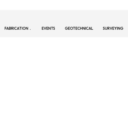
FABRICATION
EVENTS
GEOTECHNICAL
SURVEYING