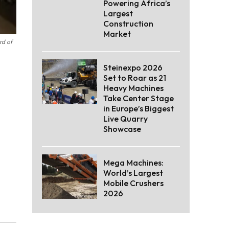
Powering Africa’s
Largest
Construction
Market
rd of
Steinexpo 2026
Set to Roar as 21
Heavy Machines
Take Center Stage
in Europe’s Biggest
Live Quarry
Showcase
Mega Machines:
World’s Largest
Mobile Crushers
2026