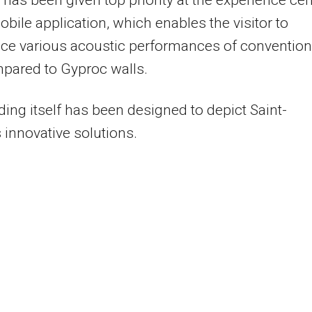
has been given top priority at the experience cen
obile application, which enables the visitor to
ce various acoustic performances of convention
pared to Gyproc walls.
ding itself has been designed to depict Saint-
 innovative solutions.