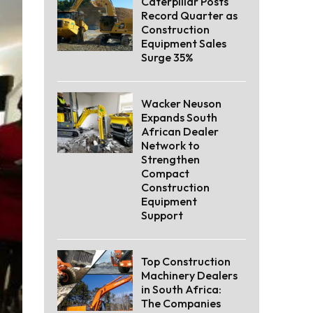
Caterpillar Posts
Record Quarter as
Construction
Equipment Sales
Surge 35%
Wacker Neuson
Expands South
African Dealer
Network to
Strengthen
Compact
Construction
Equipment
Support
Top Construction
Machinery Dealers
in South Africa:
The Companies