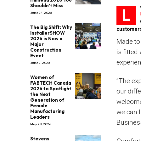
Shouldn’t Miss
L
June 24, 2026
The Big Shift: Why
customer
InstallerSHOW
2026 is Now a
Made to 
Major
Construction
is fitte
Event
experien
June 2, 2026
Women of
“The exp
FABTECH Canada
2026 to Spotlight
our diff
the Next
Generation of
welcome,
Female
Manufacturing
we can l
Leaders
Business
May 28, 2026
Stevens