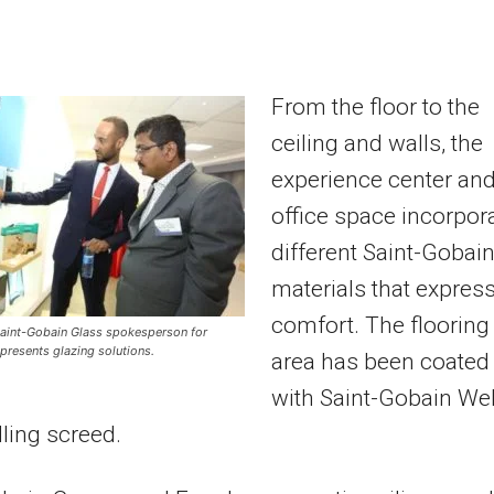
From the floor to the
ceiling and walls, the
experience center an
office space incorpor
different Saint-Gobai
materials that expres
comfort. The flooring
 Saint-Gobain Glass spokesperson for
 presents glazing solutions.
area has been coated
with Saint-Gobain We
lling screed.