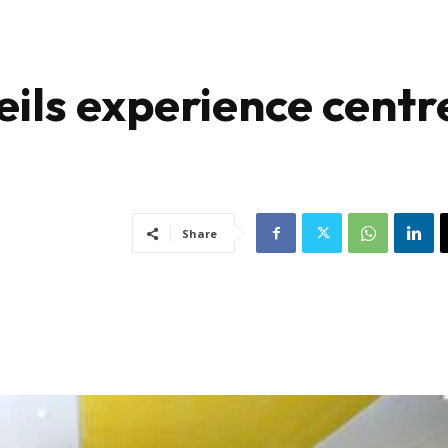
eils experience centr
Share