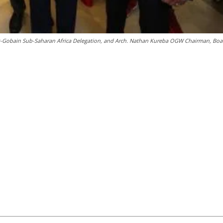
nt-Gobain Sub-Saharan Africa Delegation, and Arch. Nathan Kureba OGW Chairman, Boa