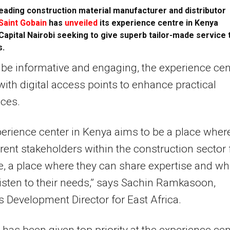
eading construction material manufacturer and distributor
Saint Gobain
has
unveiled
its experience centre in Kenya
Capital Nairobi seeking to give superb tailor-made service 
s.
be informative and engaging, the experience cen
d with digital access points to enhance practical
ces.
erience center in Kenya aims to be a place wher
erent stakeholders within the construction sector 
 a place where they can share expertise and wh
isten to their needs,” says Sachin Ramkasoon,
 Development Director for East Africa.