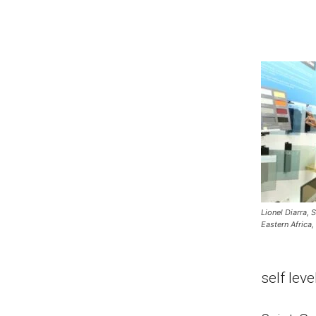
Lionel Diarra,
Eastern Africa,
self leve