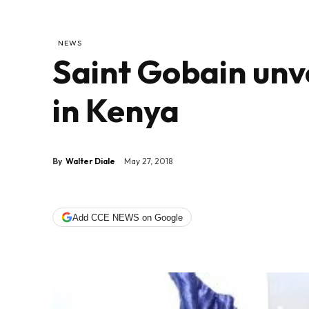
NEWS
Saint Gobain unv
in Kenya
By
Walter Diale
May 27, 2018
Add CCE NEWS on Google