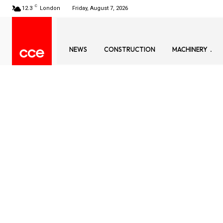
C
12.3
London
Friday, August 7, 2026
NEWS
CONSTRUCTION
MACHINERY