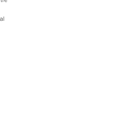
tre
al