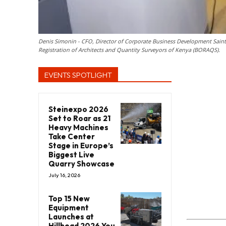
Denis Simonin - CFO, Director of Corporate Business Development Sai
Registration of Architects and Quantity Surveyors of Kenya (BORAQS).
EVENTS SPOTLIGHT
Steinexpo 2026
Set to Roar as 21
Heavy Machines
Take Center
Stage in Europe’s
Biggest Live
Quarry Showcase
July 16, 2026
Top 15 New
Equipment
Launches at
Hillhead 2026 You