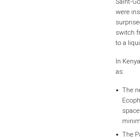
Saint-G
were ins
surprise
switch f
to a liqu
In Kenya
as:
The ne
Ecopho
space
minim
The P