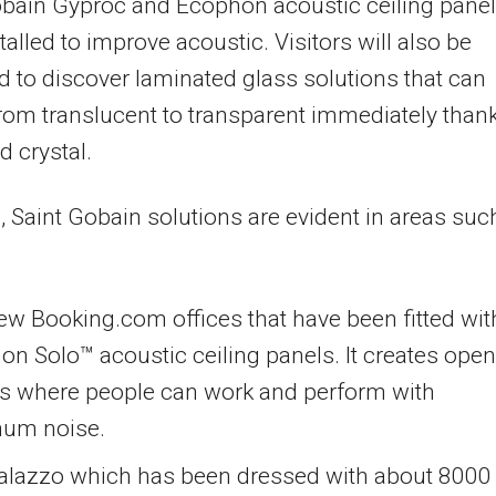
obain Gyproc and Ecophon acoustic ceiling pane
talled to improve acoustic. Visitors will also be
d to discover laminated glass solutions that can
rom translucent to transparent immediately than
id crystal.
, Saint Gobain solutions are evident in areas suc
w Booking.com offices that have been fitted wit
n Solo™ acoustic ceiling panels. It creates open
s where people can work and perform with
um noise.
alazzo which has been dressed with about 800