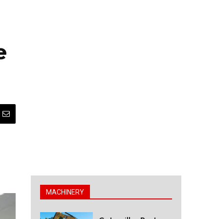
e
MACHINERY