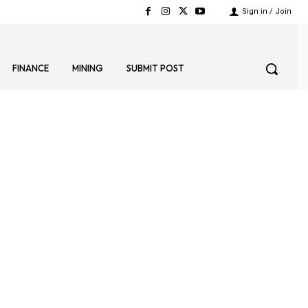
Sign in / Join
FINANCE
MINING
SUBMIT POST