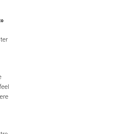
to
ter
e
feel
ere