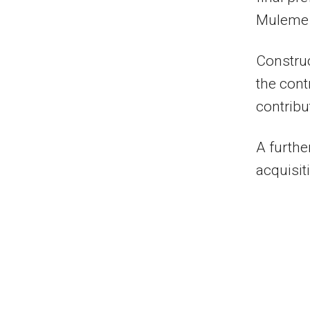
Muleme 
Construc
the cont
contribu
A furthe
acquisit