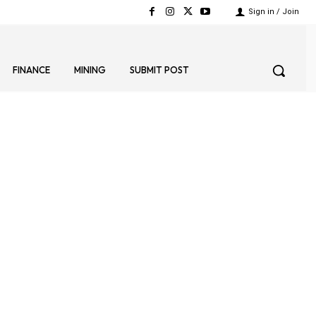
Sign in / Join
FINANCE
MINING
SUBMIT POST