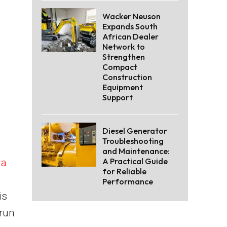
Wacker Neuson
Expands South
African Dealer
Network to
Strengthen
Compact
Construction
Equipment
Support
Diesel Generator
Troubleshooting
and Maintenance:
A Practical Guide
da
for Reliable
Performance
is
-run