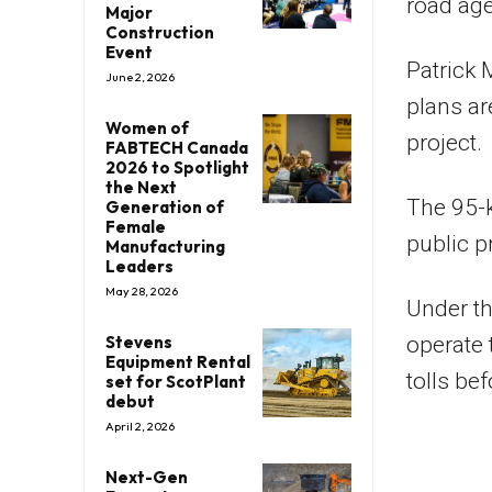
road ag
Major
Construction
Event
Patrick 
June 2, 2026
plans ar
Women of
project.
FABTECH Canada
2026 to Spotlight
the Next
The 95-k
Generation of
Female
public p
Manufacturing
Leaders
May 28, 2026
Under th
Stevens
operate 
Equipment Rental
tolls bef
set for ScotPlant
debut
April 2, 2026
Next-Gen