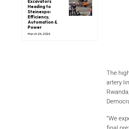
Excavators
Heading to
Steinexpo:
Efficiency,
Automation &
Power
March 24, 2026
The high
artery l
Rwanda, 
Democra
“We expe
final pr