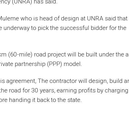
ency (UNRA) has said.
Muleme who is head of design at UNRA said that
e underway to pick the successful bidder for the
m (60-mile) road project will be built under the a
rivate partnership (PPP) model.
is agreement, The contractor will design, build a
the road for 30 years, earning profits by charging
ore handing it back to the state.