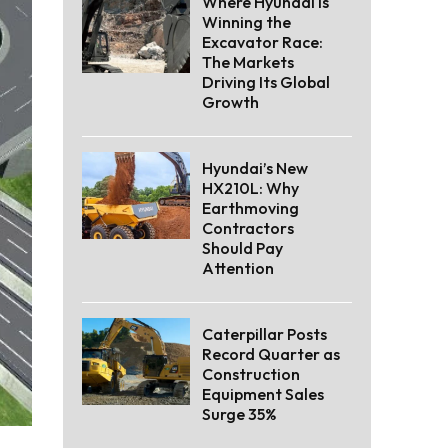
Where Hyundai Is
Winning the
Excavator Race:
The Markets
Driving Its Global
Growth
Hyundai’s New
HX210L: Why
Earthmoving
Contractors
Should Pay
Attention
Caterpillar Posts
Record Quarter as
Construction
Equipment Sales
Surge 35%