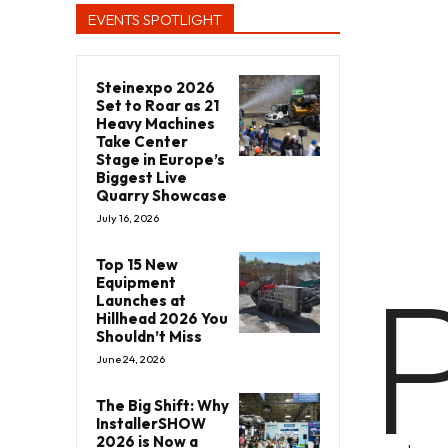
EVENTS SPOTLIGHT
Steinexpo 2026
Set to Roar as 21
Heavy Machines
Take Center
Stage in Europe’s
Biggest Live
Quarry Showcase
July 16, 2026
Top 15 New
Equipment
Launches at
Hillhead 2026 You
Shouldn’t Miss
June 24, 2026
The Big Shift: Why
InstallerSHOW
2026 is Now a