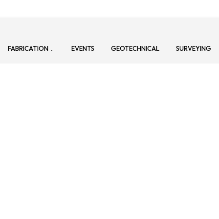
FABRICATION
EVENTS
GEOTECHNICAL
SURVEYING