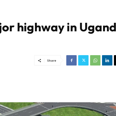
ajor highway in Ugan
Share