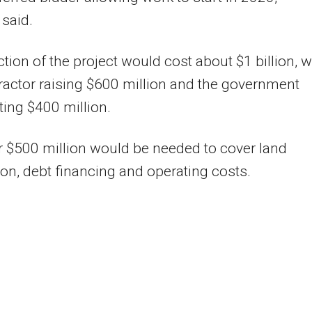
said.
tion of the project would cost about $1 billion, w
ractor raising $600 million and the government
ting $400 million.
r $500 million would be needed to cover land
ion, debt financing and operating costs.