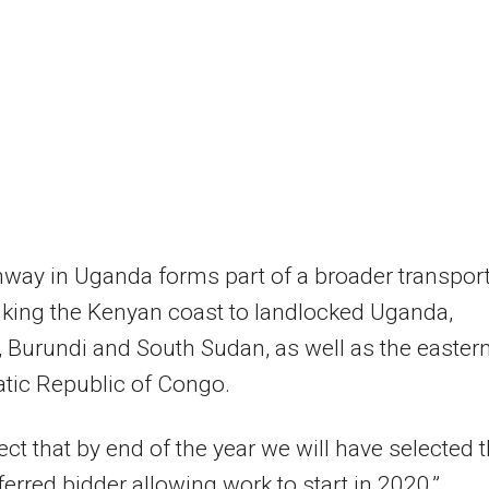
way in Uganda forms part of a broader transpor
inking the Kenyan coast to landlocked Uganda,
Burundi and South Sudan, as well as the easter
tic Republic of Congo.
ct that by end of the year we will have selected 
eferred bidder allowing work to start in 2020,”