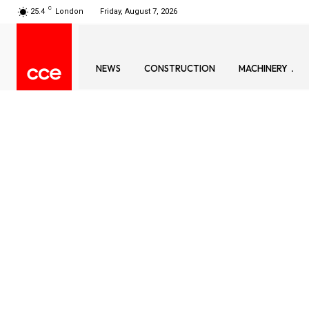
C
25.4
London
Friday, August 7, 2026
NEWS
CONSTRUCTION
MACHINERY