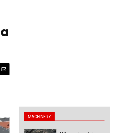
da
MACHINERY