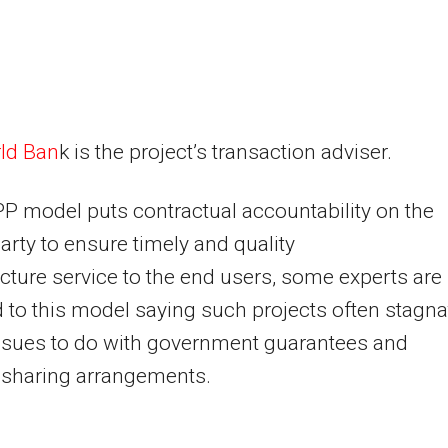
ld Ban
k is the project’s transaction adviser.
P model puts contractual accountability on the
party to ensure timely and quality
ucture service to the end users, some experts are
to this model saying such projects often stagna
ssues to do with government guarantees and
 sharing arrangements.