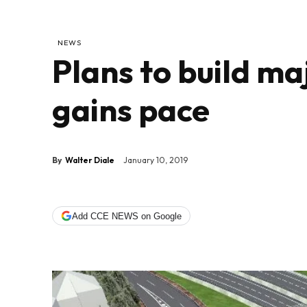
NEWS
Plans to build m
gains pace
By
Walter Diale
January 10, 2019
Add CCE NEWS on Google