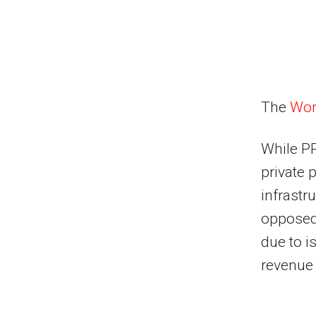
The
Wor
While PP
private 
infrastr
opposed 
due to i
revenue