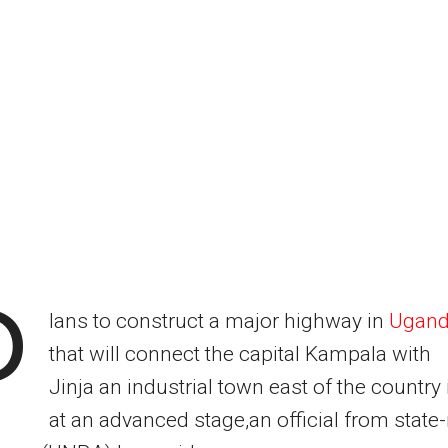
P
lans to construct a major highway in
Ugan
that will connect the capital Kampala with
Jinja an industrial town east of the country 
at an advanced stage,an official from state