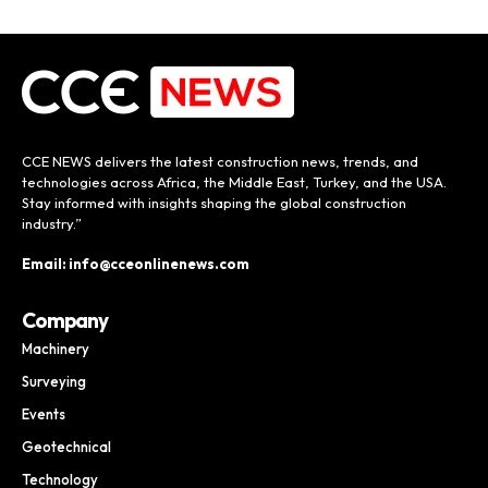
CCE NEWS delivers the latest construction news, trends, and
technologies across Africa, the Middle East, Turkey, and the USA.
Stay informed with insights shaping the global construction
industry.”
Email: info@cceonlinenews.com
Company
Machinery
Surveying
Events
Geotechnical
Technology