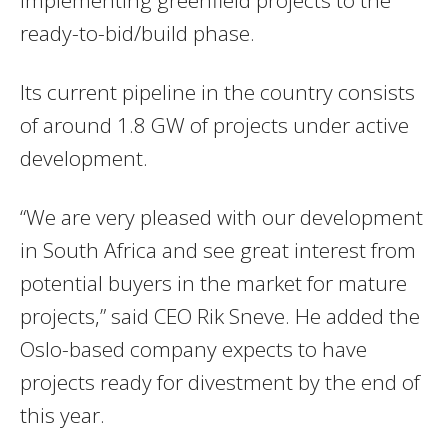
implementing greenfield projects to the
ready-to-bid/build phase.
Its current pipeline in the country consists
of around 1.8 GW of projects under active
development.
“We are very pleased with our development
in South Africa and see great interest from
potential buyers in the market for mature
projects,” said CEO Rik Sneve. He added the
Oslo-based company expects to have
projects ready for divestment by the end of
this year.