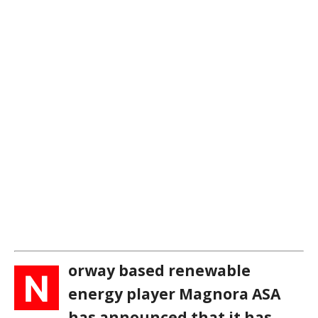
orway based renewable
N
energy player Magnora ASA
has announced that it has