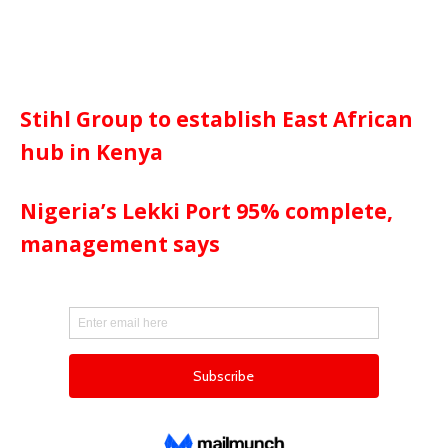
Stihl Group to establish East African
hub in Kenya
Nigeria’s Lekki Port 95% complete,
management says