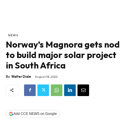
NEWS
Norway’s Magnora gets nod
to build major solar project
in South Africa
By
Walter Diale
August 18, 2022
Add CCE NEWS on Google