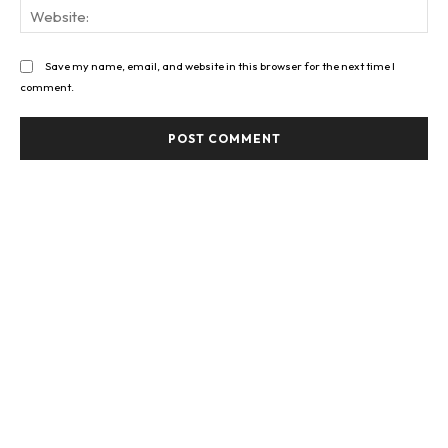
Web
Save my name, email, and website in this browser for the next time I
comment.