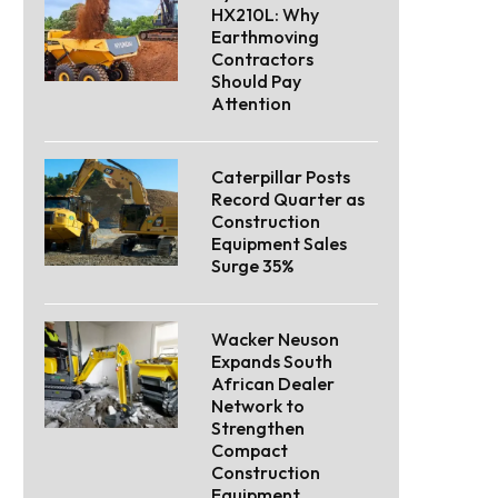
HX210L: Why
Earthmoving
Contractors
Should Pay
Attention
Caterpillar Posts
Record Quarter as
Construction
Equipment Sales
Surge 35%
Wacker Neuson
Expands South
African Dealer
Network to
Strengthen
Compact
Construction
Equipment