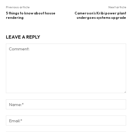
Previous article
Next article
5 things to know about house
Cameroon’s Kribi power plant
rendering
undergoes systems upgrade
LEAVE A REPLY
Comment:
Na
Ema