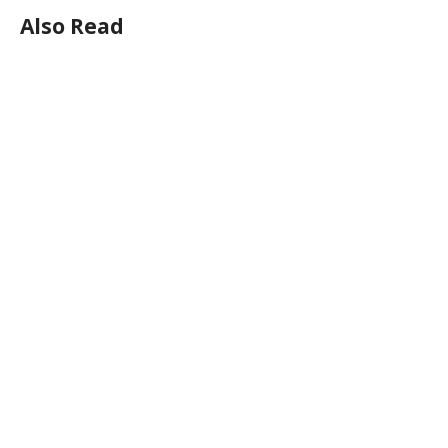
Also Read