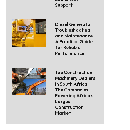
Support
Diesel Generator
Troubleshooting
and Maintenance:
A Practical Guide
for Reliable
Performance
Top Construction
Machinery Dealers
in South Africa:
The Companies
Powering Africa’s
Largest
Construction
Market