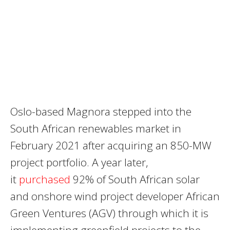
Oslo-based Magnora stepped into the
South African renewables market in
February 2021 after acquiring an 850-MW
project portfolio. A year later,
it
purchased
92% of South African solar
and onshore wind project developer African
Green Ventures (AGV) through which it is