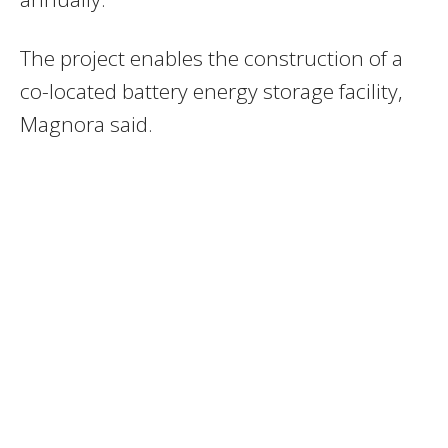
The project enables the construction of a
co-located battery energy storage facility,
Magnora said.