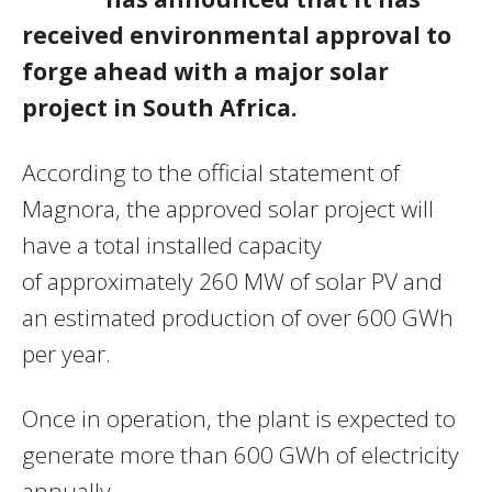
received environmental approval to
forge ahead with a major solar
project in South Africa.
According to the official statement of
Magnora, the approved solar project will
have a total installed capacity
of approximately 260 MW of solar PV and
an estimated production of over 600 GWh
per year.
Once in operation, the plant is expected to
generate more than 600 GWh of electricity
annually.