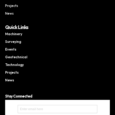
Projects
News
Quick Links
Machinery
Surveying
Events
Geotechnical
Technology
Projects
News
Stay Connected