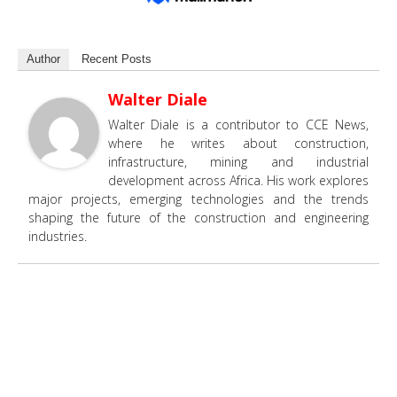
Author
Recent Posts
Walter Diale
Walter Diale is a contributor to CCE News,
where he writes about construction,
infrastructure, mining and industrial
development across Africa. His work explores
major projects, emerging technologies and the trends
shaping the future of the construction and engineering
industries.