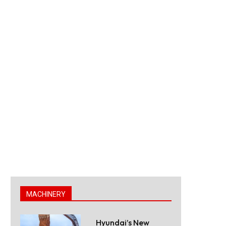
MACHINERY
Hyundai’s New