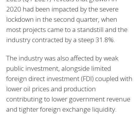
2020 had been impacted by the severe
lockdown in the second quarter, when
most projects came to a standstill and the
industry contracted by a steep 31.8%.
The industry was also affected by weak
public investment, alongside limited
foreign direct investment (FDI) coupled with
lower oil prices and production
contributing to lower government revenue
and tighter foreign exchange liquidity.