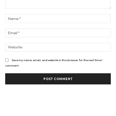
Comment:
Na
Ema
Web
Save my name, email, and website in this browser for the next time I
comment.