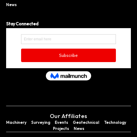
News
Stay Connected
Our Affiliates
Machinery
Surveying
Events
Geotechnical
Technology
Projects
News