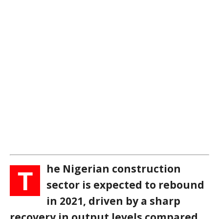
he Nigerian construction
T
sector is expected to rebound
in 2021, driven by a sharp
recovery in output levels compared