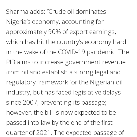
Sharma adds: “Crude oil dominates
Nigeria’s economy, accounting for
approximately 90% of export earnings,
which has hit the country’s economy hard
in the wake of the COVID-19 pandemic. The
PIB aims to increase government revenue
from oil and establish a strong legal and
regulatory framework for the Nigerian oil
industry, but has faced legislative delays
since 2007, preventing its passage;
however, the bill is now expected to be
passed into law by the end of the first
quarter of 2021. The expected passage of