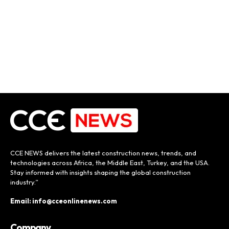
CCE NEWS delivers the latest construction news, trends, and
technologies across Africa, the Middle East, Turkey, and the USA.
Stay informed with insights shaping the global construction
industry.”
Email: info@cceonlinenews.com
Company