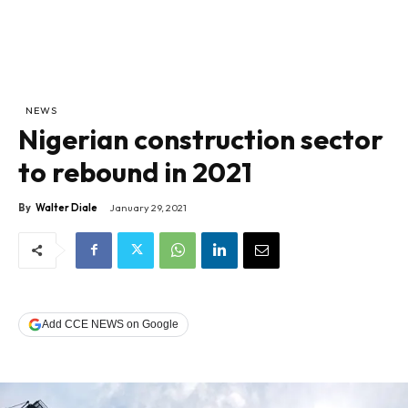
NEWS
Nigerian construction sector
to rebound in 2021
By
Walter Diale
January 29, 2021
Add CCE NEWS on Google