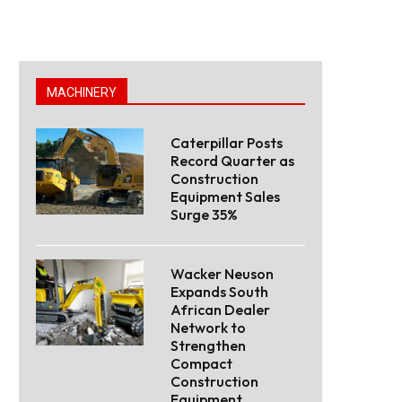
MACHINERY
Caterpillar Posts
Record Quarter as
Construction
Equipment Sales
Surge 35%
Wacker Neuson
Expands South
African Dealer
Network to
Strengthen
Compact
Construction
Equipment