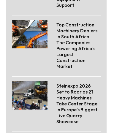
Support
Top Construction
Machinery Dealers
in South Africa:
The Companies
Powering Africa’s
Largest
Construction
Market
Steinexpo 2026
Set to Roar as 21
Heavy Machines
Take Center Stage
in Europe’s Biggest
Live Quarry
Showcase