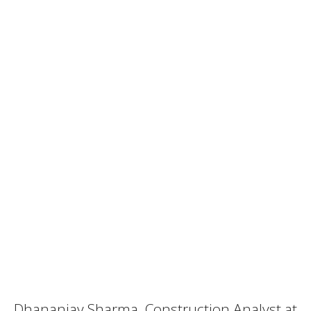
Dhananjay Sharma, Construction Analyst at