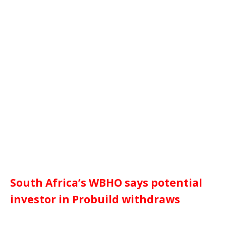
South Africa’s WBHO says potential
investor in Probuild withdraws