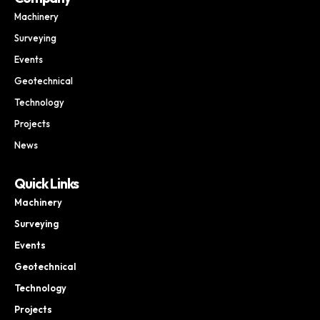
Machinery
Surveying
Events
Geotechnical
Technology
Projects
News
Quick Links
Machinery
Surveying
Events
Geotechnical
Technology
Projects