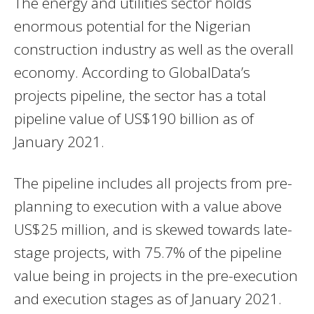
The energy and utilities sector holds
enormous potential for the Nigerian
construction industry as well as the overall
economy. According to GlobalData’s
projects pipeline, the sector has a total
pipeline value of US$190 billion as of
January 2021.
The pipeline includes all projects from pre-
planning to execution with a value above
US$25 million, and is skewed towards late-
stage projects, with 75.7% of the pipeline
value being in projects in the pre-execution
and execution stages as of January 2021.