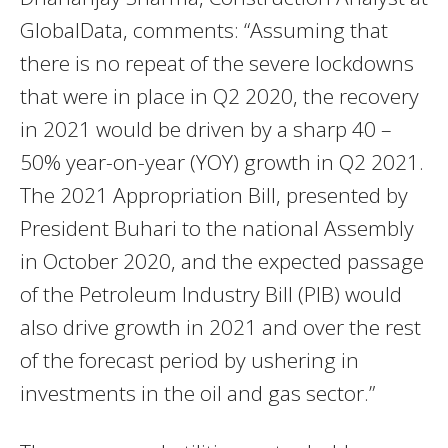
GlobalData, comments: “Assuming that
there is no repeat of the severe lockdowns
that were in place in Q2 2020, the recovery
in 2021 would be driven by a sharp 40 –
50% year-on-year (YOY) growth in Q2 2021.
The 2021 Appropriation Bill, presented by
President Buhari to the national Assembly
in October 2020, and the expected passage
of the Petroleum Industry Bill (PIB) would
also drive growth in 2021 and over the rest
of the forecast period by ushering in
investments in the oil and gas sector.”