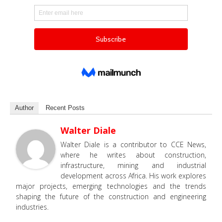
Author
Recent Posts
Walter Diale
Walter Diale is a contributor to CCE News,
where he writes about construction,
infrastructure, mining and industrial
development across Africa. His work explores
major projects, emerging technologies and the trends
shaping the future of the construction and engineering
industries.