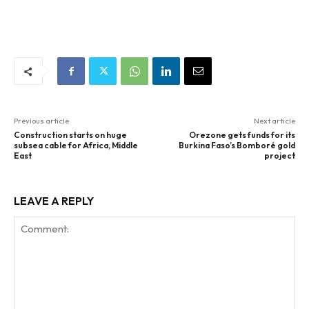
Previous article
Next article
Construction starts on huge
Orezone gets funds for its
subsea cable for Africa, Middle
Burkina Faso’s Bomboré gold
East
project
LEAVE A REPLY