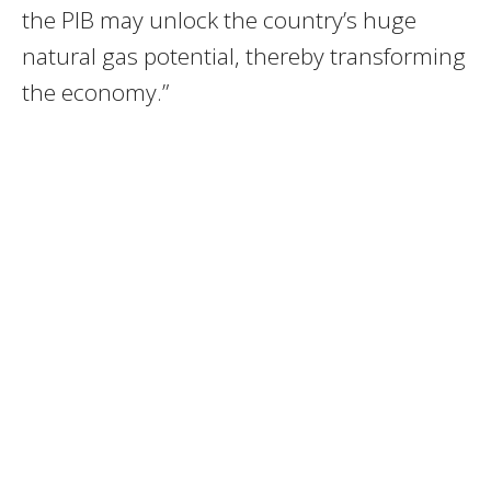
the PIB may unlock the country’s huge
natural gas potential, thereby transforming
the economy.”