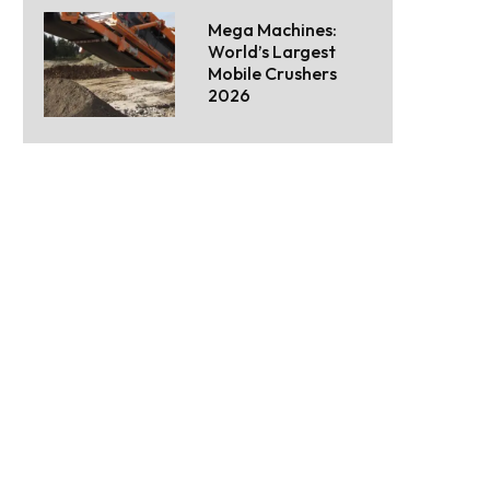
Mega Machines:
World’s Largest
Mobile Crushers
2026