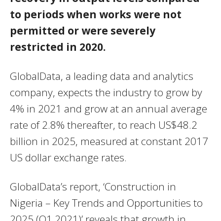
to periods when works were not
permitted or were severely
restricted in 2020.
GlobalData, a leading data and analytics
company, expects the industry to grow by
4% in 2021 and grow at an annual average
rate of 2.8% thereafter, to reach US$48.2
billion in 2025, measured at constant 2017
US dollar exchange rates.
GlobalData’s report, ‘Construction in
Nigeria – Key Trends and Opportunities to
2025 (Q1 2021)’ reveals that growth in