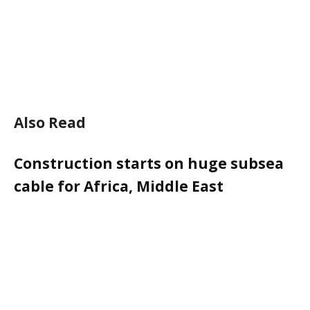
Also Read
Construction starts on huge subsea
cable for Africa, Middle East