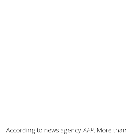
According to news agency
AFP
, More than