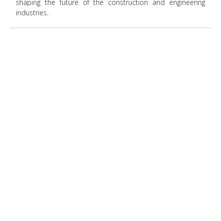
shaping the future of the construction and engineering
industries.