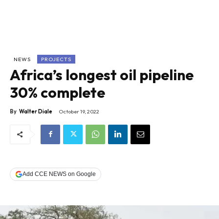
NEWS
PROJECTS
Africa’s longest oil pipeline
30% complete
By
Walter Diale
October 19, 2022
Add CCE NEWS on Google