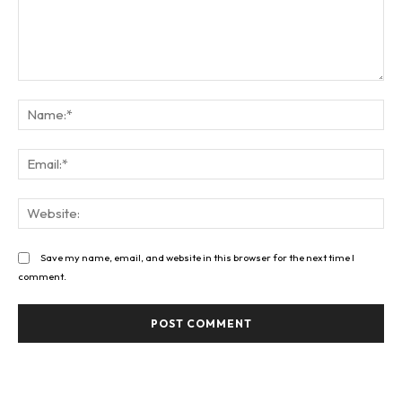
Comment:
Na
Ema
Web
Save my name, email, and website in this browser for the next time I
comment.