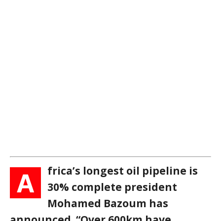
frica’s longest oil pipeline is
A
30% complete president
Mohamed Bazoum has
announced. “Over 600km have