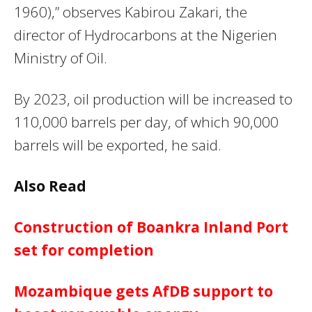
1960),” observes Kabirou Zakari, the
director of Hydrocarbons at the Nigerien
Ministry of Oil.
By 2023, oil production will be increased to
110,000 barrels per day, of which 90,000
barrels will be exported, he said.
Also Read
Construction of Boankra Inland Port
set for completion
Mozambique gets AfDB support to