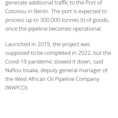
generate additional traffic to the Port of
Cotonou in Benin. The port is expected to
process up to 300,000 tonnes (t) of goods,
once the pipeline becomes operational.
Launched in 2019, the project was
supposed to be completed in 2022, but the
Covid-19 pandemic slowed it down, said
Nafiou Issaka, deputy general manager of
the West African Oil Pipeline Company
(WAPCO).