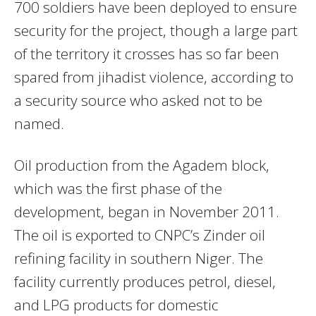
700 soldiers have been deployed to ensure
security for the project, though a large part
of the territory it crosses has so far been
spared from jihadist violence, according to
a security source who asked not to be
named.
Oil production from the Agadem block,
which was the first phase of the
development, began in November 2011.
The oil is exported to CNPC’s Zinder oil
refining facility in southern Niger. The
facility currently produces petrol, diesel,
and LPG products for domestic