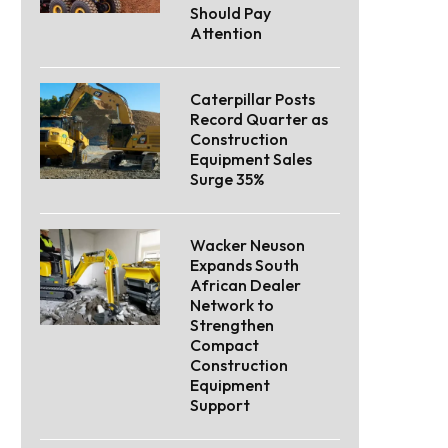
Should Pay
Attention
Caterpillar Posts
Record Quarter as
Construction
Equipment Sales
Surge 35%
Wacker Neuson
Expands South
African Dealer
Network to
Strengthen
Compact
Construction
Equipment
Support