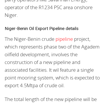
operator of the R1234 PSC area onshore
Niger.
Niger-Benin Oil Export Pipeline details
The Niger-Benin crude
pipeline
project,
which represents phase two of the Agadem
oilfield development, involves the
construction of a new pipeline and
associated facilities. It wil feature a single
point mooring system, which is expected to
export 4.5Mtpa of crude oil.
The total length of the new pipeline will be