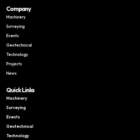
Company
Machinery
Surveying
Events
Geotechnical
Technology
Projects
News
Quick Links
Machinery
Surveying
Events
Geotechnical
Technology