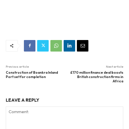
Previous article
Next article
Construction of Boankra Inland
£170 million finance deal boosts
Port set for completion
British construction firms in
Africa
LEAVE A REPLY