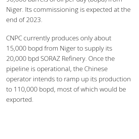
Niger. Its commissioning is expected at the
end of 2023.
CNPC currently produces only about
15,000 bopd from Niger to supply its
20,000 bpd SORAZ Refinery. Once the
pipeline is operational, the Chinese
operator intends to ramp up its production
to 110,000 bopd, most of which would be
exported.