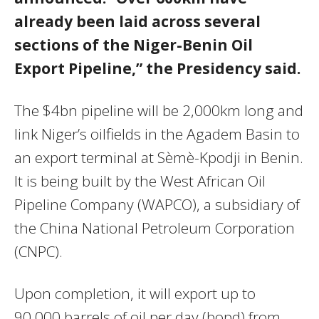
already been laid across several
sections of the Niger-Benin Oil
Export Pipeline,” the Presidency said.
The $4bn pipeline will be 2,000km long and
link Niger’s oilfields in the Agadem Basin to
an export terminal at Sèmè-Kpodji in Benin.
It is being built by the West African Oil
Pipeline Company (WAPCO), a subsidiary of
the China National Petroleum Corporation
(CNPC).
Upon completion, it will export up to
90,000 barrels of oil per day (bopd) from