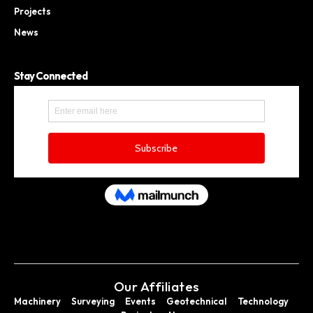
Projects
News
Stay Connected
Our Affiliates
Machinery
Surveying
Events
Geotechnical
Technology