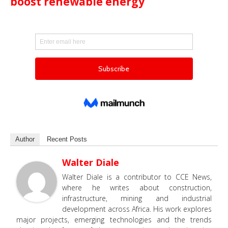
boost renewable energy
Author
Recent Posts
Walter Diale
Walter Diale is a contributor to CCE News,
where he writes about construction,
infrastructure, mining and industrial
development across Africa. His work explores
major projects, emerging technologies and the trends