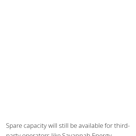
Spare capacity will still be available for third-
party operators like Savannah Energy,