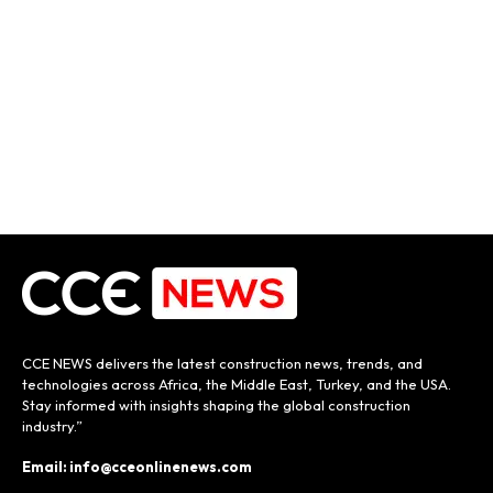
CCE NEWS delivers the latest construction news, trends, and
technologies across Africa, the Middle East, Turkey, and the USA.
Stay informed with insights shaping the global construction
industry.”
Email: info@cceonlinenews.com