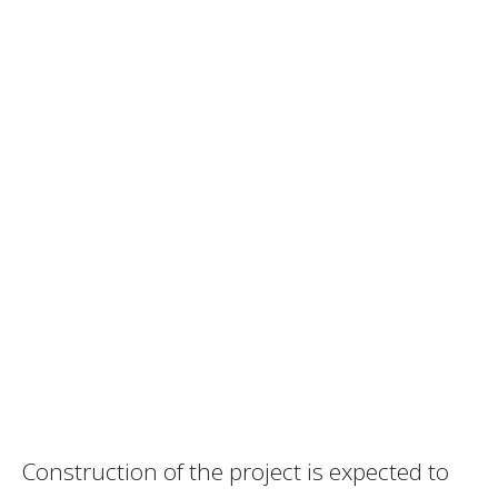
Construction of the project is expected to