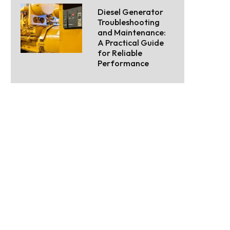
Diesel Generator
Troubleshooting
and Maintenance:
A Practical Guide
for Reliable
Performance