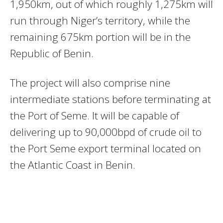
1,950km, out of which roughly 1,275km will
run through Niger’s territory, while the
remaining 675km portion will be in the
Republic of Benin.
The project will also comprise nine
intermediate stations before terminating at
the Port of Seme. It will be capable of
delivering up to 90,000bpd of crude oil to
the Port Seme export terminal located on
the Atlantic Coast in Benin.