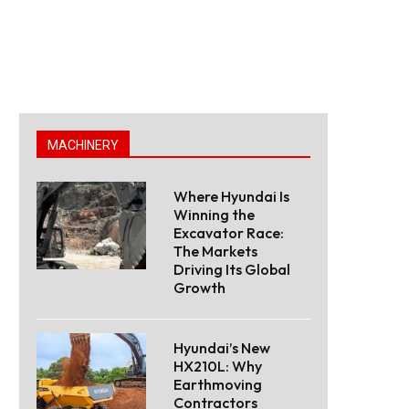
MACHINERY
Where Hyundai Is
Winning the
Excavator Race:
The Markets
Driving Its Global
Growth
Hyundai’s New
HX210L: Why
Earthmoving
Contractors