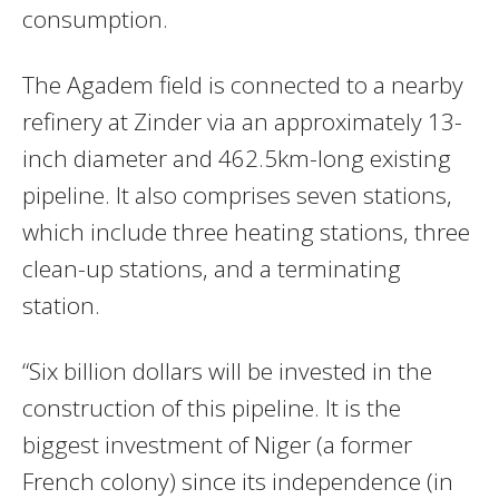
consumption.
The Agadem field is connected to a nearby
refinery at Zinder via an approximately 13-
inch diameter and 462.5km-long existing
pipeline. It also comprises seven stations,
which include three heating stations, three
clean-up stations, and a terminating
station.
“Six billion dollars will be invested in the
construction of this pipeline. It is the
biggest investment of Niger (a former
French colony) since its independence (in