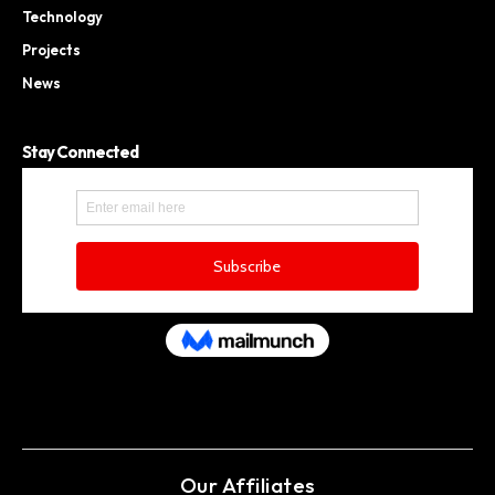
Technology
Projects
News
Stay Connected
Our Affiliates