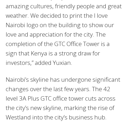
amazing cultures, friendly people and great
weather. We decided to print the I love
Nairobi logo on the building to show our
love and appreciation for the city. The
completion of the GTC Office Tower is a
sign that Kenya is a strong draw for
investors,” added Yuxian.
Nairobi’s skyline has undergone significant
changes over the last few years. The 42
level 3A Plus GTC office tower cuts across
the city’s new skyline, marking the rise of
Westland into the city’s business hub.