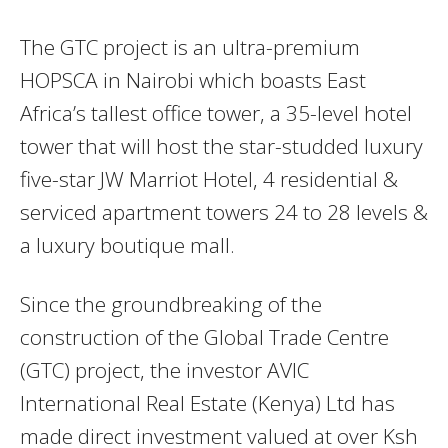
The GTC project is an ultra-premium
HOPSCA in Nairobi which boasts East
Africa’s tallest office tower, a 35-level hotel
tower that will host the star-studded luxury
five-star JW Marriot Hotel, 4 residential &
serviced apartment towers 24 to 28 levels &
a luxury boutique mall.
Since the groundbreaking of the
construction of the Global Trade Centre
(GTC) project, the investor AVIC
International Real Estate (Kenya) Ltd has
made direct investment valued at over Ksh