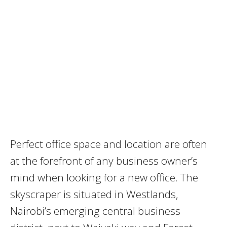
Perfect office space and location are often
at the forefront of any business owner’s
mind when looking for a new office. The
skyscraper is situated in Westlands,
Nairobi’s emerging central business