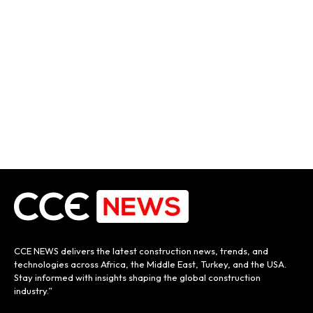
CCE NEWS delivers the latest construction news, trends, and
technologies across Africa, the Middle East, Turkey, and the USA.
Stay informed with insights shaping the global construction
industry.”