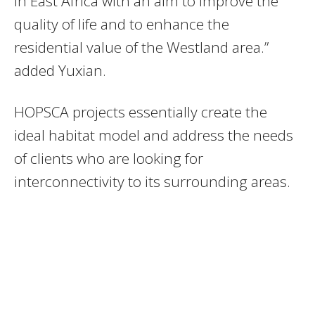
in East Africa with an aim to improve the
quality of life and to enhance the
residential value of the Westland area.”
added Yuxian.
HOPSCA projects essentially create the
ideal habitat model and address the needs
of clients who are looking for
interconnectivity to its surrounding areas.