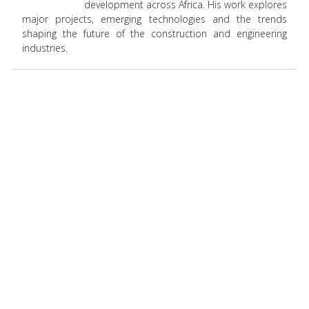
development across Africa. His work explores
major projects, emerging technologies and the trends
shaping the future of the construction and engineering
industries.