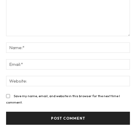
Comment:
Na
Ema
Web
Save my name, email, and website in this browser for the next time I
comment.