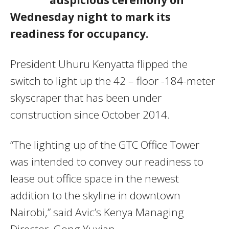
Wednesday night to mark its
readiness for occupancy.
President Uhuru Kenyatta flipped the
switch to light up the 42 – floor -184-meter
skyscraper that has been under
construction since October 2014.
“The lighting up of the GTC Office Tower
was intended to convey our readiness to
lease out office space in the newest
addition to the skyline in downtown
Nairobi,” said Avic’s Kenya Managing
Director, Gong Yuxian.