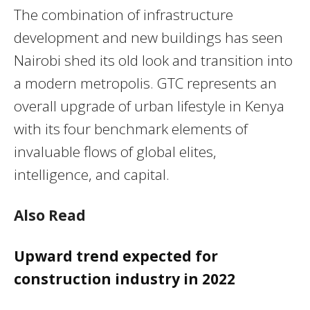
The combination of infrastructure
development and new buildings has seen
Nairobi shed its old look and transition into
a modern metropolis. GTC represents an
overall upgrade of urban lifestyle in Kenya
with its four benchmark elements of
invaluable flows of global elites,
intelligence, and capital.
Also Read
Upward trend expected for
construction industry in 2022