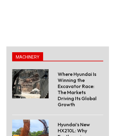
MACHINERY
Where Hyundai Is
Winning the
Excavator Race:
The Markets
Driving Its Global
Growth
Hyundai’s New
HX210L: Why