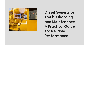
Diesel Generator
Troubleshooting
and Maintenance:
A Practical Guide
for Reliable
Performance