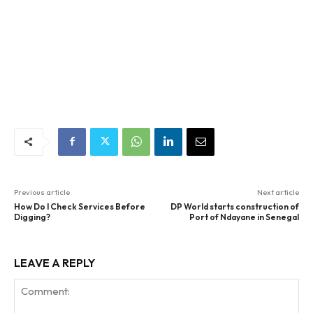
Previous article
Next article
How Do I Check Services Before
DP World starts construction of
Digging?
Port of Ndayane in Senegal
LEAVE A REPLY