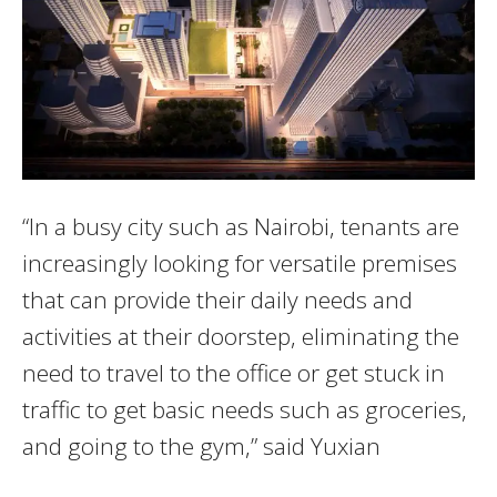
“In a busy city such as Nairobi, tenants are
increasingly looking for versatile premises
that can provide their daily needs and
activities at their doorstep, eliminating the
need to travel to the office or get stuck in
traffic to get basic needs such as groceries,
and going to the gym,” said Yuxian