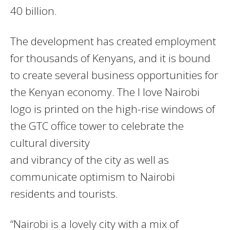
40 billion.
The development has created employment
for thousands of Kenyans, and it is bound
to create several business opportunities for
the Kenyan economy. The I love Nairobi
logo is printed on the high-rise windows of
the GTC office tower to celebrate the
cultural diversity
and vibrancy of the city as well as
communicate optimism to Nairobi
residents and tourists.
“Nairobi is a lovely city with a mix of