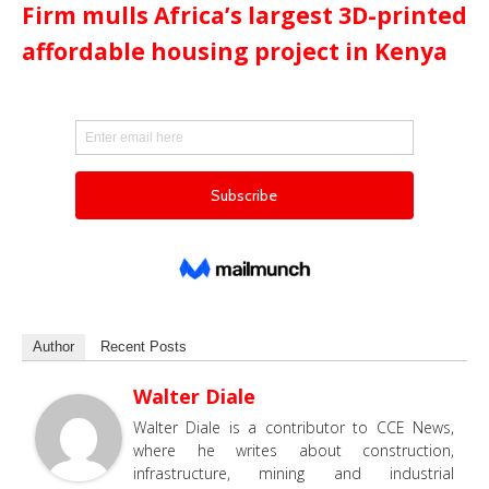
Firm mulls Africa’s largest 3D-printed
affordable housing project in Kenya
Author
Recent Posts
Walter Diale
Walter Diale is a contributor to CCE News,
where he writes about construction,
infrastructure, mining and industrial