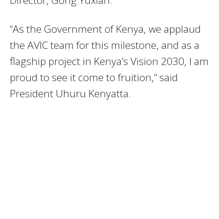
“As the Government of Kenya, we applaud
the AVIC team for this milestone, and as a
flagship project in Kenya’s Vision 2030, I am
proud to see it come to fruition,” said
President Uhuru Kenyatta.