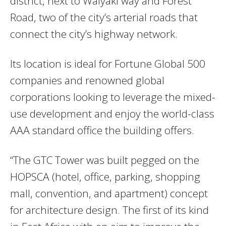
district, next to Waiyaki way and Forest
Road, two of the city’s arterial roads that
connect the city’s highway network.
Its location is ideal for Fortune Global 500
companies and renowned global
corporations looking to leverage the mixed-
use development and enjoy the world-class
AAA standard office the building offers.
“The GTC Tower was built pegged on the
HOPSCA (hotel, office, parking, shopping
mall, convention, and apartment) concept
for architecture design. The first of its kind