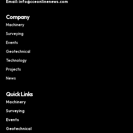
Email: info@cceonlinenews.com
Company
Machinery
Surveying
Events
Geotechnical
Technology
Projects
News
Quick Links
Machinery
Surveying
Events
Geotechnical