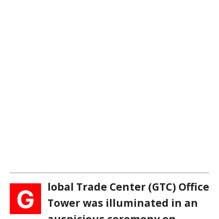
lobal Trade Center (GTC) Office
G
Tower was illuminated in an
auspicious ceremony on