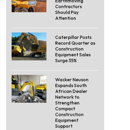
Earthmoving
Contractors
Should Pay
Attention
Caterpillar Posts
Record Quarter as
Construction
Equipment Sales
Surge 35%
Wacker Neuson
Expands South
African Dealer
Network to
Strengthen
Compact
Construction
Equipment
Support