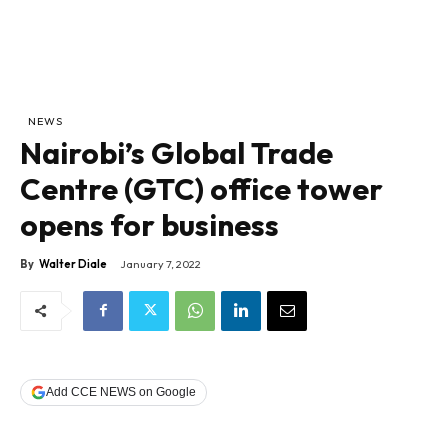
NEWS
Nairobi’s Global Trade
Centre (GTC) office tower
opens for business
By
Walter Diale
January 7, 2022
Add CCE NEWS on Google