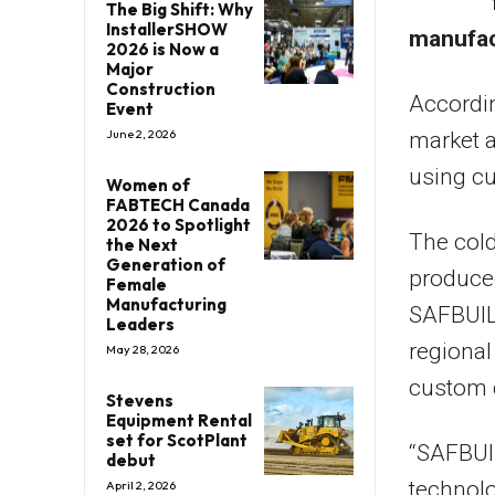
The Big Shift: Why
InstallerSHOW
manufac
2026 is Now a
Major
Construction
Accordin
Event
June 2, 2026
market a
using c
Women of
FABTECH Canada
2026 to Spotlight
The cold
the Next
Generation of
produced
Female
Manufacturing
SAFBUILD
Leaders
regional
May 28, 2026
custom 
Stevens
Equipment Rental
set for ScotPlant
“SAFBUI
debut
technolo
April 2, 2026