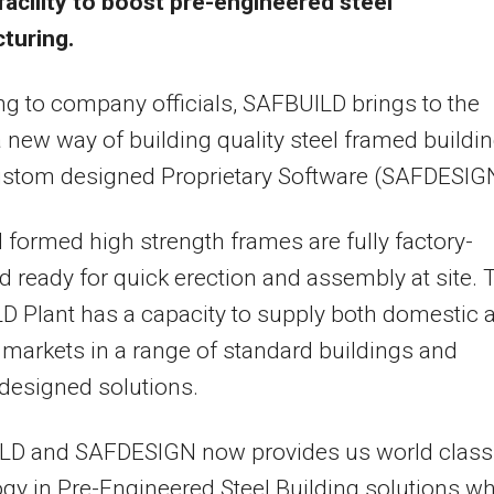
facility to boost pre-engineered steel
turing.
g to company officials, SAFBUILD brings to the
 new way of building quality steel framed buildi
ustom designed Proprietary Software (SAFDESIG
 formed high strength frames are fully factory-
 ready for quick erection and assembly at site. 
 Plant has a capacity to supply both domestic 
 markets in a range of standard buildings and
designed solutions.
LD and SAFDESIGN now provides us world class
gy in Pre-Engineered Steel Building solutions w