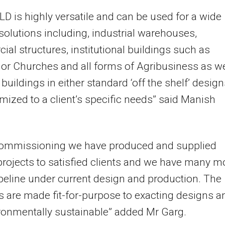
D is highly versatile and can be used for a wide
 solutions including, industrial warehouses,
al structures, institutional buildings such as
or Churches and all forms of Agribusiness as we
y buildings in either standard ‘off the shelf’ desig
mized to a client’s specific needs” said Manish
commissioning we have produced and supplied
projects to satisfied clients and we have many m
ipeline under current design and production. The
s are made fit-for-purpose to exacting designs a
ronmentally sustainable” added Mr Garg.