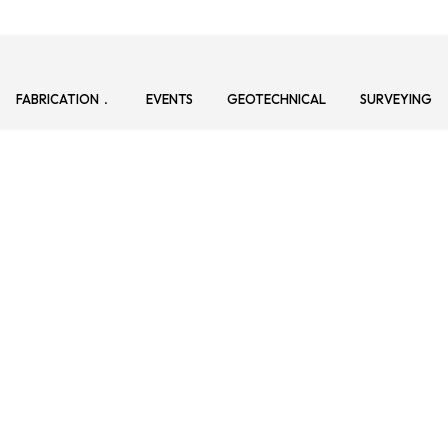
FABRICATION
EVENTS
GEOTECHNICAL
SURVEYING