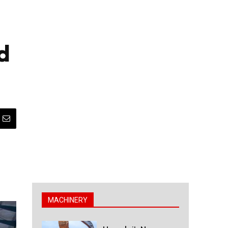
d
MACHINERY