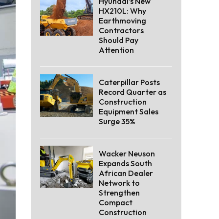
Hyundai’s New
HX210L: Why
Earthmoving
Contractors
Should Pay
Attention
Caterpillar Posts
Record Quarter as
Construction
Equipment Sales
Surge 35%
Wacker Neuson
Expands South
African Dealer
Network to
Strengthen
Compact
Construction