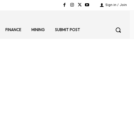
Sign in / Join
FINANCE
MINING
SUBMIT POST