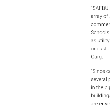
“SAFBUIL
array of
commerci
Schools 
as utilit
or custo
Garg.
“Since 
several 
in the p
building
are envi