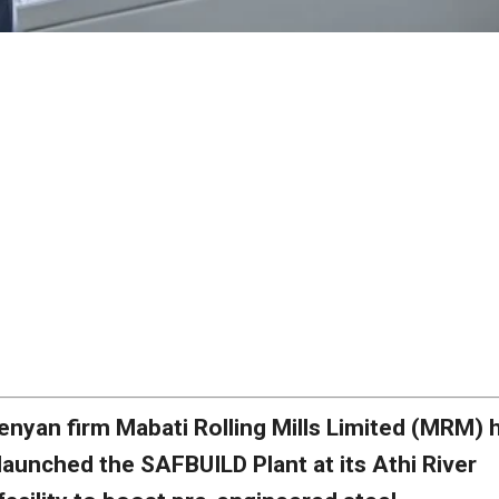
enyan firm Mabati Rolling Mills Limited (MRM) 
launched the SAFBUILD Plant at its Athi River