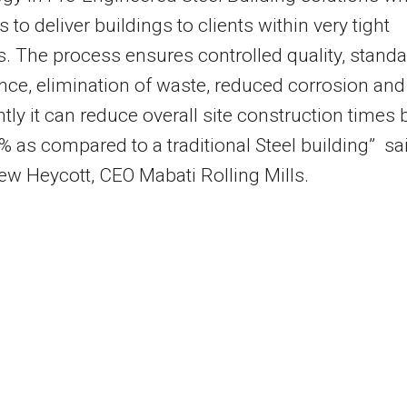
 to deliver buildings to clients within very tight
s. The process ensures controlled quality, stand
ce, elimination of waste, reduced corrosion and
tly it can reduce overall site construction times 
% as compared to a traditional Steel building” sa
w Heycott, CEO Mabati Rolling Mills.