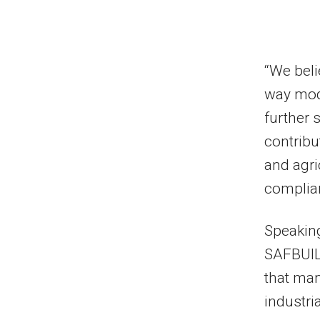
“We beli
way modu
further 
contribu
and agri
complian
Speakin
SAFBUIL
that man
industri