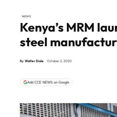
NEWS
Kenya’s MRM lau
steel manufactur
By
Walter Diale
October 2, 2020
Add CCE NEWS on Google