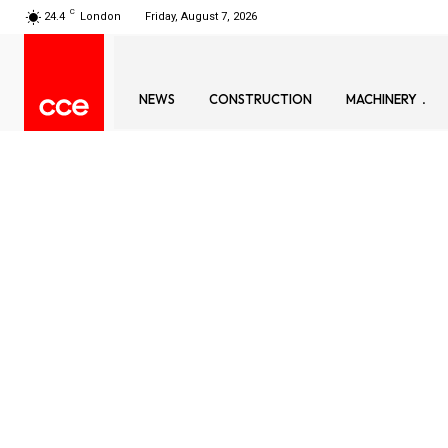
C
24.4
London
Friday, August 7, 2026
NEWS
CONSTRUCTION
MACHINERY