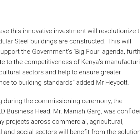
eve this innovative investment will revolutionize 
lar Steel buildings are constructed. This will
support the Government’s ‘Big Four’ agenda, furt
te to the competitiveness of Kenya’s manufactur
cultural sectors and help to ensure greater
ce to building standards” added Mr Heycott.
g during the commissioning ceremony, the
D Business Head, Mr. Manish Garg, was confide
y projects across commercial, agricultural,
al and social sectors will benefit from the solution