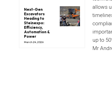
allows us
Next-Gen
Excavators
timeline
Heading to
Steinexpo:
complian
Efficiency,
importan
Automation &
Power
up to 50
March 24, 2026
Mr Andre