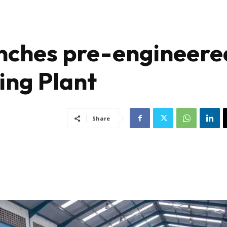
nches pre-engineere
ing Plant
Share