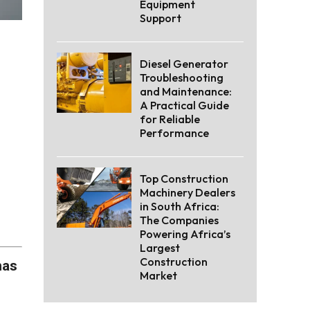
Equipment
Support
Diesel Generator
Troubleshooting
and Maintenance:
A Practical Guide
for Reliable
Performance
Top Construction
Machinery Dealers
in South Africa:
The Companies
Powering Africa’s
Largest
Construction
has
Market