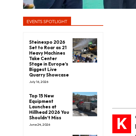
EVENTS SPOTLIGHT
Steinexpo 2026
Set to Roar as 21
Heavy Machines
Take Center
Stage in Europe’s
Biggest Live
Quarry Showcase
July 16, 2026
Top 15 New
Equipment
Launches at
Hillhead 2026 You
K
Shouldn’t Miss
June 24, 2026