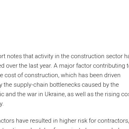
rt notes that activity in the construction sector h
 over the last year. A major factor contributing 
the cost of construction, which has been driven
y the supply-chain bottlenecks caused by the
 and the war in Ukraine, as well as the rising co
y.
ctors have resulted in higher risk for contractors