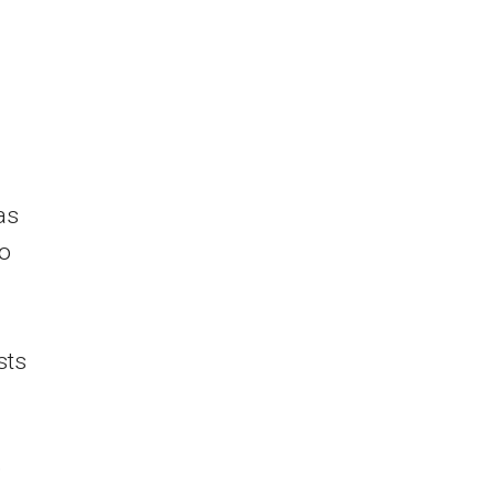
as
to
sts
,