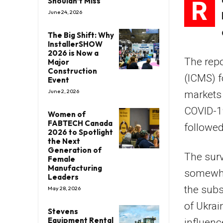
R
Shouldn’t Miss
June 24, 2026
The Big Shift: Why
InstallerSHOW
2026 is Now a
The repo
Major
Construction
(ICMS) 
Event
June 2, 2026
markets
COVID-1
Women of
FABTECH Canada
followed
2026 to Spotlight
the Next
Generation of
The surv
Female
Manufacturing
somewha
Leaders
the subs
May 28, 2026
of Ukrai
Stevens
Equipment Rental
influenc