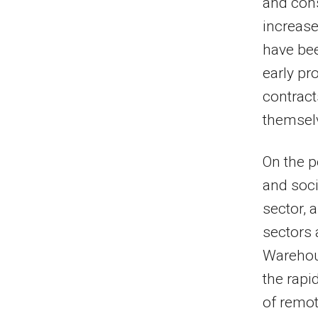
and cons
increase
have bee
early pr
contract
themsel
On the p
and soci
sector, 
sectors 
Warehou
the rapi
of remot