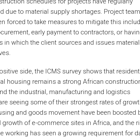
truction schedules for projects have regularly
d due to material supply shortages. Project tea
n forced to take measures to mitigate this inclu
ocurement, early payment to contractors, or havi
s in which the client sources and issues material
ves.
ositive side, the ICMS survey shows that resident
al housing remains a strong African constructio
and the industrial, manufacturing and logistics
are seeing some of their strongest rates of growt
sing and goods movement have been boosted 
d growth of e-commerce sites in Africa, and the r
e working has seen a growing requirement for d