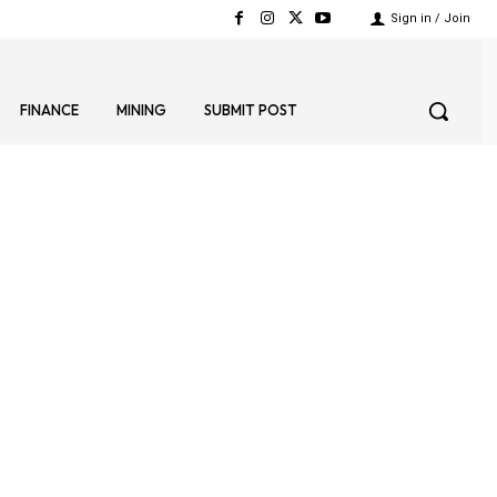
Sign in / Join
FINANCE
MINING
SUBMIT POST