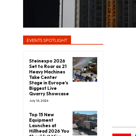
EVENTS SPOTLIGHT
Steinexpo 2026
Set to Roar as 21
Heavy Machines
Take Center
Stage in Europe’s
Biggest Live
Quarry Showcase
July 16, 2026
Top 15 New
Equipment
Launches at
Hillhead 2026 You