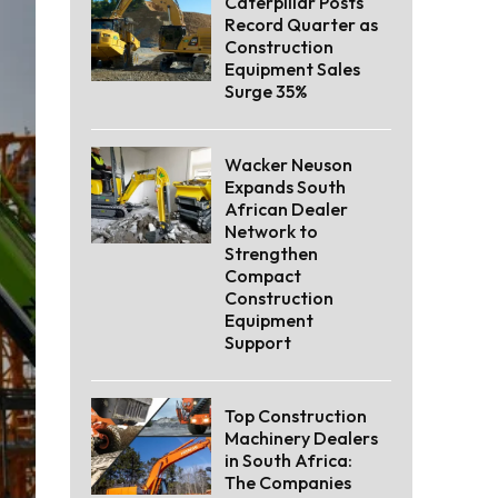
Caterpillar Posts
Record Quarter as
Construction
Equipment Sales
Surge 35%
Wacker Neuson
Expands South
African Dealer
Network to
Strengthen
Compact
Construction
Equipment
Support
Top Construction
Machinery Dealers
in South Africa:
The Companies