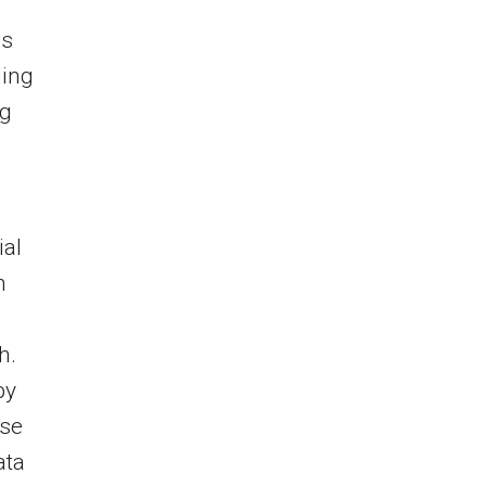
ms
ding
ng
ial
n
h.
by
ise
ata