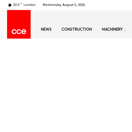
C
23.3
London
Wednesday, August 5, 2026
NEWS
CONSTRUCTION
MACHINERY