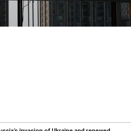
ussia’s invasion of Ukraine and renewed