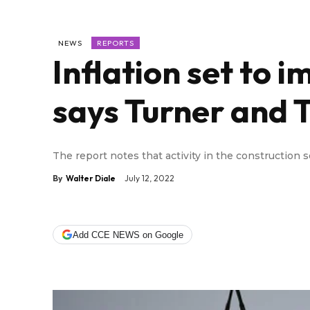
NEWS
REPORTS
Inflation set to 
says Turner and
The report notes that activity in the construction 
By
Walter Diale
July 12, 2022
Add CCE NEWS on Google