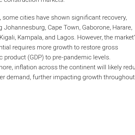
a, some cities have shown significant recovery,
ng Johannesburg, Cape Town, Gaborone, Harare,
 Kigali, Kampala, and Lagos. However, the market
ential requires more growth to restore gross
 product (GDP) to pre-pandemic levels.
ore, inflation across the continent will likely red
r demand, further impacting growth throughout