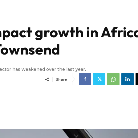
impact growth in Afric
 Townsend
sector has weakened over the last year.
Share