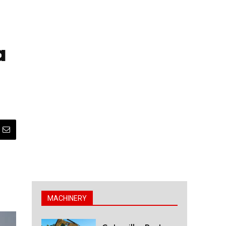
a
MACHINERY