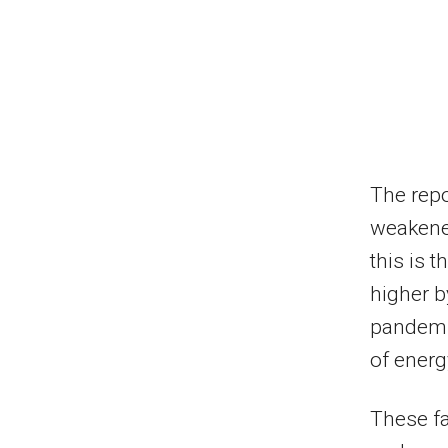
The repo
weakened
this is 
higher b
pandemic
of energ
These fa