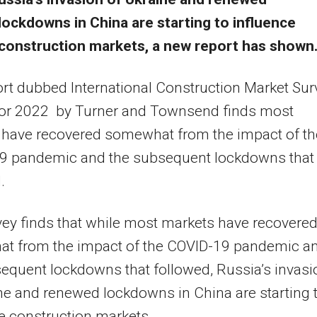
lockdowns in China are starting to influence
construction markets, a new report has shown
rt dubbed International Construction Market Sur
for 2022 by Turner and Townsend finds most
 have recovered somewhat from the impact of th
9 pandemic and the subsequent lockdowns that
.
ey finds that while most markets have recovere
t from the impact of the COVID-19 pandemic a
equent lockdowns that followed, Russia’s invasi
ne and renewed lockdowns in China are starting 
e construction markets.