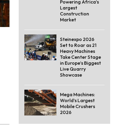
Powering Africa’s
Largest
Construction
Market
Steinexpo 2026
Set to Roar as 21
Heavy Machines
Take Center Stage
in Europe’s Biggest
Live Quarry
Showcase
Mega Machines:
World’s Largest
Mobile Crushers
2026