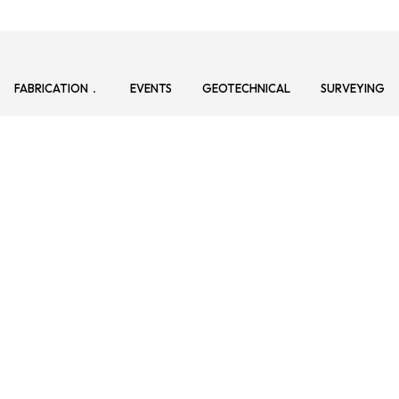
FABRICATION
EVENTS
GEOTECHNICAL
SURVEYING