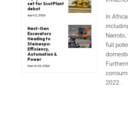
set for ScotPlant
debut
In Afric
April 2, 2026
includi
Next-Gen
Excavators
Nairobi,
Heading to
Steinexpo:
full pot
Efficiency,
domestic
Automation &
Power
Furtherm
March 24, 2026
consume
2022.