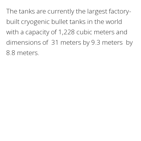
The tanks are currently the largest factory-
built cryogenic bullet tanks in the world
with a capacity of 1,228 cubic meters and
dimensions of 31 meters by 9.3 meters by
8.8 meters.