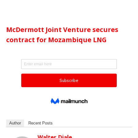
McDermott Joint Venture secures
contract for Mozambique LNG
Author
Recent Posts
Walter Diale