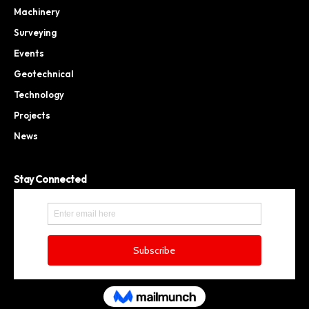
Machinery
Surveying
Events
Geotechnical
Technology
Projects
News
Stay Connected