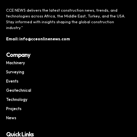
CCE NEWS delivers the latest construction news, trends, and
technologies across Africa, the Middle East, Turkey, and the USA.
Stay informed with insights shaping the global construction
industry.”
Email: info@cceonlinenews.com
Company
Machinery
Surveying
Events
Geotechnical
Technology
Projects
News
Quick Links