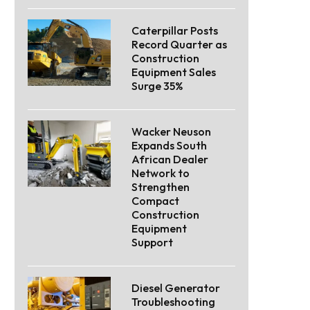
Caterpillar Posts
Record Quarter as
Construction
Equipment Sales
Surge 35%
Wacker Neuson
Expands South
African Dealer
Network to
Strengthen
Compact
Construction
Equipment
Support
Diesel Generator
Troubleshooting