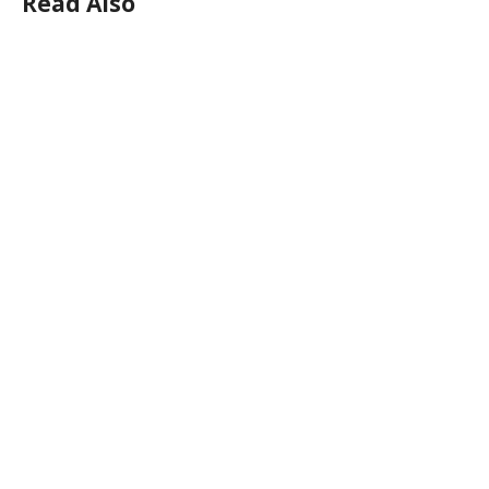
Read Also