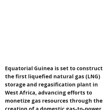
Equatorial Guinea is set to construct
the first liquefied natural gas (
LNG
)
storage and regasification plant in
West Africa, advancing efforts to
monetize gas resources through the
creation of a domestic gas-to-power