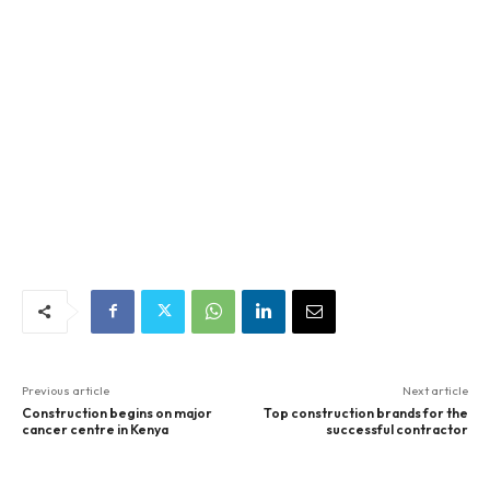
Previous article
Next article
Construction begins on major
Top construction brands for the
cancer centre in Kenya
successful contractor