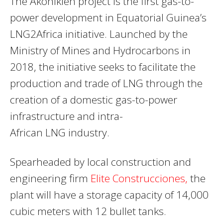
The Akonikien project is the first gas-to-
power development in Equatorial Guinea’s
LNG2Africa initiative. Launched by the
Ministry of Mines and Hydrocarbons in
2018, the initiative seeks to facilitate the
production and trade of
LNG
through the
creation of a domestic gas-to-power
infrastructure and intra-
African
LNG
industry.
Spearheaded by local construction and
engineering firm
Elite Construcciones,
the
plant will have a storage capacity of 14,000
cubic meters with 12 bullet tanks.