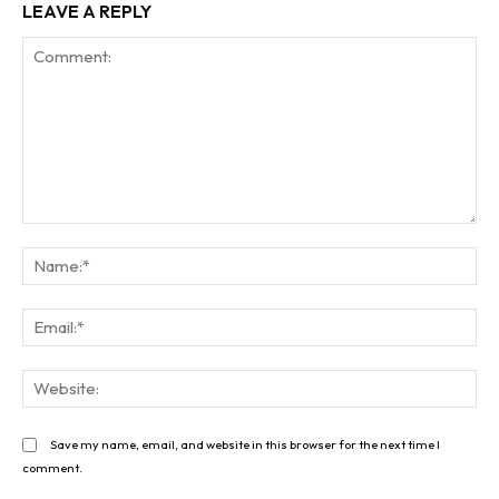
LEAVE A REPLY
Comment:
Na
Ema
Web
Save my name, email, and website in this browser for the next time I
comment.