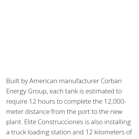
Built by American manufacturer Corban
Energy Group, each tank is estimated to
require 12 hours to complete the 12,000-
meter distance from the port to the new
plant. Elite Construcciones is also installing
a truck loading station and 12 kilometers of