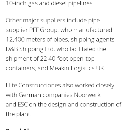
10-inch gas and diesel pipelines.
Other major suppliers include pipe
supplier
PFF
Group, who manufactured
12,400 meters of pipes, shipping agents
D&B Shipping Ltd. who facilitated the
shipment of 22 40-foot open-top
containers, and Meakin Logistics UK.
Elite Construcciones also worked closely
with German companies Noorwerk
and
ESC
on the design and construction of
the plant.