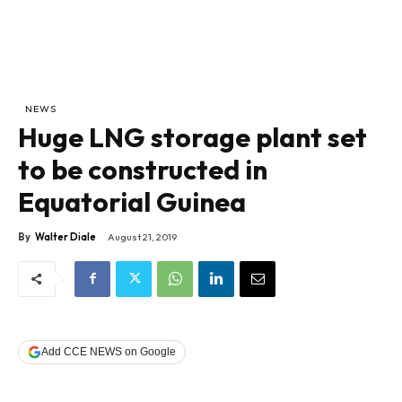
NEWS
Huge LNG storage plant set
to be constructed in
Equatorial Guinea
By
Walter Diale
August 21, 2019
Add CCE NEWS on Google