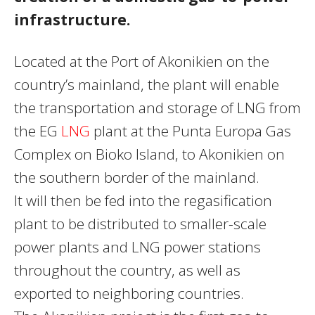
infrastructure.
Located at the Port of Akonikien on the
country’s mainland, the plant will enable
the transportation and storage of
LNG
from
the EG
LNG
plant at the Punta Europa Gas
Complex on Bioko Island, to Akonikien on
the southern border of the mainland.
It will then be fed into the regasification
plant to be distributed to smaller-scale
power plants and
LNG
power stations
throughout the country, as well as
exported to neighboring countries.