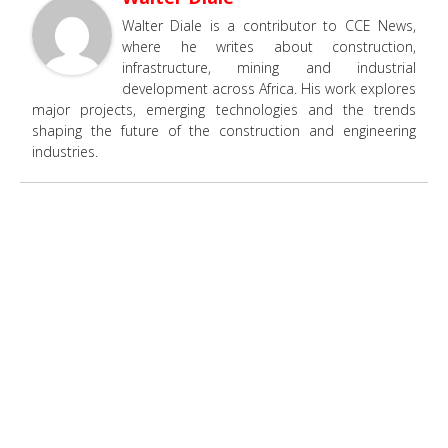
Walter Diale is a contributor to CCE News,
where he writes about construction,
infrastructure, mining and industrial
development across Africa. His work explores
major projects, emerging technologies and the trends
shaping the future of the construction and engineering
industries.