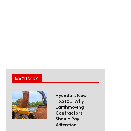
MACHINERY
Hyundai’s New
HX210L: Why
Earthmoving
Contractors
Should Pay
Attention