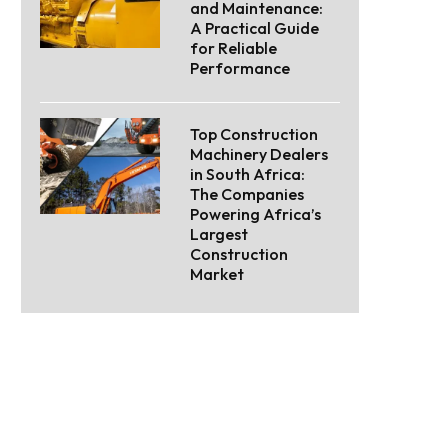
and Maintenance:
A Practical Guide
for Reliable
Performance
Top Construction
Machinery Dealers
in South Africa:
The Companies
Powering Africa’s
Largest
Construction
Market