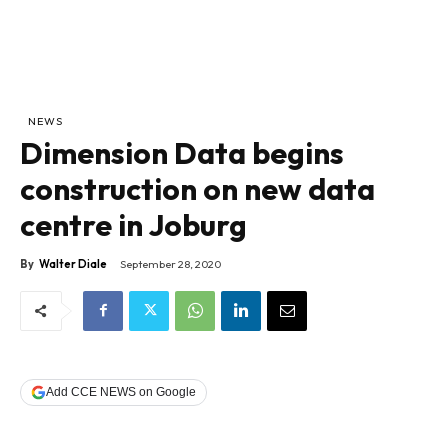
NEWS
Dimension Data begins
construction on new data
centre in Joburg
By
Walter Diale
September 28, 2020
Add CCE NEWS on Google