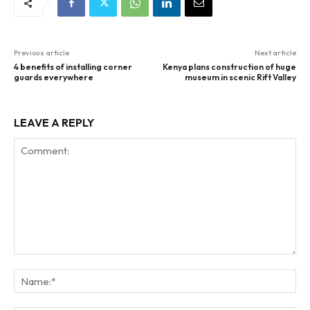
Previous article
Next article
4 benefits of installing corner
Kenya plans construction of huge
guards everywhere
museum in scenic Rift Valley
LEAVE A REPLY
Comment:
Na