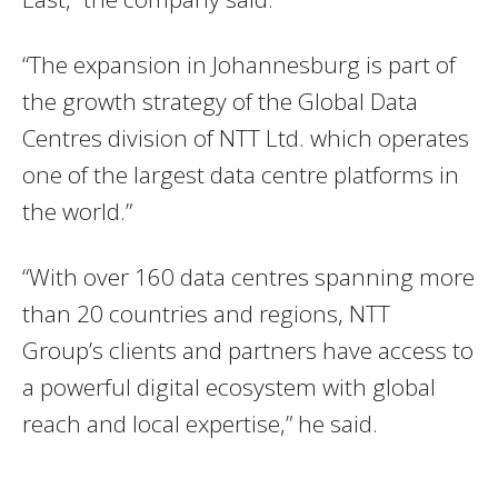
“The expansion in Johannesburg is part of
the growth strategy of the Global Data
Centres division of NTT Ltd. which operates
one of the largest data centre platforms in
the world.”
“With over 160 data centres spanning more
than 20 countries and regions, NTT
Group’s clients and partners have access to
a powerful digital ecosystem with global
reach and local expertise,” he said.