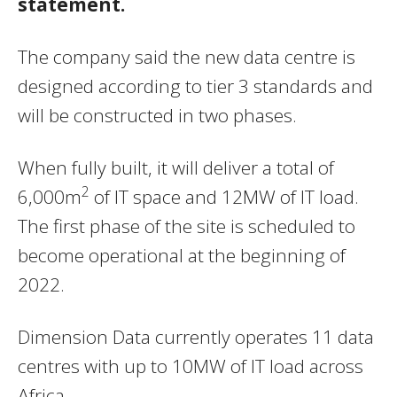
statement.
The company said the new data centre is
designed according to tier 3 standards and
will be constructed in two phases.
When fully built, it will deliver a total of
2
6,000m
of IT space and 12MW of IT load.
The first phase of the site is scheduled to
become operational at the beginning of
2022.
Dimension Data currently operates 11 data
centres with up to 10MW of IT load across
Africa.