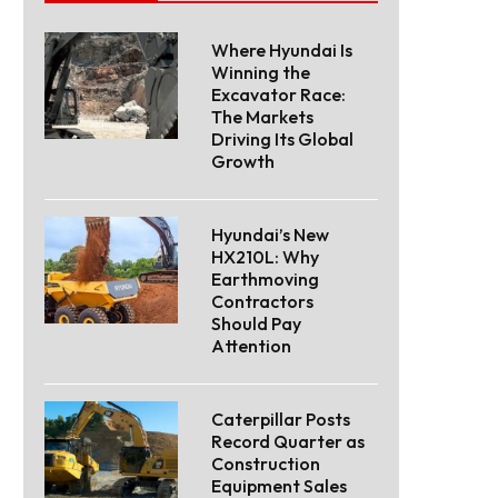
Where Hyundai Is
Winning the
Excavator Race:
The Markets
Driving Its Global
Growth
Hyundai’s New
HX210L: Why
Earthmoving
Contractors
Should Pay
Attention
Caterpillar Posts
Record Quarter as
Construction
Equipment Sales