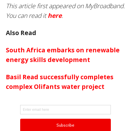
This article first appeared on MyBroadband.
You can read it
here
.
Also Read
South Africa embarks on renewable
energy skills development
Basil Read successfully completes
complex Olifants water project