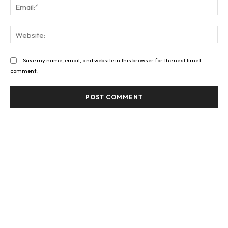
Ema
Web
Save my name, email, and website in this browser for the next time I
comment.