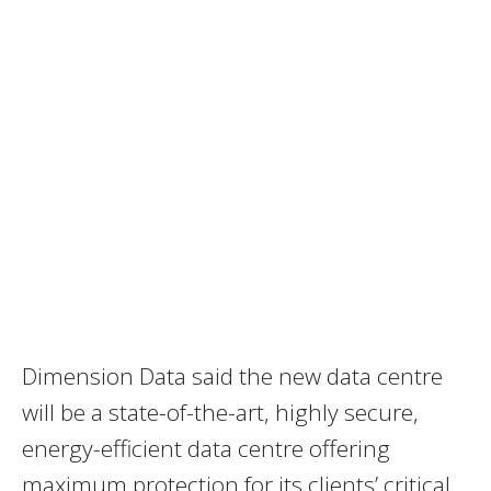
Dimension Data said the new data centre
will be a state-of-the-art, highly secure,
energy-efficient data centre offering
maximum protection for its clients’ critical