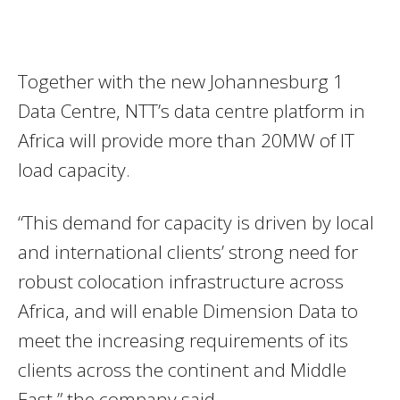
Together with the new Johannesburg 1
Data Centre, NTT’s data centre platform in
Africa will provide more than 20MW of IT
load capacity.
“This demand for capacity is driven by local
and international clients’ strong need for
robust colocation infrastructure across
Africa, and will enable Dimension Data to
meet the increasing requirements of its
clients across the continent and Middle
East,” the company said.