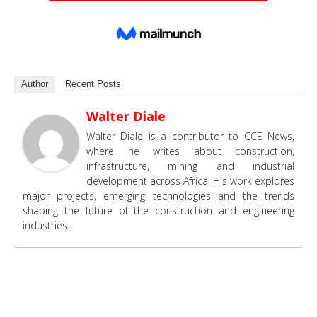
Author
Recent Posts
Walter Diale
Walter Diale is a contributor to CCE News,
where he writes about construction,
infrastructure, mining and industrial
development across Africa. His work explores
major projects, emerging technologies and the trends
shaping the future of the construction and engineering
industries.