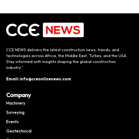
CCE NEWS delivers the latest construction news, trends, and
technologies across Africa, the Middle East, Turkey, and the USA.
Stay informed with insights shaping the global construction
industry.”
Email: info@cceonlinenews.com
Company
Machinery
Surveying
Events
Geotechnical