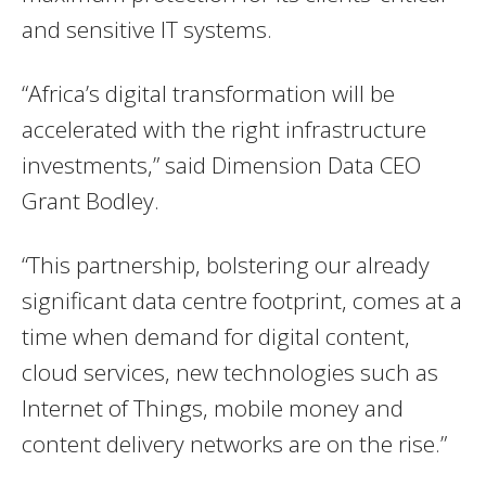
and sensitive IT systems.
“Africa’s digital transformation will be
accelerated with the right infrastructure
investments,” said Dimension Data CEO
Grant Bodley.
“This partnership, bolstering our already
significant data centre footprint, comes at a
time when demand for digital content,
cloud services, new technologies such as
Internet of Things, mobile money and
content delivery networks are on the rise.”