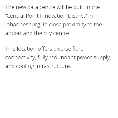
The new data centre will be built in the
“Central Point Innovation District” in
Johannesburg, in close proximity to the
airport and the city centre.
This location offers diverse fibre
connectivity, fully redundant power supply,
and cooling infrastructure.