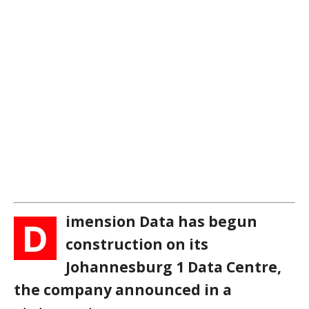
imension Data has begun
D
construction on its
Johannesburg 1 Data Centre,
the company announced in a