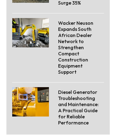
Surge 35%
Wacker Neuson
Expands South
African Dealer
Network to
Strengthen
Compact
Construction
Equipment
Support
Diesel Generator
Troubleshooting
and Maintenance:
A Practical Guide
for Reliable
Performance