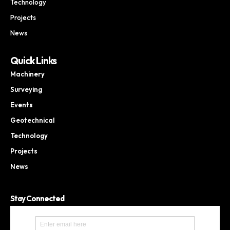
Technology
Projects
News
Quick Links
Machinery
Surveying
Events
Geotechnical
Technology
Projects
News
Stay Connected