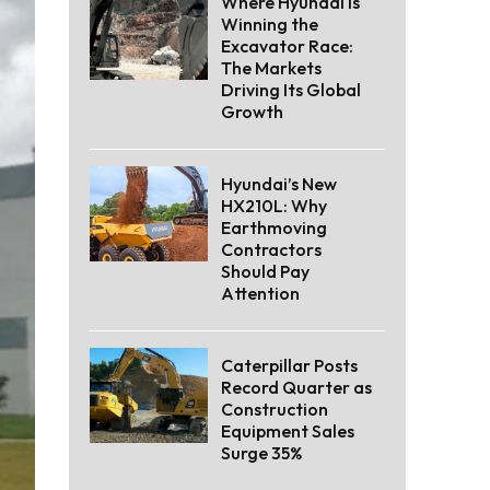
Where Hyundai Is
Winning the
Excavator Race:
The Markets
Driving Its Global
Growth
Hyundai’s New
HX210L: Why
Earthmoving
Contractors
Should Pay
Attention
Caterpillar Posts
Record Quarter as
Construction
Equipment Sales
Surge 35%