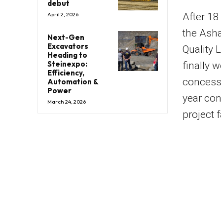
debut
After 18 
April 2, 2026
the Asha
Next-Gen
Excavators
Quality 
Heading to
Steinexpo:
finally w
Efficiency,
concessi
Automation &
Power
year con
March 24, 2026
project 