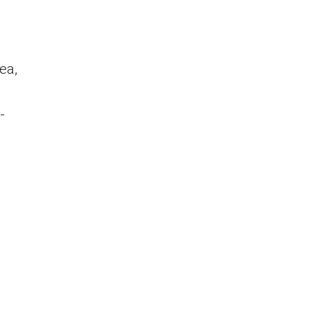
ea,
-