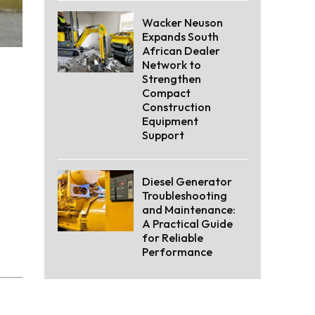
Wacker Neuson
Expands South
African Dealer
Network to
Strengthen
Compact
Construction
Equipment
Support
Diesel Generator
Troubleshooting
and Maintenance:
A Practical Guide
for Reliable
Performance