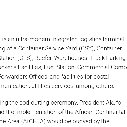
 is an ultra-modern integrated logistics terminal
ng of a Container Service Yard (CSY), Container
Station (CFS), Reefer, Warehouses, Truck Parking
ucker’s Facilities, Fuel Station, Commercial Comp
orwarders Offices, and facilities for postal,
unication, utilities services, among others.
ng the sod-cutting ceremony, President Akufo-
d the implementation of the African Continental
ade Area (AfCFTA) would be buoyed by the