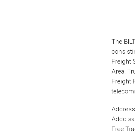
The BILT
consisti
Freight 
Area, Tr
Freight F
telecomm
Addressi
Addo sai
Free Tr