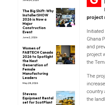
June 24, 2026
The Big Shift: Why
InstallerSHOW
project
2026 is Now a
Major
Construction
Initiate
Event
June 2, 2026
Ghana P
and prev
Women of
FABTECH Canada
project 
2026 to Spotlight
the Next
the Tema
Generation of
Female
Manufacturing
The proj
Leaders
increase
May 28, 2026
country 
Stevens
Equipment Rental
the land
set for ScotPlant