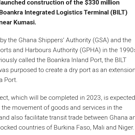
launched construction of the $330 million
Boankra Integrated Logistics Terminal (BILT)
 near Kumasi.
d by the Ghana Shippers’ Authority (GSA) and the
orts and Harbours Authority (GPHA) in the 1990
iously called the Boankra Inland Port, the BILT
was purposed to create a dry port as an extension
 Port.
ect, which will be completed in 2023, is expected
 the movement of goods and services in the
and also facilitate transit trade between Ghana a
locked countries of Burkina Faso, Mali and Niger.