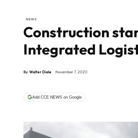
NEWS
Construction sta
Integrated Logis
By
Walter Diale
November 7, 2020
Add CCE NEWS on Google