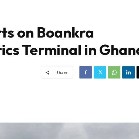
rts on Boankra
tics Terminal in Ghan
Share