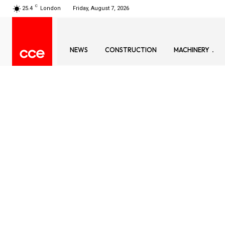
C
25.4
London
Friday, August 7, 2026
NEWS
CONSTRUCTION
MACHINERY