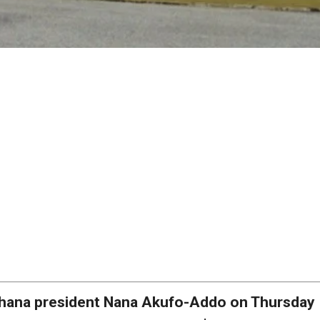
hana president Nana Akufo-Addo on Thursday