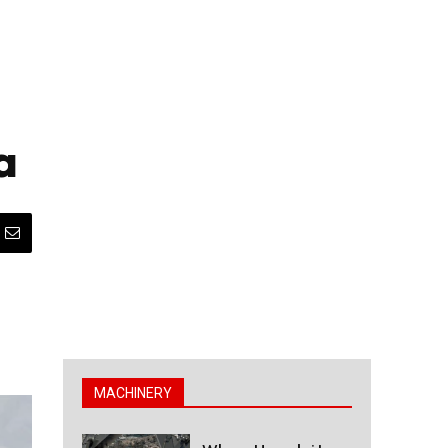
a
MACHINERY