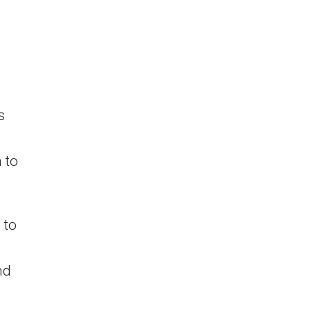
s
 to
 to
nd