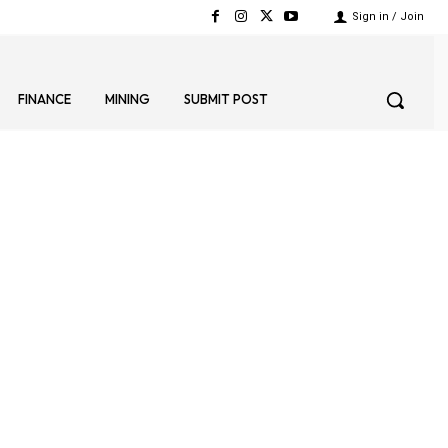
Sign in / Join
FINANCE
MINING
SUBMIT POST