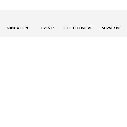
FABRICATION
EVENTS
GEOTECHNICAL
SURVEYING