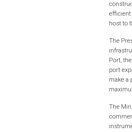
construc
efficien
host to t
The Pres
infrastr
Port, t
port exp
make a p
maximum
The Mini
commend
instrume