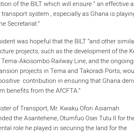
tion of the BILT which will ensure “ an effective 
t transport system , especially as Ghana is playin
he Secretariat.”
ident was hopeful that the BILT “and other simila
ucture projects, such as the development of the K
he Tema-Akosombo Railway Line, and the ongoing
ansion projects in Tema and Takoradi Ports, wou
ositive contribution in ensuring that Ghana deri
 benefits from the AfCFTA.”
ster of Transport, Mr. Kwaku Ofori Asiamah
ed the Asantehene, Otumfuo Osei Tutu II for th
ntal role he played in securing the land for the