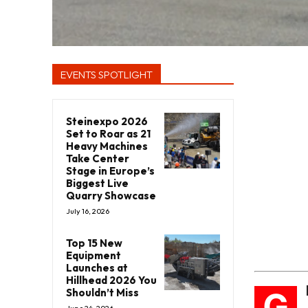
EVENTS SPOTLIGHT
Steinexpo 2026
Set to Roar as 21
Heavy Machines
Take Center
Stage in Europe’s
Biggest Live
Quarry Showcase
July 16, 2026
Top 15 New
Equipment
Launches at
Hillhead 2026 You
G
Shouldn’t Miss