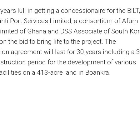
years lull in getting a concessionaire for the BILT,
nti Port Services Limited, a consortium of Afum
Limited of Ghana and DSS Associate of South Kor
on the bid to bring life to the project. The
on agreement will last for 30 years including a 3
struction period for the development of various
facilities on a 413-acre land in Boankra.