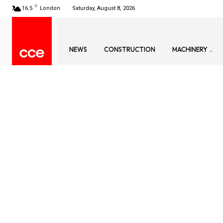
C
16.5
London
Saturday, August 8, 2026
NEWS
CONSTRUCTION
MACHINERY