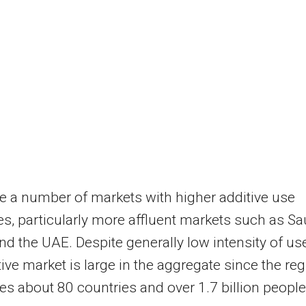
e a number of markets with higher additive use
ies, particularly more affluent markets such as
Sa
nd the UAE. Despite generally low intensity of use
tive market is large in the aggregate since the re
s about 80 countries and over 1.7 billion people