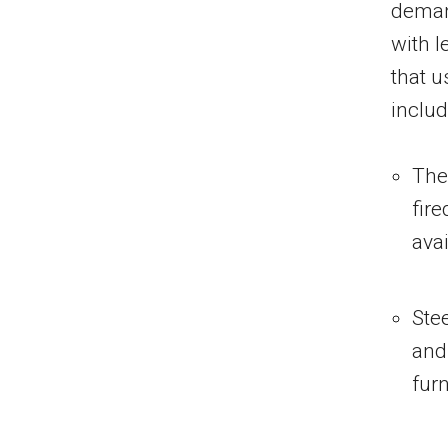
demand
with l
that u
inclu
The
fire
avai
Stee
and
fur