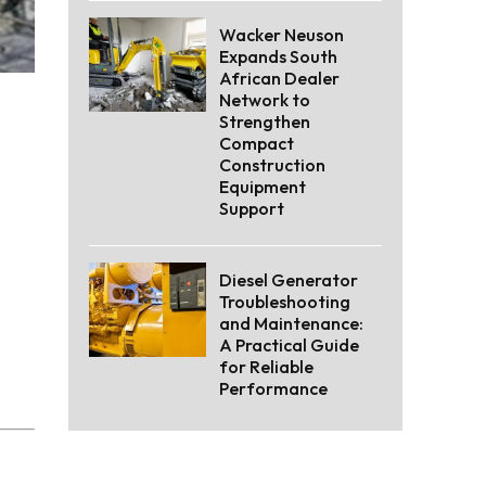
Wacker Neuson
Expands South
African Dealer
Network to
Strengthen
Compact
Construction
Equipment
Support
Diesel Generator
Troubleshooting
and Maintenance:
A Practical Guide
for Reliable
Performance