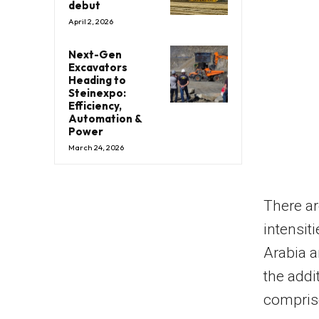
debut
April 2, 2026
Next-Gen
Excavators
Heading to
Steinexpo:
Efficiency,
Automation &
Power
March 24, 2026
There ar
intensit
Arabia
a
the addi
comprise