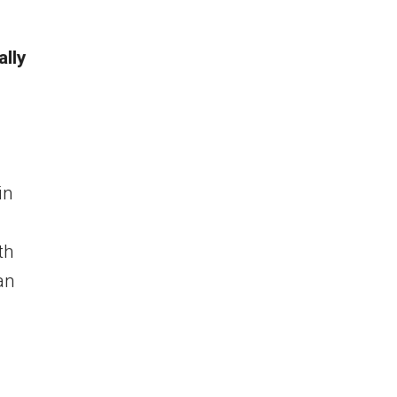
ally
in
th
an