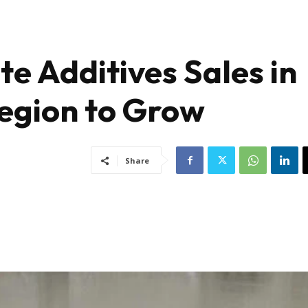
e Additives Sales in
egion to Grow
Share