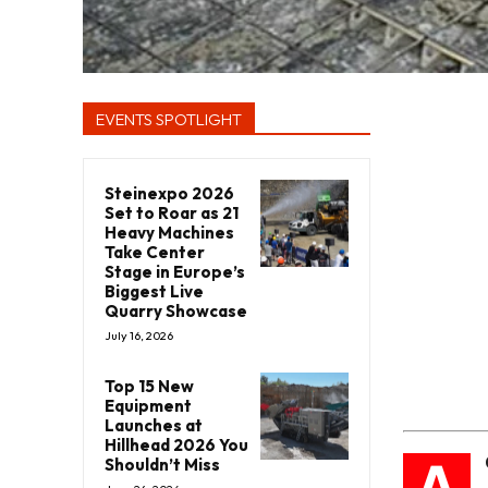
EVENTS SPOTLIGHT
Steinexpo 2026
Set to Roar as 21
Heavy Machines
Take Center
Stage in Europe’s
Biggest Live
Quarry Showcase
July 16, 2026
Top 15 New
Equipment
Launches at
Hillhead 2026 You
A
Shouldn’t Miss