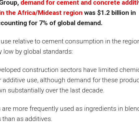
Group,
demand for cement and concrete addit
in the
Africa
/Mideast region
was
$1.2 billion
in
ccounting for 7% of global demand.
 use relative to cement consumption in the region
y low by global standards:
eloped construction sectors have limited chemi
r additive use, although demand for these produ
n substantially over the last decade.
 are more frequently used as ingredients in ble
than as additives.