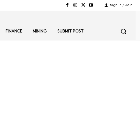
Sign in / Join
FINANCE
MINING
SUBMIT POST