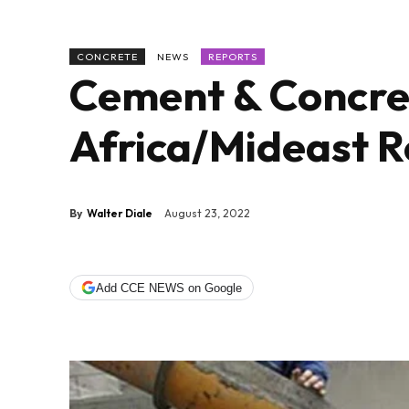
CONCRETE
NEWS
REPORTS
Cement & Concret
Africa/Mideast R
By
Walter Diale
August 23, 2022
Add CCE NEWS on Google