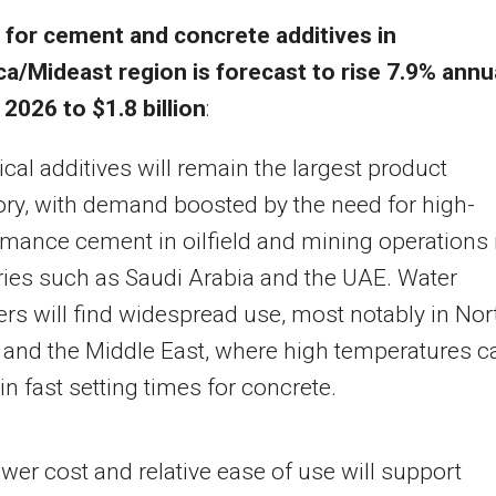
for cement and concrete additives in
ca
/Mideast region is forecast to rise 7.9% annu
 2026 to
$1.8 billion
:
al additives will remain the largest product
ory, with demand boosted by the need for high-
mance cement in oilfield and mining operations 
ries such as
Saudi Arabia
and the UAE. Water
rs will find widespread use, most notably in
Nor
and the
Middle East
, where high temperatures c
 in fast setting times for concrete.
wer cost and relative ease of use will support