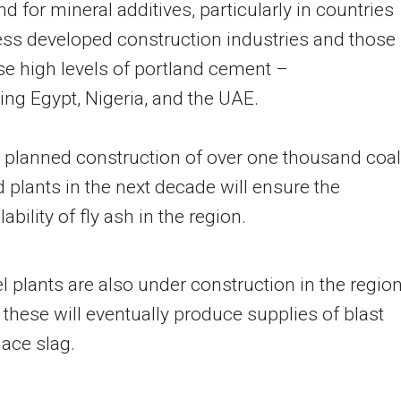
 for mineral additives, particularly in countries
ess developed construction industries and those
se high levels of portland cement –
ding
Egypt
,
Nigeria
, and the UAE.
 planned construction of over one thousand coal
d plants in the next decade will ensure the
lability of fly ash in the region.
l plants are also under construction in the region
 these will eventually produce supplies of blast
nace slag.