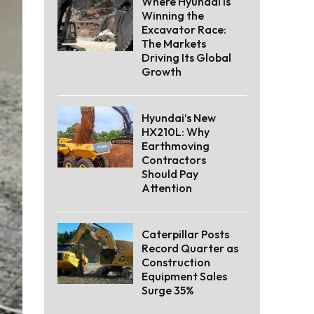
Where Hyundai Is
Winning the
Excavator Race:
The Markets
Driving Its Global
Growth
Hyundai’s New
HX210L: Why
Earthmoving
Contractors
Should Pay
Attention
Caterpillar Posts
Record Quarter as
Construction
Equipment Sales
Surge 35%