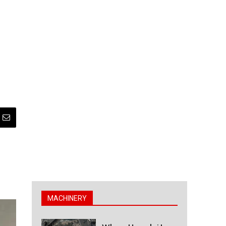
MACHINERY