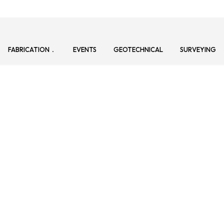
FABRICATION
EVENTS
GEOTECHNICAL
SURVEYING