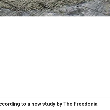
ccording to a new study by The Freedonia