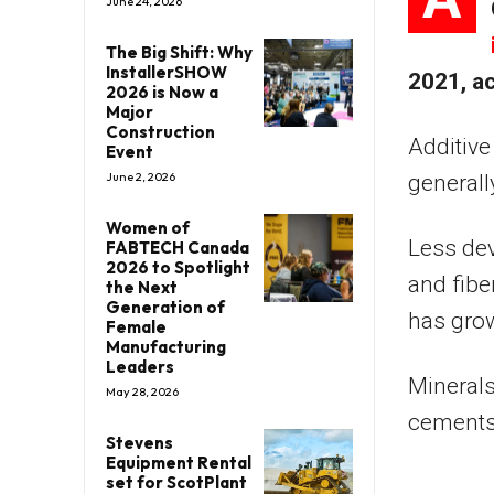
June 24, 2026
The Big Shift: Why
InstallerSHOW
2021, a
2026 is Now a
Major
Construction
Additive
Event
June 2, 2026
generall
Women of
Less dev
FABTECH Canada
2026 to Spotlight
and fibe
the Next
Generation of
has grow
Female
Manufacturing
Leaders
Minerals
May 28, 2026
cements 
Stevens
Equipment Rental
set for ScotPlant