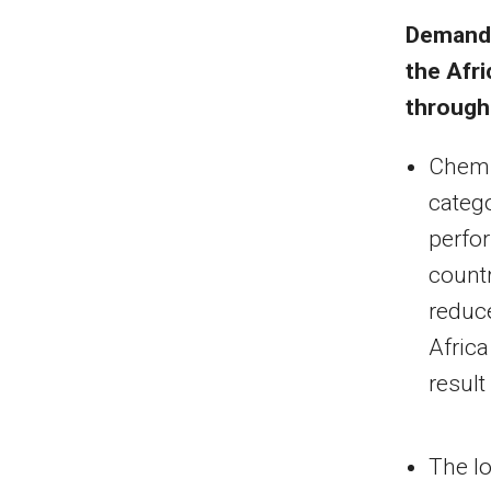
Demand 
the
Afri
through
Chemic
categ
perfor
count
reduce
Africa
result
The lo