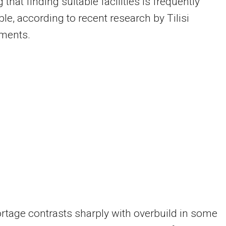
 that finding suitable facilities is frequently
le, according to recent research by Tilisi
ments.
rtage contrasts sharply with overbuild in some