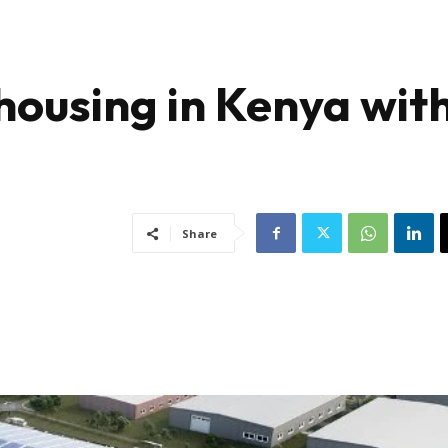
ousing in Kenya wit
Share