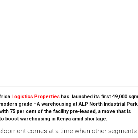
frica
Logistics Properties
has launched its first 49,000 sqm
modern grade –A warehousing at ALP North Industrial Park
with 75 per cent of the facility pre-leased, a move that is
to boost warehousing in Kenya amid shortage.
elopment comes at a time when other segments 