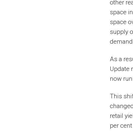
other re
space in
space ov
supply o
demand 
As a res
Update r
now runn
This shi
changed 
retail yi
per cent