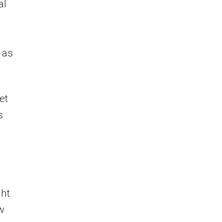
al
 as
et
s
ght
w