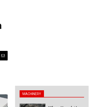
h
MACHINERY