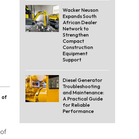
Wacker Neuson
Expands South
African Dealer
Network to
Strengthen
Compact
Construction
Equipment
Support
Diesel Generator
Troubleshooting
and Maintenance:
 of
A Practical Guide
for Reliable
Performance
of