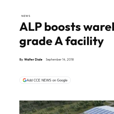
NEWS
ALP boosts wareh
grade A facility
By
Walter Diale
September 14, 2018
Add CCE NEWS on Google