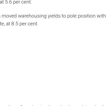
at 5.6 per cent.
 moved warehousing yields to pole position with
te, at 8.5 per cent.