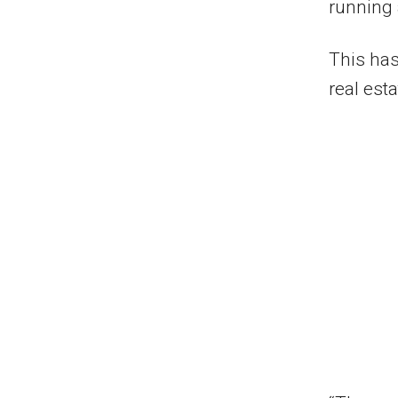
running 
This has
real esta