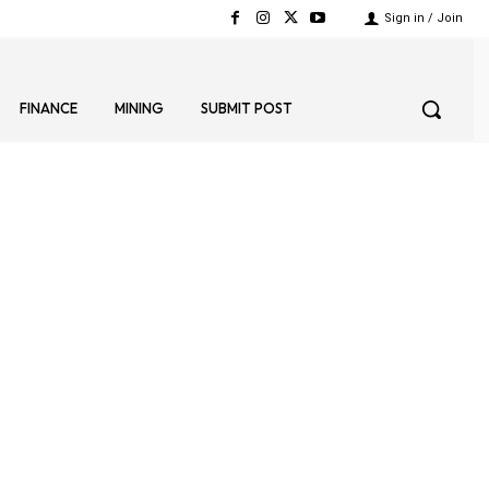
Sign in / Join
FINANCE
MINING
SUBMIT POST