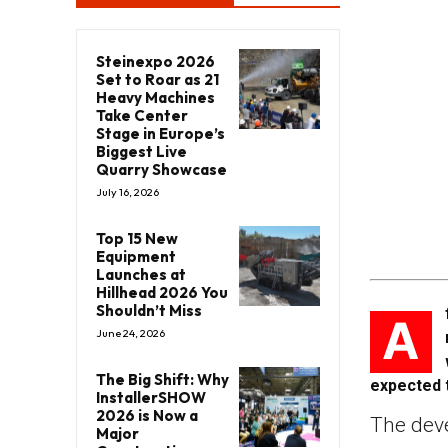
Steinexpo 2026
Set to Roar as 21
Heavy Machines
Take Center
Stage in Europe’s
Biggest Live
Quarry Showcase
July 16, 2026
Top 15 New
Equipment
Launches at
Hillhead 2026 You
Shouldn’t Miss
A
June 24, 2026
The Big Shift: Why
expected 
InstallerSHOW
2026 is Now a
The dev
Major