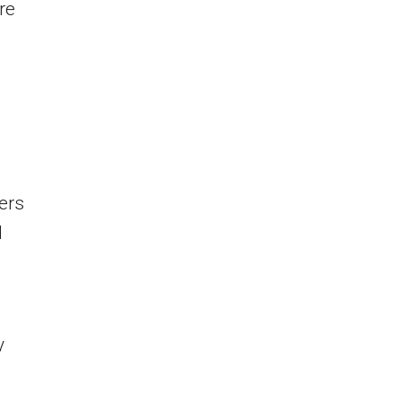
re
ers
d
y