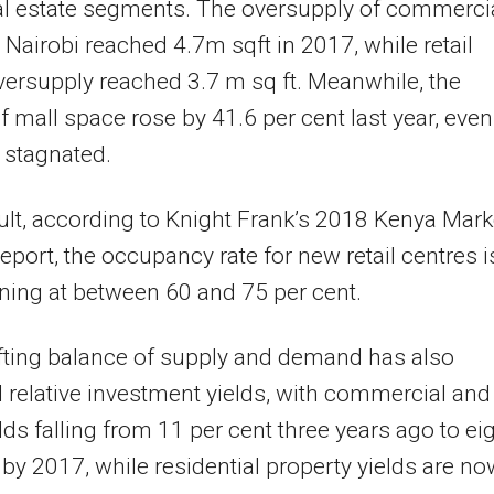
al estate segments. The oversupply of commerci
 Nairobi reached 4.7m sqft in 2017, while retail
ersupply reached 3.7 m sq ft. Meanwhile, the
f mall space rose by 41.6 per cent last year, even
stagnated.
ult, according to Knight Frank’s 2018 Kenya Mark
eport, the occupancy rate for new retail centres i
ing at between 60 and 75 per cent.
fting balance of supply and demand has also
relative investment yields, with commercial and
elds falling from 11 per cent three years ago to ei
 by 2017, while residential property yields are no