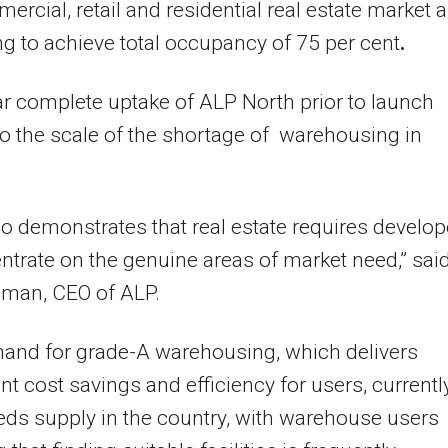
ercial, retail and residential real estate market a
ng to achieve total occupancy of 75 per cent
.
r complete uptake of ALP North prior to launch
o the scale of the shortage of warehousing in
lso demonstrates that real estate requires develop
ntrate on the genuine areas of market need,” sai
lman, CEO of ALP.
and for grade-A warehousing, which delivers
ant cost savings and efficiency for users, currentl
eds supply in the country, with warehouse users