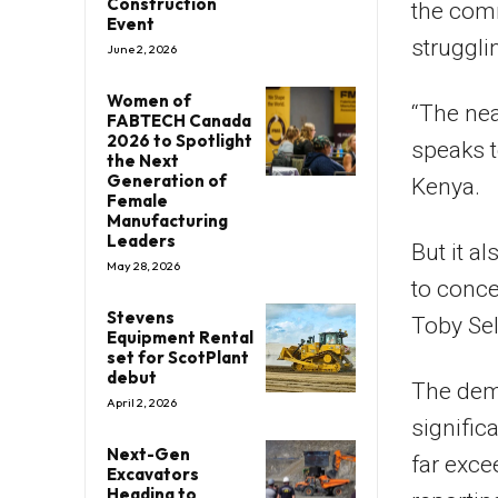
Construction
the comm
Event
struggli
June 2, 2026
Women of
“The nea
FABTECH Canada
2026 to Spotlight
speaks t
the Next
Generation of
Kenya.
Female
Manufacturing
Leaders
But it a
May 28, 2026
to conce
Stevens
Toby Se
Equipment Rental
set for ScotPlant
debut
The dem
April 2, 2026
signific
Next-Gen
far exce
Excavators
Heading to