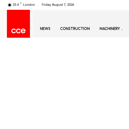
C
25.4
London
Friday, August 7, 2026
NEWS
CONSTRUCTION
MACHINERY