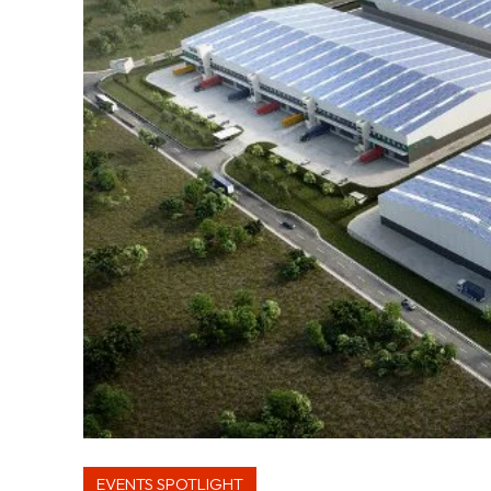
EVENTS SPOTLIGHT