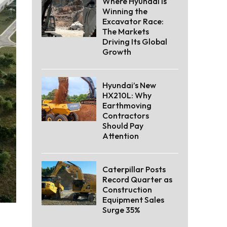
Where Hyundai Is
Winning the
Excavator Race:
The Markets
Driving Its Global
Growth
Hyundai’s New
HX210L: Why
Earthmoving
Contractors
Should Pay
Attention
Caterpillar Posts
Record Quarter as
Construction
Equipment Sales
Surge 35%