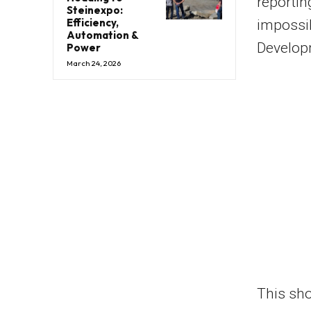
reporting
Steinexpo:
Efficiency,
impossib
Automation &
Develop
Power
March 24, 2026
This sho