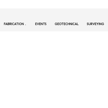
FABRICATION
EVENTS
GEOTECHNICAL
SURVEYING