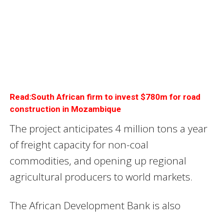
Read:South African firm to invest $780m for road
construction in Mozambique
The project anticipates 4 million tons a year
of freight capacity for non-coal
commodities, and opening up regional
agricultural producers to world markets.
The African Development Bank is also