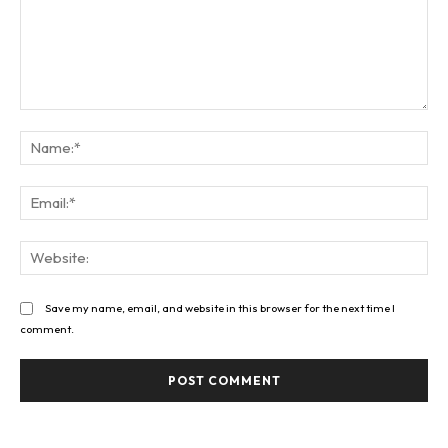
Comment:
Na
Ema
Web
Save my name, email, and website in this browser for the next time I
comment.