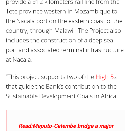
provide a 912 kilometers rail line from the
Tete province western in Mozambique to
the Nacala port on the eastern coast of the
country, through Malawi. The Project also
includes the construction of a deep sea
port and associated terminal infrastructure
at Nacala.
“This project supports two of the
High 5
s
that guide the Bank’s contribution to the
Sustainable Development Goals in Africa.
Read:Maputo-Catembe bridge a major