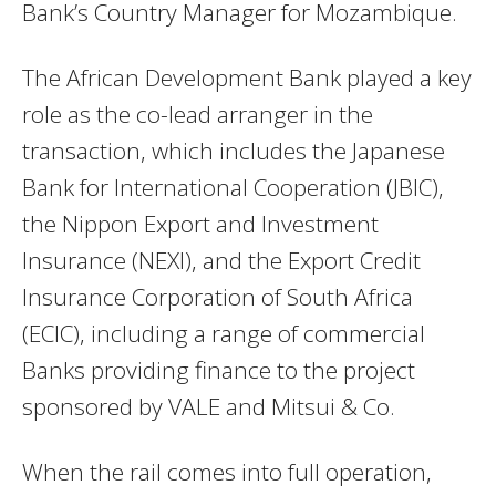
Bank’s Country Manager for Mozambique.
The African Development Bank played a key
role as the co-lead arranger in the
transaction, which includes the Japanese
Bank for International Cooperation (JBIC),
the Nippon Export and Investment
Insurance (NEXI), and the Export Credit
Insurance Corporation of South Africa
(ECIC), including a range of commercial
Banks providing finance to the project
sponsored by VALE and Mitsui & Co.
When the rail comes into full operation,