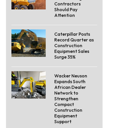
Contractors
Should Pay
Attention
Caterpillar Posts
Record Quarter as
Construction
Equipment Sales
Surge 35%
Wacker Neuson
Expands South
African Dealer
Network to
Strengthen
Compact
Construction
Equipment
Support