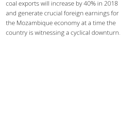
coal exports will increase by 40% in 2018
and generate crucial foreign earnings for
the Mozambique economy at a time the
country is witnessing a cyclical downturn.