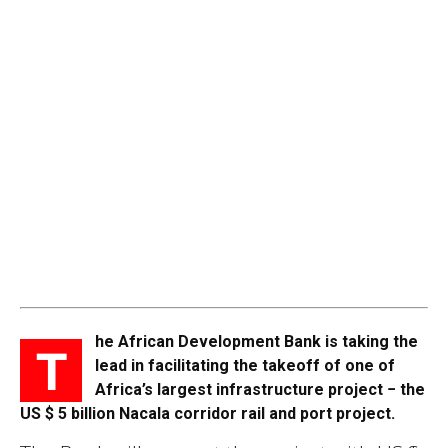
he African Development Bank is taking the
T
lead in facilitating the takeoff of one of
Africa’s largest infrastructure project − the
US $ 5 billion Nacala corridor rail and port project.