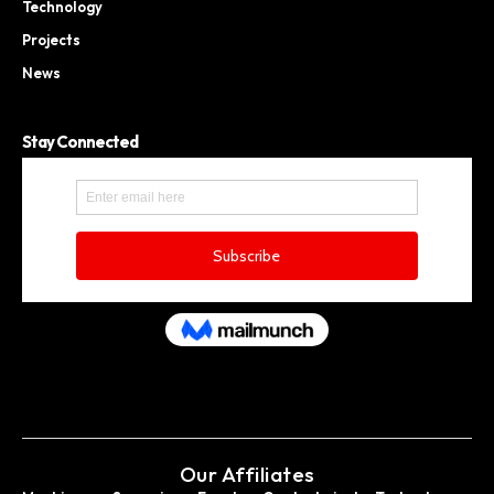
Technology
Projects
News
Stay Connected
Our Affiliates