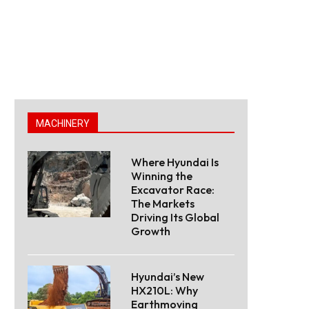
MACHINERY
Where Hyundai Is
Winning the
Excavator Race:
The Markets
Driving Its Global
Growth
Hyundai’s New
HX210L: Why
Earthmoving