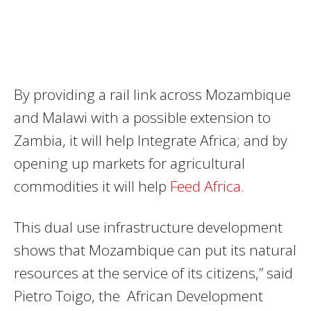
By providing a rail link across Mozambique
and Malawi with a possible extension to
Zambia, it will help Integrate Africa; and by
opening up markets for agricultural
commodities it will help
Feed Africa.
This dual use infrastructure development
shows that Mozambique can put its natural
resources at the service of its citizens,” said
Pietro Toigo, the African Development