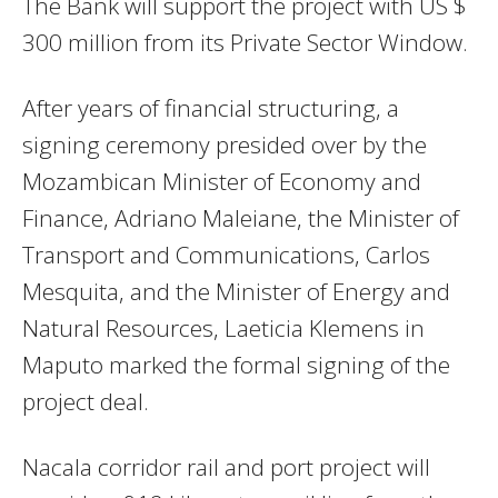
The Bank will support the project with US $
300 million from its Private Sector Window.
After years of financial structuring, a
signing ceremony presided over by the
Mozambican Minister of Economy and
Finance, Adriano Maleiane, the Minister of
Transport and Communications, Carlos
Mesquita, and the Minister of Energy and
Natural Resources, Laeticia Klemens in
Maputo marked the formal signing of the
project deal.
Nacala corridor rail and port project will