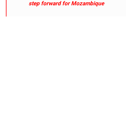
step forward for Mozambique