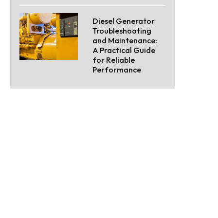
Diesel Generator
Troubleshooting
and Maintenance:
A Practical Guide
for Reliable
Performance