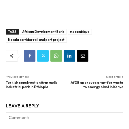
TAGS
African Development Bank
mozambique
Nacala corridor rail and port project
Previous article
Next article
Turkish construction firm mulls
AfDB approves grant for waste
industrial park in Ethiopia
to energy plant in Kenya
LEAVE A REPLY