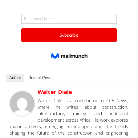
Author
Recent Posts
Walter Diale
Walter Diale is a contributor to CCE News,
where he writes about construction,
infrastructure, mining and industrial
development across Africa. His work explores
major projects, emerging technologies and the trends
shaping the future of the construction and engineering