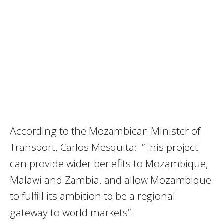
According to the Mozambican Minister of
Transport, Carlos Mesquita: “This project
can provide wider benefits to Mozambique,
Malawi and Zambia, and allow Mozambique
to fulfill its ambition to be a regional
gateway to world markets”.