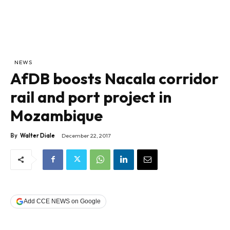
NEWS
AfDB boosts Nacala corridor
rail and port project in
Mozambique
By
Walter Diale
December 22, 2017
Add CCE NEWS on Google