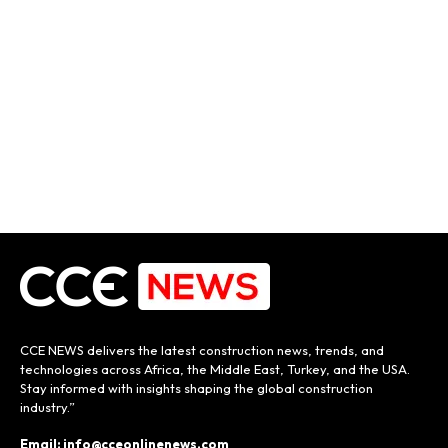
CCE NEWS delivers the latest construction news, trends, and
technologies across Africa, the Middle East, Turkey, and the USA.
Stay informed with insights shaping the global construction
industry.”
Email: info@cceonlinenews.com