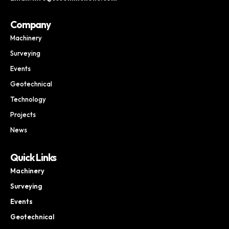
Company
Machinery
Surveying
Events
Geotechnical
Technology
Projects
News
Quick Links
Machinery
Surveying
Events
Geotechnical