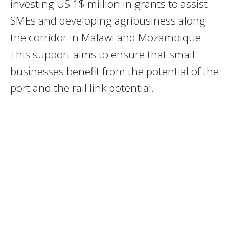
investing US 1$ million in grants to assist
SMEs and developing agribusiness along
the corridor in Malawi and Mozambique.
This support aims to ensure that small
businesses benefit from the potential of the
port and the rail link potential.