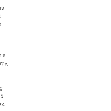
ns
t
s
his
rgy,
ng
15
ex.