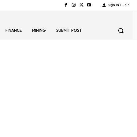
Sign in / Join
FINANCE
MINING
SUBMIT POST