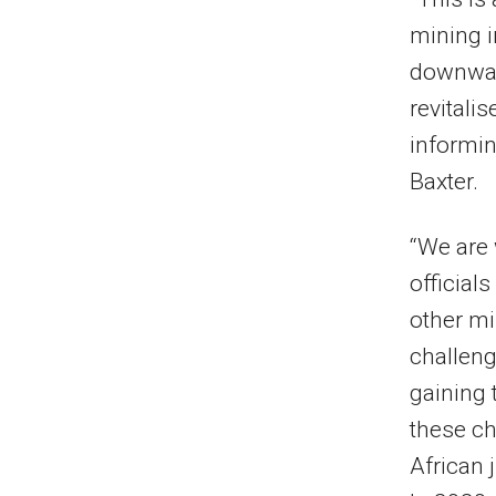
mining i
downward
revitali
informin
Baxter.
“We are 
official
other mi
challeng
gaining 
these ch
African 