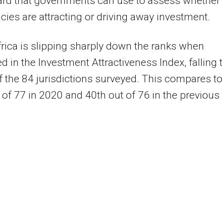
ard that governments can use to assess whether
licies are attracting or driving away investment.
rica is slipping sharply down the ranks when
 in the Investment Attractiveness Index, falling 
f the 84 jurisdictions surveyed. This compares t
 of 77 in 2020 and 40th out of 76 in the previous