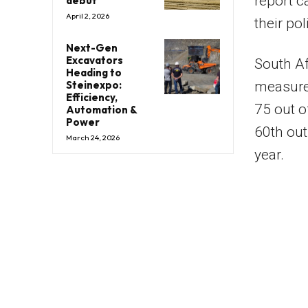
report c
debut
April 2, 2026
their po
Next-Gen
Excavators
South Af
Heading to
Steinexpo:
measured
Efficiency,
75 out o
Automation &
Power
60th out
March 24, 2026
year.