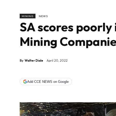
MINING
NEWS
SA scores poorly 
Mining Companie
By
Walter Diale
April 20, 2022
Add CCE NEWS on Google