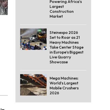
Powering Africa’s
Largest
Construction
Market
Steinexpo 2026
Set to Roar as 21
Heavy Machines
Take Center Stage
in Europe’s Biggest
Live Quarry
Showcase
Mega Machines:
World’s Largest
Mobile Crushers
2026