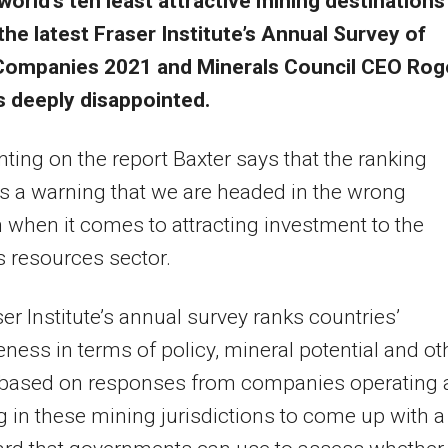
world’s ten least attractive mining destinations
the latest Fraser Institute’s Annual Survey of
Companies 2021 and Minerals Council CEO Rog
s deeply disappointed.
ng on the report Baxter says that the ranking
s a warning that we are headed in the wrong
n when it comes to attracting investment to the
s resources sector.
er Institute’s annual survey ranks countries’
veness in terms of policy, mineral potential and ot
 based on responses from companies operating 
g in these mining jurisdictions to come up with a