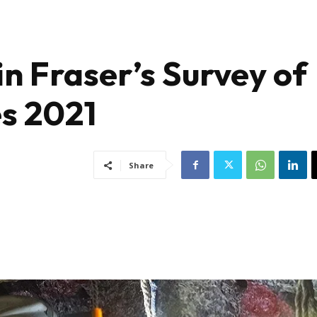
in Fraser’s Survey of
s 2021
Share