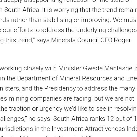
n South Africa. It is worrying that the trend remai
s rather than stabilising or improving. We mus
se our efforts to address the underlying challenge
g this trend,” says Minerals Council CEO Roger
working closely with Minister Gwede Mantashe, 
s in the Department of Mineral Resources and Ene
nisters, and the Presidency to address the many
es mining companies are facing, but we are not
the traction or urgency we’d like to see in resolvi
allenges,” he says. South Africa ranks 12 out of 
jurisdictions in the Investment Attractiveness Ind