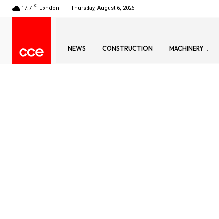
C
17.7
London
Thursday, August 6, 2026
NEWS
CONSTRUCTION
MACHINERY