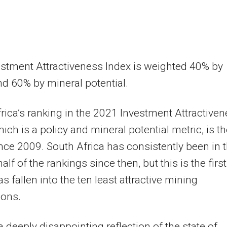
stment Attractiveness Index is weighted 40% by
nd 60% by mineral potential.
rica’s ranking in the 2021 Investment Attractive
hich is a policy and mineral potential metric, is t
nce 2009. South Africa has consistently been in 
lf of the rankings since then, but this is the first
as fallen into the ten least attractive mining
ions.
 a deeply disappointing reflection of the state of