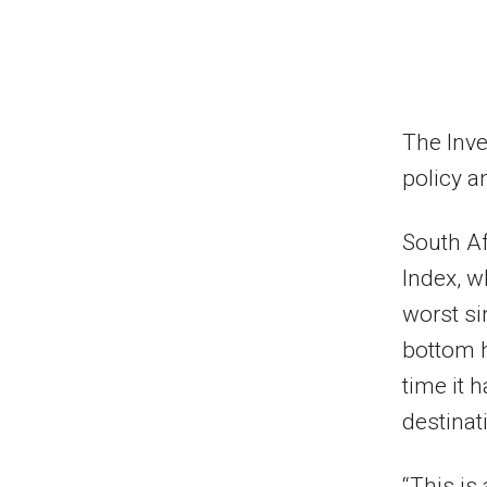
The Inve
policy a
South Af
Index, w
worst si
bottom ha
time it h
destinat
“This is