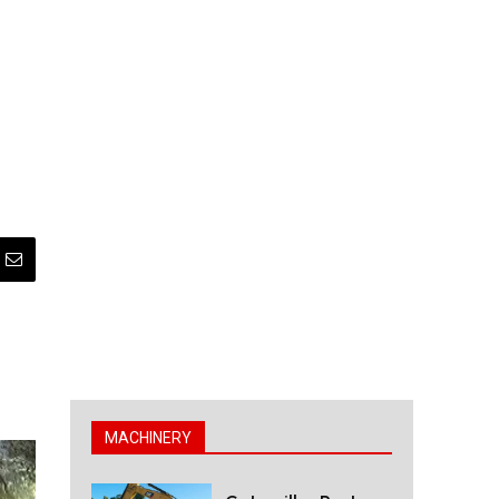
MACHINERY