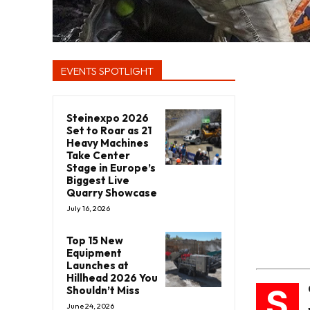
EVENTS SPOTLIGHT
Steinexpo 2026
Set to Roar as 21
Heavy Machines
Take Center
Stage in Europe’s
Biggest Live
Quarry Showcase
July 16, 2026
Top 15 New
Equipment
Launches at
Hillhead 2026 You
S
Shouldn’t Miss
June 24, 2026