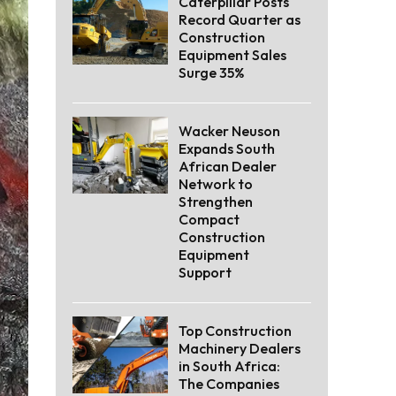
Caterpillar Posts
Record Quarter as
Construction
Equipment Sales
Surge 35%
Wacker Neuson
Expands South
African Dealer
Network to
Strengthen
Compact
Construction
Equipment
Support
Top Construction
Machinery Dealers
in South Africa:
The Companies