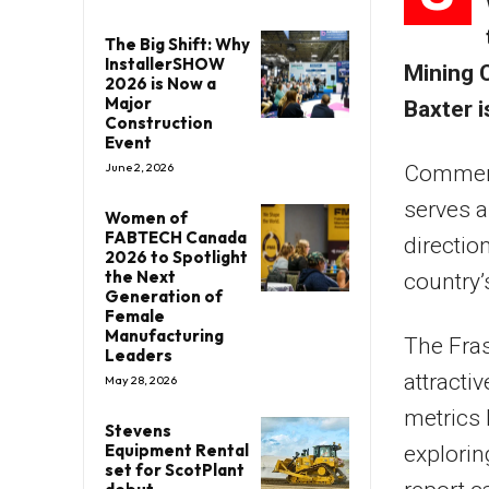
The Big Shift: Why
InstallerSHOW
Mining 
2026 is Now a
Major
Baxter i
Construction
Event
June 2, 2026
Commenti
serves a
Women of
FABTECH Canada
directio
2026 to Spotlight
the Next
country’
Generation of
Female
Manufacturing
The Fras
Leaders
attracti
May 28, 2026
metrics
Stevens
Equipment Rental
explorin
set for ScotPlant