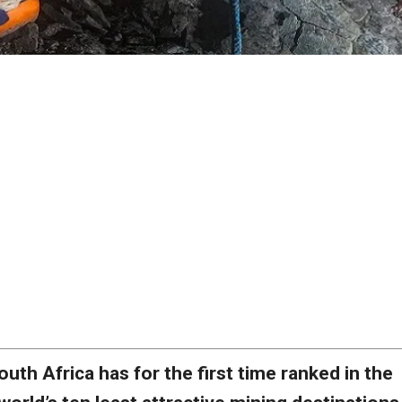
outh Africa has for the first time ranked in the