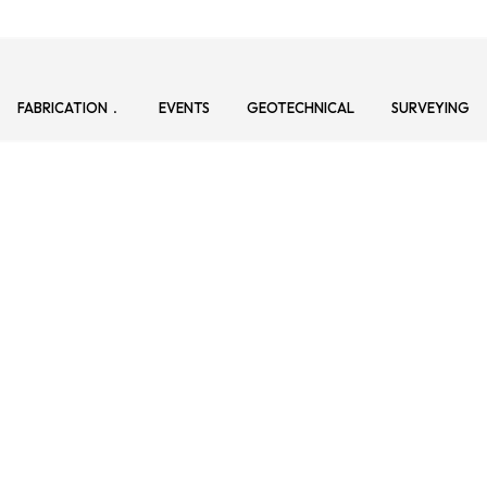
FABRICATION
EVENTS
GEOTECHNICAL
SURVEYING