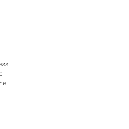
ness
he
the