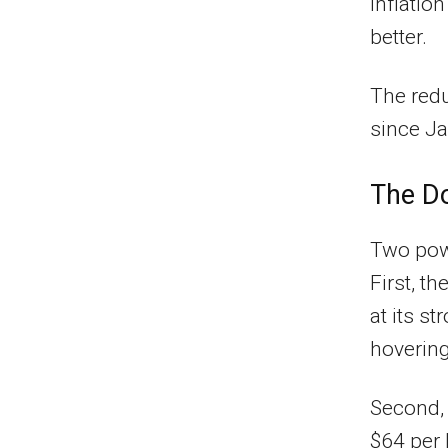
inflatio
better.
The redu
since Ja
The Do
Two powe
First, t
at its st
hovering
Second, 
$64 per 