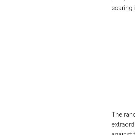
soaring 
The rand
extraord
against 