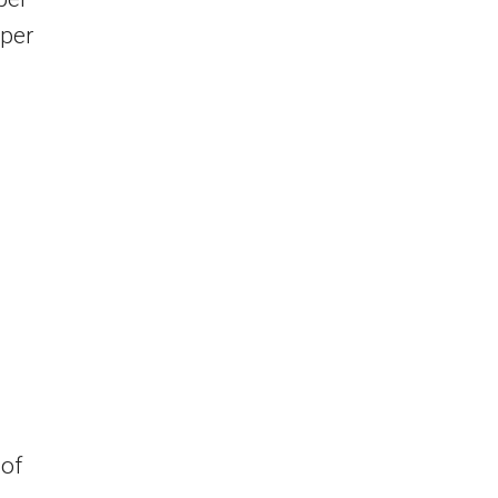
 per
 of