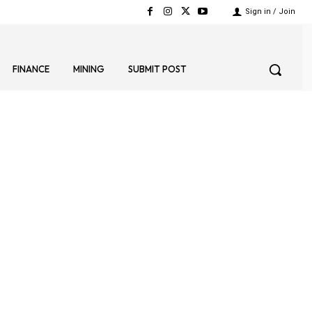
Sign in / Join
FINANCE
MINING
SUBMIT POST