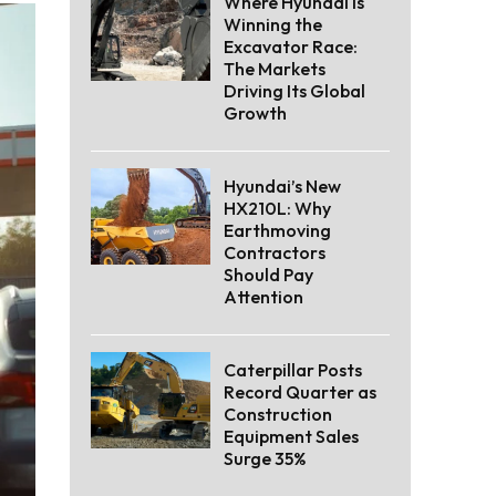
Where Hyundai Is
Winning the
Excavator Race:
The Markets
Driving Its Global
Growth
Hyundai’s New
HX210L: Why
Earthmoving
Contractors
Should Pay
Attention
Caterpillar Posts
Record Quarter as
Construction
Equipment Sales
Surge 35%