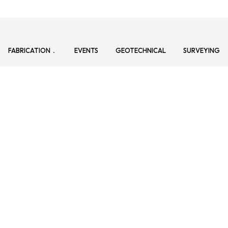
FABRICATION
EVENTS
GEOTECHNICAL
SURVEYING