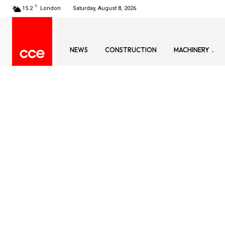
C
15.2
London
Saturday, August 8, 2026
NEWS
CONSTRUCTION
MACHINERY