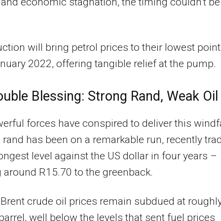
n and economic stagnation, the timing couldn’t be
ction will bring petrol prices to their lowest point
nuary 2022, offering tangible relief at the pump.
uble Blessing: Strong Rand, Weak Oil
rful forces have conspired to deliver this windfa
he rand has been on a remarkable run, recently tra
rongest level against the US dollar in four years –
 around R15.70 to the greenback.
Brent crude oil prices remain subdued at roughl
barrel, well below the levels that sent fuel prices