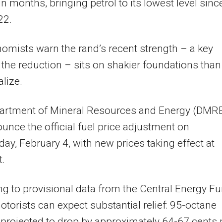
in months, bringing petrol to its lowest level sinc
22.
omists warn the rand’s recent strength – a key
f the reduction – sits on shakier foundations than
lize.
artment of Mineral Resources and Energy (DMR
ounce the official fuel price adjustment on
y, February 4, with new prices taking effect at
t.
g to provisional data from the Central Energy F
otorists can expect substantial relief: 95-octane
s projected to drop by approximately 64-67 cents 