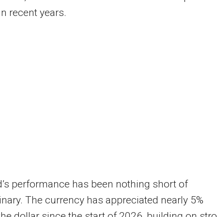
in recent years.
’s performance has been nothing short of
inary. The currency has appreciated nearly 5%
the dollar since the start of 2026, building on str