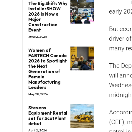
The Big Shift: Why
InstallerSHOW
early 20
2026 is Now a
Major
Construction
But econ
Event
June 2, 2026
driver o
many rea
Women of
FABTECH Canada
2026 to Spotlight
The Dep
the Next
Generation of
will ann
Female
Manufacturing
Wednesda
Leaders
midnigh
May 28, 2026
Stevens
Accordin
Equipment Rental
set for ScotPlant
(CEF), m
debut
petrol i
April 2, 2026