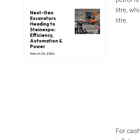
litre, w
Next-Gen
Excavators
litre.
Heading to
Steinexpo:
Efficiency,
Automation &
Power
March 24, 2026
For cash