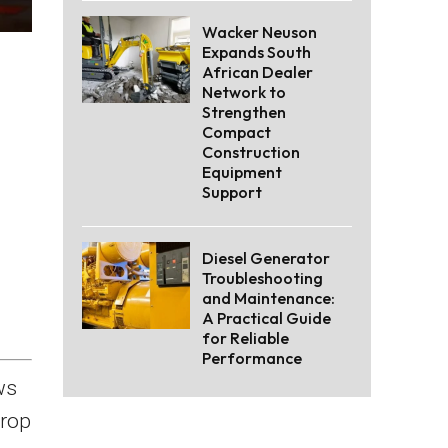
Wacker Neuson
Expands South
African Dealer
Network to
Strengthen
Compact
Construction
Equipment
Support
Diesel Generator
Troubleshooting
and Maintenance:
A Practical Guide
for Reliable
Performance
ws
drop