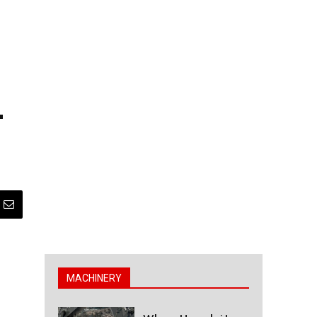
–
MACHINERY