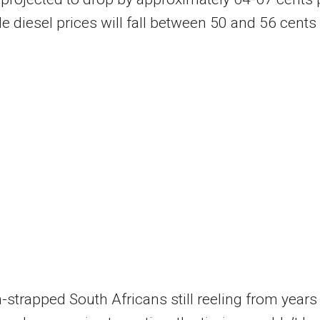
hile diesel prices will fall between 50 and 56 cents
-strapped South Africans still reeling from years