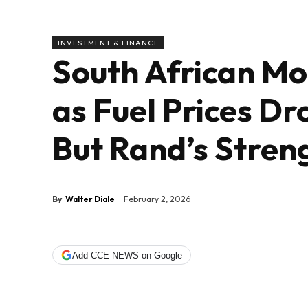
INVESTMENT & FINANCE
South African Mot
as Fuel Prices Dr
But Rand’s Stren
By
Walter Diale
February 2, 2026
Add CCE NEWS on Google