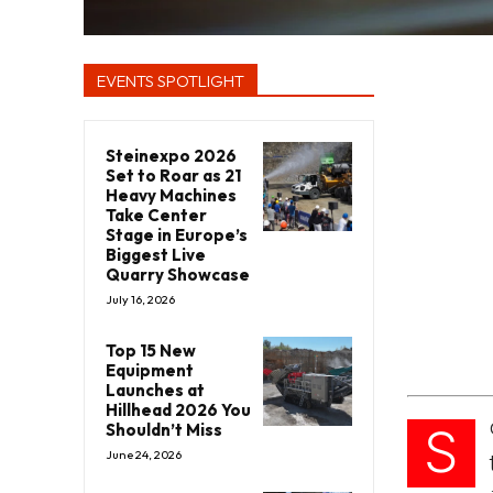
EVENTS SPOTLIGHT
Steinexpo 2026
Set to Roar as 21
Heavy Machines
Take Center
Stage in Europe’s
Biggest Live
Quarry Showcase
July 16, 2026
Top 15 New
Equipment
Launches at
Hillhead 2026 You
S
Shouldn’t Miss
June 24, 2026