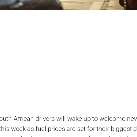
outh African drivers will wake up to welcome ne
this week as fuel prices are set for their biggest 