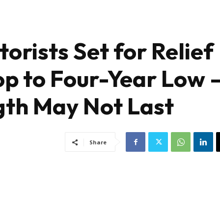
orists Set for Relief
op to Four-Year Low 
gth May Not Last
Share