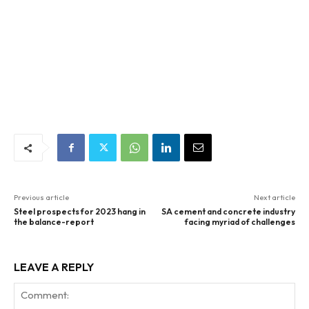
Previous article
Next article
Steel prospects for 2023 hang in
SA cement and concrete industry
the balance-report
facing myriad of challenges
LEAVE A REPLY