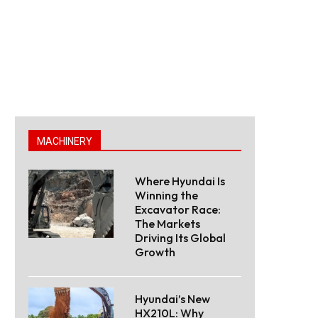
MACHINERY
Where Hyundai Is
Winning the
Excavator Race:
The Markets
Driving Its Global
Growth
Hyundai’s New
HX210L: Why