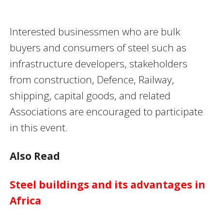
Interested businessmen who are bulk
buyers and consumers of steel such as
infrastructure developers, stakeholders
from construction, Defence, Railway,
shipping, capital goods, and related
Associations are encouraged to participate
in this event.
Also Read
Steel buildings and its advantages in
Africa