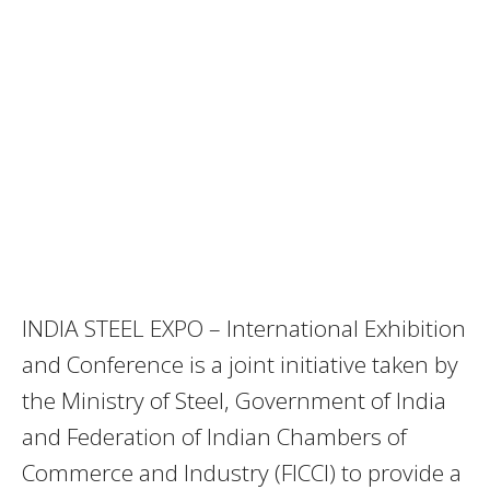
INDIA STEEL EXPO – International Exhibition
and Conference is a joint initiative taken by
the Ministry of Steel, Government of India
and Federation of Indian Chambers of
Commerce and Industry (FICCI) to provide a