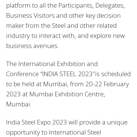
platform to all the Participants, Delegates,
Business Visitors and other key decision
maker from the Steel and other related
industry to interact with, and explore new
business avenues.
The International Exhibition and
Conference “INDIA STEEL 2023″is scheduled
to be held at Mumbai, from 20-22 February
2023 at Mumbai Exhibition Centre,
Mumbai.
India Steel Expo 2023 will provide a unique
opportunity to International Steel