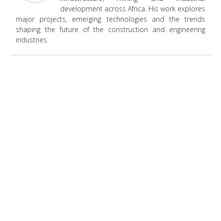
development across Africa. His work explores
major projects, emerging technologies and the trends
shaping the future of the construction and engineering
industries.