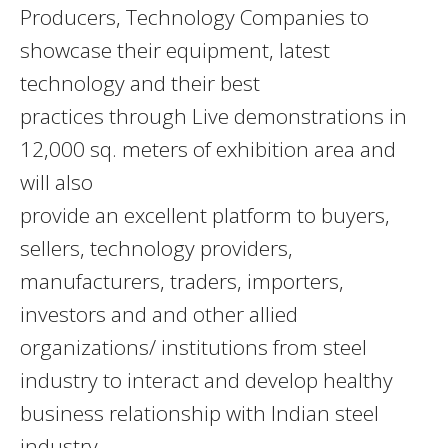
Producers, Technology Companies to
showcase their equipment, latest
technology and their best
practices through Live demonstrations in
12,000 sq. meters of exhibition area and
will also
provide an excellent platform to buyers,
sellers, technology providers,
manufacturers, traders, importers,
investors and and other allied
organizations/ institutions from steel
industry to interact and develop healthy
business relationship with Indian steel
industry.