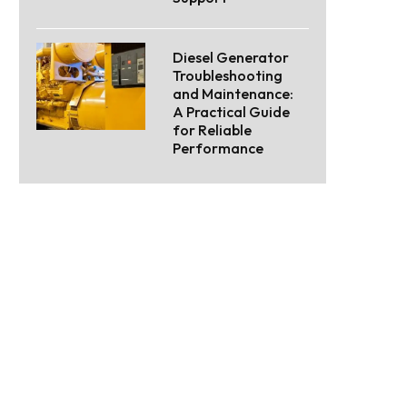
Diesel Generator
Troubleshooting
and Maintenance:
A Practical Guide
for Reliable
Performance