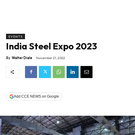
EVENTS
India Steel Expo 2023
By
Walter Diale
November 21, 2022
Add CCE NEWS on Google