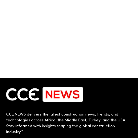
CCE NEWS delivers the latest construction news, trends, and
technologies across Africa, the Middle East, Turkey, and the USA.
Stay informed with insights shaping the global construction
industry.”