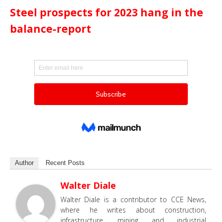
Steel prospects for 2023 hang in the
balance-report
Author
Recent Posts
Walter Diale
Walter Diale is a contributor to CCE News,
where he writes about construction,
infrastructure, mining and industrial