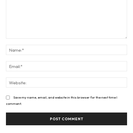
Comment:
Na
Ema
Web
Save my name, email, and website in this browser for the next time I
comment.