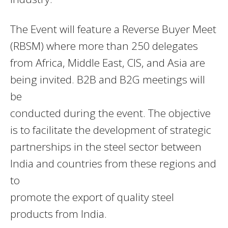
The Event will feature a Reverse Buyer Meet
(RBSM) where more than 250 delegates
from Africa, Middle East, CIS, and Asia are
being invited. B2B and B2G meetings will
be
conducted during the event. The objective
is to facilitate the development of strategic
partnerships in the steel sector between
India and countries from these regions and
to
promote the export of quality steel
products from India.