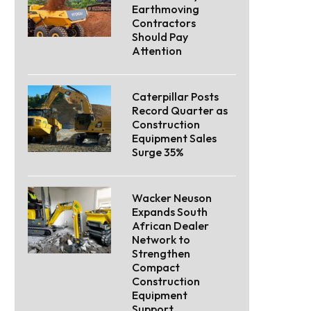
Earthmoving
Contractors
Should Pay
Attention
Caterpillar Posts
Record Quarter as
Construction
Equipment Sales
Surge 35%
Wacker Neuson
Expands South
African Dealer
Network to
Strengthen
Compact
Construction
Equipment
Support