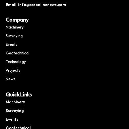
Email: info@cceonlinenews.com
Company
Machinery
Surveying
Events
Geotechnical
Technology
Projects
News
Quick Links
Machinery
Surveying
Events
Geotechnical