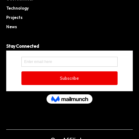
Technology
Projects
News
Stay Connected