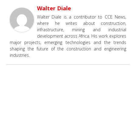
Walter Diale
Walter Diale is a contributor to CCE News,
where he writes about construction,
infrastructure, mining and industrial
development across Africa. His work explores
major projects, emerging technologies and the trends
shaping the future of the construction and engineering
industries.