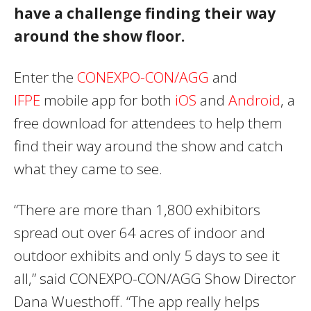
have a challenge finding their way
around the show floor.
Enter the
CONEXPO-CON/AGG
and
IFPE
mobile app for both
iOS
and
Android
, a
free download for attendees to help them
find their way around the show and catch
what they came to see.
“There are more than 1,800 exhibitors
spread out over 64 acres of indoor and
outdoor exhibits and only 5 days to see it
all,” said CONEXPO-CON/AGG Show Director
Dana Wuesthoff. “The app really helps