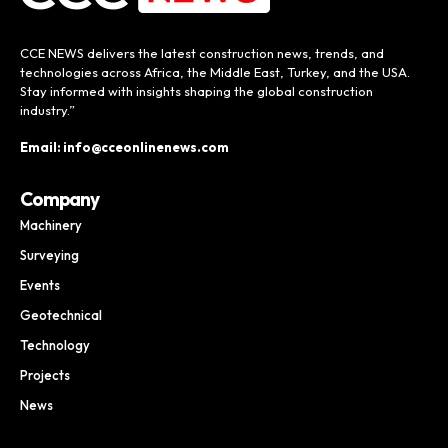
CCE NEWS delivers the latest construction news, trends, and
technologies across Africa, the Middle East, Turkey, and the USA.
Stay informed with insights shaping the global construction
industry.”
Email: info@cceonlinenews.com
Company
Machinery
Surveying
Events
Geotechnical
Technology
Projects
News