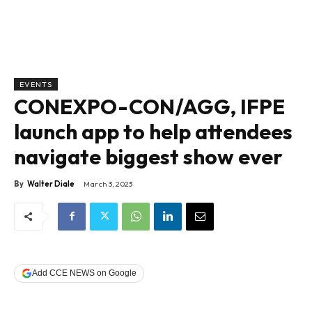
EVENTS
CONEXPO-CON/AGG, IFPE
launch app to help attendees
navigate biggest show ever
By
Walter Diale
March 3, 2023
Add CCE NEWS on Google