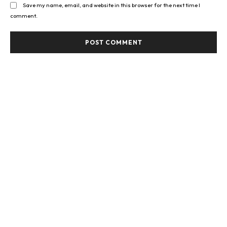
Save my name, email, and website in this browser for the next time I
comment.