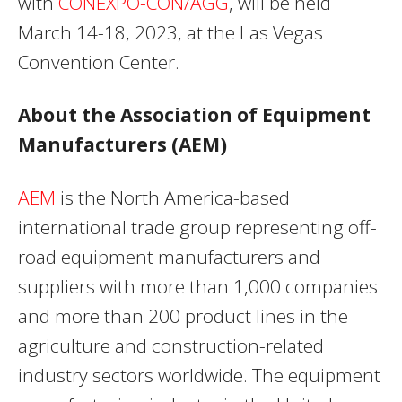
with
CONEXPO-CON/AGG
, will be held
March 14-18, 2023, at the Las Vegas
Convention Center.
About the Association of Equipment
Manufacturers (AEM)
AEM
is the North America-based
international trade group representing off-
road equipment manufacturers and
suppliers with more than 1,000 companies
and more than 200 product lines in the
agriculture and construction-related
industry sectors worldwide. The equipment