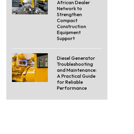
African Dealer
Network to
Strengthen
Compact
Construction
Equipment
Support
Diesel Generator
Troubleshooting
and Maintenance:
A Practical Guide
for Reliable
Performance