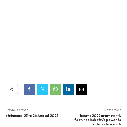
Previous article
Next article
steinexpo: 23 to 26 August 2023
bauma 2022 prominently
features industry’s power to
innovate and exceeds