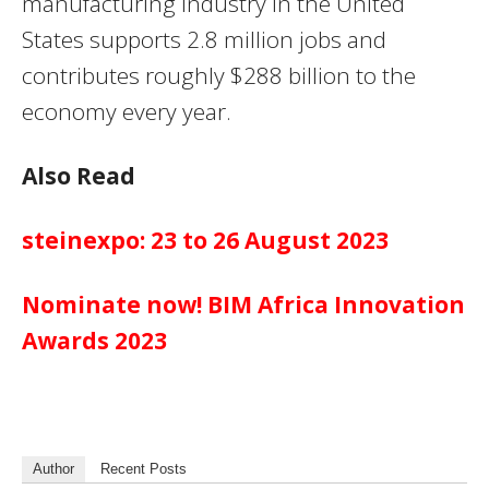
manufacturing industry in the United
States supports 2.8 million jobs and
contributes roughly $288 billion to the
economy every year.
Also Read
steinexpo: 23 to 26 August 2023
Nominate now! BIM Africa Innovation
Awards 2023
Author
Recent Posts