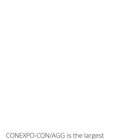
CONEXPO-CON/AGG is the largest