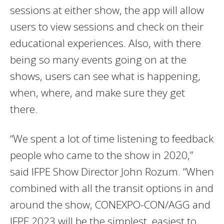
sessions at either show, the app will allow
users to view sessions and check on their
educational experiences. Also, with there
being so many events going on at the
shows, users can see what is happening,
when, where, and make sure they get
there.
“We spent a lot of time listening to feedback
people who came to the show in 2020,”
said IFPE Show Director John Rozum. “When
combined with all the transit options in and
around the show, CONEXPO-CON/AGG and
IFPE 2023 will be the simplest, easiest to