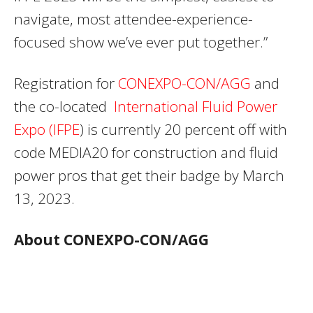
navigate, most attendee-experience-
focused show we’ve ever put together.”
Registration for
CONEXPO-CON/AGG
and
the co-located
International Fluid Power
Expo (IFPE
) is currently 20 percent off with
code MEDIA20 for construction and fluid
power pros that get their badge by March
13, 2023.
About CONEXPO-CON/AGG