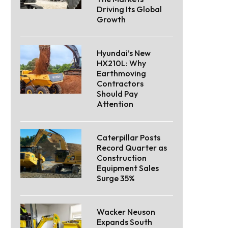
Driving Its Global
Growth
Hyundai’s New
HX210L: Why
Earthmoving
Contractors
Should Pay
Attention
Caterpillar Posts
Record Quarter as
Construction
Equipment Sales
Surge 35%
Wacker Neuson
Expands South