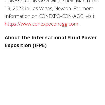
CONEXPO-CON/AGG will be held March 14-
18, 2023 in Las Vegas, Nevada. For more
information on CONEXPO-CON/AGG, visit
https://www.conexpoconagg.com
.
About the International Fluid Power
Exposition (IFPE)