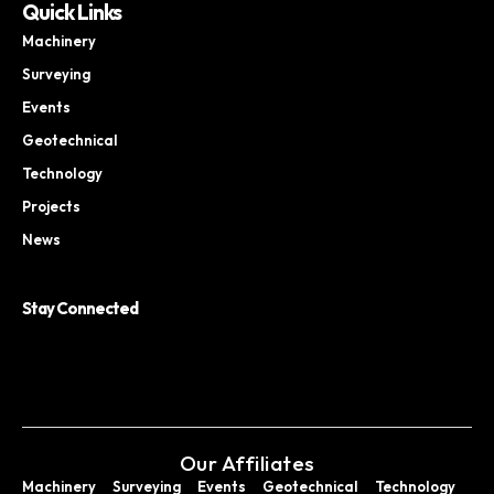
Quick Links
Machinery
Surveying
Events
Geotechnical
Technology
Projects
News
Stay Connected
Our Affiliates
Machinery
Surveying
Events
Geotechnical
Technology