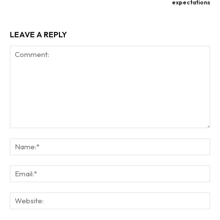
expectations
LEAVE A REPLY
Comment:
Na
Ema
Web