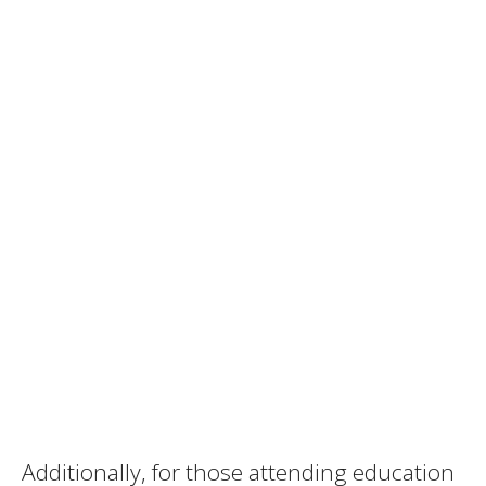
Additionally, for those attending education