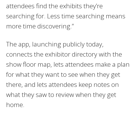
attendees find the exhibits they’re
searching for. Less time searching means
more time discovering.”
The app, launching publicly today,
connects the exhibitor directory with the
show floor map, lets attendees make a plan
for what they want to see when they get
there, and lets attendees keep notes on
what they saw to review when they get
home.