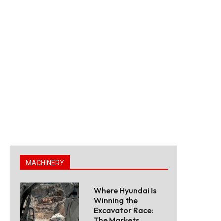
MACHINERY
Where Hyundai Is
Winning the
Excavator Race:
The Markets