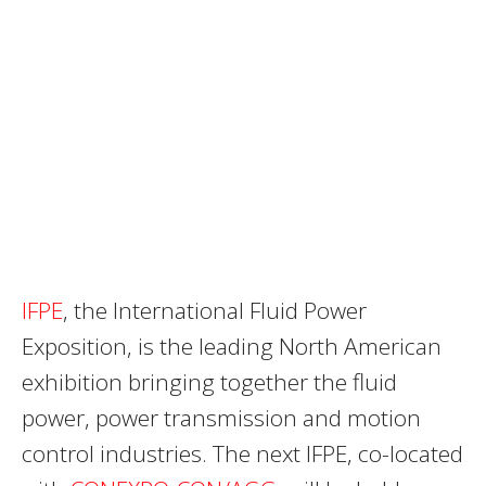
IFPE
, the International Fluid Power
Exposition, is the leading North American
exhibition bringing together the fluid
power, power transmission and motion
control industries. The next IFPE, co-located