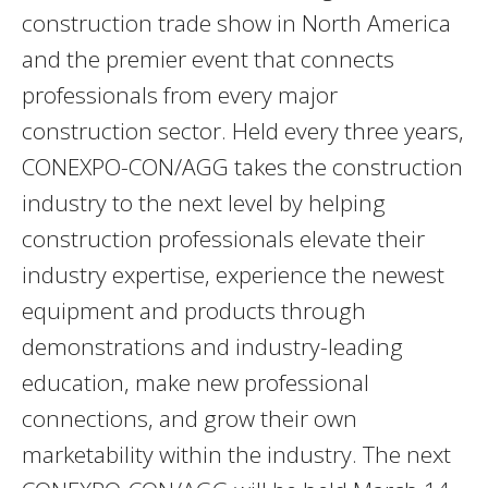
construction trade show in North America
and the premier event that connects
professionals from every major
construction sector. Held every three years,
CONEXPO-CON/AGG takes the construction
industry to the next level by helping
construction professionals elevate their
industry expertise, experience the newest
equipment and products through
demonstrations and industry-leading
education, make new professional
connections, and grow their own
marketability within the industry. The next