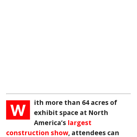
ith more than 64 acres of
W
exhibit space at North
America’s
largest
construction show
, attendees can