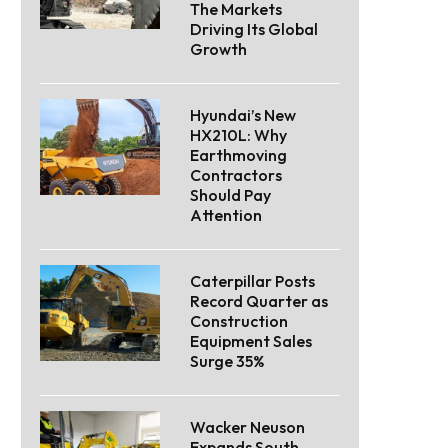
The Markets
Driving Its Global
Growth
Hyundai’s New
HX210L: Why
Earthmoving
Contractors
Should Pay
Attention
Caterpillar Posts
Record Quarter as
Construction
Equipment Sales
Surge 35%
Wacker Neuson
Expands South