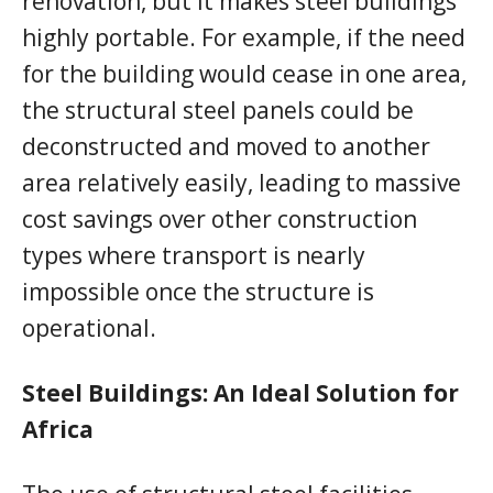
renovation, but it makes steel buildings
highly portable. For example, if the need
for the building would cease in one area,
the structural steel panels could be
deconstructed and moved to another
area relatively easily, leading to massive
cost savings over other construction
types where transport is nearly
impossible once the structure is
operational.
Steel Buildings: An Ideal Solution for
Africa