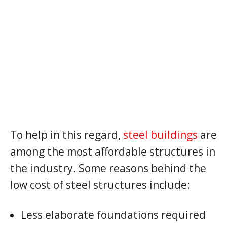
To help in this regard,
steel buildings
are
among the most affordable structures in
the industry. Some reasons behind the
low cost of steel structures include:
Less elaborate foundations required