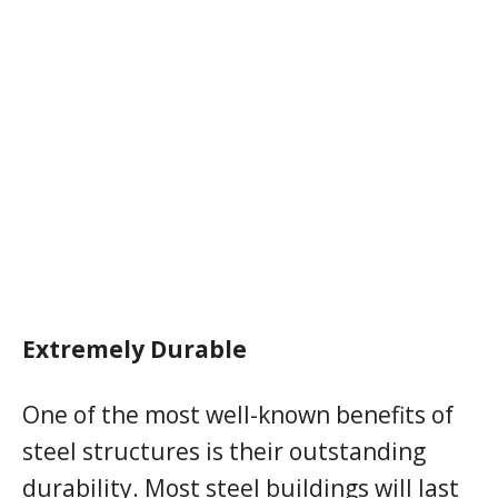
Extremely Durable
One of the most well-known benefits of
steel structures is their outstanding
durability. Most steel buildings will last