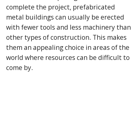
complete the project, prefabricated
metal buildings can usually be erected
with fewer tools and less machinery than
other types of construction. This makes
them an appealing choice in areas of the
world where resources can be difficult to
come by.