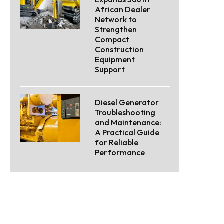
African Dealer
Network to
Strengthen
Compact
Construction
Equipment
Support
Diesel Generator
Troubleshooting
and Maintenance:
A Practical Guide
for Reliable
Performance