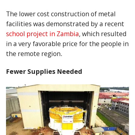
The lower cost construction of metal
facilities was demonstrated by a recent
school project in Zambia
, which resulted
in a very favorable price for the people in
the remote region.
Fewer Supplies Needed