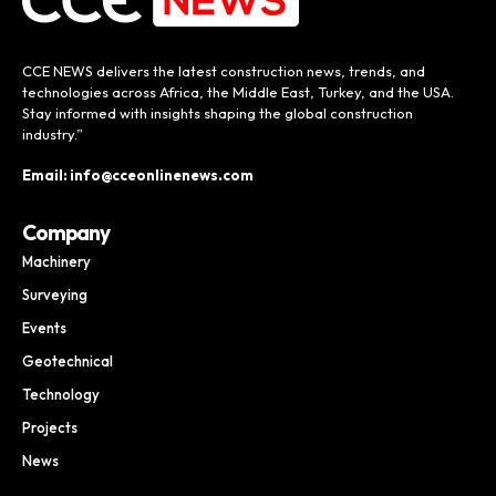
CCE NEWS delivers the latest construction news, trends, and
technologies across Africa, the Middle East, Turkey, and the USA.
Stay informed with insights shaping the global construction
industry.”
Email: info@cceonlinenews.com
Company
Machinery
Surveying
Events
Geotechnical
Technology
Projects
News