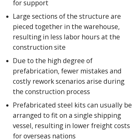
for support
Large sections of the structure are
pieced together in the warehouse,
resulting in less labor hours at the
construction site
Due to the high degree of
prefabrication, fewer mistakes and
costly rework scenarios arise during
the construction process
Prefabricated steel kits can usually be
arranged to fit on a single shipping
vessel, resulting in lower freight costs
for overseas nations