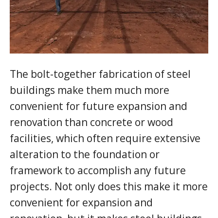
The bolt-together fabrication of steel
buildings make them much more
convenient for future expansion and
renovation than concrete or wood
facilities, which often require extensive
alteration to the foundation or
framework to accomplish any future
projects. Not only does this make it more
convenient for expansion and