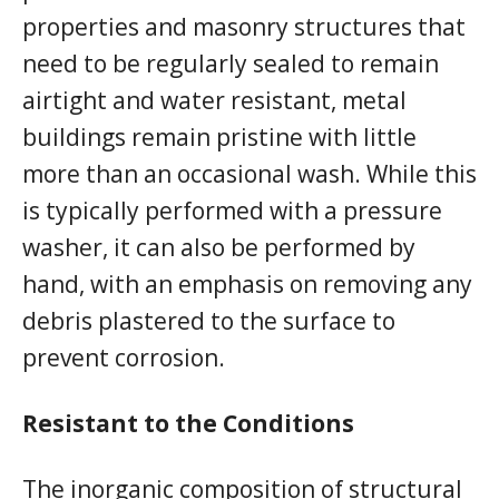
properties and masonry structures that
need to be regularly sealed to remain
airtight and water resistant, metal
buildings remain pristine with little
more than an occasional wash. While this
is typically performed with a pressure
washer, it can also be performed by
hand, with an emphasis on removing any
debris plastered to the surface to
prevent corrosion.
Resistant to the Conditions
The inorganic composition of structural