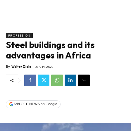
PROFESSION
Steel buildings and its
advantages in Africa
By
Walter Diale
July 14, 2022
Add CCE NEWS on Google