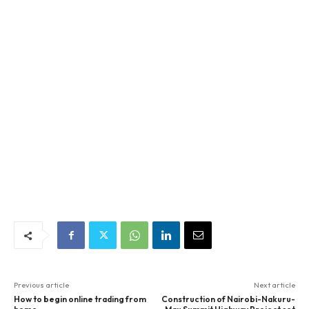
Previous article
Next article
How to begin online trading from
Construction of Nairobi-Nakuru-