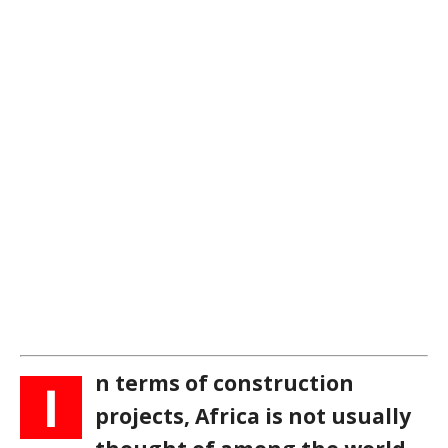
n terms of construction
I
projects, Africa is not usually