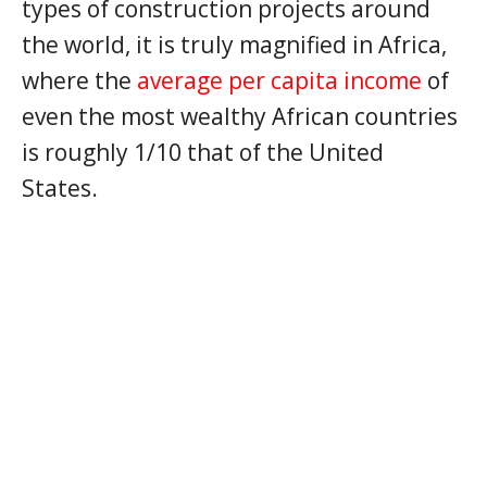
types of construction projects around
the world, it is truly magnified in Africa,
where the
average per capita income
of
even the most wealthy African countries
is roughly 1/10 that of the United
States.