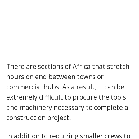
There are sections of Africa that stretch
hours on end between towns or
commercial hubs. As a result, it can be
extremely difficult to procure the tools
and machinery necessary to complete a
construction project.
In addition to requiring smaller crews to