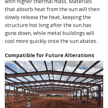
with higher thermal mass. Materials
that absorb heat from the sun will then
slowly release the heat, keeping the
structure hot long after the sun has
gone down, while metal buildings will
cool more quickly once the sun abates.
Compatible for Future Alterations