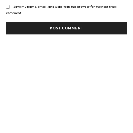
Save my name, email, and website in this browser for the next time I
comment.