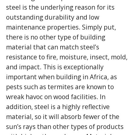
steel is the underlying reason for its
outstanding durability and low
maintenance properties. Simply put,
there is no other type of building
material that can match steel’s
resistance to fire, moisture, insect, mold,
and impact. This is exceptionally
important when building in Africa, as
pests such as termites are known to
wreak havoc on wood facilities. In
addition, steel is a highly reflective
material, so it will absorb fewer of the
sun’s rays than other types of products