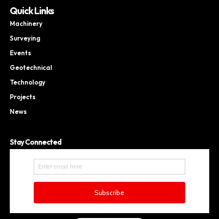
Quick Links
Machinery
Surveying
Events
Geotechnical
Technology
Projects
News
Stay Connected