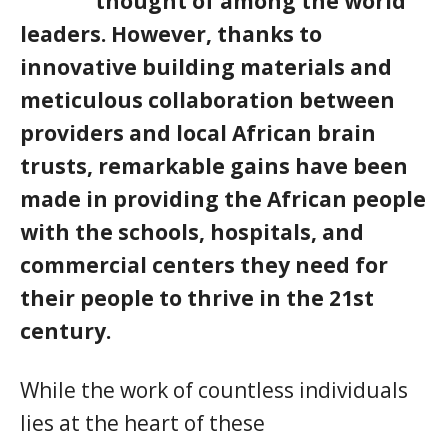
thought of among the world
leaders. However, thanks to
innovative building materials and
meticulous collaboration between
providers and local African brain
trusts, remarkable gains have been
made in providing the African people
with the schools, hospitals, and
commercial centers they need for
their people to thrive in the 21st
century.
While the work of countless individuals
lies at the heart of these