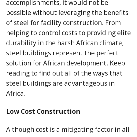
accomplishments, it would not be
possible without leveraging the benefits
of steel for facility construction. From
helping to control costs to providing elite
durability in the harsh African climate,
steel buildings represent the perfect
solution for African development. Keep
reading to find out all of the ways that
steel buildings are advantageous in
Africa.
Low Cost Construction
Although cost is a mitigating factor in all