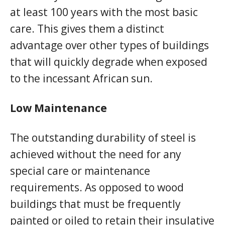
at least 100 years with the most basic
care. This gives them a distinct
advantage over other types of buildings
that will quickly degrade when exposed
to the incessant African sun.
Low Maintenance
The outstanding durability of steel is
achieved without the need for any
special care or maintenance
requirements. As opposed to wood
buildings that must be frequently
painted or oiled to retain their insulative