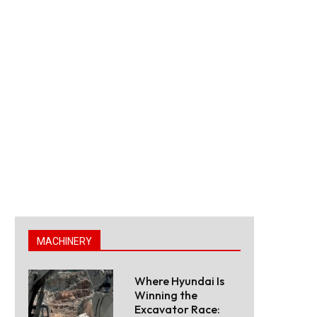
MACHINERY
Where Hyundai Is
Winning the
Excavator Race: