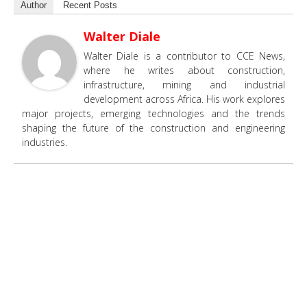
Author
Recent Posts
Walter Diale
Walter Diale is a contributor to CCE News,
where he writes about construction,
infrastructure, mining and industrial
development across Africa. His work explores
major projects, emerging technologies and the trends
shaping the future of the construction and engineering
industries.