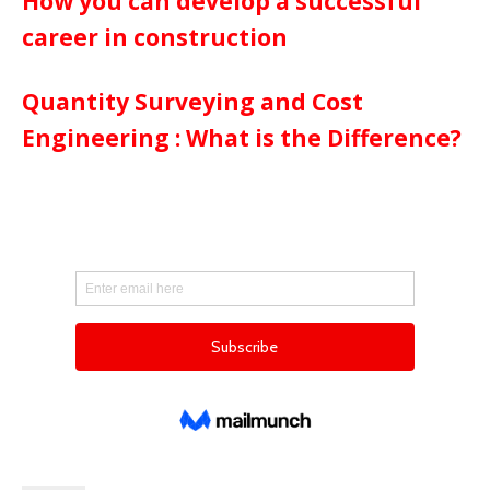
How you can develop a successful
career in construction
Quantity Surveying and Cost
Engineering : What is the Difference?