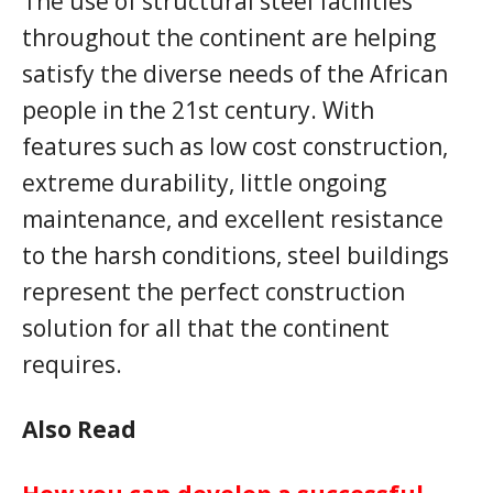
The use of structural steel facilities
throughout the continent are helping
satisfy the diverse needs of the African
people in the 21st century. With
features such as low cost construction,
extreme durability, little ongoing
maintenance, and excellent resistance
to the harsh conditions, steel buildings
represent the perfect construction
solution for all that the continent
requires.
Also Read