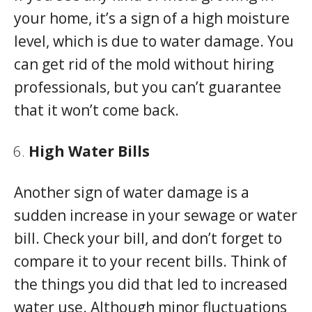
your home, it’s a sign of a high moisture
level, which is due to water damage. You
can get rid of the mold without hiring
professionals, but you can’t guarantee
that it won’t come back.
High Water Bills
Another sign of water damage is a
sudden increase in your sewage or water
bill. Check your bill, and don’t forget to
compare it to your recent bills. Think of
the things you did that led to increased
water use. Although minor fluctuations