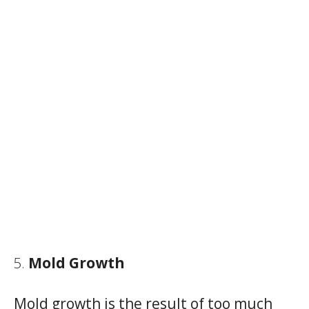
Mold Growth
Mold growth is the result of too much