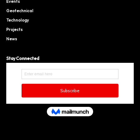
Events
Geotechnical
Technology
Projects
News
Stay Connected