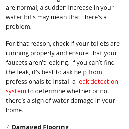
are normal, a sudden increase in your
water bills may mean that there’s a
problem.
For that reason, check if your toilets are
running properly and ensure that your
faucets aren’t leaking. If you can’t find
the leak, it’s best to ask help from
professionals to install a
leak detection
system
to determine whether or not
there’s a sign of water damage in your
home.
Damaged Flooring