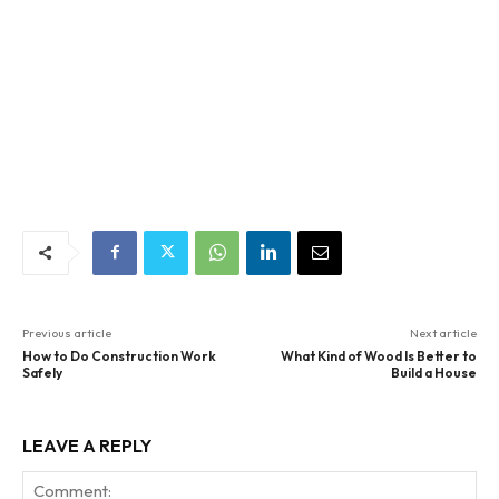
Previous article
Next article
How to Do Construction Work
What Kind of Wood Is Better to
Safely
Build a House
LEAVE A REPLY