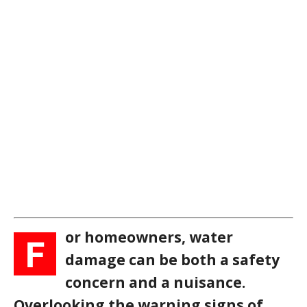
or homeowners, water
F
damage can be both a safety
concern and a nuisance.
Overlooking the warning signs of