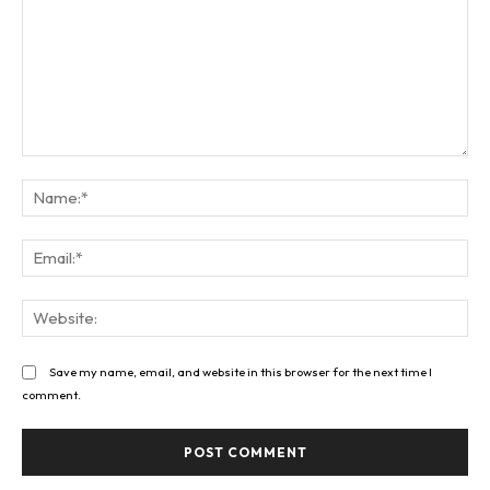
Comment:
Na
Ema
Web
Save my name, email, and website in this browser for the next time I
comment.