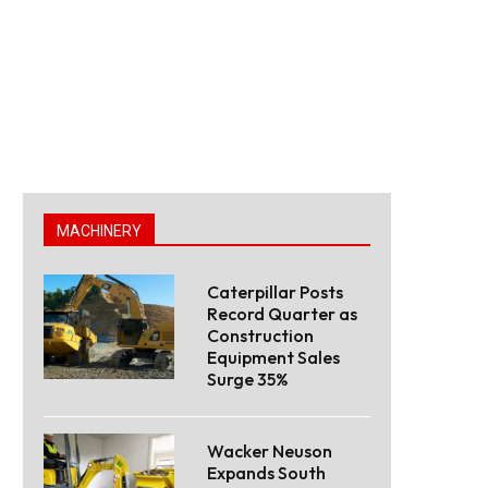
MACHINERY
Caterpillar Posts
Record Quarter as
Construction
Equipment Sales
Surge 35%
Wacker Neuson
Expands South