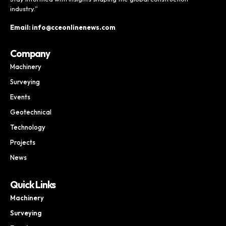
industry.”
Email: info@cceonlinenews.com
Company
Machinery
Surveying
Events
Geotechnical
Technology
Projects
News
Quick Links
Machinery
Surveying