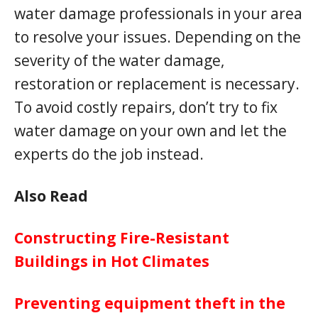
water damage professionals in your area
to resolve your issues. Depending on the
severity of the water damage,
restoration or replacement is necessary.
To avoid costly repairs, don’t try to fix
water damage on your own and let the
experts do the job instead.
Also Read
Constructing Fire-Resistant
Buildings in Hot Climates
Preventing equipment theft in the