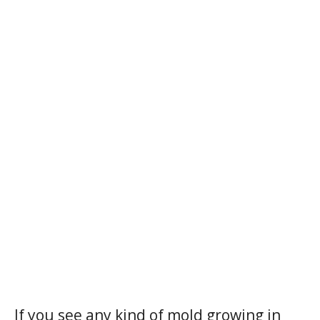
If you see any kind of mold growing in