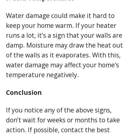
Water damage could make it hard to
keep your home warm. If your heater
runs a lot, it’s a sign that your walls are
damp. Moisture may draw the heat out
of the walls as it evaporates. With this,
water damage may affect your home’s
temperature negatively.
Conclusion
If you notice any of the above signs,
don’t wait for weeks or months to take
action. If possible, contact the best