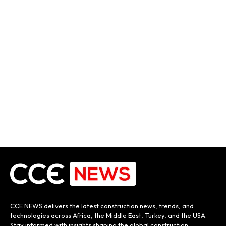
CCE NEWS delivers the latest construction news, trends, and
technologies across Africa, the Middle East, Turkey, and the USA.
Stay informed with insights shaping the global construction