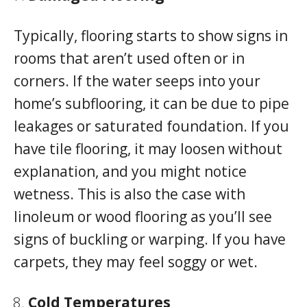
Typically, flooring starts to show signs in
rooms that aren’t used often or in
corners. If the water seeps into your
home’s subflooring, it can be due to pipe
leakages or saturated foundation. If you
have tile flooring, it may loosen without
explanation, and you might notice
wetness. This is also the case with
linoleum or wood flooring as you’ll see
signs of buckling or warping. If you have
carpets, they may feel soggy or wet.
Cold Temperatures