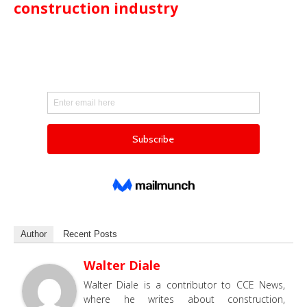
construction industry
Author
Recent Posts
Walter Diale
Walter Diale is a contributor to CCE News,
where he writes about construction,