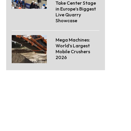
Take Center Stage
in Europe’s Biggest
Live Quarry
Showcase
Mega Machines:
World’s Largest
Mobile Crushers
2026