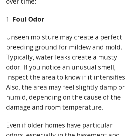
over time:
Foul Odor
Unseen moisture may create a perfect
breeding ground for mildew and mold.
Typically, water leaks create a musty
odor. If you notice an unusual smell,
inspect the area to know if it intensifies.
Also, the area may feel slightly damp or
humid, depending on the cause of the
damage and room temperature.
Even if older homes have particular
odors, especially in the basement and