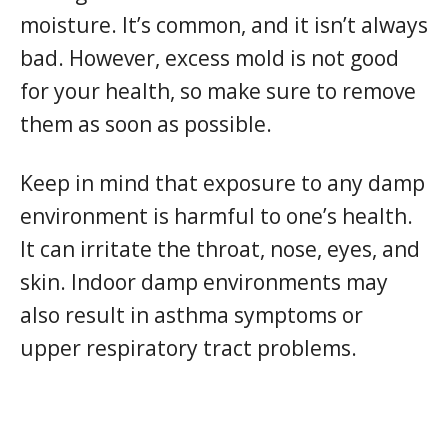
moisture. It’s common, and it isn’t always
bad. However, excess mold is not good
for your health, so make sure to remove
them as soon as possible.
Keep in mind that exposure to any damp
environment is harmful to one’s health.
It can irritate the throat, nose, eyes, and
skin. Indoor damp environments may
also result in asthma symptoms or
upper respiratory tract problems.