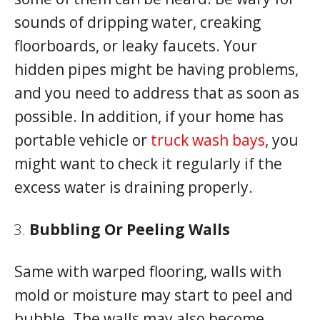
sounds of dripping water, creaking
floorboards, or leaky faucets. Your
hidden pipes might be having problems,
and you need to address that as soon as
possible. In addition, if your home has
portable vehicle or
truck wash bays
, you
might want to check it regularly if the
excess water is draining properly.
Bubbling Or Peeling Walls
Same with warped flooring, walls with
mold or moisture may start to peel and
bubble. The walls may also become