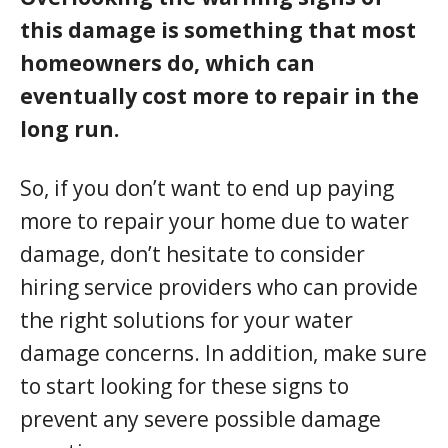
this damage is something that most
homeowners do, which can
eventually cost more to repair in the
long run.
So, if you don’t want to end up paying
more to repair your home due to water
damage, don’t hesitate to consider
hiring service providers who can provide
the right solutions for your water
damage concerns. In addition, make sure
to start looking for these signs to
prevent any severe possible damage