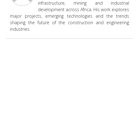
infrastructure, mining and industrial
development across Africa. His work explores
major projects, emerging technologies and the trends
shaping the future of the construction and engineering
industries.