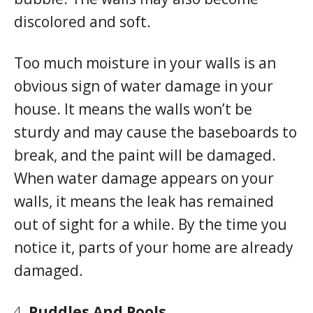
discolored and soft.
Too much moisture in your walls is an
obvious sign of water damage in your
house. It means the walls won’t be
sturdy and may cause the baseboards to
break, and the paint will be damaged.
When water damage appears on your
walls, it means the leak has remained
out of sight for a while. By the time you
notice it, parts of your home are already
damaged.
Puddles And Pools