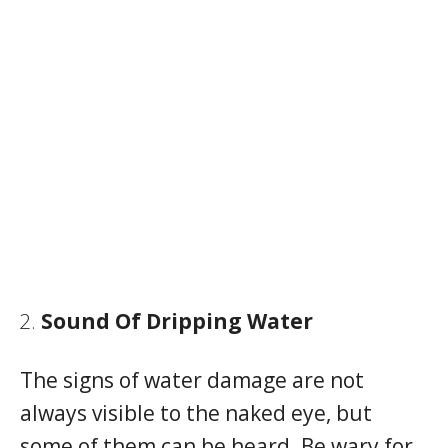
Sound Of Dripping Water
The signs of water damage are not
always visible to the naked eye, but
some of them can be heard. Be wary for