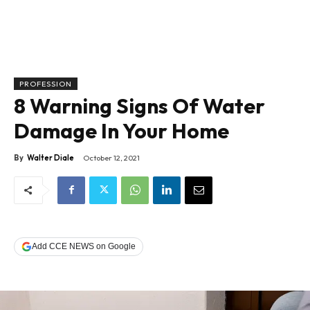
PROFESSION
8 Warning Signs Of Water
Damage In Your Home
By
Walter Diale
October 12, 2021
Add CCE NEWS on Google