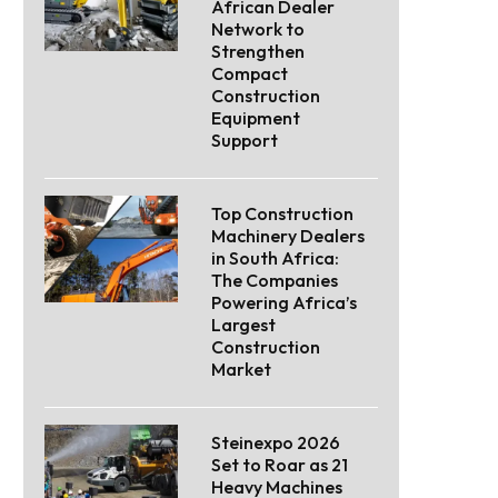
African Dealer
Network to
Strengthen
Compact
Construction
Equipment
Support
Top Construction
Machinery Dealers
in South Africa:
The Companies
Powering Africa’s
Largest
Construction
Market
Steinexpo 2026
Set to Roar as 21
Heavy Machines