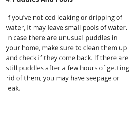
If you’ve noticed leaking or dripping of
water, it may leave small pools of water.
In case there are unusual puddles in
your home, make sure to clean them up
and check if they come back. If there are
still puddles after a few hours of getting
rid of them, you may have seepage or
leak.