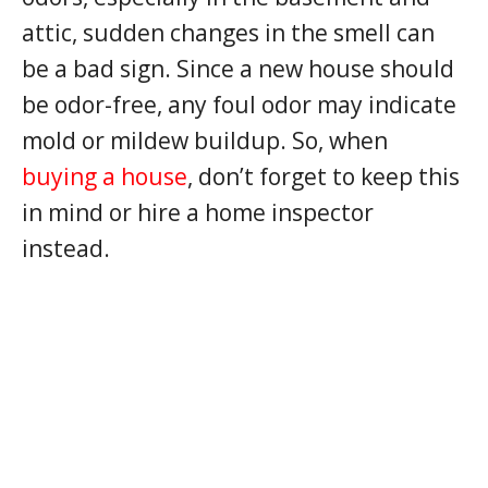
attic, sudden changes in the smell can
be a bad sign. Since a new house should
be odor-free, any foul odor may indicate
mold or mildew buildup. So, when
buying a house
, don’t forget to keep this
in mind or hire a home inspector
instead.