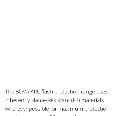
The BOVA ARC flash protection range uses
inherently Flame-Resistant (FR) materials
wherever possible for maximum protection