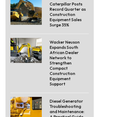
Caterpillar Posts
Record Quarter as
Construction
Equipment Sales
Surge 35%
Wacker Neuson
Expands South
African Dealer
Network to
Strengthen
Compact
Construction
Equipment
Support
Diesel Generator
Troubleshooting
and Maintenance:
A Practical Guide