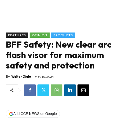
FEATURES
OPINION
PRODUCTS
BFF Safety: New clear arc
flash visor for maximum
safety and protection
By
Walter Diale
May 10, 2024
Add CCE NEWS on Google