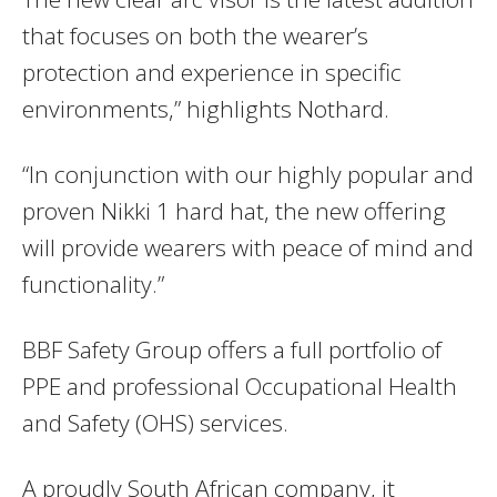
that focuses on both the wearer’s
protection and experience in specific
environments,” highlights Nothard.
“In conjunction with our highly popular and
proven Nikki 1 hard hat, the new offering
will provide wearers with peace of mind and
functionality.”
BBF Safety Group offers a full portfolio of
PPE and professional Occupational Health
and Safety (OHS) services.
A proudly South African company, it