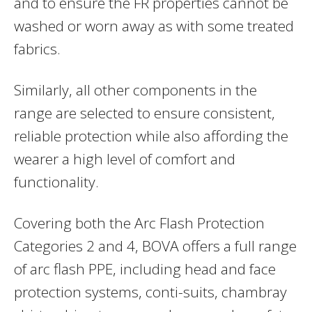
and to ensure the FR properties cannot be
washed or worn away as with some treated
fabrics.
Similarly, all other components in the
range are selected to ensure consistent,
reliable protection while also affording the
wearer a high level of comfort and
functionality.
Covering both the Arc Flash Protection
Categories 2 and 4, BOVA offers a full range
of arc flash PPE, including head and face
protection systems, conti-suits, chambray