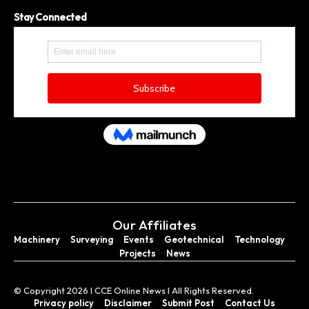
Stay Connected
Our Affiliates
Machinery
Surveying
Events
Geotechnical
Technology
Projects
News
© Copyright 2026 I CCE Online News I All Rights Reserved.
Privacy policy
Disclaimer
Submit Post
Contact Us