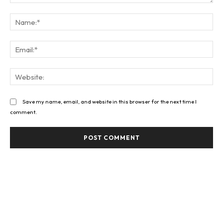
Comment:
Na
Ema
Web
Save my name, email, and website in this browser for the next time I
comment.