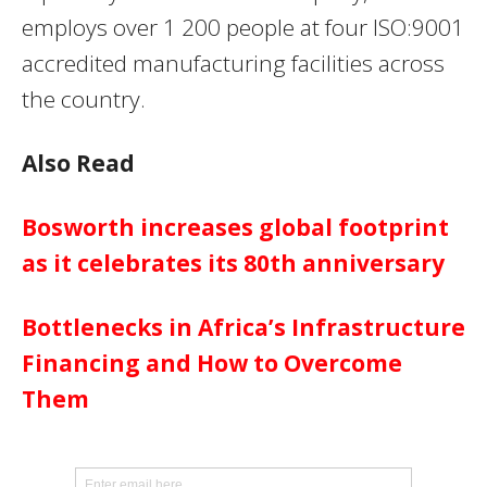
employs over 1 200 people at four ISO:9001
accredited manufacturing facilities across
the country.
Also Read
Bosworth increases global footprint
as it celebrates its 80th anniversary
Bottlenecks in Africa’s Infrastructure
Financing and How to Overcome
Them