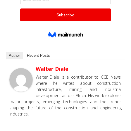
Author
Recent Posts
Walter Diale
Walter Diale is a contributor to CCE News,
where he writes about construction,
infrastructure, mining and industrial
development across Africa. His work explores
major projects, emerging technologies and the trends
shaping the future of the construction and engineering
industries.