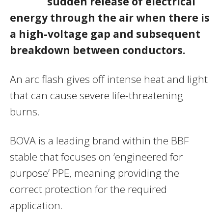
sudden release of electrical
energy through the air when there is
a high-voltage gap and subsequent
breakdown between conductors.
An arc flash gives off intense heat and light
that can cause severe life-threatening
burns.
BOVA is a leading brand within the BBF
stable that focuses on ‘engineered for
purpose’ PPE, meaning providing the
correct protection for the required
application.