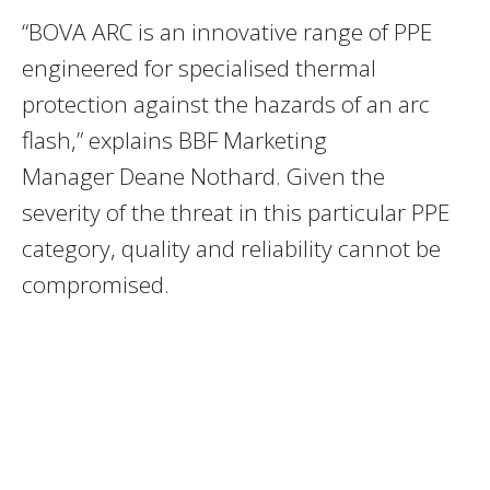
“BOVA ARC is an innovative range of PPE
engineered for specialised thermal
protection against the hazards of an arc
flash,” explains BBF Marketing
Manager Deane Nothard. Given the
severity of the threat in this particular PPE
category, quality and reliability cannot be
compromised.