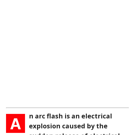
n arc flash is an electrical
A
explosion caused by the