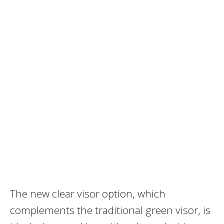
The new clear visor option, which
complements the traditional green visor, is