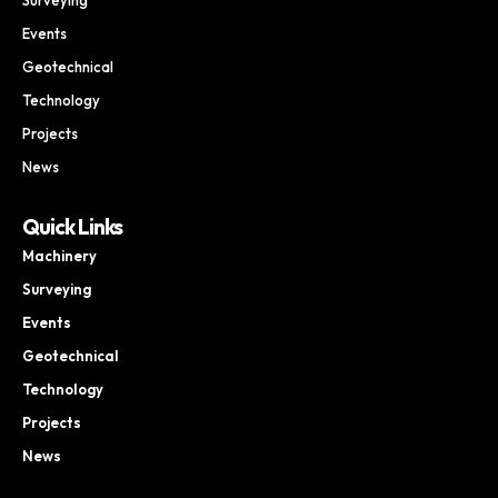
Surveying
Events
Geotechnical
Technology
Projects
News
Quick Links
Machinery
Surveying
Events
Geotechnical
Technology
Projects
News