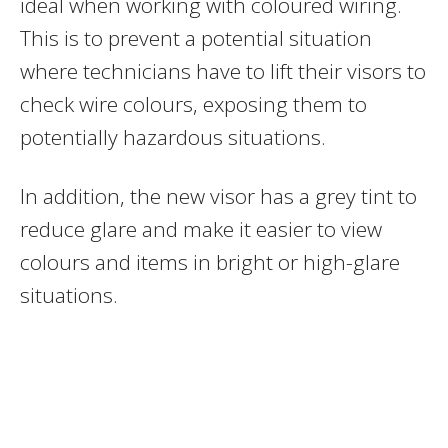
ideal when working with coloured wiring.
This is to prevent a potential situation
where technicians have to lift their visors to
check wire colours, exposing them to
potentially hazardous situations.
In addition, the new visor has a grey tint to
reduce glare and make it easier to view
colours and items in bright or high-glare
situations.