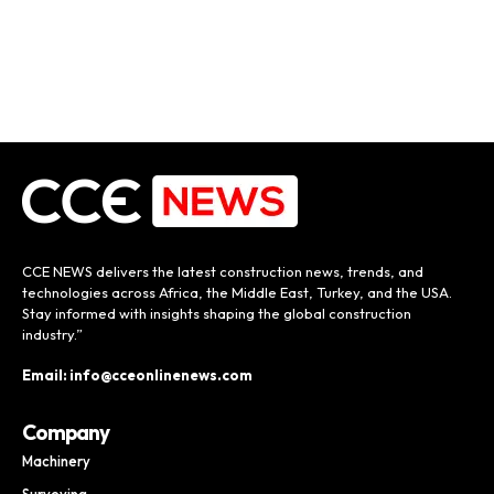
CCE NEWS delivers the latest construction news, trends, and
technologies across Africa, the Middle East, Turkey, and the USA.
Stay informed with insights shaping the global construction
industry.”
Email: info@cceonlinenews.com
Company
Machinery