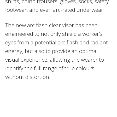
shirts, chino trousers, gloves, socks, safety
footwear, and even arc-rated underwear.
The new arc flash clear visor has been
engineered to not only shield a worker’s
eyes from a potential arc flash and radiant
energy, but also to provide an optimal
visual experience, allowing the wearer to
identify the full range of true colours
without distortion.