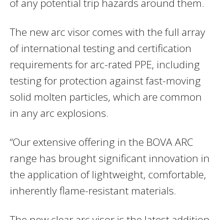
of any potential trip hazards around them.
The new arc visor comes with the full array
of international testing and certification
requirements for arc-rated PPE, including
testing for protection against fast-moving
solid molten particles, which are common
in any arc explosions.
“Our extensive offering in the BOVA ARC
range has brought significant innovation in
the application of lightweight, comfortable,
inherently flame-resistant materials.
The new clear arc visor is the latest addition