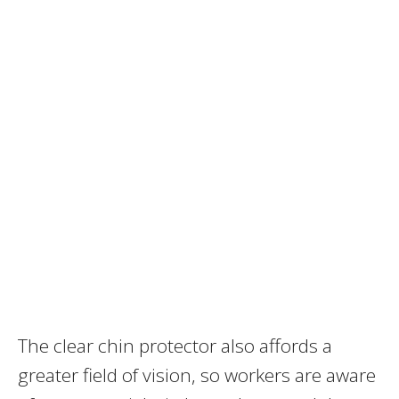
The clear chin protector also affords a
greater field of vision, so workers are aware