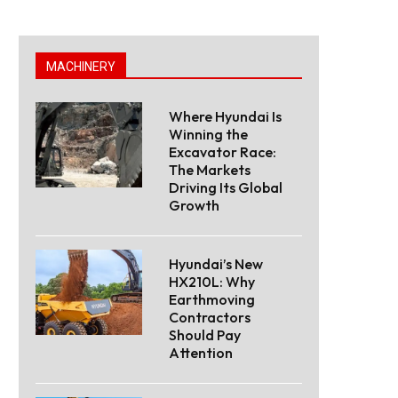
MACHINERY
Where Hyundai Is
Winning the
Excavator Race:
The Markets
Driving Its Global
Growth
Hyundai’s New
HX210L: Why
Earthmoving
Contractors
Should Pay
Attention