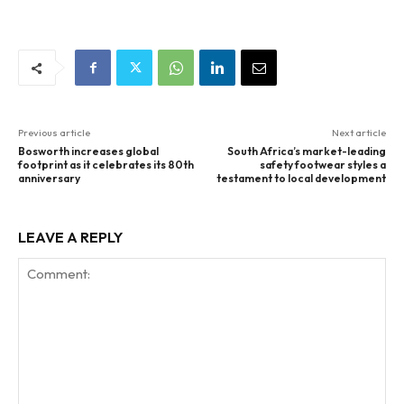
Previous article
Next article
Bosworth increases global
South Africa’s market-leading
footprint as it celebrates its 80th
safety footwear styles a
anniversary
testament to local development
LEAVE A REPLY