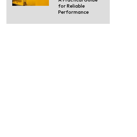
for Reliable
Performance